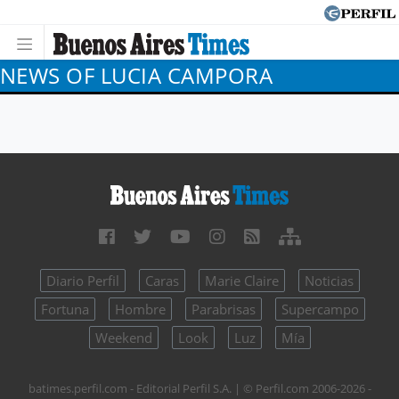
NEWS OF LUCIA CAMPORA
Diario Perfil
Caras
Marie Claire
Noticias
Fortuna
Hombre
Parabrisas
Supercampo
Weekend
Look
Luz
Mía
batimes.perfil.com - Editorial Perfil S.A.
| © Perfil.com 2006-2026 -