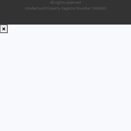
All rights reserved
Intellectual Property Registry Number 5346433