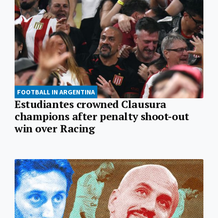
FOOTBALL IN ARGENTINA
Estudiantes crowned Clausura
champions after penalty shoot-out
win over Racing