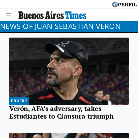
NEWS OF JUAN SEBASTIAN VERON
PROFILE
Verón, AFA’s adversary, takes
Estudiantes to Clausura triumph