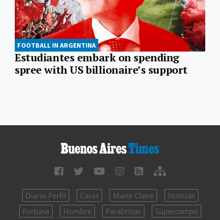
FOOTBALL IN ARGENTINA
Estudiantes embark on spending
spree with US billionaire’s support
Diario Perfil
Caras
Marie Claire
Noticias
Fortuna
Hombre
Parabrisas
Supercampo