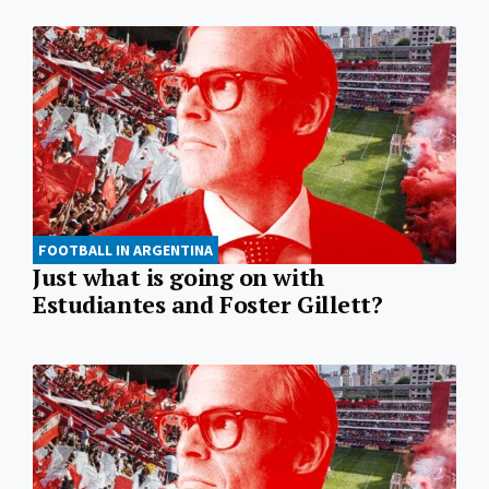
FOOTBALL IN ARGENTINA
Just what is going on with
Estudiantes and Foster Gillett?