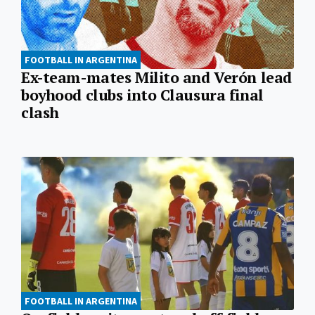
FOOTBALL IN ARGENTINA
Ex-team-mates Milito and Verón lead
boyhood clubs into Clausura final
clash
FOOTBALL IN ARGENTINA