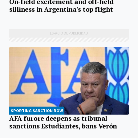
On-field excitement and off-field
silliness in Argentina's top flight
SPORTING SANCTION ROW
AFA furore deepens as tribunal
sanctions Estudiantes, bans Verón