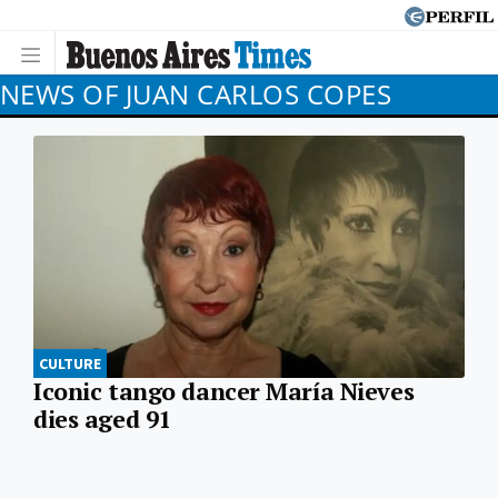
NEWS OF JUAN CARLOS COPES
CULTURE
Iconic tango dancer María Nieves
dies aged 91