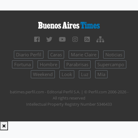
Diario Perfil
Caras
Marie Claire
Noticias
Fortuna
Hombre
Parabrisas
Supercampo
Weekend
Look
Luz
Mía
batimes.perfil.com - Editorial Perfil S.A.
| © Perfil.com 2006-2026 -
All rights reserved
Intellectual Property Registry Number 5346433