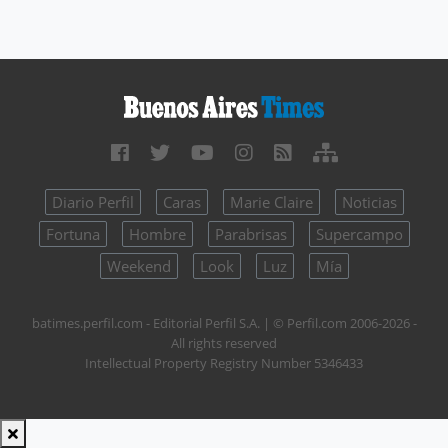
Diario Perfil
Caras
Marie Claire
Noticias
Fortuna
Hombre
Parabrisas
Supercampo
Weekend
Look
Luz
Mía
batimes.perfil.com - Editorial Perfil S.A.
| © Perfil.com 2006-2026 -
All rights reserved
Intellectual Property Registry Number 5346433