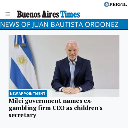
NEWS OF JUAN BAUTISTA ORDONEZ
NEW APPOINTMENT
Milei government names ex-
gambling firm CEO as children's
secretary