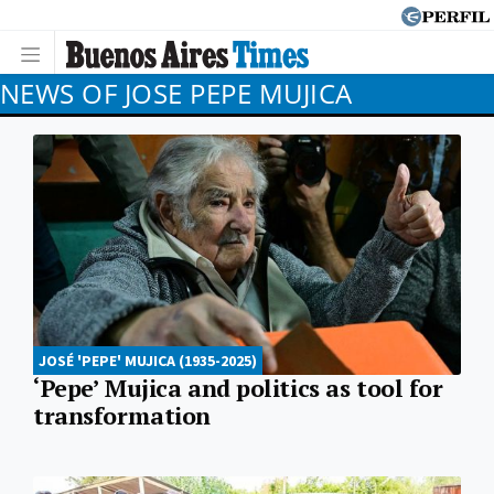
NEWS OF JOSE PEPE MUJICA
JOSÉ 'PEPE' MUJICA (1935-2025)
‘Pepe’ Mujica and politics as tool for
transformation