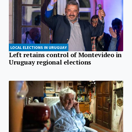
LOCAL ELECTIONS IN URUGUAY
Left retains control of Montevideo in
Uruguay regional elections