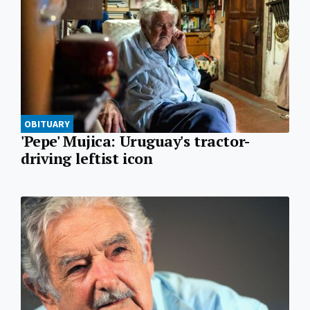
OBITUARY
'Pepe' Mujica: Uruguay's tractor-
driving leftist icon