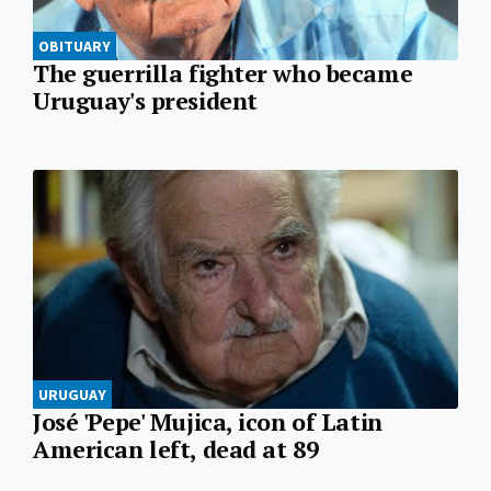
OBITUARY
The guerrilla fighter who became
Uruguay's president
URUGUAY
José 'Pepe' Mujica, icon of Latin
American left, dead at 89