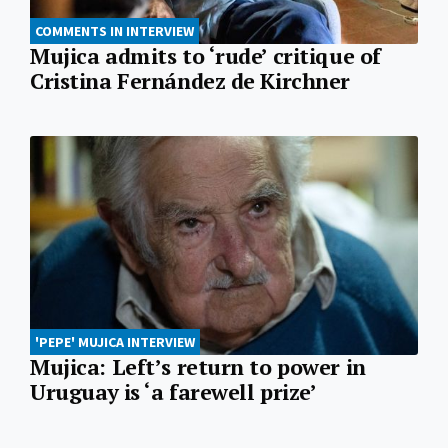
COMMENTS IN INTERVIEW
Mujica admits to ‘rude’ critique of
Cristina Fernández de Kirchner
'PEPE' MUJICA INTERVIEW
Mujica: Left’s return to power in
Uruguay is ‘a farewell prize’