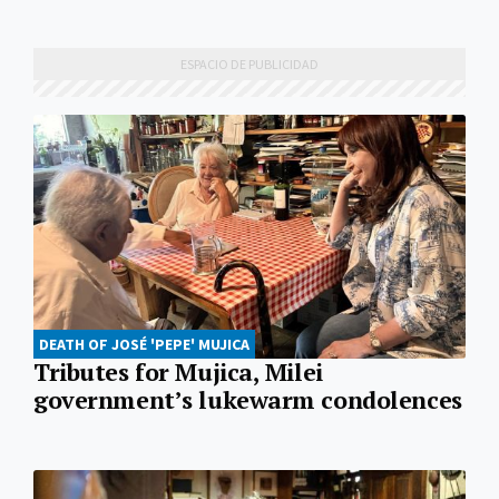
DEATH OF JOSÉ 'PEPE' MUJICA
Tributes for Mujica, Milei
government’s lukewarm condolences