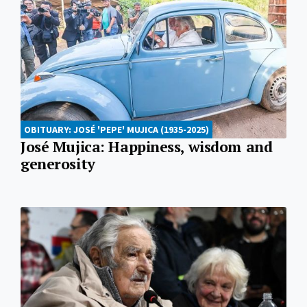
OBITUARY: JOSÉ 'PEPE' MUJICA (1935-2025)
José Mujica: Happiness, wisdom and
generosity