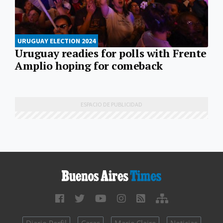
URUGUAY ELECTION 2024
Uruguay readies for polls with Frente
Amplio hoping for comeback