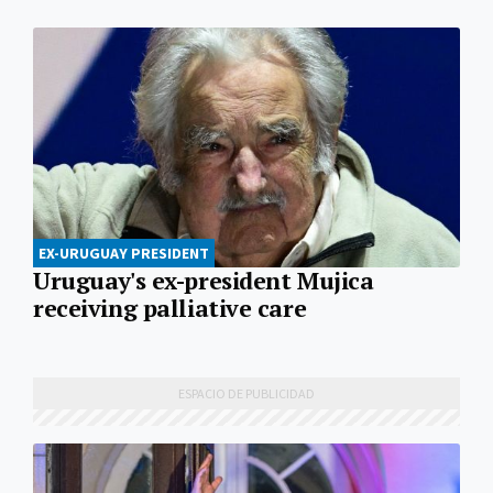
EX-URUGUAY PRESIDENT
Uruguay's ex-president Mujica
receiving palliative care