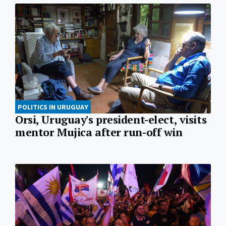
POLITICS IN URUGUAY
Orsi, Uruguay's president-elect, visits
mentor Mujica after run-off win