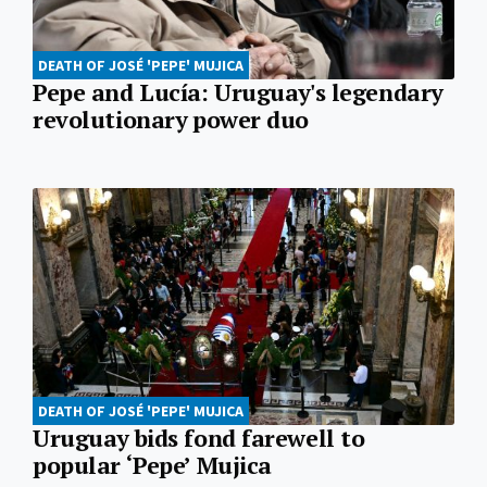
DEATH OF JOSÉ 'PEPE' MUJICA
Pepe and Lucía: Uruguay's legendary
revolutionary power duo
DEATH OF JOSÉ 'PEPE' MUJICA
Uruguay bids fond farewell to
popular ‘Pepe’ Mujica