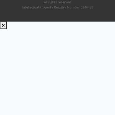
All rights reserved
Intellectual Property Registry Number 5346433