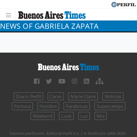
NEWS OF GABRIELA ZAPATA
Diario Perfil
Caras
Marie Claire
Noticias
Fortuna
Hombre
Parabrisas
Supercampo
Weekend
Look
Luz
Mía
batimes.perfil.com - Editorial Perfil S.A.
| © Perfil.com 2006-2026 -