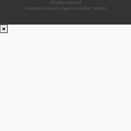
All rights reserved
Intellectual Property Registry Number 5346433