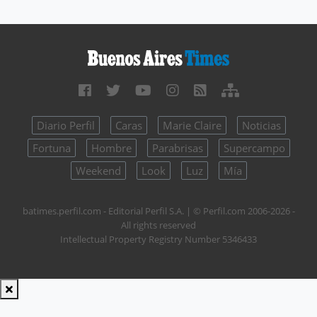
Diario Perfil
Caras
Marie Claire
Noticias
Fortuna
Hombre
Parabrisas
Supercampo
Weekend
Look
Luz
Mía
batimes.perfil.com - Editorial Perfil S.A.
| © Perfil.com 2006-2026 -
All rights reserved
Intellectual Property Registry Number 5346433