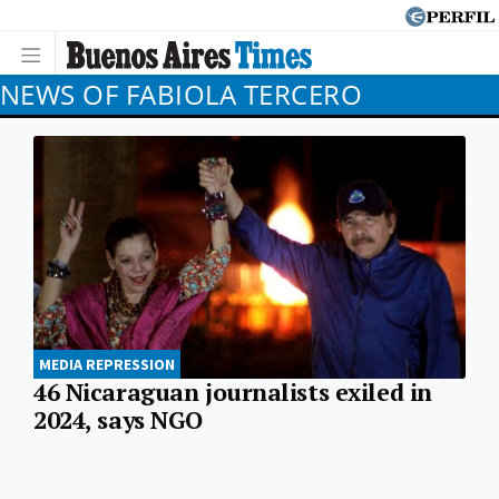
NEWS OF FABIOLA TERCERO
MEDIA REPRESSION
46 Nicaraguan journalists exiled in
2024, says NGO