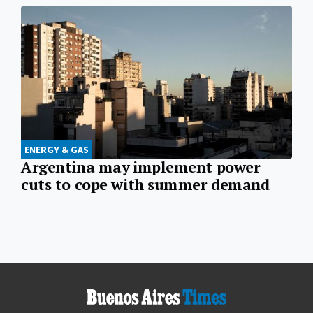
ENERGY & GAS
Argentina may implement power
cuts to cope with summer demand