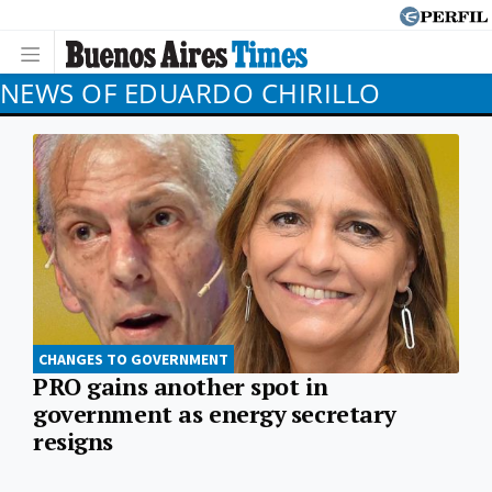
NEWS OF EDUARDO CHIRILLO
CHANGES TO GOVERNMENT
PRO gains another spot in
government as energy secretary
resigns