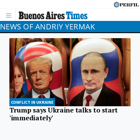
NEWS OF ANDRIY YERMAK
CONFLICT IN UKRAINE
Trump says Ukraine talks to start
'immediately'