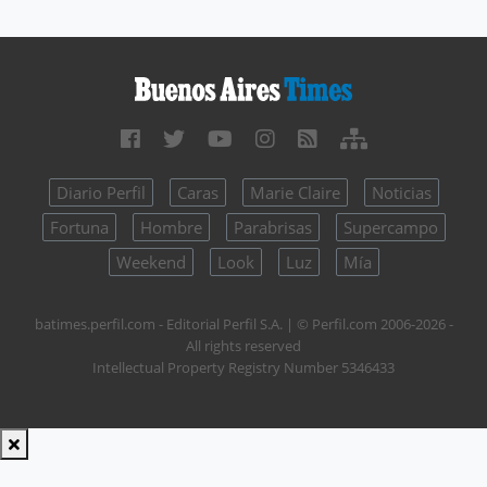
Diario Perfil
Caras
Marie Claire
Noticias
Fortuna
Hombre
Parabrisas
Supercampo
Weekend
Look
Luz
Mía
batimes.perfil.com - Editorial Perfil S.A.
| © Perfil.com 2006-2026 -
All rights reserved
Intellectual Property Registry Number 5346433