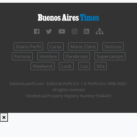
Diario Perfil
Caras
Marie Claire
Noticias
Fortuna
Hombre
Parabrisas
Supercampo
Weekend
Look
Luz
Mía
batimes.perfil.com - Editorial Perfil S.A.
| © Perfil.com 2006-2026 -
All rights reserved
Intellectual Property Registry Number 5346433