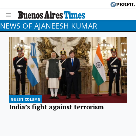
NEWS OF AJANEESH KUMAR
GUEST COLUMN
India’s fight against terrorism