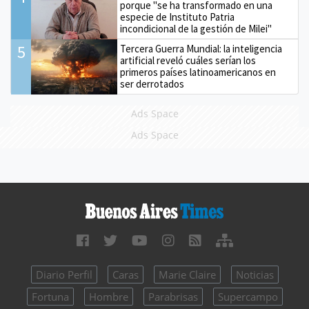
porque "se ha transformado en una
especie de Instituto Patria
incondicional de la gestión de Milei"
5
Tercera Guerra Mundial: la inteligencia
artificial reveló cuáles serían los
primeros países latinoamericanos en
ser derrotados
Ads Space
Ads Space
Diario Perfil
Caras
Marie Claire
Noticias
Fortuna
Hombre
Parabrisas
Supercampo