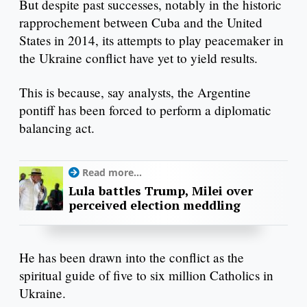
But despite past successes, notably in the historic
rapprochement between Cuba and the United
States in 2014, its attempts to play peacemaker in
the Ukraine conflict have yet to yield results.
This is because, say analysts, the Argentine
pontiff has been forced to perform a diplomatic
balancing act.
Read more...
Lula battles Trump, Milei over
perceived election meddling
He has been drawn into the conflict as the
spiritual guide of five to six million Catholics in
Ukraine.