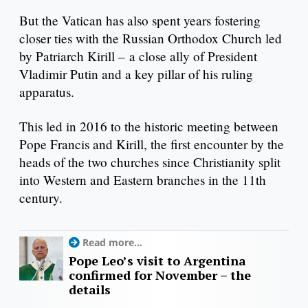
But the Vatican has also spent years fostering
closer ties with the Russian Orthodox Church led
by Patriarch Kirill – a close ally of President
Vladimir Putin and a key pillar of his ruling
apparatus.
This led in 2016 to the historic meeting between
Pope Francis and Kirill, the first encounter by the
heads of the two churches since Christianity split
into Western and Eastern branches in the 11th
century.
Read more...
Pope Leo’s visit to Argentina
confirmed for November – the
details