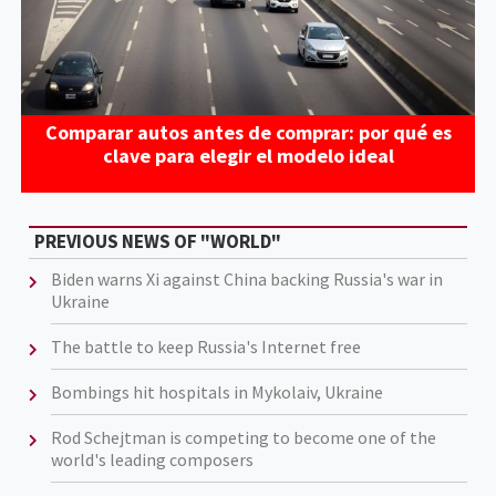
Comparar autos antes de comprar: por qué es
clave para elegir el modelo ideal
PREVIOUS NEWS OF "WORLD"
Biden warns Xi against China backing Russia's war in
Ukraine
The battle to keep Russia's Internet free
Bombings hit hospitals in Mykolaiv, Ukraine
Rod Schejtman is competing to become one of the
world's leading composers