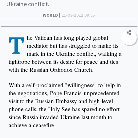
Ukraine conflict.
WORLD |
21-03-2022 08:35
T
he Vatican has long played global
mediator but has struggled to make its
mark in the Ukraine conflict, walking a
tightrope between its desire for peace and ties
with the Russian Orthodox Church.
With a self-proclaimed "willingness" to help in
the negotiations, Pope Francis' unprecedented
visit to the Russian Embassy and high-level
phone calls, the Holy See has spared no effort
since Russia invaded Ukraine last month to
achieve a ceasefire.