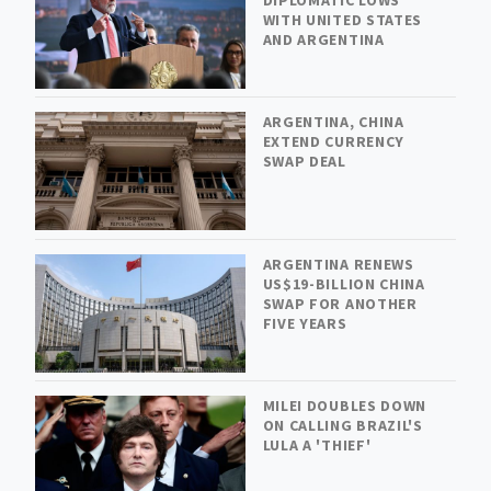
WITH UNITED STATES
AND ARGENTINA
ARGENTINA, CHINA
EXTEND CURRENCY
SWAP DEAL
ARGENTINA RENEWS
US$19-BILLION CHINA
SWAP FOR ANOTHER
FIVE YEARS
MILEI DOUBLES DOWN
ON CALLING BRAZIL'S
LULA A 'THIEF'