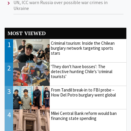
UN, ICC warn Russia over possible war crimes in
Ukraine
MOST VIEWED
1
Criminal tourism: Inside the Chilean
burglary network targeting sports
stars
2
'They don't have bosses': The
detective hunting Chile's 'criminal
tourists'
3
From Tandil break-in to FBI probe –
How Del Potro burglary went global
4
Milei Central Bank reform would ban
financing state spending