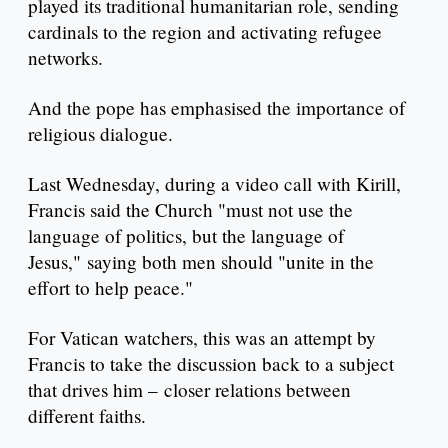
played its traditional humanitarian role, sending
cardinals to the region and activating refugee
networks.
And the pope has emphasised the importance of
religious dialogue.
Last Wednesday, during a video call with Kirill,
Francis said the Church "must not use the
language of politics, but the language of
Jesus," saying both men should "unite in the
effort to help peace."
For Vatican watchers, this was an attempt by
Francis to take the discussion back to a subject
that drives him – closer relations between
different faiths.