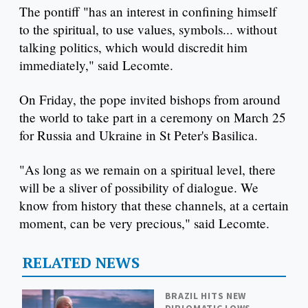
The pontiff "has an interest in confining himself
to the spiritual, to use values, symbols... without
talking politics, which would discredit him
immediately," said Lecomte.
On Friday, the pope invited bishops from around
the world to take part in a ceremony on March 25
for Russia and Ukraine in St Peter's Basilica.
"As long as we remain on a spiritual level, there
will be a sliver of possibility of dialogue. We
know from history that these channels, at a certain
moment, can be very precious," said Lecomte.
RELATED NEWS
BRAZIL HITS NEW
DIPLOMATIC LOWS