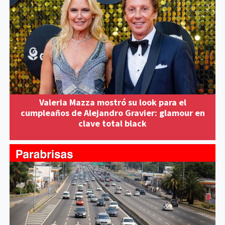
Valeria Mazza mostró su look para el
cumpleaños de Alejandro Gravier: glamour en
clave total black