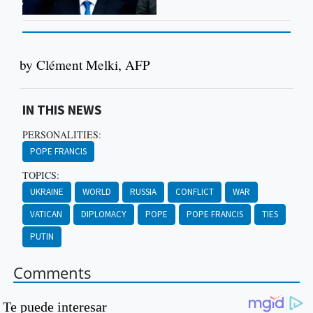
by Clément Melki, AFP
IN THIS NEWS
PERSONALITIES:
POPE FRANCIS
TOPICS:
UKRAINE
WORLD
RUSSIA
CONFLICT
WAR
VATICAN
DIPLOMACY
POPE
POPE FRANCIS
TIES
PUTIN
Comments