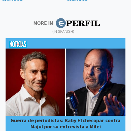
MORE IN
(IN SPANISH)
Guerra de periodistas: Baby Etchecopar contra
Majul por su entrevista a Milei