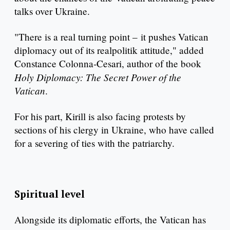
talks over Ukraine.
"There is a real turning point – it pushes Vatican
diplomacy out of its realpolitik attitude," added
Constance Colonna-Cesari, author of the book
Holy Diplomacy: The Secret Power of the
Vatican
.
For his part, Kirill is also facing protests by
sections of his clergy in Ukraine, who have called
for a severing of ties with the patriarchy.
Spiritual level
Alongside its diplomatic efforts, the Vatican has