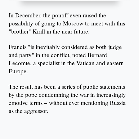
In December, the pontiff even raised the
possibility of going to Moscow to meet with this
"brother" Kirill in the near future.
Francis "is inevitably considered as both judge
and party" in the conflict, noted Bernard
Lecomte, a specialist in the Vatican and eastern
Europe.
The result has been a series of public statements
by the pope condemning the war in increasingly
emotive terms – without ever mentioning Russia
as the aggressor.