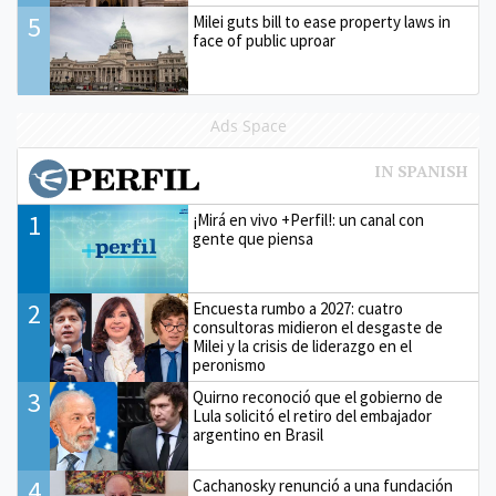
5
Milei guts bill to ease property laws in
face of public uproar
Ads Space
1
¡Mirá en vivo +Perfil!: un canal con
gente que piensa
2
Encuesta rumbo a 2027: cuatro
consultoras midieron el desgaste de
Milei y la crisis de liderazgo en el
peronismo
3
Quirno reconoció que el gobierno de
Lula solicitó el retiro del embajador
argentino en Brasil
4
Cachanosky renunció a una fundación