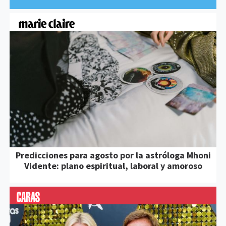
Predicciones para agosto por la astróloga Mhoni
Vidente: plano espiritual, laboral y amoroso