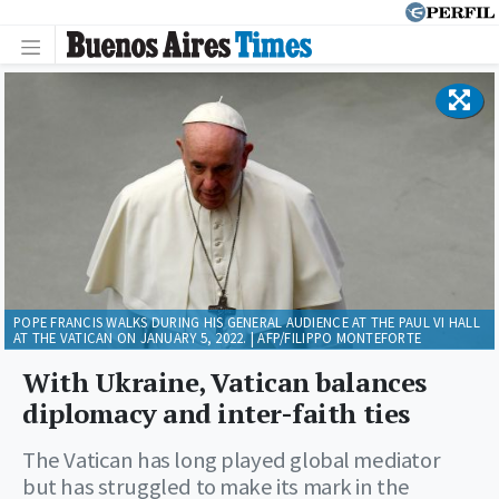
POPE FRANCIS WALKS DURING HIS GENERAL AUDIENCE AT THE PAUL VI HALL
AT THE VATICAN ON JANUARY 5, 2022. | AFP/FILIPPO MONTEFORTE
With Ukraine, Vatican balances
diplomacy and inter-faith ties
The Vatican has long played global mediator
but has struggled to make its mark in the