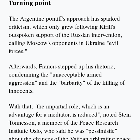
Turning point
The Argentine pontiff's approach has sparked
criticism, which only grew following Kirill's
outspoken support of the Russian intervention,
calling Moscow's opponents in Ukraine "evil
forces."
Afterwards, Francis stepped up his rhetoric,
condemning the "unacceptable armed
aggression" and the "barbarity" of the killing of
innocents.
With that, "the impartial role, which is an
advantage for a mediator, is reduced", noted Stein
Tonnesson, a member of the Peace Research
Institute Oslo, who said he was "pessimistic"
about the chances of the Vatican arbitrating peace