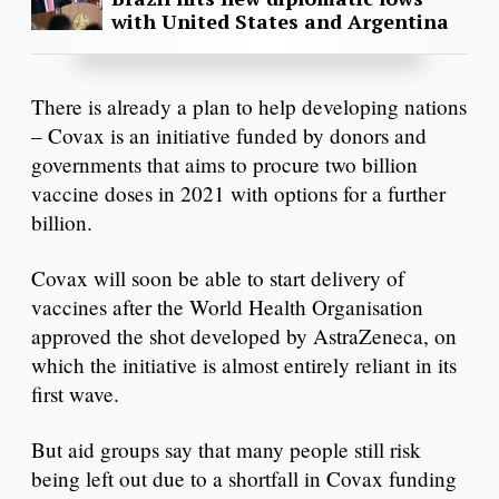
with United States and Argentina
There is already a plan to help developing nations
– Covax is an initiative funded by donors and
governments that aims to procure two billion
vaccine doses in 2021 with options for a further
billion.
Covax will soon be able to start delivery of
vaccines after the World Health Organisation
approved the shot developed by AstraZeneca, on
which the initiative is almost entirely reliant in its
first wave.
But aid groups say that many people still risk
being left out due to a shortfall in Covax funding