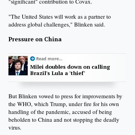
"significant" contribution to Covax.
"The United States will work as a partner to
address global challenges," Blinken said.
Pressure on China
Read more...
Milei doubles down on calling
Brazil's Lula a 'thief'
But Blinken vowed to press for improvements by
the WHO, which Trump, under fire for his own
handling of the pandemic, accused of being
beholden to China and not stopping the deadly
virus.