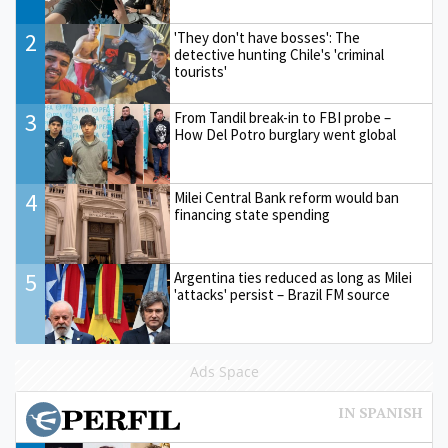
2
'They don't have bosses': The
detective hunting Chile's 'criminal
tourists'
3
From Tandil break-in to FBI probe –
How Del Potro burglary went global
4
Milei Central Bank reform would ban
financing state spending
5
Argentina ties reduced as long as Milei
'attacks' persist – Brazil FM source
Ads Space