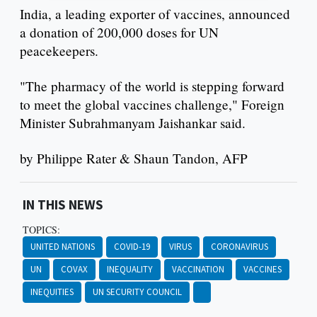
India, a leading exporter of vaccines, announced
a donation of 200,000 doses for UN
peacekeepers.
"The pharmacy of the world is stepping forward
to meet the global vaccines challenge," Foreign
Minister Subrahmanyam Jaishankar said.
by Philippe Rater & Shaun Tandon, AFP
IN THIS NEWS
TOPICS:
UNITED NATIONS
COVID-19
VIRUS
CORONAVIRUS
UN
COVAX
INEQUALITY
VACCINATION
VACCINES
INEQUITIES
UN SECURITY COUNCIL