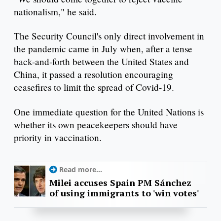
nationalism," he said.
The Security Council's only direct involvement in
the pandemic came in July when, after a tense
back-and-forth between the United States and
China, it passed a resolution encouraging
ceasefires to limit the spread of Covid-19.
One immediate question for the United Nations is
whether its own peacekeepers should have
priority in vaccination.
Read more...
Milei accuses Spain PM Sánchez
of using immigrants to 'win votes'