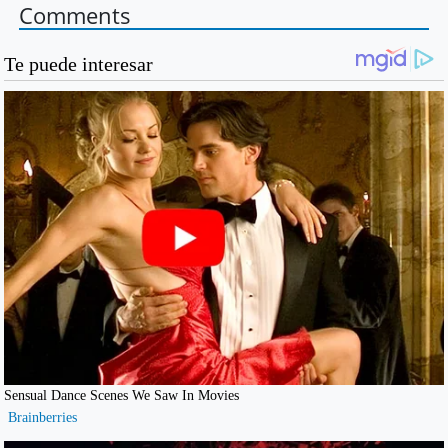
Comments