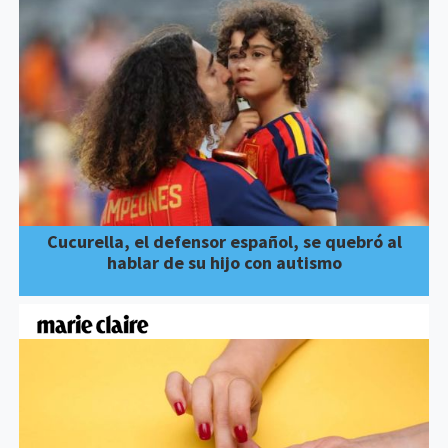
Cucurella, el defensor español, se quebró al
hablar de su hijo con autismo