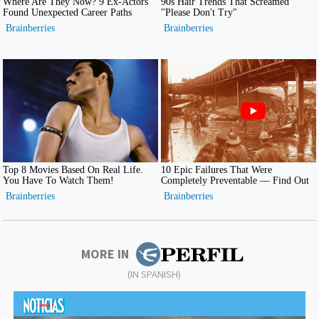
MORE IN
(IN SPANISH)