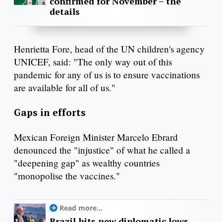
confirmed for November – the
details
Henrietta Fore, head of the UN children's agency
UNICEF, said: "The only way out of this
pandemic for any of us is to ensure vaccinations
are available for all of us."
Gaps in efforts
Mexican Foreign Minister Marcelo Ebrard
denounced the "injustice" of what he called a
"deepening gap" as wealthy countries
"monopolise the vaccines."
Read more...
Brazil hits new diplomatic lows