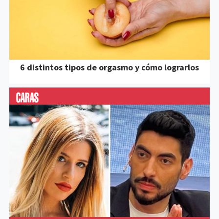
6 distintos tipos de orgasmo y cómo lograrlos