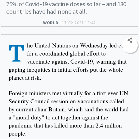
75% of Covid-19 vaccine doses so far – and 130
countries have had none at all.
WORLD |
17-02-2021 13:42
T
he United Nations on Wednesday led calls
for a coordinated global effort to
vaccinate against Covid-19, warning that
gaping inequities in initial efforts put the whole
planet at risk.
Foreign ministers met virtually for a first-ever UN
Security Council session on vaccinations called
by current chair Britain, which said the world had
a "moral duty" to act together against the
pandemic that has killed more than 2.4 million
people.