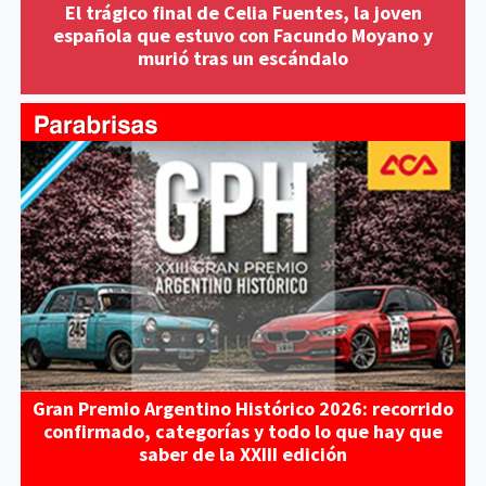
El trágico final de Celia Fuentes, la joven
española que estuvo con Facundo Moyano y
murió tras un escándalo
Gran Premio Argentino Histórico 2026: recorrido
confirmado, categorías y todo lo que hay que
saber de la XXIII edición