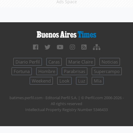
Ads Space
Diario Perfil
Caras
Marie Claire
Noticias
Fortuna
Hombre
Parabrisas
Supercampo
Weekend
Look
Luz
Mía
batimes.perfil.com - Editorial Perfil S.A.
| © Perfil.com 2006-2026 -
All rights reserved
Intellectual Property Registry Number 5346433