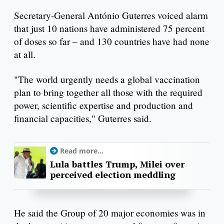
Secretary-General António Guterres voiced alarm
that just 10 nations have administered 75 percent
of doses so far – and 130 countries have had none
at all.
"The world urgently needs a global vaccination
plan to bring together all those with the required
power, scientific expertise and production and
financial capacities," Guterres said.
Read more...
Lula battles Trump, Milei over
perceived election meddling
He said the Group of 20 major economies was in