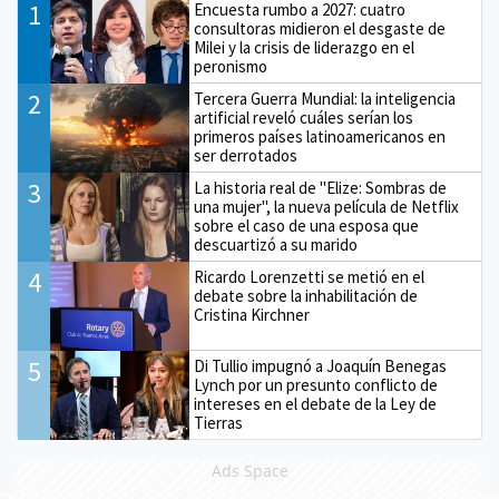
1
Encuesta rumbo a 2027: cuatro
consultoras midieron el desgaste de
Milei y la crisis de liderazgo en el
peronismo
2
Tercera Guerra Mundial: la inteligencia
artificial reveló cuáles serían los
primeros países latinoamericanos en
ser derrotados
3
La historia real de "Elize: Sombras de
una mujer", la nueva película de Netflix
sobre el caso de una esposa que
descuartizó a su marido
4
Ricardo Lorenzetti se metió en el
debate sobre la inhabilitación de
Cristina Kirchner
5
Di Tullio impugnó a Joaquín Benegas
Lynch por un presunto conflicto de
intereses en el debate de la Ley de
Tierras
Ads Space