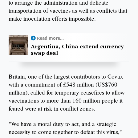
to arrange the administration and delicate
transportation of vaccines as well as conflicts that
make inoculation efforts impossible.
Read more...
Argentina, China extend currency
swap deal
Britain, one of the largest contributors to Covax
with a commitment of £548 million (US$760
million), called for temporary ceasefires to allow
vaccinations to more than 160 million people it
feared were at risk in conflict zones.
"We have a moral duty to act, and a strategic
necessity to come together to defeat this virus,"