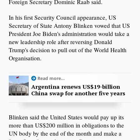
Foreign Secretary Dominic Raab said.
In his first Security Council appearance, US
Secretary of State Antony Blinken vowed that US
President Joe Biden's administration would take a
new leadership role after reversing Donald
Trump's decision to pull out of the World Health
Organisation.
Read more...
Argentina renews US$19-billion
China swap for another five years
Blinken said the United States would pay up its
more than US$200 million in obligations to the
UN body by the end of the month and make a