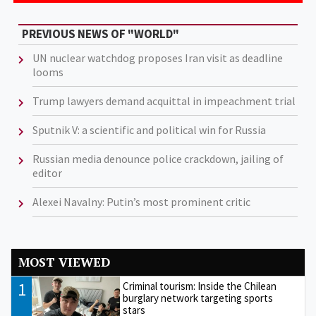
PREVIOUS NEWS OF "WORLD"
UN nuclear watchdog proposes Iran visit as deadline
looms
Trump lawyers demand acquittal in impeachment trial
Sputnik V: a scientific and political win for Russia
Russian media denounce police crackdown, jailing of
editor
Alexei Navalny: Putin’s most prominent critic
MOST VIEWED
1
Criminal tourism: Inside the Chilean
burglary network targeting sports
stars