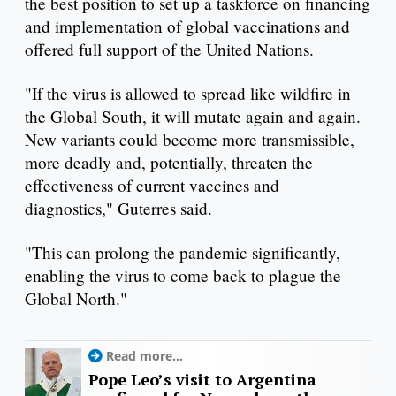
the best position to set up a taskforce on financing
and implementation of global vaccinations and
offered full support of the United Nations.
"If the virus is allowed to spread like wildfire in
the Global South, it will mutate again and again.
New variants could become more transmissible,
more deadly and, potentially, threaten the
effectiveness of current vaccines and
diagnostics," Guterres said.
"This can prolong the pandemic significantly,
enabling the virus to come back to plague the
Global North."
Read more...
Pope Leo’s visit to Argentina