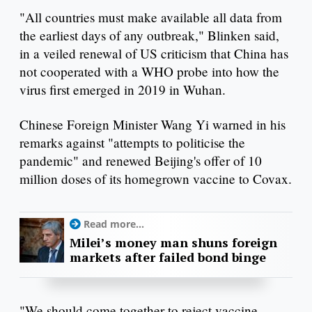
"All countries must make available all data from
the earliest days of any outbreak," Blinken said,
in a veiled renewal of US criticism that China has
not cooperated with a WHO probe into how the
virus first emerged in 2019 in Wuhan.
Chinese Foreign Minister Wang Yi warned in his
remarks against "attempts to politicise the
pandemic" and renewed Beijing's offer of 10
million doses of its homegrown vaccine to Covax.
Read more...
Milei’s money man shuns foreign
markets after failed bond binge
"We should come together to reject vaccine