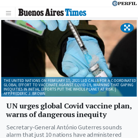
THE UNITED NATIONS ON FEBRUARY 17, 2021 LED CALLS FOR A COORDINATED
GLOBAL EFFORT TO VACCINATE AGAINST COVID-19, WARNING THAT GAPING
INEQUITIES IN INITIAL EFFORTS PUT THE WHOLE PLANET AT RISK. |
AFP/FREDERIC J. BROWN
UN urges global Covid vaccine plan,
warns of dangerous inequity
Secretary-General António Guterres sounds
alarm that just 10 nations have administered