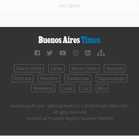
Ads Space
Diario Perfil
Caras
Marie Claire
Noticias
Fortuna
Hombre
Parabrisas
Supercampo
Weekend
Look
Luz
Mía
batimes.perfil.com - Editorial Perfil S.A.
| © Perfil.com 2006-2026 -
All rights reserved
Intellectual Property Registry Number 5346433