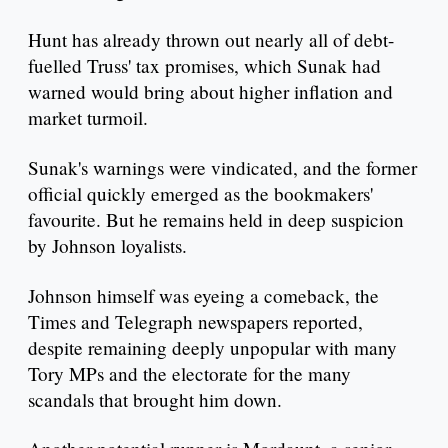
Hunt has already thrown out nearly all of debt-
fuelled Truss' tax promises, which Sunak had
warned would bring about higher inflation and
market turmoil.
Sunak's warnings were vindicated, and the former
official quickly emerged as the bookmakers'
favourite. But he remains held in deep suspicion
by Johnson loyalists.
Johnson himself was eyeing a comeback, the
Times and Telegraph newspapers reported,
despite remaining deeply unpopular with many
Tory MPs and the electorate for the many
scandals that brought him down.