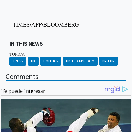
– TIMES/AFP/BLOOMBERG
IN THIS NEWS
TOPICS:
TRUSS
UK
POLITICS
UNITED KINGDOM
BRITAIN
Comments