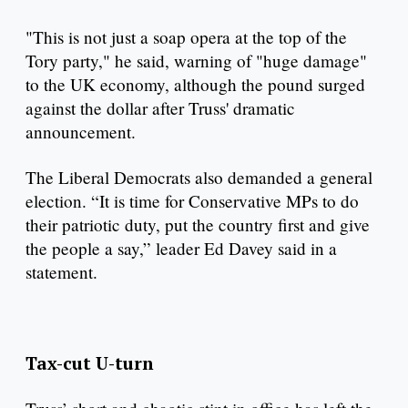
"This is not just a soap opera at the top of the
Tory party," he said, warning of "huge damage"
to the UK economy, although the pound surged
against the dollar after Truss' dramatic
announcement.
The Liberal Democrats also demanded a general
election. “It is time for Conservative MPs to do
their patriotic duty, put the country first and give
the people a say,” leader Ed Davey said in a
statement.
Tax-cut U-turn