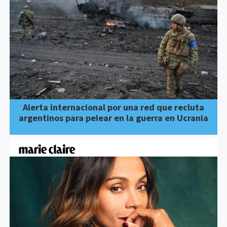
Alerta internacional por una red que recluta
argentinos para pelear en la guerra en Ucrania