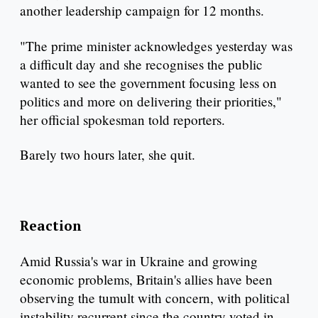
another leadership campaign for 12 months.
"The prime minister acknowledges yesterday was
a difficult day and she recognises the public
wanted to see the government focusing less on
politics and more on delivering their priorities,"
her official spokesman told reporters.
Barely two hours later, she quit.
Reaction
Amid Russia's war in Ukraine and growing
economic problems, Britain's allies have been
observing the tumult with concern, with political
instability recurrent since the country voted in