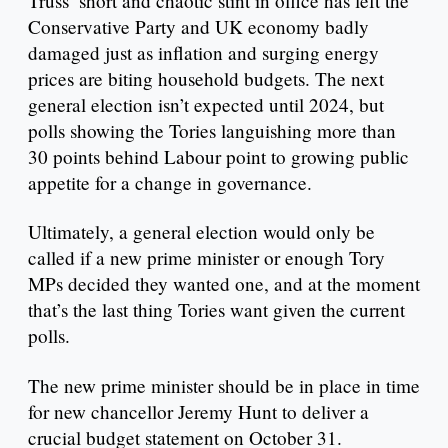
Truss’ short and chaotic stint in office has left the
Conservative Party and UK economy badly
damaged just as inflation and surging energy
prices are biting household budgets. The next
general election isn’t expected until 2024, but
polls showing the Tories languishing more than
30 points behind Labour point to growing public
appetite for a change in governance.
Ultimately, a general election would only be
called if a new prime minister or enough Tory
MPs decided they wanted one, and at the moment
that’s the last thing Tories want given the current
polls.
The new prime minister should be in place in time
for new chancellor Jeremy Hunt to deliver a
crucial budget statement on October 31.