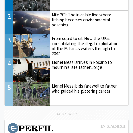
2
Mile 201: The invisible line where
fishing becomes environmental
poaching
3
From squid to oil: How the UK is
consolidating the illegal exploitation
of the Malvinas waters through to
2047
4
Lionel Messi arrives in Rosario to
mourn his late father Jorge
5
Lionel Messi bids farewell to father
who guided his glittering career
Ads Space