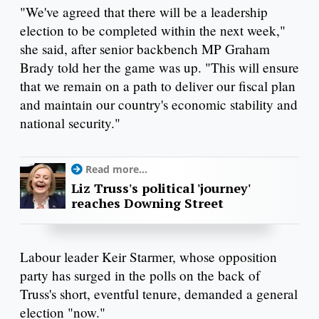
"We've agreed that there will be a leadership
election to be completed within the next week,"
she said, after senior backbench MP Graham
Brady told her the game was up. "This will ensure
that we remain on a path to deliver our fiscal plan
and maintain our country's economic stability and
national security."
Read more...
Liz Truss's political 'journey'
reaches Downing Street
Labour leader Keir Starmer, whose opposition
party has surged in the polls on the back of
Truss's short, eventful tenure, demanded a general
election "now."