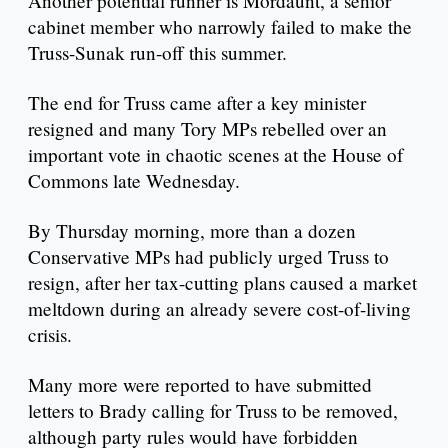
Another potential runner is Mordaunt, a senior
cabinet member who narrowly failed to make the
Truss-Sunak run-off this summer.
The end for Truss came after a key minister
resigned and many Tory MPs rebelled over an
important vote in chaotic scenes at the House of
Commons late Wednesday.
By Thursday morning, more than a dozen
Conservative MPs had publicly urged Truss to
resign, after her tax-cutting plans caused a market
meltdown during an already severe cost-of-living
crisis.
Many more were reported to have submitted
letters to Brady calling for Truss to be removed,
although party rules would have forbidden