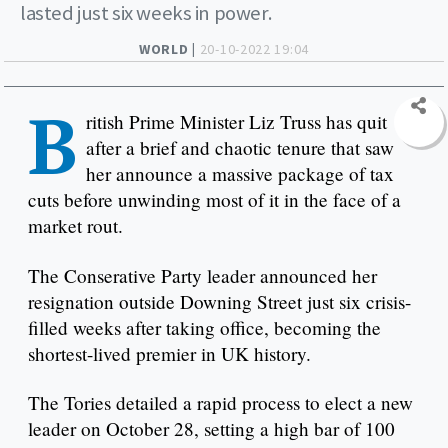
lasted just six weeks in power.
WORLD |
20-10-2022 19:04
B
ritish Prime Minister Liz Truss has quit
after a brief and chaotic tenure that saw
her announce a massive package of tax
cuts before unwinding most of it in the face of a
market rout.
The Conserative Party leader announced her
resignation outside Downing Street just six crisis-
filled weeks after taking office, becoming the
shortest-lived premier in UK history.
The Tories detailed a rapid process to elect a new
leader on October 28, setting a high bar of 100