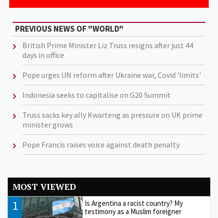
PREVIOUS NEWS OF "WORLD"
British Prime Minister Liz Truss resigns after just 44
days in office
Pope urges UN reform after Ukraine war, Covid 'limits'
Indonesia seeks to capitalise on G20 Summit
Truss sacks key ally Kwarteng as pressure on UK prime
minister grows
Pope Francis raises voice against death penalty
MOST VIEWED
1
Is Argentina a racist country? My
testimony as a Muslim foreigner