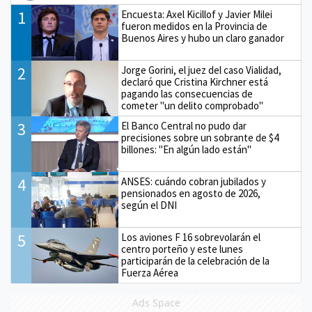
1
Encuesta: Axel Kicillof y Javier Milei
fueron medidos en la Provincia de
Buenos Aires y hubo un claro ganador
2
Jorge Gorini, el juez del caso Vialidad,
declaró que Cristina Kirchner está
pagando las consecuencias de
cometer "un delito comprobado"
3
El Banco Central no pudo dar
precisiones sobre un sobrante de $4
billones: "En algún lado están"
4
ANSES: cuándo cobran jubilados y
pensionados en agosto de 2026,
según el DNI
5
Los aviones F 16 sobrevolarán el
centro porteño y este lunes
participarán de la celebración de la
Fuerza Aérea
Ads Space