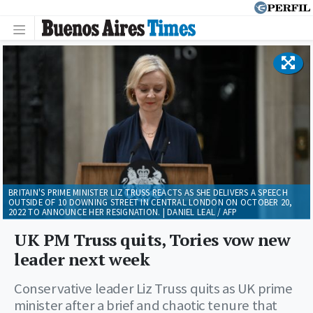
BRITAIN'S PRIME MINISTER LIZ TRUSS REACTS AS SHE DELIVERS A SPEECH
OUTSIDE OF 10 DOWNING STREET IN CENTRAL LONDON ON OCTOBER 20,
2022 TO ANNOUNCE HER RESIGNATION. | DANIEL LEAL / AFP
UK PM Truss quits, Tories vow new
leader next week
Conservative leader Liz Truss quits as UK prime
minister after a brief and chaotic tenure that