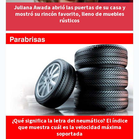
Juliana Awada abrió las puertas de su casa y
mostró su rincón favorito, lleno de muebles
rústicos
¿Qué significa la letra del neumático? El índice
que muestra cuál es la velocidad máxima
soportada