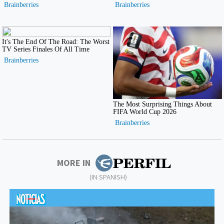
MORE IN
(IN SPANISH)