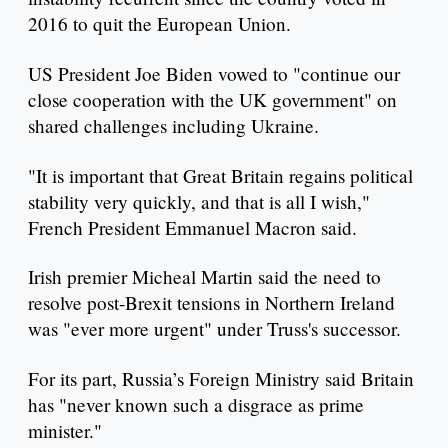
2016 to quit the European Union.
US President Joe Biden vowed to "continue our
close cooperation with the UK government" on
shared challenges including Ukraine.
"It is important that Great Britain regains political
stability very quickly, and that is all I wish,"
French President Emmanuel Macron said.
Irish premier Micheal Martin said the need to
resolve post-Brexit tensions in Northern Ireland
was "ever more urgent" under Truss's successor.
For its part, Russia’s Foreign Ministry said Britain
has "never known such a disgrace as prime
minister."