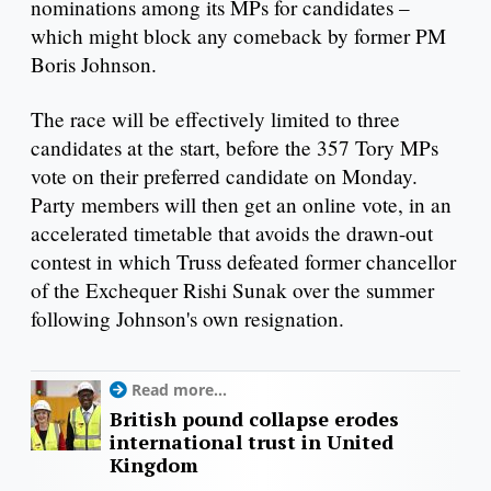
nominations among its MPs for candidates –
which might block any comeback by former PM
Boris Johnson.
The race will be effectively limited to three
candidates at the start, before the 357 Tory MPs
vote on their preferred candidate on Monday.
Party members will then get an online vote, in an
accelerated timetable that avoids the drawn-out
contest in which Truss defeated former chancellor
of the Exchequer Rishi Sunak over the summer
following Johnson's own resignation.
Read more...
British pound collapse erodes
international trust in United
Kingdom