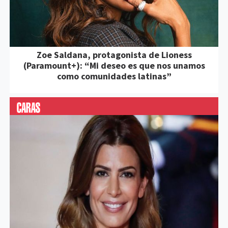
Zoe Saldana, protagonista de Lioness
(Paramount+): “Mi deseo es que nos unamos
como comunidades latinas”