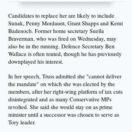
Candidates to replace her are likely to include
Sunak, Penny Mordaunt, Grant Shapps and Kemi
Badenoch. Former home secretary Suella
Braverman, who was fired on Wednesday, may
also be in the running. Defence Secretary Ben
Wallace is often touted, though he has previously
downplayed his interest.
In her speech, Truss admitted she "cannot deliver
the mandate" on which she was elected by the
members, after her right-wing platform of tax cuts
disintegrated and as many Conservative MPs
revolted. She said she would stay on as prime
minister until a successor was chosen to serve as
Tory leader.