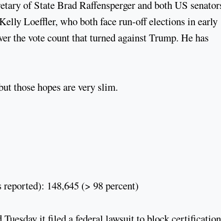
tary of State Brad Raffensperger and both US senator
elly Loeffler, who both face run-off elections in early
over the vote count that turned against Trump. He has
but those hopes are very slim.
 reported): 148,645 (> 98 percent)
uesday it filed a federal lawsuit to block certification