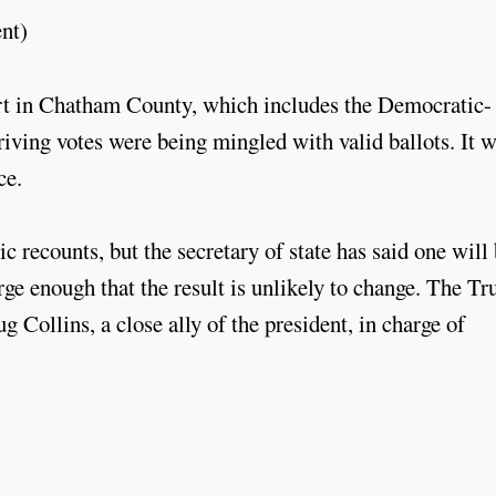
ent)
ourt in Chatham County, which includes the Democratic-
rriving votes were being mingled with valid ballots. It 
ce.
 recounts, but the secretary of state has said one will
rge enough that the result is unlikely to change. The T
Collins, a close ally of the president, in charge of