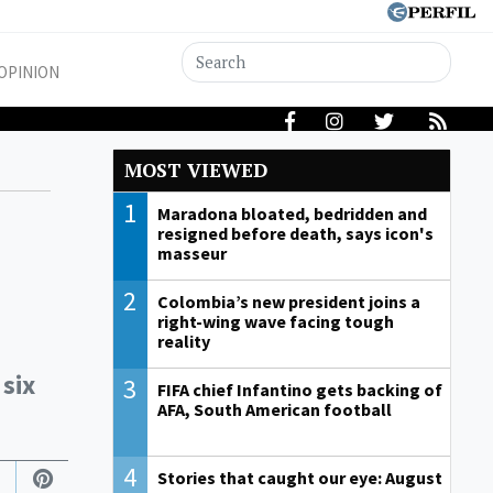
OPINION
MOST VIEWED
1
Maradona bloated, bedridden and
resigned before death, says icon's
masseur
2
Colombia’s new president joins a
right-wing wave facing tough
reality
 six
3
FIFA chief Infantino gets backing of
AFA, South American football
4
Stories that caught our eye: August