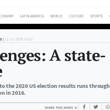
CONOMY
LATIN AMERICA
WORLD
CULTURE
SPORTS
D |
11-11-2020 14:22
enges: A state-
e
o the 2020 US election results runs through
on in 2016.
SHARE THIS NEWS