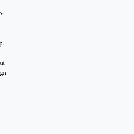
o-
.
p.
ut
ign