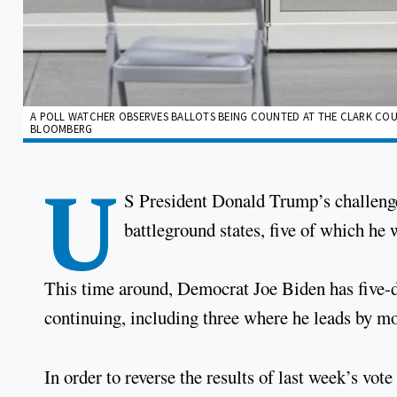
A POLL WATCHER OBSERVES BALLOTS BEING COUNTED AT THE CLARK COUN
BLOOMBERG
U
S President Donald Trump’s challenge
battleground states, five of which he 
This time around, Democrat Joe Biden has five-di
continuing, including three where he leads by mo
In order to reverse the results of last week’s vot