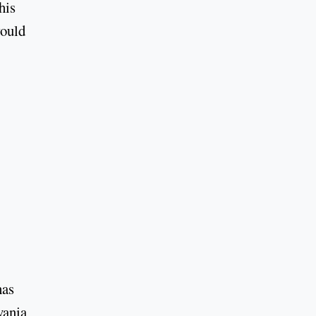
his
would
has
vania