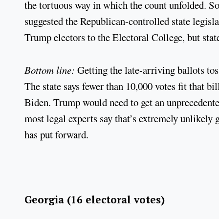
the tortuous way in which the count unfolded. 
suggested the Republican-controlled state legisla
Trump electors to the Electoral College, but stat
Bottom line:
Getting the late-arriving ballots t
The state says fewer than 10,000 votes fit that bil
Biden. Trump would need to get an unprecedented
most legal experts say that’s extremely unlikely 
has put forward.
Georgia (16 electoral votes)