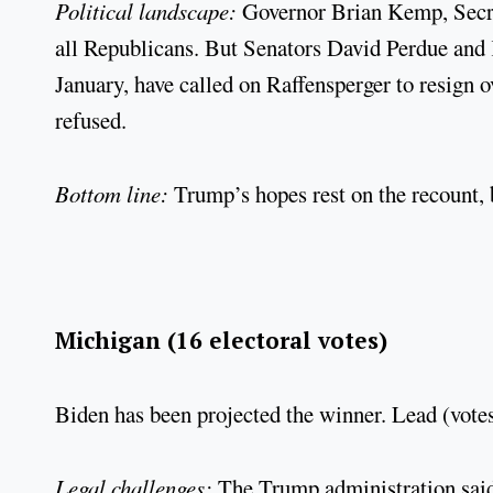
Political landscape:
Governor Brian Kemp, Secre
all Republicans. But Senators David Perdue and K
January, have called on Raffensperger to resign 
refused.
Bottom line:
Trump’s hopes rest on the recount, 
Michigan (16 electoral votes)
Biden has been projected the winner. Lead (votes
Legal challenges:
The Trump administration said T