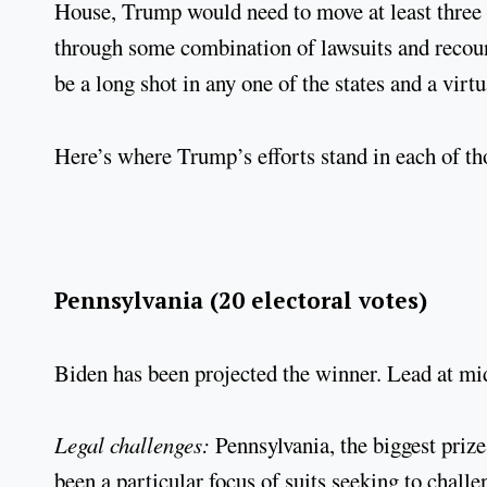
House, Trump would need to move at least three of
through some combination of lawsuits and recount
be a long shot in any one of the states and a virt
Here’s where Trump’s efforts stand in each of tho
Pennsylvania (20 electoral votes)
Biden has been projected the winner. Lead at mi
Legal challenges:
Pennsylvania, the biggest prize
been a particular focus of suits seeking to cha