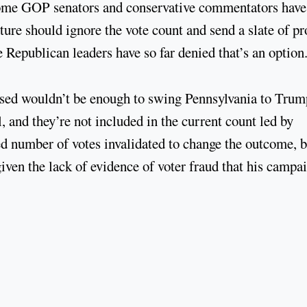
Some GOP senators and conservative commentators have
ture should ignore the vote count and send a slate of pr
e Republican leaders have so far denied that’s an option
ossed wouldn’t be enough to swing Pennsylvania to Trum
l, and they’re not included in the current count led by
 number of votes invalidated to change the outcome, b
given the lack of evidence of voter fraud that his campa