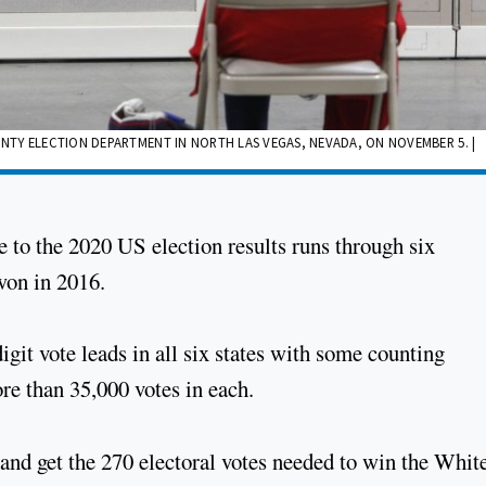
TY ELECTION DEPARTMENT IN NORTH LAS VEGAS, NEVADA, ON NOVEMBER 5. |
 to the 2020 US election results runs through six
won in 2016.
git vote leads in all six states with some counting
re than 35,000 votes in each.
e and get the 270 electoral votes needed to win the Whit