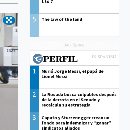
1 to 7
5
The law of the land
Ads Space
1
Murió Jorge Messi, el papá de
Lionel Messi
2
La Rosada busca culpables después
de la derrota en el Senado y
recalcula su estrategia
3
Caputo y Sturzenegger crean un
fondo para indemnizar y “ganar”
sindicatos aliados