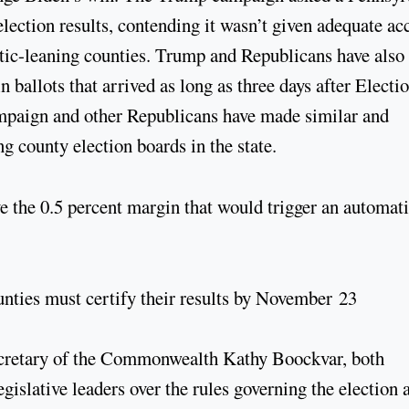
 election results, contending it wasn’t given adequate ac
tic-leaning counties. Trump and Republicans have also
ballots that arrived as long as three days after Electi
ampaign and other Republicans have made similar and
ng county election boards in the state.
ve the 0.5 percent margin that would trigger an automat
unties must certify their results by November 23
retary of the Commonwealth Kathy Boockvar, both
islative leaders over the rules governing the election 