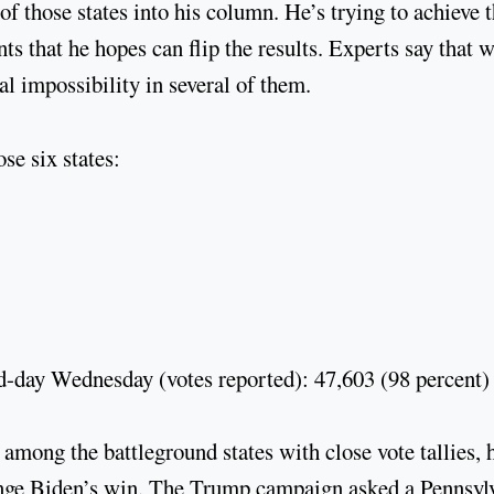
 those states into his column. He’s trying to achieve t
s that he hopes can flip the results. Experts say that 
ual impossibility in several of them.
se six states:
d-day Wednesday (votes reported): 47,603 (98 percent)
 among the battleground states with close vote tallies, 
llenge Biden’s win. The Trump campaign asked a Pennsyl