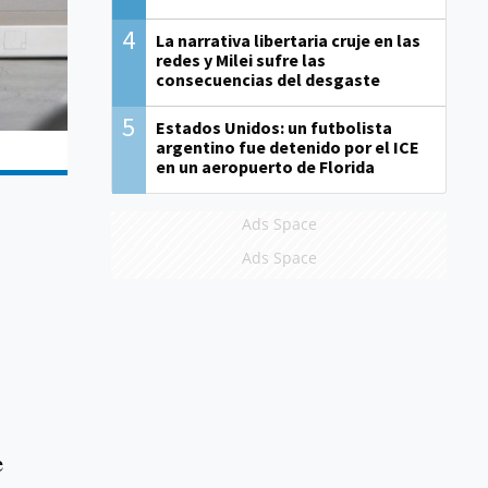
4
La narrativa libertaria cruje en las
redes y Milei sufre las
consecuencias del desgaste
5
Estados Unidos: un futbolista
argentino fue detenido por el ICE
en un aeropuerto de Florida
Ads Space
Ads Space
e