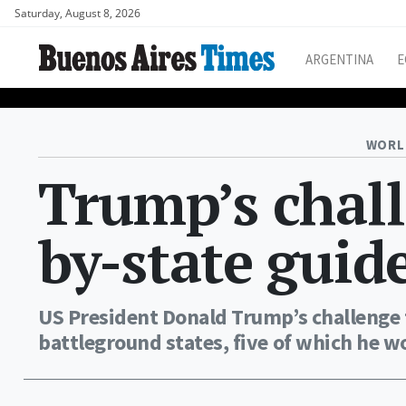
Saturday, August 8, 2026
ARGENTINA
E
WORL
Trump’s chall
by-state guid
US President Donald Trump’s challenge t
battleground states, five of which he w