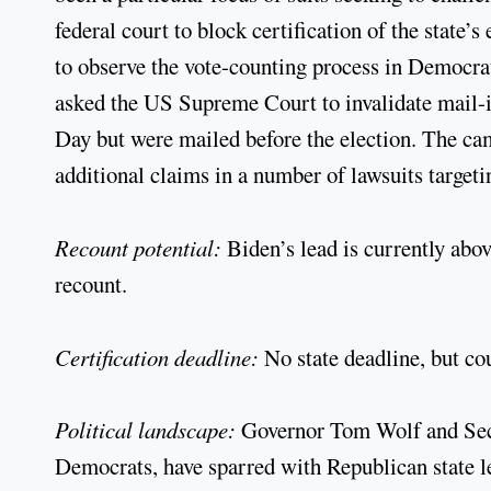
federal court to block certification of the state’s
to observe the vote-counting process in Democra
asked the US Supreme Court to invalidate mail-in 
Day but were mailed before the election. The c
additional claims in a number of lawsuits targeti
Recount potential:
Biden’s lead is currently abo
recount.
Certification deadline:
No state deadline, but co
Political landscape:
Governor Tom Wolf and Sec
Democrats, have sparred with Republican state leg