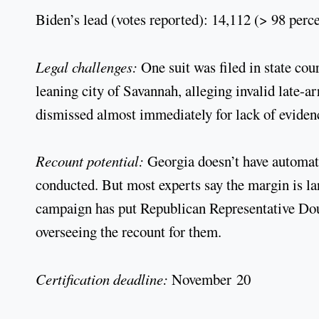
Biden’s lead (votes reported): 14,112 (> 98 perc
Legal challenges:
One suit was filed in state c
leaning city of Savannah, alleging invalid late-a
dismissed almost immediately for lack of eviden
Recount potential:
Georgia doesn’t have automatic
conducted. But most experts say the margin is la
campaign has put Republican Representative Doug 
overseeing the recount for them.
Certification deadline:
November 20