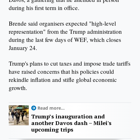
during his first term in office.
Brende said organisers expected "high-level
representation" from the Trump administration
during the last few days of WEF, which closes
January 24.
Trump's plans to cut taxes and impose trade tariffs
have raised concerns that his policies could
rekindle inflation and stifle global economic
growth.
Read more...
Trump’s inauguration and
another Davos dash – Milei's
upcoming trips