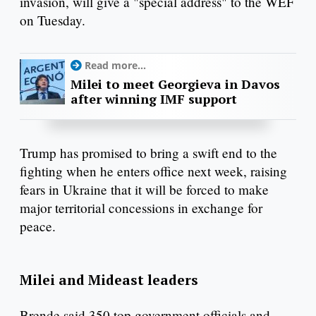
invasion, will give a "special address" to the WEF
on Tuesday.
Read more...
Milei to meet Georgieva in Davos
after winning IMF support
Trump has promised to bring a swift end to the
fighting when he enters office next week, raising
fears in Ukraine that it will be forced to make
major territorial concessions in exchange for
peace.
Milei and Mideast leaders
Brende said 350 top government officials and