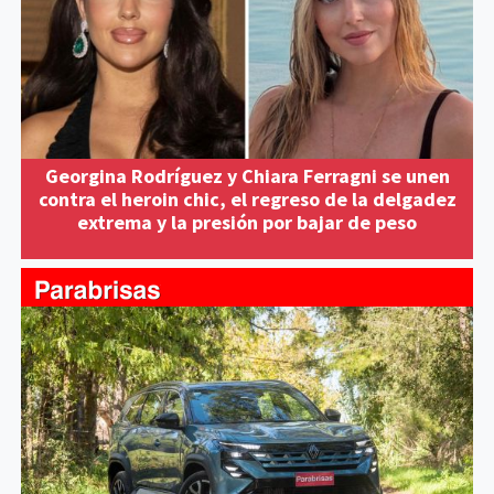
Georgina Rodríguez y Chiara Ferragni se unen
contra el heroin chic, el regreso de la delgadez
extrema y la presión por bajar de peso