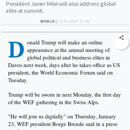
President Javier Milei will also address global
elite at summit.
WORLD |
14-01-2025 17:30
D
onald Trump will make an online
appearance at the annual meeting of
global political and business elites in
Davos next week, days after he takes office as US
president, the World Economic Forum said on
Tuesday.
Trump will be sworn in next Monday, the first day
of the WEF gathering in the Swiss Alps.
"He will join us digitally" on Thursday, January
23, WEF president Borge Brende said in a press