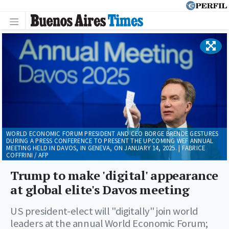
WORLD ECONOMIC FORUM PRESIDENT AND CEO BORGE BRENDE GESTURES
DURING A PRESS CONFERENCE TO PRESENT THE UPCOMING WEF ANNUAL
MEETING HELD IN DAVOS, IN GENEVA, ON JANUARY 14, 2025. | FABRICE
COFFRINI / AFP
Trump to make 'digital' appearance
at global elite's Davos meeting
US president-elect will "digitally" join world
leaders at the annual World Economic Forum;