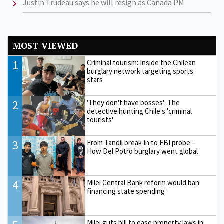
Justin Trudeau says he will resign as Canada PM
MOST VIEWED
1
Criminal tourism: Inside the Chilean
burglary network targeting sports
stars
2
'They don't have bosses': The
detective hunting Chile's 'criminal
tourists'
3
From Tandil break-in to FBI probe –
How Del Potro burglary went global
4
Milei Central Bank reform would ban
financing state spending
Milei guts bill to ease property laws in