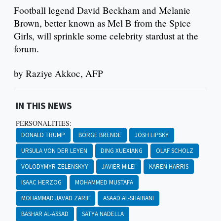
Football legend David Beckham and Melanie
Brown, better known as Mel B from the Spice
Girls, will sprinkle some celebrity stardust at the
forum.
by Raziye Akkoc, AFP
IN THIS NEWS
PERSONALITIES:
DONALD TRUMP
BORGE BRENDE
JOSH LIPSKY
URSULA VON DER LEYEN
DING XUEXIANG
OLAF SCHOLZ
VOLODYMYR ZELENSKYY
JAVIER MILEI
KAREN HARRIS
ISAAC HERZOG
MOHAMMED MUSTAFA
MOHAMMAD JAVAD ZARIF
ASAAD AL-SHAIBANI
BASHAR AL-ASSAD
SATYA NADELLA