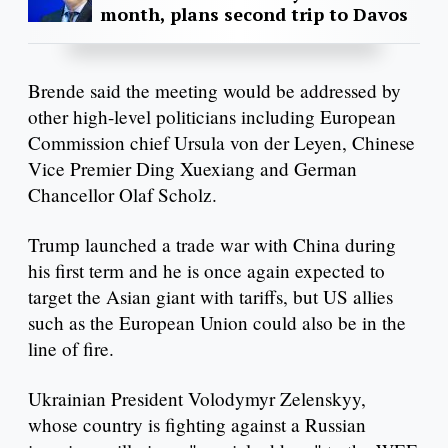
month, plans second trip to Davos
Brende said the meeting would be addressed by
other high-level politicians including European
Commission chief Ursula von der Leyen, Chinese
Vice Premier Ding Xuexiang and German
Chancellor Olaf Scholz.
Trump launched a trade war with China during
his first term and he is once again expected to
target the Asian giant with tariffs, but US allies
such as the European Union could also be in the
line of fire.
Ukrainian President Volodymyr Zelenskyy,
whose country is fighting against a Russian