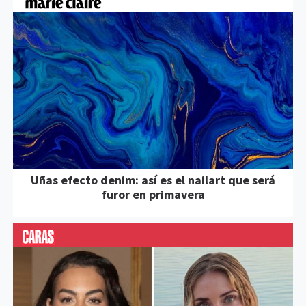
Uñas efecto denim: así es el nailart que será
furor en primavera