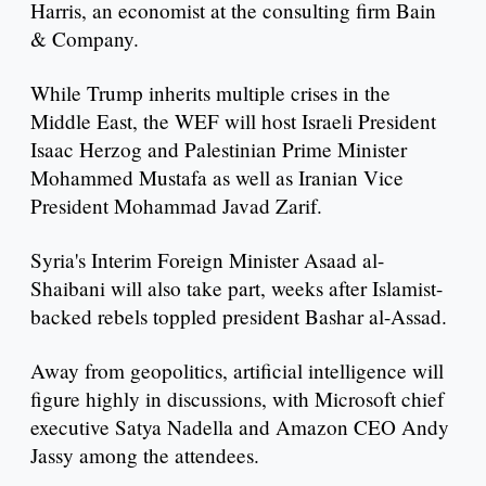
Harris, an economist at the consulting firm Bain
& Company.
While Trump inherits multiple crises in the
Middle East, the WEF will host Israeli President
Isaac Herzog and Palestinian Prime Minister
Mohammed Mustafa as well as Iranian Vice
President Mohammad Javad Zarif.
Syria's Interim Foreign Minister Asaad al-
Shaibani will also take part, weeks after Islamist-
backed rebels toppled president Bashar al-Assad.
Away from geopolitics, artificial intelligence will
figure highly in discussions, with Microsoft chief
executive Satya Nadella and Amazon CEO Andy
Jassy among the attendees.