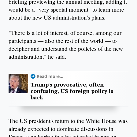
briefing previewing the annual meeting, adding it
would be a "very special moment" to learn more
about the new US administration's plans.
"There is a lot of interest, of course, among our
participants — also the rest of the world — to
decipher and understand the policies of the new
administration," he said.
Read more...
Trump's provocative, often
confusing, US foreign policy is
back
The US president's return to the White House was
already expected to dominate discussions in
Davos, a gathering that he attended in person