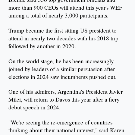
more than 900 CEOs will attend this year's WEF
among a total of nearly 3,000 participants.
Trump became the first sitting US president to
attend in nearly two decades with his 2018 trip
followed by another in 2020.
On the world stage, he has been increasingly
joined by leaders of a similar persuasion after
elections in 2024 saw incumbents pushed out.
One of his admirers, Argentina's President Javier
Milei, will return to Davos this year after a fiery
debut speech in 2024.
"We're seeing the re-emergence of countries
thinking about their national interest," said Karen