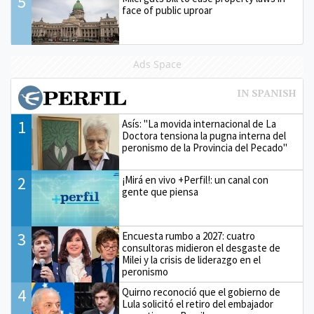
5
face of public uproar
Ads Space
1
Asís: "La movida internacional de La
Doctora tensiona la pugna interna del
peronismo de la Provincia del Pecado"
2
¡Mirá en vivo +Perfil!: un canal con
gente que piensa
3
Encuesta rumbo a 2027: cuatro
consultoras midieron el desgaste de
Milei y la crisis de liderazgo en el
peronismo
4
Quirno reconoció que el gobierno de
Lula solicitó el retiro del embajador