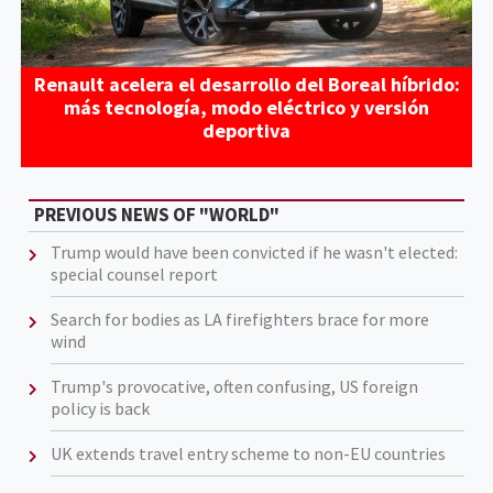
Renault acelera el desarrollo del Boreal híbrido:
más tecnología, modo eléctrico y versión
deportiva
PREVIOUS NEWS OF "WORLD"
Trump would have been convicted if he wasn't elected:
special counsel report
Search for bodies as LA firefighters brace for more
wind
Trump's provocative, often confusing, US foreign
policy is back
UK extends travel entry scheme to non-EU countries