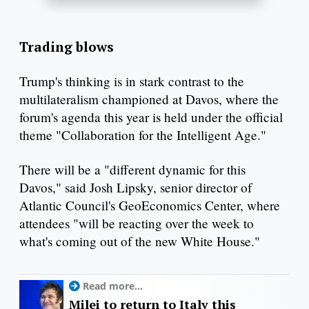
Trading blows
Trump's thinking is in stark contrast to the
multilateralism championed at Davos, where the
forum's agenda this year is held under the official
theme "Collaboration for the Intelligent Age."
There will be a "different dynamic for this
Davos," said Josh Lipsky, senior director of
Atlantic Council's GeoEconomics Center, where
attendees "will be reacting over the week to
what's coming out of the new White House."
Read more...
Milei to return to Italy this