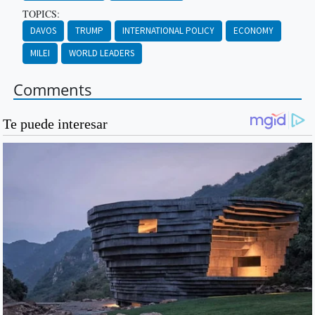
TOPICS:
DAVOS
TRUMP
INTERNATIONAL POLICY
ECONOMY
MILEI
WORLD LEADERS
Comments