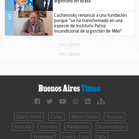
argentino en Brasil
5
Cachanosky renunció a una fundación
porque "se ha transformado en una
especie de Instituto Patria
incondicional de la gestión de Milei"
Ads Space
Ads Space
Diario Perfil
Caras
Marie Claire
Noticias
Fortuna
Hombre
Parabrisas
Supercampo
Weekend
Look
Luz
Mía