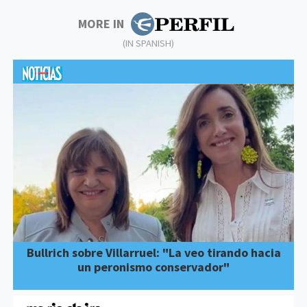
MORE IN
(IN SPANISH)
Bullrich sobre Villarruel: "La veo tirando hacia
un peronismo conservador"