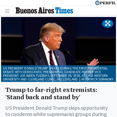
US PRESIDENT DONALD TRUMP SPEAKS DURING THE FIRST PRESIDENTIAL
DEBATE WITH DEMOCRATIC PRESIDENTIAL CANDIDATE FORMER VICE
PRESIDENT JOE BIDEN TUESDAY, SEPTEMBER 29, 2020, AT CASE WESTERN
UNIVERSITY AND CLEVELAND CLINIC, IN CLEVELAND. | AP/PATRICK SEMANSKY
Trump to far-right extremists:
'Stand back and stand by'
US President Donald Trump skips opportunity
to condemn white supremacist groups during