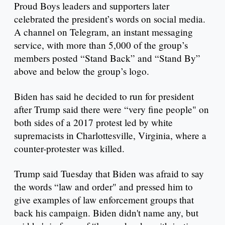
Proud Boys leaders and supporters later
celebrated the president’s words on social media.
A channel on Telegram, an instant messaging
service, with more than 5,000 of the group’s
members posted “Stand Back” and “Stand By”
above and below the group’s logo.
Biden has said he decided to run for president
after Trump said there were “very fine people" on
both sides of a 2017 protest led by white
supremacists in Charlottesville, Virginia, where a
counter-protester was killed.
Trump said Tuesday that Biden was afraid to say
the words “law and order" and pressed him to
give examples of law enforcement groups that
back his campaign. Biden didn't name any, but