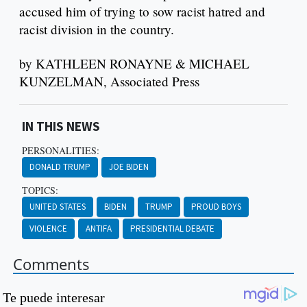
accused him of trying to sow racist hatred and
racist division in the country.
by KATHLEEN RONAYNE & MICHAEL
KUNZELMAN, Associated Press
IN THIS NEWS
PERSONALITIES:
DONALD TRUMP
JOE BIDEN
TOPICS:
UNITED STATES
BIDEN
TRUMP
PROUD BOYS
VIOLENCE
ANTIFA
PRESIDENTIAL DEBATE
Comments