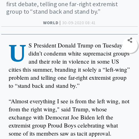
first debate, telling one far-right extremist
group to “stand back and stand by.”
WORLD |
30-09-2020 08:41
U
S President Donald Trump on Tuesday
didn’t condemn white supremacist groups
and their role in violence in some US
cities this summer, branding it solely a “left-wing”
problem and telling one far-right extremist group
to “stand back and stand by.”
“Almost everything I see is from the left wing, not
from the right wing," said Trump, whose
exchange with Democrat Joe Biden left the
extremist group Proud Boys celebrating what
some of its members saw as tacit approval.