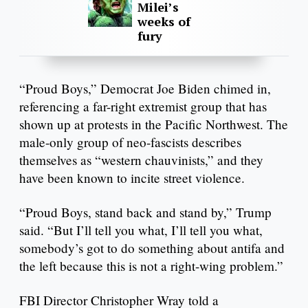
Milei’s
weeks of
fury
“Proud Boys,” Democrat Joe Biden chimed in,
referencing a far-right extremist group that has
shown up at protests in the Pacific Northwest. The
male-only group of neo-fascists describes
themselves as “western chauvinists,” and they
have been known to incite street violence.
“Proud Boys, stand back and stand by,” Trump
said. “But I’ll tell you what, I’ll tell you what,
somebody’s got to do something about antifa and
the left because this is not a right-wing problem.”
FBI Director Christopher Wray told a