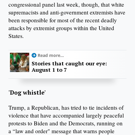
congressional panel last week, though, that white
supremacists and anti-government extremists have
been responsible for most of the recent deadly
attacks by extremist groups within the United
States.
Read more...
Stories that caught our eye:
August 1 to 7
'Dog whistle'
Trump, a Republican, has tried to tie incidents of
violence that have accompanied largely peaceful
protests to Biden and the Democrats, running on
a “law and order" message that warns people