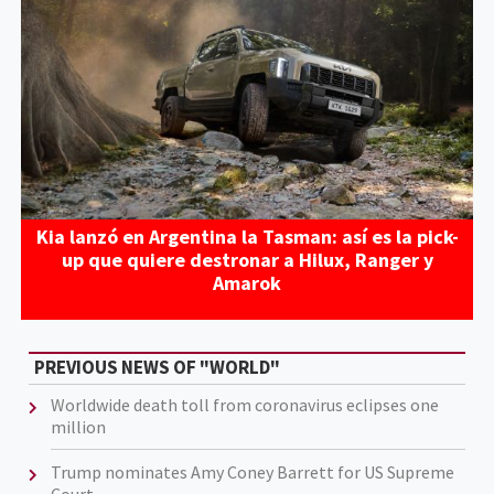
Kia lanzó en Argentina la Tasman: así es la pick-
up que quiere destronar a Hilux, Ranger y
Amarok
PREVIOUS NEWS OF "WORLD"
Worldwide death toll from coronavirus eclipses one
million
Trump nominates Amy Coney Barrett for US Supreme