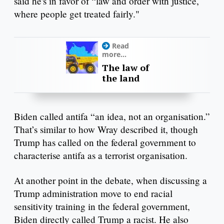
said he's in favor of “law and order with justice,
where people get treated fairly."
Read
more...
The law of
the land
Biden called antifa “an idea, not an organisation.”
That’s similar to how Wray described it, though
Trump has called on the federal government to
characterise antifa as a terrorist organisation.
At another point in the debate, when discussing a
Trump administration move to end racial
sensitivity training in the federal government,
Biden directly called Trump a racist. He also