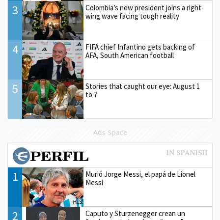
3
Colombia’s new president joins a right-
wing wave facing tough reality
4
FIFA chief Infantino gets backing of
AFA, South American football
5
Stories that caught our eye: August 1
to 7
Ads Space
1
Murió Jorge Messi, el papá de Lionel
Messi
2
Caputo y Sturzenegger crean un