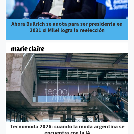
Ahora Bullrich se anota para ser presidenta en
2031 si Milei logra la reelección
Tecnomoda 2026: cuando la moda argentina se
encuentra con la IA