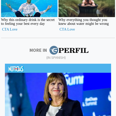
MORE IN
(IN SPANISH)