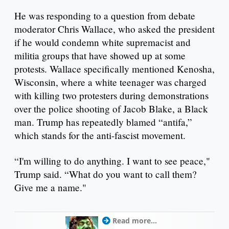
He was responding to a question from debate
moderator Chris Wallace, who asked the president
if he would condemn white supremacist and
militia groups that have showed up at some
protests. Wallace specifically mentioned Kenosha,
Wisconsin, where a white teenager was charged
with killing two protesters during demonstrations
over the police shooting of Jacob Blake, a Black
man. Trump has repeatedly blamed “antifa,”
which stands for the anti-fascist movement.
“I'm willing to do anything. I want to see peace,"
Trump said. “What do you want to call them?
Give me a name."
Read more...