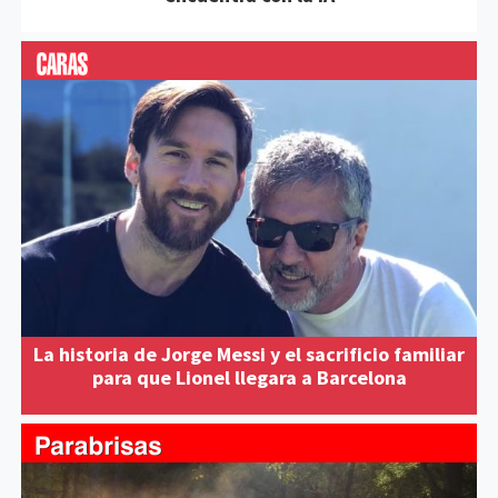
La historia de Jorge Messi y el sacrificio familiar
para que Lionel llegara a Barcelona