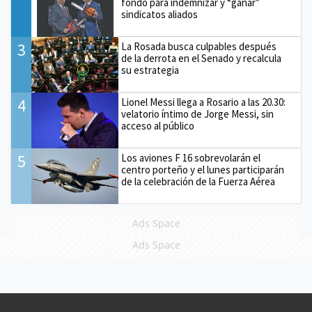
fondo para indemnizar y “ganar”
sindicatos aliados
3
La Rosada busca culpables después
de la derrota en el Senado y recalcula
su estrategia
4
Lionel Messi llega a Rosario a las 20.30:
velatorio íntimo de Jorge Messi, sin
acceso al público
5
Los aviones F 16 sobrevolarán el
centro porteño y el lunes participarán
de la celebración de la Fuerza Aérea
Ads Space
Ads Space