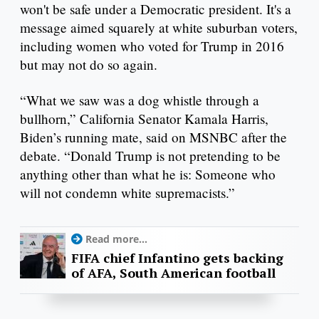
won't be safe under a Democratic president. It's a
message aimed squarely at white suburban voters,
including women who voted for Trump in 2016
but may not do so again.
“What we saw was a dog whistle through a
bullhorn,” California Senator Kamala Harris,
Biden’s running mate, said on MSNBC after the
debate. “Donald Trump is not pretending to be
anything other than what he is: Someone who
will not condemn white supremacists.”
Read more...
FIFA chief Infantino gets backing
of AFA, South American football