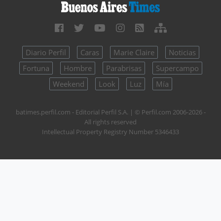
Diario Perfil
Caras
Marie Claire
Noticias
Fortuna
Hombre
Parabrisas
Supercampo
Weekend
Look
Luz
Mía
batimes.perfil.com - Editorial Perfil S.A.
| © Perfil.com 2006-2026 -
All rights reserved
Intellectual Property Registry Number 5346433