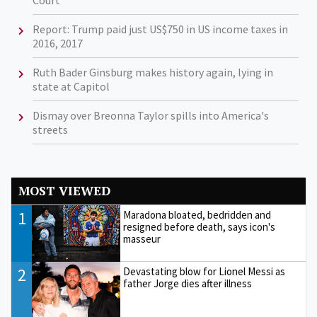
Court
Report: Trump paid just US$750 in US income taxes in
2016, 2017
Ruth Bader Ginsburg makes history again, lying in
state at Capitol
Dismay over Breonna Taylor spills into America's
streets
MOST VIEWED
1
Maradona bloated, bedridden and
resigned before death, says icon's
masseur
2
Devastating blow for Lionel Messi as
father Jorge dies after illness