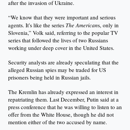
after the invasion of Ukraine.
“We know that they were important and serious
The American
agents. It’s like the series
s, only in
Slovenia,” Volk said, referring to the popular TV
series that followed the lives of two Russians
working under deep cover in the United States.
Security analysts are already speculating that the
alleged Russian spies may be traded for US
prisoners being held in Russian jails.
The Kremlin has already expressed an interest in
repatriating them. Last December, Putin said at a
press conference that he was willing to listen to an
offer from the White House, though he did not
mention either of the two accused by name.