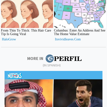
MORE IN
(IN SPANISH)