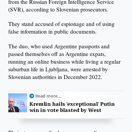
from the Russian Foreign Intelligence Service
(SVR), according to Slovenian prosecutors.
They stand accused of espionage and of using
false information in public documents.
The duo, who used Argentine passports and
passed themselves off as Argentine expats,
running an online business while living a regular
suburban life in Ljubljana, were arrested by
Slovenian authorities in December 2022.
Read more...
Kremlin hails 'exceptional' Putin
win in vote blasted by West