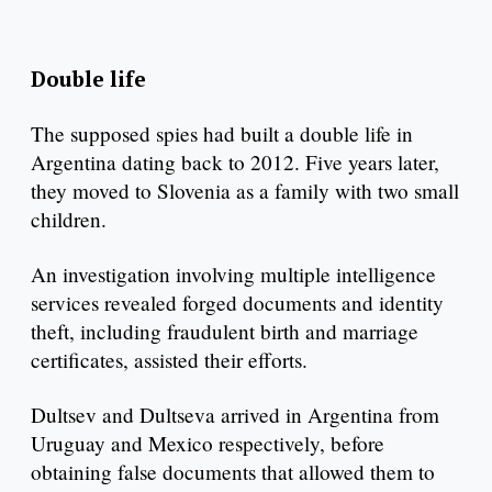
Double life
The supposed spies had built a double life in
Argentina dating back to 2012. Five years later,
they moved to Slovenia as a family with two small
children.
An investigation involving multiple intelligence
services revealed forged documents and identity
theft, including fraudulent birth and marriage
certificates, assisted their efforts.
Dultsev and Dultseva arrived in Argentina from
Uruguay and Mexico respectively, before
obtaining false documents that allowed them to