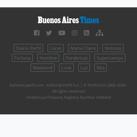
Diario Perfil
Caras
Marie Claire
Noticias
Fortuna
Hombre
Parabrisas
Supercampo
Weekend
Look
Luz
Mía
batimes.perfil.com - Editorial Perfil S.A.
| © Perfil.com 2006-2026 -
All rights reserved
Intellectual Property Registry Number 5346433