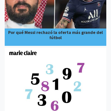
Por qué Messi rechazó la oferta más grande del
fútbol