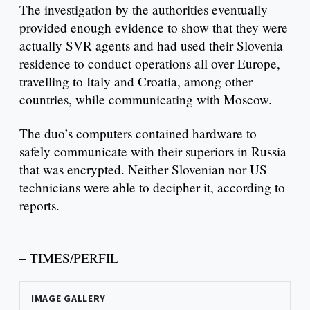
The investigation by the authorities eventually
provided enough evidence to show that they were
actually SVR agents and had used their Slovenia
residence to conduct operations all over Europe,
travelling to Italy and Croatia, among other
countries, while communicating with Moscow.
The duo’s computers contained hardware to
safely communicate with their superiors in Russia
that was encrypted. Neither Slovenian nor US
technicians were able to decipher it, according to
reports.
– TIMES/PERFIL
IMAGE GALLERY