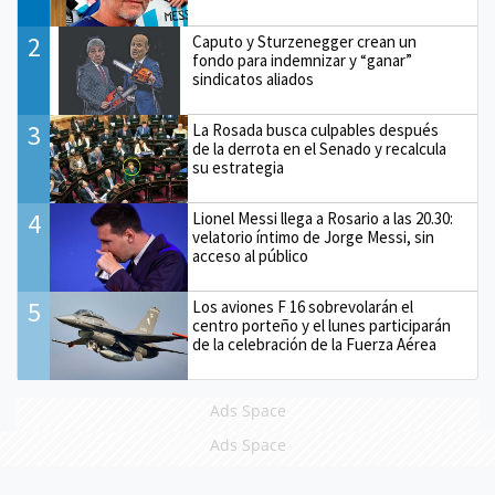
2
Caputo y Sturzenegger crean un
fondo para indemnizar y “ganar”
sindicatos aliados
3
La Rosada busca culpables después
de la derrota en el Senado y recalcula
su estrategia
4
Lionel Messi llega a Rosario a las 20.30:
velatorio íntimo de Jorge Messi, sin
acceso al público
5
Los aviones F 16 sobrevolarán el
centro porteño y el lunes participarán
de la celebración de la Fuerza Aérea
Ads Space
Ads Space