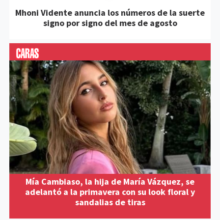
Mhoni Vidente anuncia los números de la suerte
signo por signo del mes de agosto
Mía Cambiaso, la hija de María Vázquez, se
adelantó a la primavera con su look floral y
sandalias de tiras