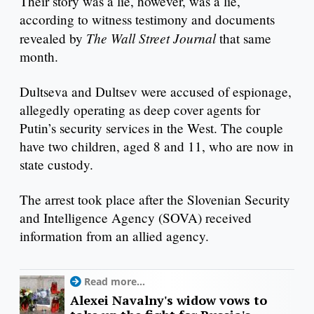
Their story was a lie, however, was a lie,
according to witness testimony and documents
The Wall Street Journal
revealed by
that same
month.
Dultseva and Dultsev were accused of espionage,
allegedly operating as deep cover agents for
Putin’s security services in the West. The couple
have two children, aged 8 and 11, who are now in
state custody.
The arrest took place after the Slovenian Security
and Intelligence Agency (SOVA) received
information from an allied agency.
Read more...
Alexei Navalny's widow vows to