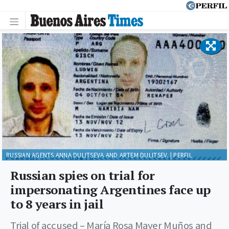
RUSSIAN AGENTS ANNA DULITSEVA AND ARTEM DULITSEV. | PERFIL
Russian spies on trial for
impersonating Argentines face up
to 8 years in jail
Trial of accused – María Rosa Mayer Muños and