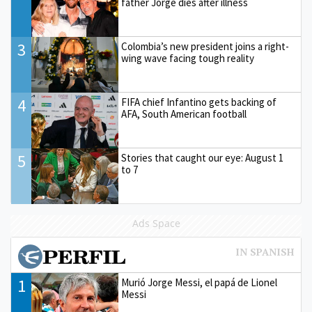
father Jorge dies after illness
3
Colombia’s new president joins a right-
wing wave facing tough reality
4
FIFA chief Infantino gets backing of
AFA, South American football
5
Stories that caught our eye: August 1
to 7
Ads Space
1
Murió Jorge Messi, el papá de Lionel
Messi