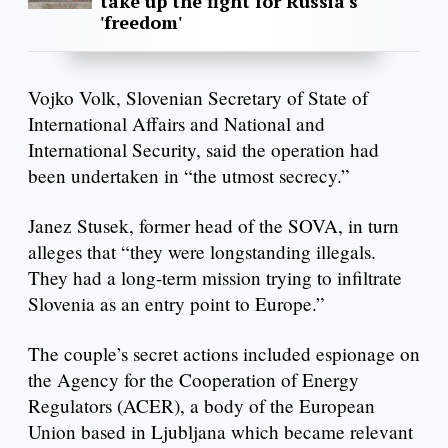
take up the fight for Russia's
'freedom'
Vojko Volk, Slovenian Secretary of State of
International Affairs and National and
International Security, said the operation had
been undertaken in “the utmost secrecy.”
Janez Stusek, former head of the SOVA, in turn
alleges that “they were longstanding illegals.
They had a long-term mission trying to infiltrate
Slovenia as an entry point to Europe.”
The couple’s secret actions included espionage on
the Agency for the Cooperation of Energy
Regulators (ACER), a body of the European
Union based in Ljubljana which became relevant