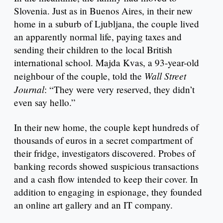
Slovenia. Just as in Buenos Aires, in their new
home in a suburb of Ljubljana, the couple lived
an apparently normal life, paying taxes and
sending their children to the local British
international school. Majda Kvas, a 93-year-old
Wall Street
neighbour of the couple, told the
Journal
: “They were very reserved, they didn’t
even say hello.”
In their new home, the couple kept hundreds of
thousands of euros in a secret compartment of
their fridge, investigators discovered. Probes of
banking records showed suspicious transactions
and a cash flow intended to keep their cover. In
addition to engaging in espionage, they founded
an online art gallery and an IT company.