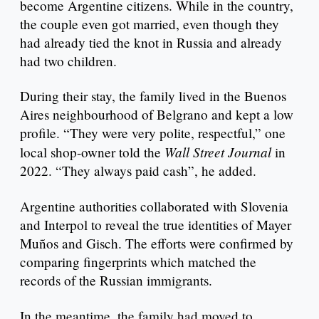
become Argentine citizens. While in the country,
the couple even got married, even though they
had already tied the knot in Russia and already
had two children.
During their stay, the family lived in the Buenos
Aires neighbourhood of Belgrano and kept a low
profile. “They were very polite, respectful,” one
Wall Street Journal
local shop-owner told the
in
2022. “They always paid cash”, he added.
Argentine authorities collaborated with Slovenia
and Interpol to reveal the true identities of Mayer
Muños and Gisch. The efforts were confirmed by
comparing fingerprints which matched the
records of the Russian immigrants.
In the meantime, the family had moved to