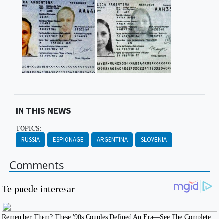
IN THIS NEWS
TOPICS:
RUSSIA
ESPIONAGE
ARGENTINA
SLOVENIA
Comments