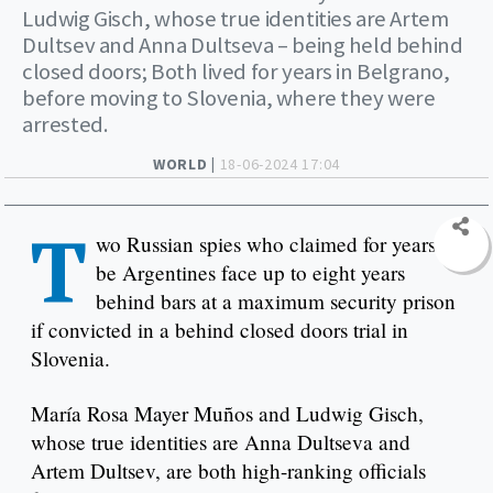
Ludwig Gisch, whose true identities are Artem
Dultsev and Anna Dultseva – being held behind
closed doors; Both lived for years in Belgrano,
before moving to Slovenia, where they were
arrested.
WORLD |
18-06-2024 17:04
T
wo Russian spies who claimed for years to
be Argentines face up to eight years
behind bars at a maximum security prison
if convicted in a behind closed doors trial in
Slovenia.
María Rosa Mayer Muños and Ludwig Gisch,
whose true identities are Anna Dultseva and
Artem Dultsev, are both high-ranking officials