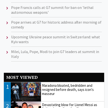
Pope Francis calls at G7 summit for ban on 'lethal
autonomous weapons'
Pope arrives at G7 for historic address after morning of
comedy
Upcoming Ukraine peace summit in Switzerland: what
Kyiv wants
Milei, Lula, Pope, Modi to join G7 leaders at summit in
Italy
MOST VIEWED
1
Maradona bloated, bedridden and
resigned before death, says icon's
masseur
2
Devastating blow for Lionel Messi as