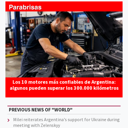
Los 10 motores más confiables de Argentina:
algunos pueden superar los 300.000 kilómetros
PREVIOUS NEWS OF "WORLD"
Milei reiterates Argentina's support for Ukraine during
meeting with Zelenskyy