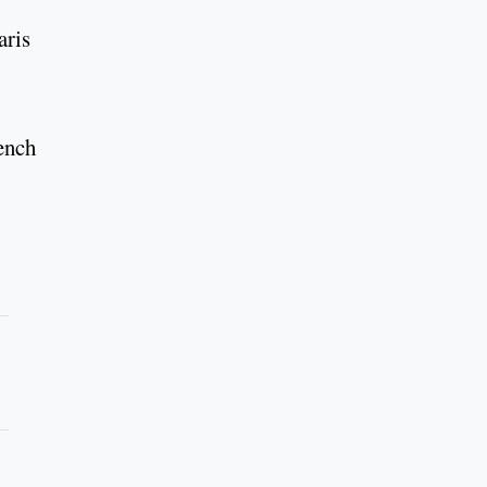
aris
rench