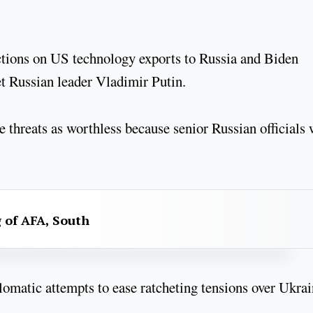
ictions on US technology exports to Russia and Biden
et Russian leader Vladimir Putin.
hreats as worthless because senior Russian officials 
g of AFA, South
omatic attempts to ease ratcheting tensions over Ukrai