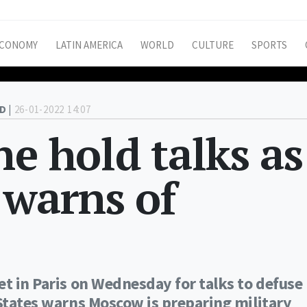
CONOMY
LATIN AMERICA
WORLD
CULTURE
SPORTS
D |
26-01-2022 14:07
ne hold talks as
 warns of
et in Paris on Wednesday for talks to defuse
 States warns Moscow is preparing military