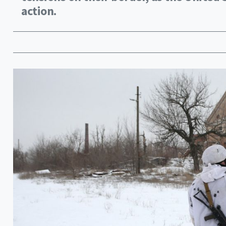
action.