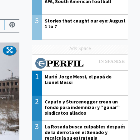
AFA, South American football
5
Stories that caught our eye: August
1 to 7
Ads Space
1
Murió Jorge Messi, el papá de
Lionel Messi
2
Caputo y Sturzenegger crean un
fondo para indemnizar y “ganar”
sindicatos aliados
3
La Rosada busca culpables después
de la derrota en el Senado y
recalcula su estrategia