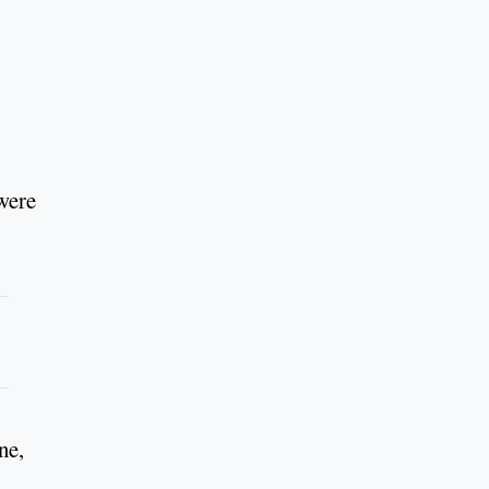
were
ne,