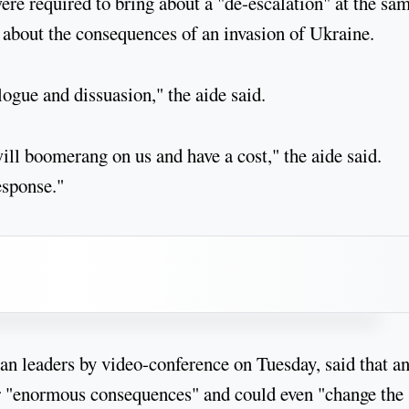
were required to bring about a "de-escalation" at the sa
 about the consequences of an invasion of Ukraine.
ogue and dissuasion," the aide said.
will boomerang on us and have a cost," the aide said.
esponse."
n leaders by video-conference on Tuesday, said that a
er "enormous consequences" and could even "change the