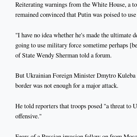
Reiterating warnings from the White House, a t
remained convinced that Putin was poised to use
"I have no idea whether he's made the ultimate de
going to use military force sometime perhaps [
of State Wendy Sherman told a forum.
But Ukrainian Foreign Minister Dmytro Kuleba s
border was not enough for a major attack.
He told reporters that troops posed "a threat to U
offensive."
Fears of a Russian invasion follow on from Mosc