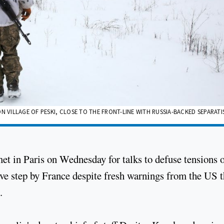
N VILLAGE OF PESKI, CLOSE TO THE FRONT-LINE WITH RUSSIA-BACKED SEPARATI
et in Paris on Wednesday for talks to defuse tensions 
tive step by France despite fresh warnings from the US t
.