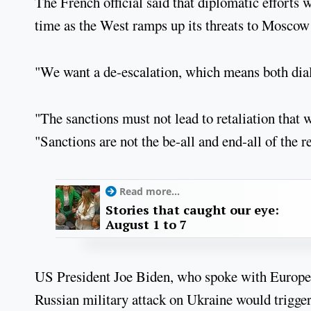
The French official said that diplomatic efforts 
time as the West ramps up its threats to Moscow
"We want a de-escalation, which means both dial
"The sanctions must not lead to retaliation that 
"Sanctions are not the be-all and end-all of the r
Read more...
Stories that caught our eye:
August 1 to 7
US President Joe Biden, who spoke with Europea
Russian military attack on Ukraine would trigg