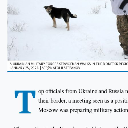
A UKRAINIAN MILITARY FORCES SERVICEMAN WALKS IN THE DONETSK REGIO
JANUARY 25, 2022. | AFP/ANATOLII STEPANOV
T
op officials from Ukraine and Russia m
their border, a meeting seen as a posi
Moscow was preparing military action