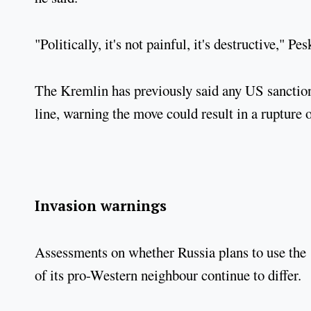
"Politically, it's not painful, it's destructive," Pe
The Kremlin has previously said any US sanctions
line, warning the move could result in a rupture of
Invasion warnings
Assessments on whether Russia plans to use the 
of its pro-Western neighbour continue to differ.