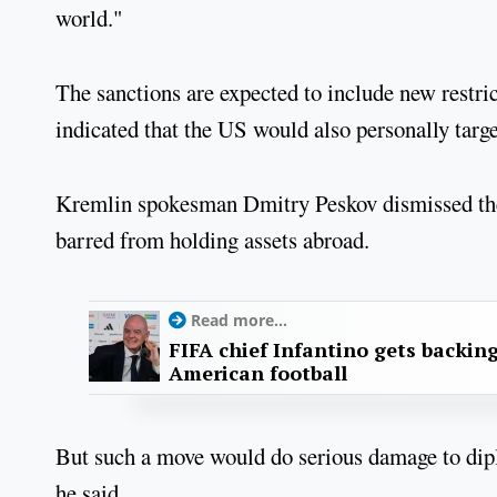
world."
The sanctions are expected to include new restr
indicated that the US would also personally targ
Kremlin spokesman Dmitry Peskov dismissed the t
barred from holding assets abroad.
Read more...
FIFA chief Infantino gets backin
American football
But such a move would do serious damage to dipl
he said.