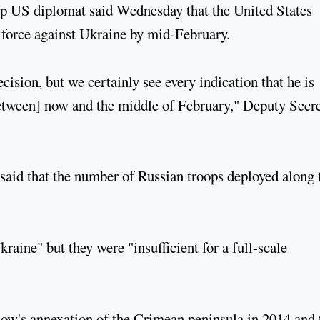
op US diplomat said Wednesday that the United States
 force against Ukraine by mid-February.
cision, but we certainly see every indication that he is
between] now and the middle of February," Deputy Secr
aid that the number of Russian troops deployed along 
kraine" but they were "insufficient for a full-scale
ow's annexation of the Crimean peninsula in 2014 and 