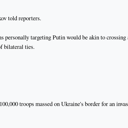
skov told reporters.
 personally targeting Putin would be akin to crossing 
 bilateral ties.
100,000 troops massed on Ukraine's border for an inva