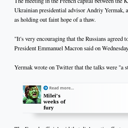
The meeting in the French capital between the K
Ukrainian presidential advisor Andriy Yermak, 
as holding out faint hope of a thaw.
"It's very encouraging that the Russians agreed t
President Emmanuel Macron said on Wednesday 
Yermak wrote on Twitter that the talks were "a st
Read more...
Milei’s
weeks of
fury