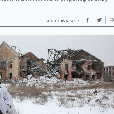
SHARE THIS NEWS