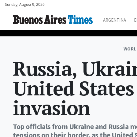
Sunday, August 9, 2026
ARGENTINA
E
WORL
Russia, Ukrai
United States
invasion
Top officials from Ukraine and Russia m
tensions on their border, as the United