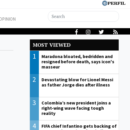
OPINION
MOST VIEWED
1
Maradona bloated, bedridden and
resigned before death, says icon's
masseur
2
Devastating blow for Lionel Messi
as father Jorge dies after illness
3
Colombia’s new president joins a
right-wing wave facing tough
reality
4
FIFA chief Infantino gets backing of