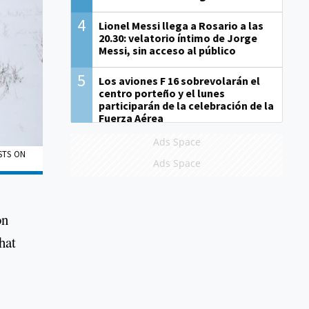
4
Lionel Messi llega a Rosario a las
20.30: velatorio íntimo de Jorge
Messi, sin acceso al público
5
Los aviones F 16 sobrevolarán el
centro porteño y el lunes
participarán de la celebración de la
Fuerza Aérea
Ads Space
STS ON
Ads Space
on
hat