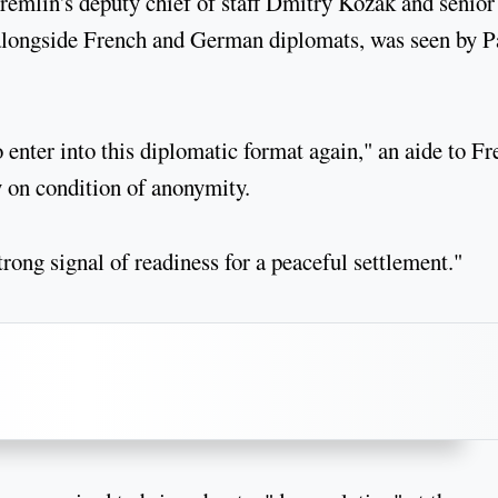
remlin's deputy chief of staff Dmitry Kozak and senior
alongside French and German diplomats, was seen by P
o enter into this diplomatic format again," an aide to F
on condition of anonymity.
rong signal of readiness for a peaceful settlement."