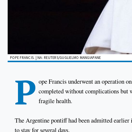
POPE FRANCIS. | NA: REUTERS/GUGLIELMO MANGIAPANE
P
ope Francis underwent an operation o
completed without complications but wh
fragile health.
The Argentine pontiff had been admitted earlier 
to stay for several days.