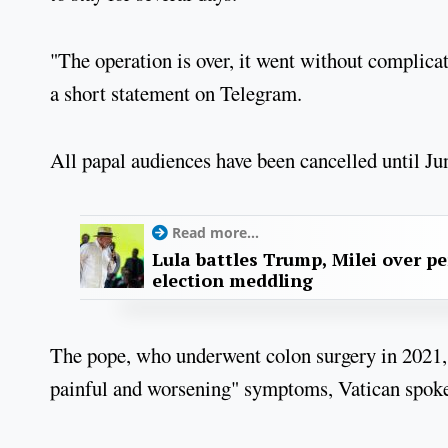
"The operation is over, it went without complicati
a short statement on Telegram.
All papal audiences have been cancelled until Ju
Read more...
Lula battles Trump, Milei over p
election meddling
The pope, who underwent colon surgery in 2021, 
painful and worsening" symptoms, Vatican spoke