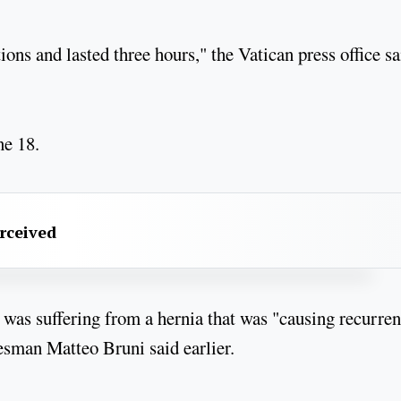
ons and lasted three hours," the Vatican press office sa
ne 18.
erceived
was suffering from a hernia that was "causing recurren
sman Matteo Bruni said earlier.