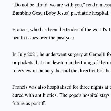
"Do not be afraid, we are with you," read a mes
Bambino Gesu (Baby Jesus) paediatric hospital, p
Francis, who has been the leader of the world's 1
health issues over the past year.
In July 2021, he underwent surgery at Gemelli for
or pockets that can develop in the lining of the i
interview in January, he said the diverticulitis h
Francis was also hospitalised for three nights at
cured with antibiotics. The pope's hospital stays
future as pontiff.