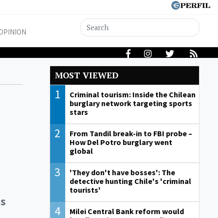
OPINION
MOST VIEWED
1
Criminal tourism: Inside the Chilean
burglary network targeting sports
stars
2
From Tandil break-in to FBI probe –
How Del Potro burglary went
global
3
'They don't have bosses': The
detective hunting Chile's 'criminal
tourists'
as
4
Milei Central Bank reform would