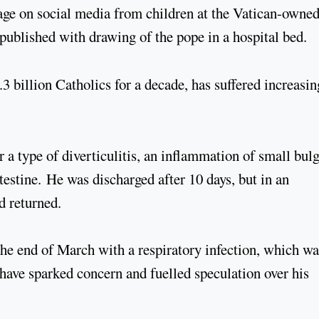
sage on social media from children at the Vatican-owne
ublished with drawing of the pope in a hospital bed.
.3 billion Catholics for a decade, has suffered increasin
 a type of diverticulitis, an inflammation of small bul
ntestine. He was discharged after 10 days, but in an
ad returned.
 the end of March with a respiratory infection, which wa
 have sparked concern and fuelled speculation over his