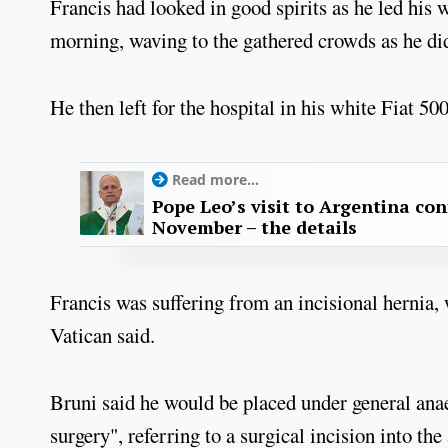
Francis had looked in good spirits as he led his
morning, waving to the gathered crowds as he did
He then left for the hospital in his white Fiat 500
Read more...
Pope Leo’s visit to Argentina con
November – the details
Francis was suffering from an incisional hernia, 
Vatican said.
Bruni said he would be placed under general ana
surgery", referring to a surgical incision into th