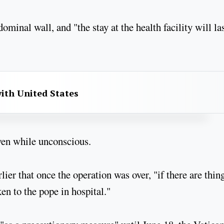
minal wall, and "the stay at the health facility will la
with United States
even while unconscious.
lier that once the operation was over, "if there are thin
ken to the pope in hospital."