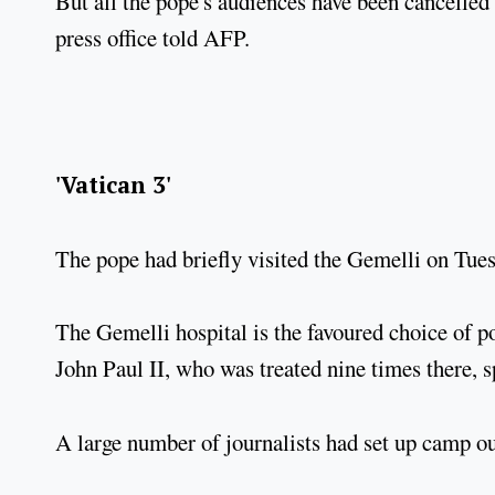
But all the pope's audiences have been cancelled
press office told AFP.
'Vatican 3'
The pope had briefly visited the Gemelli on Tuesd
The Gemelli hospital is the favoured choice of po
John Paul II, who was treated nine times there, s
A large number of journalists had set up camp o