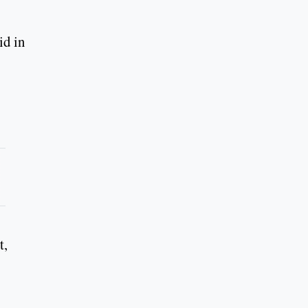
id in
t,