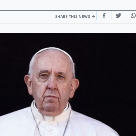
SHARE THIS NEWS