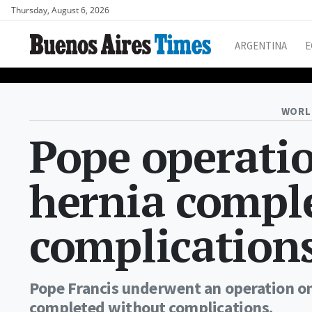
Thursday, August 6, 2026
ARGENTINA
E
WORL
Pope operatio
hernia comple
complications
Pope Francis underwent an operation o
completed without complications.