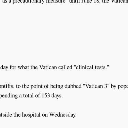
 "as a precautionary measure" until June 18, the Vatica
ay for what the Vatican called "clinical tests."
ntiffs, to the point of being dubbed "Vatican 3" by pop
pending a total of 153 days.
utside the hospital on Wednesday.