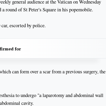
 weekly general audience at the Vatican on Wednesday
 a round of St Peter's Square in his popemobile.
 car, escorted by police.
firmed for
which can form over a scar from a previous surgery, the
esthesia to undergo "a laparotomy and abdominal wall
e abdominal cavity.