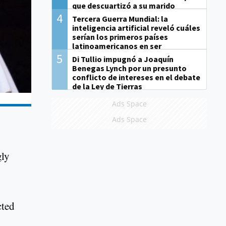
que descuartizó a su marido
4
Tercera Guerra Mundial: la
inteligencia artificial reveló cuáles
serían los primeros países
latinoamericanos en ser
derrotados
5
Di Tullio impugnó a Joaquín
Benegas Lynch por un presunto
conflicto de intereses en el debate
de la Ley de Tierras
Ads Space
Ads Space
gly
cted