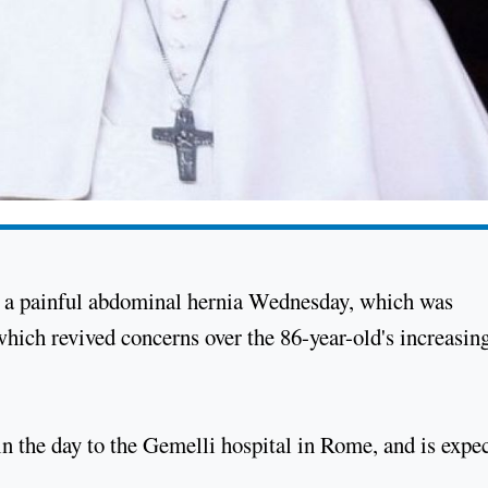
n a painful abdominal hernia Wednesday, which was
ich revived concerns over the 86-year-old's increasin
in the day to the Gemelli hospital in Rome, and is expe