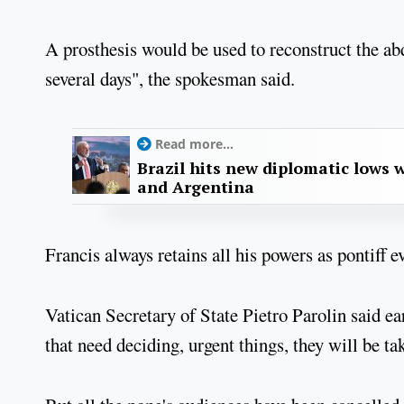
A prosthesis would be used to reconstruct the abdo
several days", the spokesman said.
Read more...
Brazil hits new diplomatic lows 
and Argentina
Francis always retains all his powers as pontiff 
Vatican Secretary of State Pietro Parolin said ear
that need deciding, urgent things, they will be ta