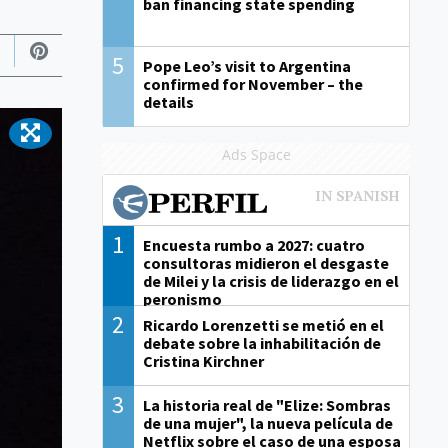
ban financing state spending
5
Pope Leo’s visit to Argentina
confirmed for November – the
details
Ads Space
1
Encuesta rumbo a 2027: cuatro
consultoras midieron el desgaste
de Milei y la crisis de liderazgo en el
peronismo
2
Ricardo Lorenzetti se metió en el
debate sobre la inhabilitación de
Cristina Kirchner
3
La historia real de "Elize: Sombras
de una mujer", la nueva película de
Netflix sobre el caso de una esposa