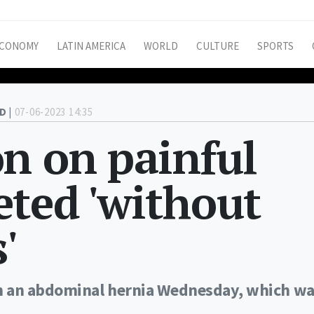
CONOMY
LATIN AMERICA
WORLD
CULTURE
SPORTS
D |
07-06-2023 14:35
n on painful
ted 'without
'
n an abdominal hernia Wednesday, which w