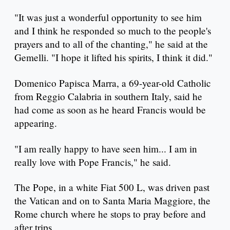
"It was just a wonderful opportunity to see him
and I think he responded so much to the people's
prayers and to all of the chanting," he said at the
Gemelli. "I hope it lifted his spirits, I think it did."
Domenico Papisca Marra, a 69-year-old Catholic
from Reggio Calabria in southern Italy, said he
had come as soon as he heard Francis would be
appearing.
"I am really happy to have seen him... I am in
really love with Pope Francis," he said.
The Pope, in a white Fiat 500 L, was driven past
the Vatican and on to Santa Maria Maggiore, the
Rome church where he stops to pray before and
after trips.