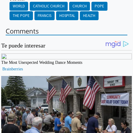
WORLD
CATHOLIC CHURCH
CHURCH
POPE
THE POPE
FRANCIS
HOSPITAL
HEALTH
Comments