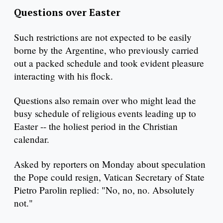
Questions over Easter
Such restrictions are not expected to be easily
borne by the Argentine, who previously carried
out a packed schedule and took evident pleasure
interacting with his flock.
Questions also remain over who might lead the
busy schedule of religious events leading up to
Easter -- the holiest period in the Christian
calendar.
Asked by reporters on Monday about speculation
the Pope could resign, Vatican Secretary of State
Pietro Parolin replied: "No, no, no. Absolutely
not."