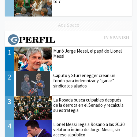
to 7
Ads Space
1
Murió Jorge Messi, el papá de Lionel
Messi
2
Caputo y Sturzenegger crean un
fondo para indemnizar y “ganar”
sindicatos aliados
3
La Rosada busca culpables después
de la derrota en el Senado y recalcula
su estrategia
4
Lionel Messi llega a Rosario a las 20.30:
velatorio íntimo de Jorge Messi, sin
acceso al público