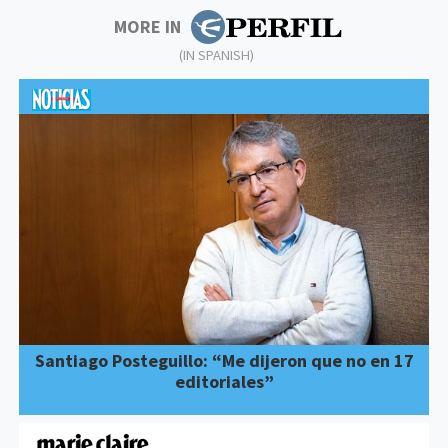
MORE IN
(IN SPANISH)
Santiago Posteguillo: “Me dijeron que no en 17
editoriales”