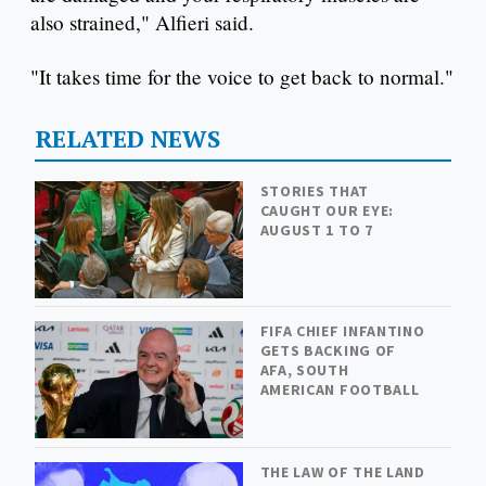
also strained," Alfieri said.
"It takes time for the voice to get back to normal."
RELATED NEWS
STORIES THAT
CAUGHT OUR EYE:
AUGUST 1 TO 7
FIFA CHIEF INFANTINO
GETS BACKING OF
AFA, SOUTH
AMERICAN FOOTBALL
THE LAW OF THE LAND