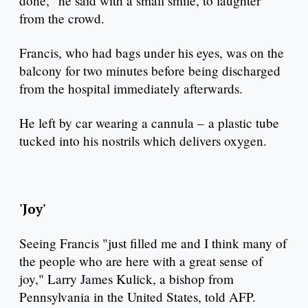
done," he said with a small smile, to laughter
from the crowd.
Francis, who had bags under his eyes, was on the
balcony for two minutes before being discharged
from the hospital immediately afterwards.
He left by car wearing a cannula – a plastic tube
tucked into his nostrils which delivers oxygen.
'Joy'
Seeing Francis "just filled me and I think many of
the people who are here with a great sense of
joy," Larry James Kulick, a bishop from
Pennsylvania in the United States, told AFP.