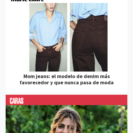
Mom jeans: el modelo de denim más
favorecedor y que nunca pasa de moda