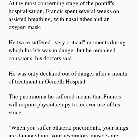
At the most concerning stage of the pontiff's
hospitalisation, Francis spent several weeks on
assisted breathing, with nasal tubes and an
oxygen mask.
He twice suffered "very critical" moments during
which his life was in danger but he remained
conscious, his doctors said.
He was only declared out of danger after a month
of treatment in Gemelli Hospital.
The pneumonia he suffered means that Francis
will require physiotherapy to recover use of his
voice.
"When you suffer bilateral pneumonia, your lungs
are damaged and your respiratory muscles are