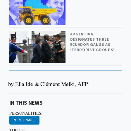
ARGENTINA
DESIGNATES THREE
ECUADOR GANGS AS
‘TERRORIST GROUPS’
by Ella Ide & Clément Melki, AFP
IN THIS NEWS
PERSONALITIES:
POPE FRANCIS
TOPICS: