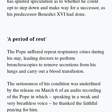
has spurred speculation as to whether he could
opt to step down and make way for a successor, as
his predecessor Benedict XVI had done.
'A period of rest'
The Pope suffered repeat respiratory crises during
his stay, leading doctors to perform
bronchoscopies to remove secretions from his
lungs and carry out a blood transfusion.
The seriousness of his condition was underlined
by the release on March 6 of an audio recording
of the Pope in which – speaking in a weak and
very breathless voice – he thanked the faithful
praying for him.