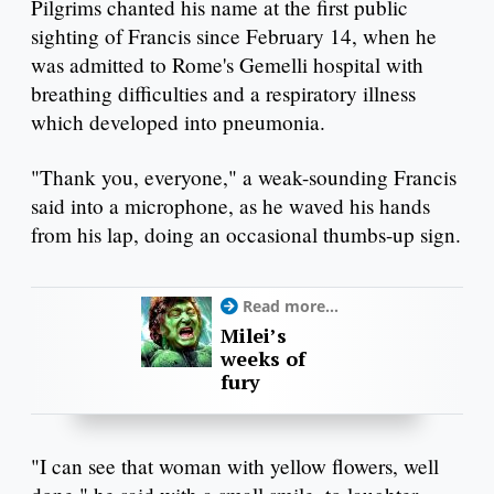
Pilgrims chanted his name at the first public
sighting of Francis since February 14, when he
was admitted to Rome's Gemelli hospital with
breathing difficulties and a respiratory illness
which developed into pneumonia.
"Thank you, everyone," a weak-sounding Francis
said into a microphone, as he waved his hands
from his lap, doing an occasional thumbs-up sign.
Read more...
Milei’s
weeks of
fury
"I can see that woman with yellow flowers, well