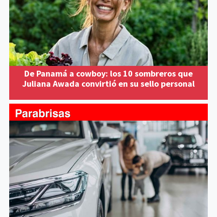
De Panamá a cowboy: los 10 sombreros que
Juliana Awada convirtió en su sello personal