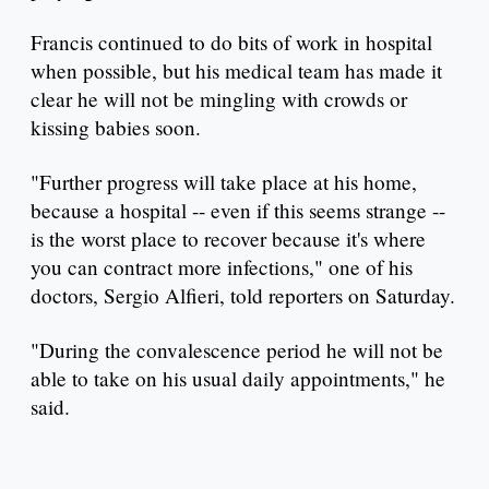
Francis continued to do bits of work in hospital
when possible, but his medical team has made it
clear he will not be mingling with crowds or
kissing babies soon.
"Further progress will take place at his home,
because a hospital -- even if this seems strange --
is the worst place to recover because it's where
you can contract more infections," one of his
doctors, Sergio Alfieri, told reporters on Saturday.
"During the convalescence period he will not be
able to take on his usual daily appointments," he
said.