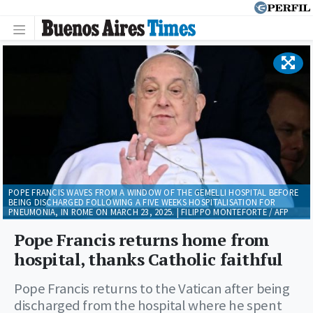
POPE FRANCIS WAVES FROM A WINDOW OF THE GEMELLI HOSPITAL BEFORE
BEING DISCHARGED FOLLOWING A FIVE WEEKS HOSPITALISATION FOR
PNEUMONIA, IN ROME ON MARCH 23, 2025. | FILIPPO MONTEFORTE / AFP
Pope Francis returns home from
hospital, thanks Catholic faithful
Pope Francis returns to the Vatican after being
discharged from the hospital where he spent