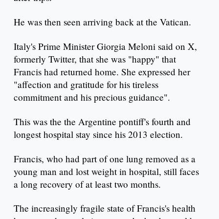
He was then seen arriving back at the Vatican.
Italy's Prime Minister Giorgia Meloni said on X,
formerly Twitter, that she was "happy" that
Francis had returned home. She expressed her
"affection and gratitude for his tireless
commitment and his precious guidance".
This was the the Argentine pontiff's fourth and
longest hospital stay since his 2013 election.
Francis, who had part of one lung removed as a
young man and lost weight in hospital, still faces
a long recovery of at least two months.
The increasingly fragile state of Francis's health