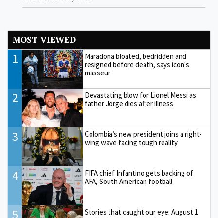
MOST VIEWED
1
Maradona bloated, bedridden and
resigned before death, says icon's
masseur
2
Devastating blow for Lionel Messi as
father Jorge dies after illness
3
Colombia’s new president joins a right-
wing wave facing tough reality
4
FIFA chief Infantino gets backing of
AFA, South American football
5
Stories that caught our eye: August 1