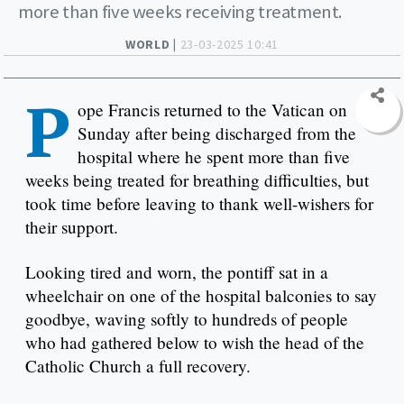
more than five weeks receiving treatment.
WORLD |
23-03-2025 10:41
P
ope Francis returned to the Vatican on
Sunday after being discharged from the
hospital where he spent more than five
weeks being treated for breathing difficulties, but
took time before leaving to thank well-wishers for
their support.
Looking tired and worn, the pontiff sat in a
wheelchair on one of the hospital balconies to say
goodbye, waving softly to hundreds of people
who had gathered below to wish the head of the
Catholic Church a full recovery.