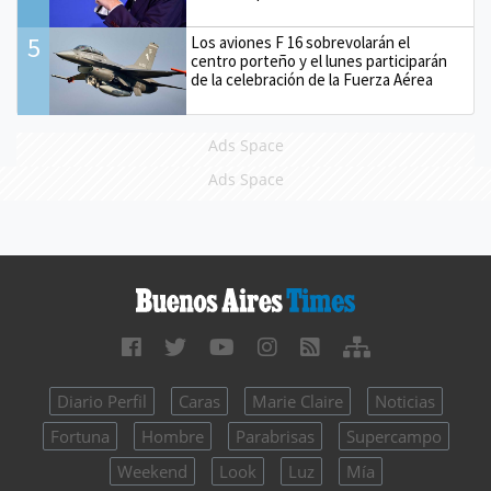
5
Los aviones F 16 sobrevolarán el
centro porteño y el lunes participarán
de la celebración de la Fuerza Aérea
Ads Space
Ads Space
Diario Perfil
Caras
Marie Claire
Noticias
Fortuna
Hombre
Parabrisas
Supercampo
Weekend
Look
Luz
Mía