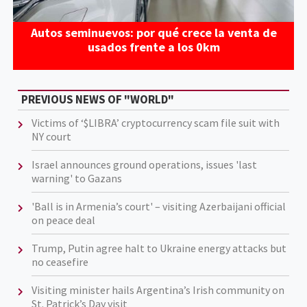
Autos seminuevos: por qué crece la venta de
usados frente a los 0km
PREVIOUS NEWS OF "WORLD"
Victims of ‘$LIBRA’ cryptocurrency scam file suit with
NY court
Israel announces ground operations, issues 'last
warning' to Gazans
'Ball is in Armenia’s court' – visiting Azerbaijani official
on peace deal
Trump, Putin agree halt to Ukraine energy attacks but
no ceasefire
Visiting minister hails Argentina’s Irish community on
St. Patrick’s Day visit