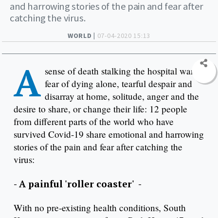
and harrowing stories of the pain and fear after
catching the virus.
WORLD |
07-04-2020 15:13
A
sense of death stalking the hospital ward,
fear of dying alone, tearful despair and
disarray at home, solitude, anger and the
desire to share, or change their life: 12 people
from different parts of the world who have
survived Covid-19 share emotional and harrowing
stories of the pain and fear after catching the
virus:
- A painful 'roller coaster' -
With no pre-existing health conditions, South