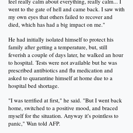
feel really calm about everything, really calm... I
went to the gate of hell and came back. I saw with
my own eyes that others failed to recover and
died, which has had a big impact on me."
He had initially isolated himself to protect his
family after getting a temperature, but, still
feverish a couple of days later, he walked an hour
to hospital. Tests were not available but he was
prescribed antibiotics and flu medication and
asked to quarantine himself at home due to a
hospital bed shortage.
"I was terrified at first," he said. "But I went back
home, switched to a positive mood, and braced
myself for the situation. Anyway it’s pointless to
panic," Wan told AFP.