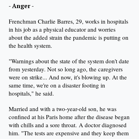
- Anger -
Frenchman Charlie Barres, 29, works in hospitals
in his job as a physical educator and worries
about the added strain the pandemic is putting on
the health system.
"Warnings about the state of the system don't date
from yesterday. Not so long ago, the caregivers
were on strike... And now, it's blowing up. At the
same time, we're on a disaster footing in
hospitals," he said.
Married and with a two-year-old son, he was
confined at his Paris home after the disease began
with chills and a sore throat. A doctor diagnosed
him. "The tests are expensive and they keep them