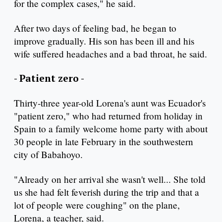
for the complex cases," he said.
After two days of feeling bad, he began to
improve gradually. His son has been ill and his
wife suffered headaches and a bad throat, he said.
- Patient zero -
Thirty-three year-old Lorena's aunt was Ecuador's
"patient zero," who had returned from holiday in
Spain to a family welcome home party with about
30 people in late February in the southwestern
city of Babahoyo.
"Already on her arrival she wasn't well... She told
us she had felt feverish during the trip and that a
lot of people were coughing" on the plane,
Lorena, a teacher, said.