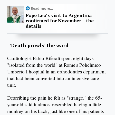
Read more...
Pope Leo’s visit to Argentina
confirmed for November – the
details
- 'Death prowls' the ward -
Cardiologist Fabio Biferali spent eight days
"isolated from the world" at Rome's Policlinico
Umberto I hospital in an orthodontics department
that had been converted into an intensive care
unit.
Describing the pain he felt as "strange," the 65-
year-old said it almost resembled having a little
monkey on his back, just like one of his patients