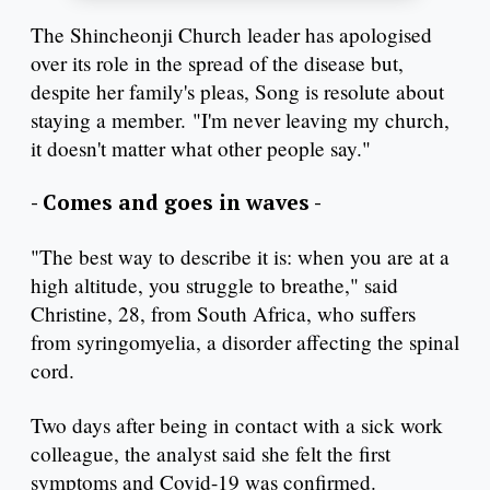
The Shincheonji Church leader has apologised
over its role in the spread of the disease but,
despite her family's pleas, Song is resolute about
staying a member. "I'm never leaving my church,
it doesn't matter what other people say."
- Comes and goes in waves -
"The best way to describe it is: when you are at a
high altitude, you struggle to breathe," said
Christine, 28, from South Africa, who suffers
from syringomyelia, a disorder affecting the spinal
cord.
Two days after being in contact with a sick work
colleague, the analyst said she felt the first
symptoms and Covid-19 was confirmed.