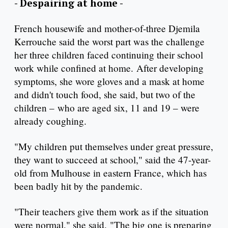
- Despairing at home -
French housewife and mother-of-three Djemila
Kerrouche said the worst part was the challenge
her three children faced continuing their school
work while confined at home. After developing
symptoms, she wore gloves and a mask at home
and didn't touch food, she said, but two of the
children – who are aged six, 11 and 19 – were
already coughing.
"My children put themselves under great pressure,
they want to succeed at school," said the 47-year-
old from Mulhouse in eastern France, which has
been badly hit by the pandemic.
"Their teachers give them work as if the situation
were normal," she said. "The big one is preparing