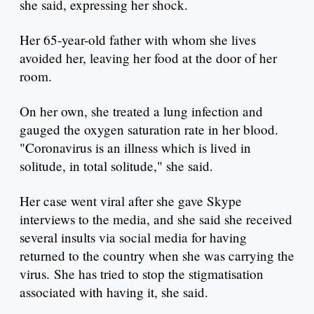
she said, expressing her shock.
Her 65-year-old father with whom she lives
avoided her, leaving her food at the door of her
room.
On her own, she treated a lung infection and
gauged the oxygen saturation rate in her blood.
"Coronavirus is an illness which is lived in
solitude, in total solitude," she said.
Her case went viral after she gave Skype
interviews to the media, and she said she received
several insults via social media for having
returned to the country when she was carrying the
virus. She has tried to stop the stigmatisation
associated with having it, she said.