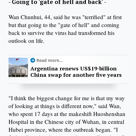
- Going to 'gate of hell and back' -
Wan Chunhui, 44, said he was "terrified" at first
but that going to the "gate of hell" and coming
back to survive the virus had transformed his
outlook on life.
Read more...
Argentina renews US$19-billion
China swap for another five years
"I think the biggest change for me is that my way
of looking at things is different now," said Wan,
who spent 17 days at the makeshift Huoshenshan
Hospital in the Chinese city of Wuhan, in central
Hubei province, where the outbreak began. "I