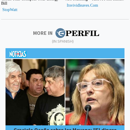
MORE IN
(IN SPANISH)
Graciela Ocaña sobre los Moyano: "El dinero