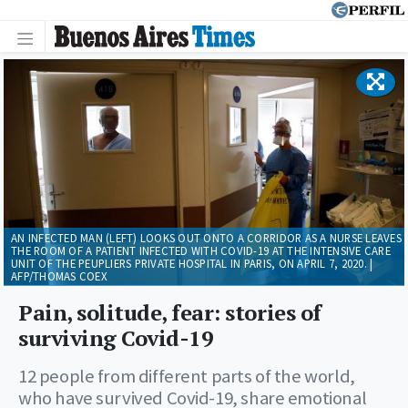
AN INFECTED MAN (LEFT) LOOKS OUT ONTO A CORRIDOR AS A NURSE LEAVES
THE ROOM OF A PATIENT INFECTED WITH COVID-19 AT THE INTENSIVE CARE
UNIT OF THE PEUPLIERS PRIVATE HOSPITAL IN PARIS, ON APRIL 7, 2020. |
AFP/THOMAS COEX
Pain, solitude, fear: stories of
surviving Covid-19
12 people from different parts of the world,
who have survived Covid-19, share emotional