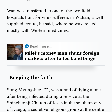
Wan was transferred to one of the two field
hospitals built for virus sufferers in Wuhan, a well-
supplied centre, he said, where he was treated
mostly with Western medicines.
Read more...
Milei’s money man shuns foreign
markets after failed bond binge
- Keeping the faith -
Song Myung-hee, 72, was afraid of dying alone
after being infected during a service at the
Shincheonji Church of Jesus in the southern city
of Daegu, a secretive religious group at the centre