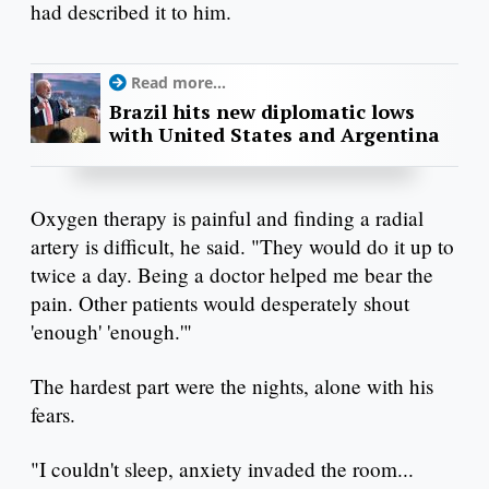
had described it to him.
Read more...
Brazil hits new diplomatic lows
with United States and Argentina
Oxygen therapy is painful and finding a radial
artery is difficult, he said. "They would do it up to
twice a day. Being a doctor helped me bear the
pain. Other patients would desperately shout
'enough' 'enough.'"
The hardest part were the nights, alone with his
fears.
"I couldn't sleep, anxiety invaded the room...