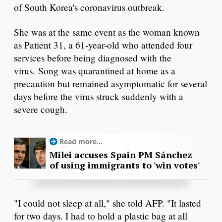
of South Korea's coronavirus outbreak.
She was at the same event as the woman known
as Patient 31, a 61-year-old who attended four
services before being diagnosed with the
virus. Song was quarantined at home as a
precaution but remained asymptomatic for several
days before the virus struck suddenly with a
severe cough.
Read more...
Milei accuses Spain PM Sánchez
of using immigrants to 'win votes'
"I could not sleep at all," she told AFP. "It lasted
for two days. I had to hold a plastic bag at all