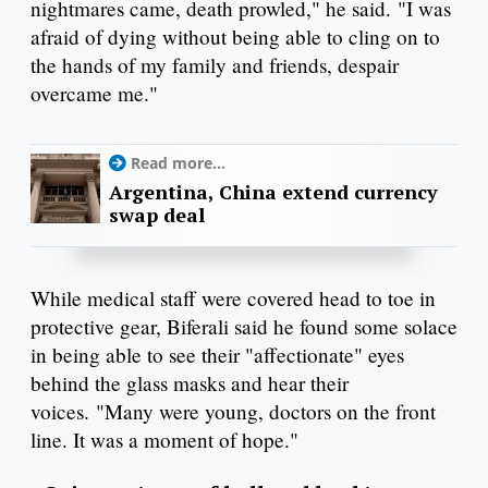
nightmares came, death prowled," he said. "I was
afraid of dying without being able to cling on to
the hands of my family and friends, despair
overcame me."
Read more...
Argentina, China extend currency
swap deal
While medical staff were covered head to toe in
protective gear, Biferali said he found some solace
in being able to see their "affectionate" eyes
behind the glass masks and hear their
voices. "Many were young, doctors on the front
line. It was a moment of hope."