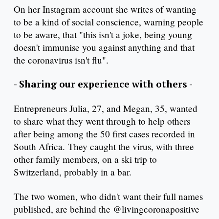
On her Instagram account she writes of wanting
to be a kind of social conscience, warning people
to be aware, that "this isn't a joke, being young
doesn't immunise you against anything and that
the coronavirus isn't flu".
- Sharing our experience with others -
Entrepreneurs Julia, 27, and Megan, 35, wanted
to share what they went through to help others
after being among the 50 first cases recorded in
South Africa. They caught the virus, with three
other family members, on a ski trip to
Switzerland, probably in a bar.
The two women, who didn't want their full names
published, are behind the @livingcoronapositive