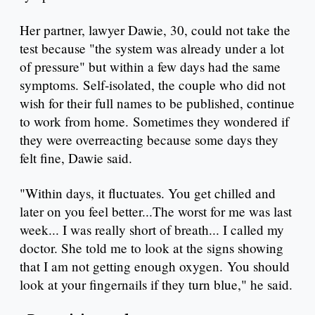
Her partner, lawyer Dawie, 30, could not take the
test because "the system was already under a lot
of pressure" but within a few days had the same
symptoms. Self-isolated, the couple who did not
wish for their full names to be published, continue
to work from home. Sometimes they wondered if
they were overreacting because some days they
felt fine, Dawie said.
"Within days, it fluctuates. You get chilled and
later on you feel better...The worst for me was last
week... I was really short of breath... I called my
doctor. She told me to look at the signs showing
that I am not getting enough oxygen. You should
look at your fingernails if they turn blue," he said.