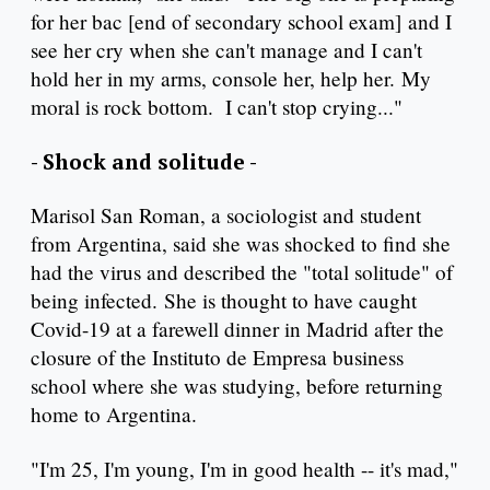
for her bac [end of secondary school exam] and I
see her cry when she can't manage and I can't
hold her in my arms, console her, help her. My
moral is rock bottom. I can't stop crying..."
- Shock and solitude -
Marisol San Roman, a sociologist and student
from Argentina, said she was shocked to find she
had the virus and described the "total solitude" of
being infected. She is thought to have caught
Covid-19 at a farewell dinner in Madrid after the
closure of the Instituto de Empresa business
school where she was studying, before returning
home to Argentina.
"I'm 25, I'm young, I'm in good health -- it's mad,"