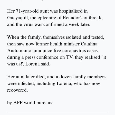
Her 71-year-old aunt was hospitalised in
Guayaquil, the epicentre of Ecuador's outbreak,
and the virus was confirmed a week later.
When the family, themselves isolated and tested,
then saw now former health minister Catalina
Andramuno announce five coronavirus cases
during a press conference on TV, they realised "it
was us!', Lorena said.
Her aunt later died, and a dozen family members
were infected, including Lorena, who has now
recovered.
by AFP world bureaus