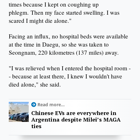
times because I kept on coughing up
phlegm. Then my face started swelling. I was
scared I might die alone."
Facing an influx, no hospital beds were available
at the time in Daegu, so she was taken to
Seongnam, 220 kilometres (137 miles) away.
"I was relieved when I entered the hospital room -
- because at least there, I knew I wouldn't have
died alone," she said.
Read more...
Chinese EVs are everywhere in
Argentina despite Milei’s MAGA
ties