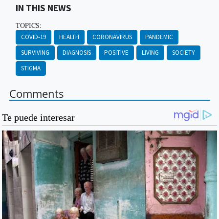
IN THIS NEWS
TOPICS:
COVID-19
HEALTH
CORONAVIRUS
PANDEMIC
SURVIVING
DIAGNOSIS
POSITIVE
LIVING
SOCIETY
STIGMA
Comments