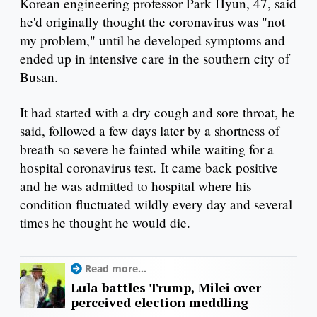
Korean engineering professor Park Hyun, 47, said
he'd originally thought the coronavirus was "not
my problem," until he developed symptoms and
ended up in intensive care in the southern city of
Busan.
It had started with a dry cough and sore throat, he
said, followed a few days later by a shortness of
breath so severe he fainted while waiting for a
hospital coronavirus test. It came back positive
and he was admitted to hospital where his
condition fluctuated wildly every day and several
times he thought he would die.
Read more...
Lula battles Trump, Milei over
perceived election meddling