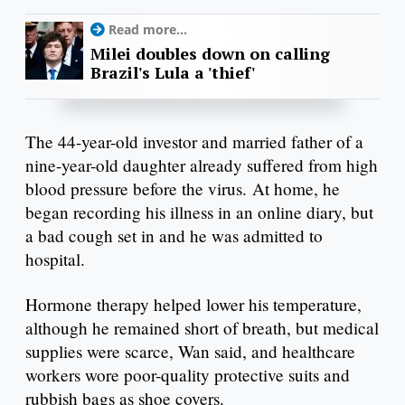
Read more...
Milei doubles down on calling
Brazil's Lula a 'thief'
The 44-year-old investor and married father of a
nine-year-old daughter already suffered from high
blood pressure before the virus. At home, he
began recording his illness in an online diary, but
a bad cough set in and he was admitted to
hospital.
Hormone therapy helped lower his temperature,
although he remained short of breath, but medical
supplies were scarce, Wan said, and healthcare
workers wore poor-quality protective suits and
rubbish bags as shoe covers.