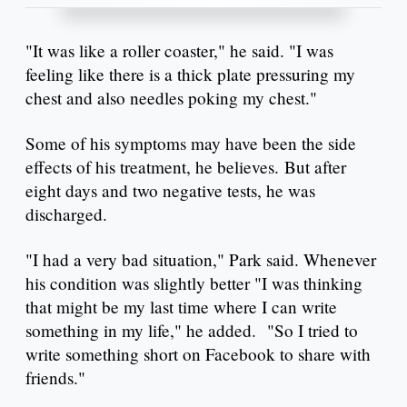
"It was like a roller coaster," he said. "I was
feeling like there is a thick plate pressuring my
chest and also needles poking my chest."
Some of his symptoms may have been the side
effects of his treatment, he believes. But after
eight days and two negative tests, he was
discharged.
"I had a very bad situation," Park said. Whenever
his condition was slightly better "I was thinking
that might be my last time where I can write
something in my life," he added. "So I tried to
write something short on Facebook to share with
friends."