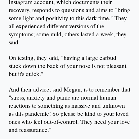
Instagram account, which documents their
recovery, responds to questions and aims to "bring
some light and positivity to this dark time." They
all experienced different versions of the
symptoms; some mild, others lasted a week, they
said.
On testing, they said, "having a large earbud
stuck down the back of your nose is not pleasant
but it's quick."
And their advice, said Megan, is to remember that
"stress, anxiety and panic are normal human
reactions to something as massive and unknown
as this pandemic! So please be kind to your loved
ones who feel out-of-control. They need your love
and reassurance."