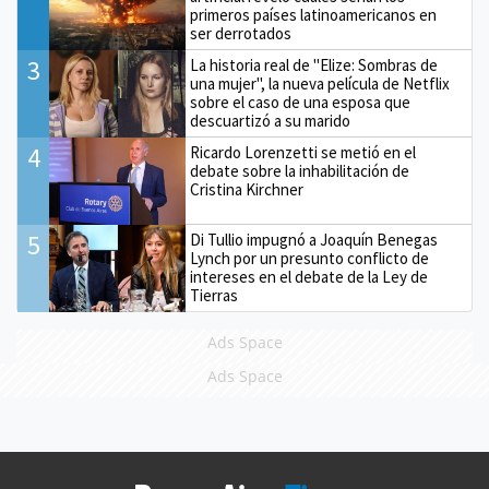
primeros países latinoamericanos en
ser derrotados
3
La historia real de "Elize: Sombras de
una mujer", la nueva película de Netflix
sobre el caso de una esposa que
descuartizó a su marido
4
Ricardo Lorenzetti se metió en el
debate sobre la inhabilitación de
Cristina Kirchner
5
Di Tullio impugnó a Joaquín Benegas
Lynch por un presunto conflicto de
intereses en el debate de la Ley de
Tierras
Ads Space
Ads Space