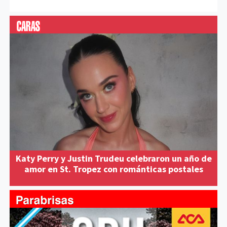
Katy Perry y Justin Trudeu celebraron un año de
amor en St. Tropez con románticas postales