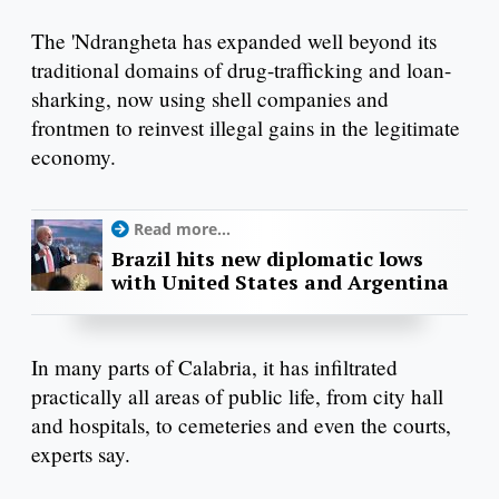
The 'Ndrangheta has expanded well beyond its
traditional domains of drug-trafficking and loan-
sharking, now using shell companies and
frontmen to reinvest illegal gains in the legitimate
economy.
Read more...
Brazil hits new diplomatic lows
with United States and Argentina
In many parts of Calabria, it has infiltrated
practically all areas of public life, from city hall
and hospitals, to cemeteries and even the courts,
experts say.