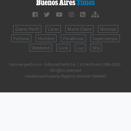
Diario Perfil
Caras
Marie Claire
Noticias
Fortuna
Hombre
Parabrisas
Supercampo
Weekend
Look
Luz
Mía
batimes.perfil.com - Editorial Perfil S.A.
| © Perfil.com 2006-2026 -
All rights reserved
Intellectual Property Registry Number 5346433