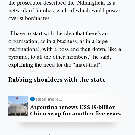
the prosecutor described the 'Ndrangheta as a
network of families, each of which wield power
over subordinates.
"I have to start with the idea that there's an
organisation, as in a business, as in a large
multinational, with a boss and then down, like a
pyramid, to all the other members," he said,
explaining the need for the "maxi-trial".
Rubbing shoulders with the state
Read more...
Argentina renews US$19-billion
China swap for another five years