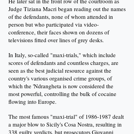
He later sat in the front row of the courtroom as
Judge Tiziana Macri began reading out the names
of the defendants, none of whom attended in
person but who participated via video-
conference, their faces shown on dozens of
televisions fitted over lines of grey desks.
In Italy, so-called "maxi-trials," which include
scores of defendants and countless charges, are
seen as the best judicial resource against the
country's various organised crime groups, of
which the 'Ndrangheta is now considered the
most powerful, controlling the bulk of cocaine
flowing into Europe.
The most famous "maxi-trial" of 1986-1987 dealt
a major blow to Sicily's Cosa Nostra, resulting in
338 guilty verdicts, but prosecutors Giovanni