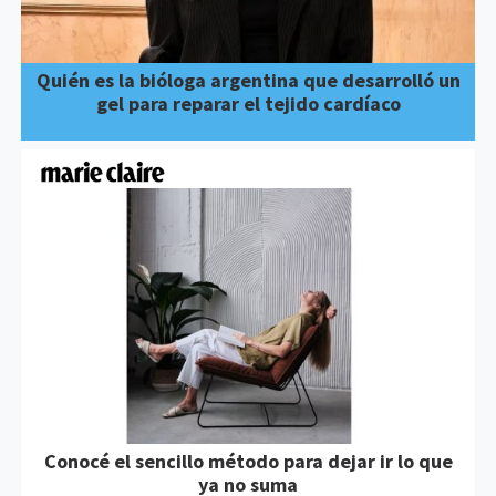
Quién es la bióloga argentina que desarrolló un
gel para reparar el tejido cardíaco
Conocé el sencillo método para dejar ir lo que
ya no suma