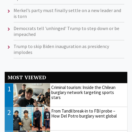
Merkel’s party must finally settle on a new leader and
is torn
Democrats tell 'unhinged' Trump to step down or be
impeached
Trump to skip Biden inauguration as presidency
implodes
MOST VIEWED
1
Criminal tourism: Inside the Chilean
burglary network targeting sports
stars
2
From Tandil break-in to FBI probe –
How Del Potro burglary went global