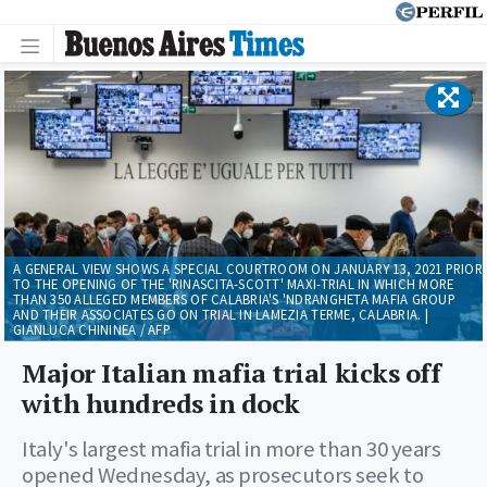
A GENERAL VIEW SHOWS A SPECIAL COURTROOM ON JANUARY 13, 2021 PRIOR
TO THE OPENING OF THE 'RINASCITA-SCOTT' MAXI-TRIAL IN WHICH MORE
THAN 350 ALLEGED MEMBERS OF CALABRIA'S 'NDRANGHETA MAFIA GROUP
AND THEIR ASSOCIATES GO ON TRIAL IN LAMEZIA TERME, CALABRIA. |
GIANLUCA CHININEA / AFP
Major Italian mafia trial kicks off
with hundreds in dock
Italy's largest mafia trial in more than 30 years
opened Wednesday, as prosecutors seek to