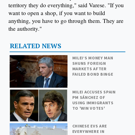
territory they do everything," said Varese. "If you
want to open a shop, if you want to build
anything, you have to go through them. They are
the authority."
RELATED NEWS
MILEI’S MONEY MAN
SHUNS FOREIGN
MARKETS AFTER
FAILED BOND BINGE
MILEI ACCUSES SPAIN
PM SÁNCHEZ OF
USING IMMIGRANTS
TO 'WIN VOTES'
CHINESE EVS ARE
EVERYWHERE IN