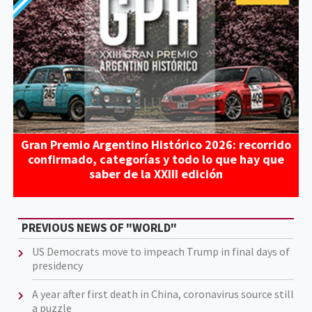
Gran Premio Argentino Histórico 2026: recorrido
confirmado, categorías y todo lo que hay que
saber de la XXIII edición
PREVIOUS NEWS OF "WORLD"
US Democrats move to impeach Trump in final days of
presidency
A year after first death in China, coronavirus source still
a puzzle