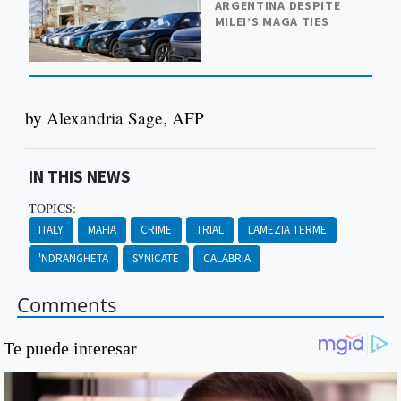
ARGENTINA DESPITE
MILEI’S MAGA TIES
by Alexandria Sage, AFP
IN THIS NEWS
TOPICS:
ITALY
MAFIA
CRIME
TRIAL
LAMEZIA TERME
'NDRANGHETA
SYNICATE
CALABRIA
Comments