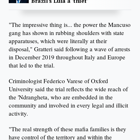
Brazil's Lula a 'thief'
"The impressive thing is... the power the Mancuso
gang has shown in rubbing shoulders with state
apparatuses, which were literally at their
disposal," Gratteri said following a wave of arrests
in December 2019 throughout Italy and Europe
that led to the trial.
Criminologist Federico Varese of Oxford
University said the trial reflects the wide reach of
the 'Ndrangheta, who are embedded in the
community and involved in every legal and illicit
activity.
"The real strength of these mafia families is they
have control of the territory and within the