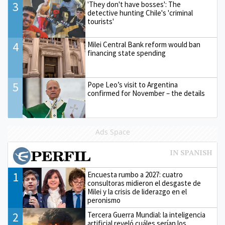
3
'They don't have bosses': The
detective hunting Chile's 'criminal
tourists'
4
Milei Central Bank reform would ban
financing state spending
5
Pope Leo’s visit to Argentina
confirmed for November – the details
Ads Space
1
Encuesta rumbo a 2027: cuatro
consultoras midieron el desgaste de
Milei y la crisis de liderazgo en el
peronismo
2
Tercera Guerra Mundial: la inteligencia
artificial reveló cuáles serían los