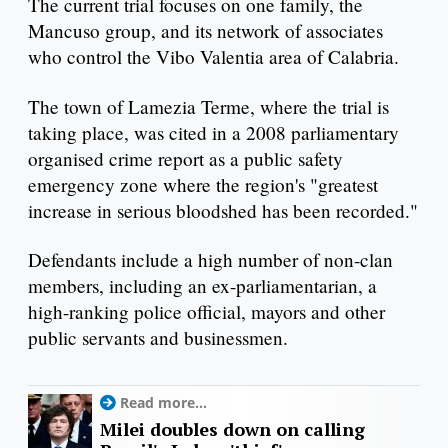
The current trial focuses on one family, the
Mancuso group, and its network of associates
who control the Vibo Valentia area of Calabria.
The town of Lamezia Terme, where the trial is
taking place, was cited in a 2008 parliamentary
organised crime report as a public safety
emergency zone where the region's "greatest
increase in serious bloodshed has been recorded."
Defendants include a high number of non-clan
members, including an ex-parliamentarian, a
high-ranking police official, mayors and other
public servants and businessmen.
Read more...
Milei doubles down on calling