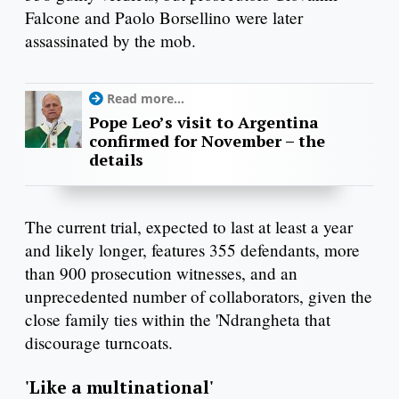
Falcone and Paolo Borsellino were later
assassinated by the mob.
Read more...
Pope Leo’s visit to Argentina
confirmed for November – the
details
The current trial, expected to last at least a year
and likely longer, features 355 defendants, more
than 900 prosecution witnesses, and an
unprecedented number of collaborators, given the
close family ties within the 'Ndrangheta that
discourage turncoats.
'Like a multinational'