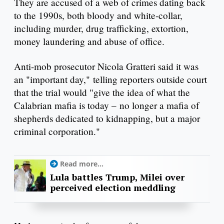
They are accused of a web of crimes dating back
to the 1990s, both bloody and white-collar,
including murder, drug trafficking, extortion,
money laundering and abuse of office.
Anti-mob prosecutor Nicola Gratteri said it was
an "important day," telling reporters outside court
that the trial would "give the idea of what the
Calabrian mafia is today – no longer a mafia of
shepherds dedicated to kidnapping, but a major
criminal corporation."
Read more...
Lula battles Trump, Milei over
perceived election meddling