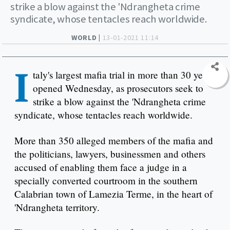
strike a blow against the 'Ndrangheta crime
syndicate, whose tentacles reach worldwide.
WORLD |
13-01-2021 11:14
I
taly's largest mafia trial in more than 30 years
opened Wednesday, as prosecutors seek to
strike a blow against the 'Ndrangheta crime
syndicate, whose tentacles reach worldwide.
More than 350 alleged members of the mafia and
the politicians, lawyers, businessmen and others
accused of enabling them face a judge in a
specially converted courtroom in the southern
Calabrian town of Lamezia Terme, in the heart of
'Ndrangheta territory.