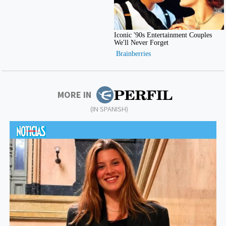
MORE IN
(IN SPANISH)