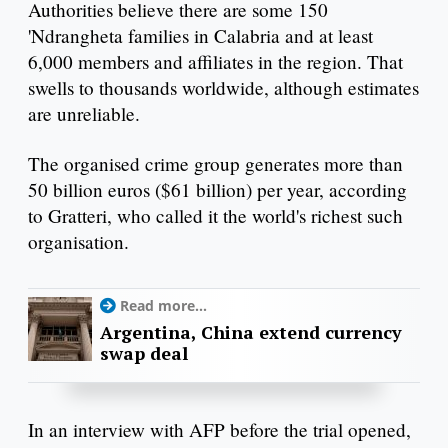
Authorities believe there are some 150
'Ndrangheta families in Calabria and at least
6,000 members and affiliates in the region. That
swells to thousands worldwide, although estimates
are unreliable.
The organised crime group generates more than
50 billion euros ($61 billion) per year, according
to Gratteri, who called it the world's richest such
organisation.
Read more...
Argentina, China extend currency
swap deal
In an interview with AFP before the trial opened,