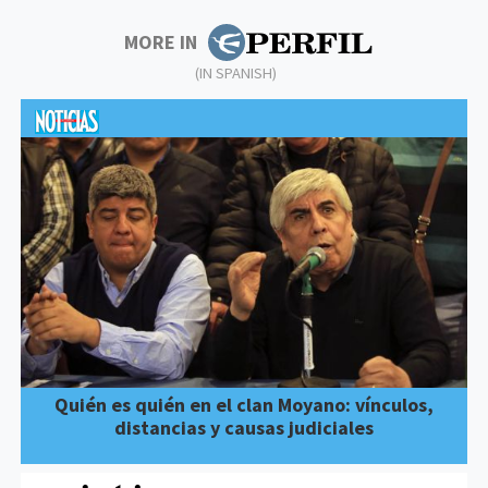
MORE IN
(IN SPANISH)
Quién es quién en el clan Moyano: vínculos,
distancias y causas judiciales