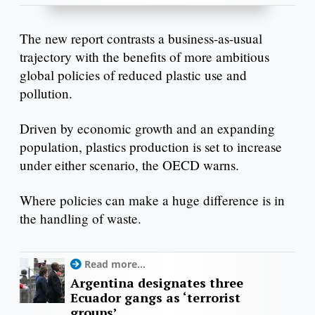
The new report contrasts a business-as-usual
trajectory with the benefits of more ambitious
global policies of reduced plastic use and
pollution.
Driven by economic growth and an expanding
population, plastics production is set to increase
under either scenario, the OECD warns.
Where policies can make a huge difference is in
the handling of waste.
Read more...
Argentina designates three
Ecuador gangs as ‘terrorist
groups’