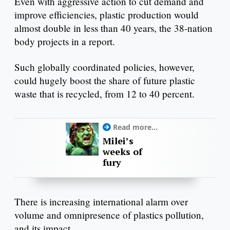
Even with aggressive action to cut demand and
improve efficiencies, plastic production would
almost double in less than 40 years, the 38-nation
body projects in a report.
Such globally coordinated policies, however,
could hugely boost the share of future plastic
waste that is recycled, from 12 to 40 percent.
Read more...
Milei’s
weeks of
fury
There is increasing international alarm over
volume and omnipresence of plastics pollution,
and its impact.