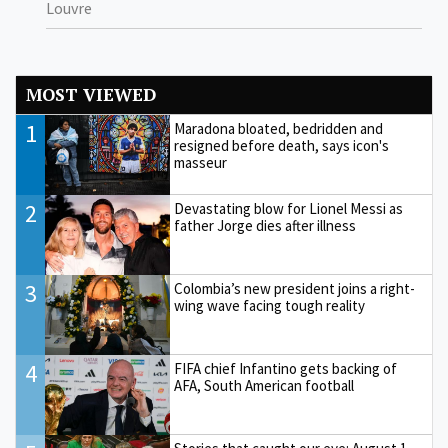
Louvre
MOST VIEWED
1
Maradona bloated, bedridden and
resigned before death, says icon's
masseur
2
Devastating blow for Lionel Messi as
father Jorge dies after illness
3
Colombia’s new president joins a right-
wing wave facing tough reality
4
FIFA chief Infantino gets backing of
AFA, South American football