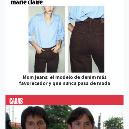
Mom jeans: el modelo de denim más
favorecedor y que nunca pasa de moda