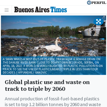
A SWAN MAKES A NEST OUT OF PLASTIC TRASH NEAR A SEWAGE DRAIN ON
THE DANUBE RIVER BANK CLOSE TO DOWNTOWN BELGRADE, SERBIA, ON
APRIL 18, 2022. A WORLD SEVERELY BLIGHTED BY PLASTIC POLLUTION IS ON
TRACK TO SEE THE USE OF PLASTICS NEARLY TRIPLE IN LESS THAN FOUR
DECADES. | AFP/ANDREJ ISAKOVIC
Global plastic use and waste on
track to triple by 2060
Annual production of fossil-fuel-based plastics
is set to top 1.2 billion tonnes by 2060 and waste