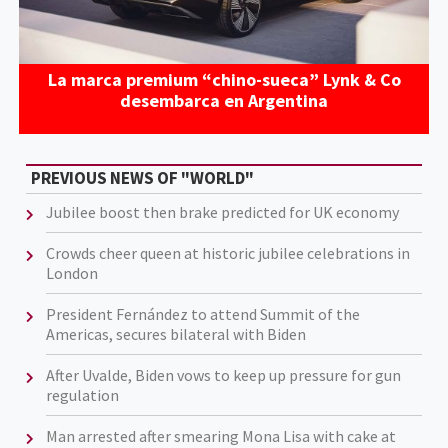
La marca premium “chino-sueca” Lynk & Co
desembarca en Argentina
PREVIOUS NEWS OF "WORLD"
Jubilee boost then brake predicted for UK economy
Crowds cheer queen at historic jubilee celebrations in
London
President Fernández to attend Summit of the
Americas, secures bilateral with Biden
After Uvalde, Biden vows to keep up pressure for gun
regulation
Man arrested after smearing Mona Lisa with cake at