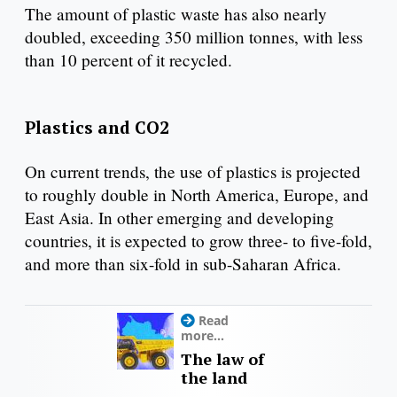
The amount of plastic waste has also nearly
doubled, exceeding 350 million tonnes, with less
than 10 percent of it recycled.
Plastics and CO2
On current trends, the use of plastics is projected
to roughly double in North America, Europe, and
East Asia. In other emerging and developing
countries, it is expected to grow three- to five-fold,
and more than six-fold in sub-Saharan Africa.
Read
more...
The law of
the land