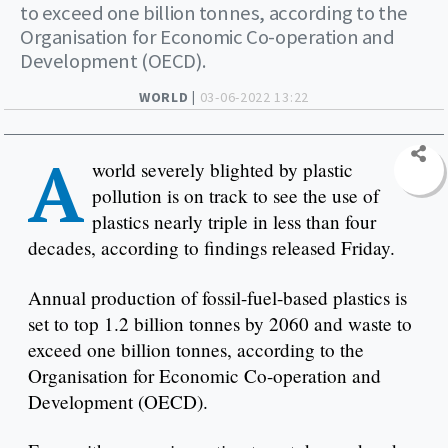
to exceed one billion tonnes, according to the
Organisation for Economic Co-operation and
Development (OECD).
WORLD |
03-06-2022 13:22
A
world severely blighted by plastic
pollution is on track to see the use of
plastics nearly triple in less than four
decades, according to findings released Friday.
Annual production of fossil-fuel-based plastics is
set to top 1.2 billion tonnes by 2060 and waste to
exceed one billion tonnes, according to the
Organisation for Economic Co-operation and
Development (OECD).