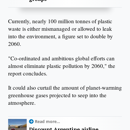
Currently, nearly 100 million tonnes of plastic
waste is either mismanaged or allowed to leak
into the environment, a figure set to double by
2060.
"Co-ordinated and ambitious global efforts can
almost eliminate plastic pollution by 2060," the
report concludes.
It could also curtail the amount of planet-warming
greenhouse gases projected to seep into the
atmosphere.
Read more...
Discount Argentine airline