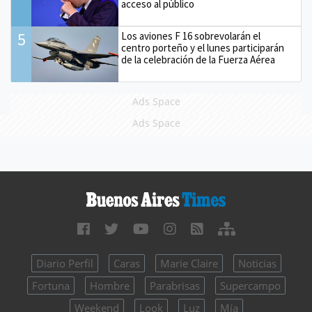
acceso al público
5
Los aviones F 16 sobrevolarán el
centro porteño y el lunes participarán
de la celebración de la Fuerza Aérea
Ads Space
Ads Space
Diario Perfil
Caras
Marie Claire
Noticias
Fortuna
Hombre
Parabrisas
Supercampo
Weekend
Look
Luz
Mía