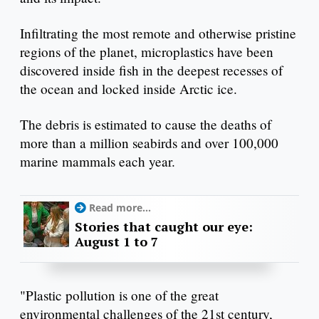
Infiltrating the most remote and otherwise pristine
regions of the planet, microplastics have been
discovered inside fish in the deepest recesses of
the ocean and locked inside Arctic ice.
The debris is estimated to cause the deaths of
more than a million seabirds and over 100,000
marine mammals each year.
Read more...
Stories that caught our eye:
August 1 to 7
"Plastic pollution is one of the great
environmental challenges of the 21st century,