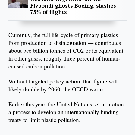
Flybondi ghosts Boeing, slashes
75% of flights
Currently, the full life-cycle of primary plastics —
from production to disintegration — contributes
about two billion tonnes of CO2 or its equivalent
in other gases, roughly three percent of human-
caused carbon pollution.
Without targeted policy action, that figure will
likely double by 2060, the OECD warns.
Earlier this year, the United Nations set in motion
a process to develop an internationally binding
treaty to limit plastic pollution.