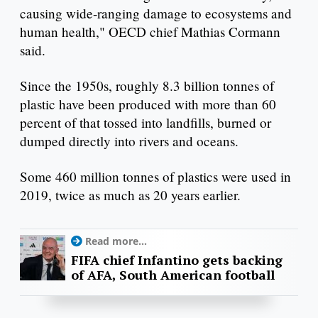
causing wide-ranging damage to ecosystems and
human health," OECD chief Mathias Cormann
said.
Since the 1950s, roughly 8.3 billion tonnes of
plastic have been produced with more than 60
percent of that tossed into landfills, burned or
dumped directly into rivers and oceans.
Some 460 million tonnes of plastics were used in
2019, twice as much as 20 years earlier.
Read more...
FIFA chief Infantino gets backing
of AFA, South American football