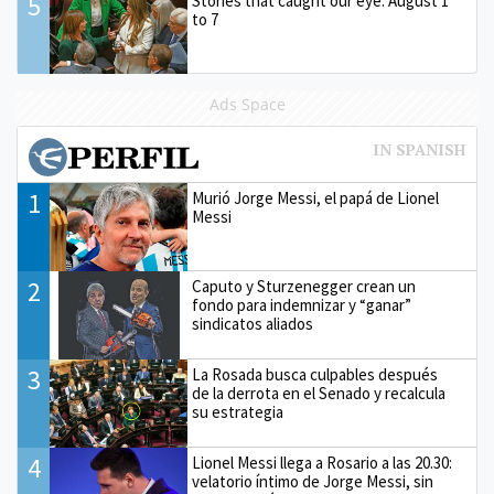
5
Stories that caught our eye: August 1
to 7
Ads Space
1
Murió Jorge Messi, el papá de Lionel
Messi
2
Caputo y Sturzenegger crean un
fondo para indemnizar y “ganar”
sindicatos aliados
3
La Rosada busca culpables después
de la derrota en el Senado y recalcula
su estrategia
4
Lionel Messi llega a Rosario a las 20.30:
velatorio íntimo de Jorge Messi, sin