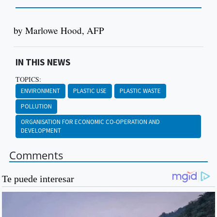
by Marlowe Hood, AFP
IN THIS NEWS
TOPICS:
ENVIRONMENT
PLASTIC USE
PLASTIC WASTE
POLLUTION
ORGANISATION FOR ECONOMIC CO-OPERATION AND
DEVELOPMENT
Comments