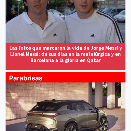
Las fotos que marcaron la vida de Jorge Messi y
Lionel Messi: de sus días en la metalúrgica y en
Barcelona a la gloria en Qatar