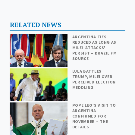
RELATED NEWS
ARGENTINA TIES
REDUCED AS LONG AS
MILEI 'ATTACKS'
PERSIST – BRAZIL FM
SOURCE
LULA BATTLES
TRUMP, MILEI OVER
PERCEIVED ELECTION
MEDDLING
POPE LEO’S VISIT TO
ARGENTINA
CONFIRMED FOR
NOVEMBER – THE
DETAILS