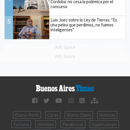
Córdoba: no cesa la polémica por el
concurso
5
Luis Juez sobre la Ley de Tierras: "Es
una pelea que perdimos, no fuimos
inteligentes"
Ads Space
Ads Space
Diario Perfil
Caras
Marie Claire
Noticias
Fortuna
Hombre
Parabrisas
Supercampo