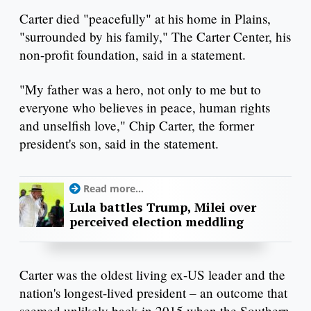
Carter died "peacefully" at his home in Plains,
"surrounded by his family," The Carter Center, his
non-profit foundation, said in a statement.
"My father was a hero, not only to me but to
everyone who believes in peace, human rights
and unselfish love," Chip Carter, the former
president's son, said in the statement.
Read more...
Lula battles Trump, Milei over
perceived election meddling
Carter was the oldest living ex-US leader and the
nation's longest-lived president – an outcome that
seemed unlikely back in 2015 when the Southern