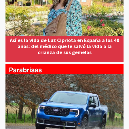
Así es la vida de Luz Cipriota en España a los 40
años: del médico que le salvó la vida a la
crianza de sus gemelas