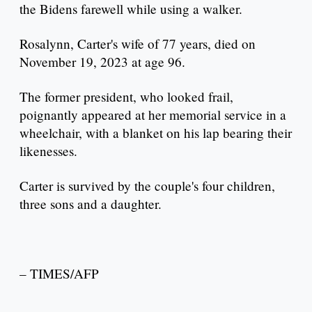
the Bidens farewell while using a walker.
Rosalynn, Carter's wife of 77 years, died on
November 19, 2023 at age 96.
The former president, who looked frail,
poignantly appeared at her memorial service in a
wheelchair, with a blanket on his lap bearing their
likenesses.
Carter is survived by the couple's four children,
three sons and a daughter.
– TIMES/AFP