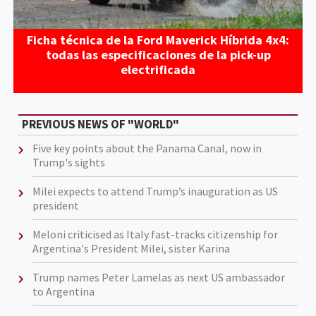
Ficha técnica de la Ford Maverick Híbrida 4x4:
todas las especificaciones de la pick-up
electrificada
PREVIOUS NEWS OF "WORLD"
Five key points about the Panama Canal, now in
Trump's sights
Milei expects to attend Trump’s inauguration as US
president
Meloni criticised as Italy fast-tracks citizenship for
Argentina's President Milei, sister Karina
Trump names Peter Lamelas as next US ambassador
to Argentina