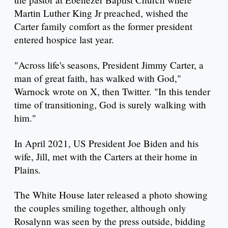
Martin Luther King Jr preached, wished the
Carter family comfort as the former president
entered hospice last year.
"Across life's seasons, President Jimmy Carter, a
man of great faith, has walked with God,"
Warnock wrote on X, then Twitter. "In this tender
time of transitioning, God is surely walking with
him."
In April 2021, US President Joe Biden and his
wife, Jill, met with the Carters at their home in
Plains.
The White House later released a photo showing
the couples smiling together, although only
Rosalynn was seen by the press outside, bidding