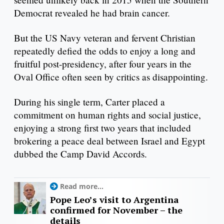
Democrat revealed he had brain cancer.
But the US Navy veteran and fervent Christian
repeatedly defied the odds to enjoy a long and
fruitful post-presidency, after four years in the
Oval Office often seen by critics as disappointing.
During his single term, Carter placed a
commitment on human rights and social justice,
enjoying a strong first two years that included
brokering a peace deal between Israel and Egypt
dubbed the Camp David Accords.
Read more...
Pope Leo’s visit to Argentina
confirmed for November – the
details