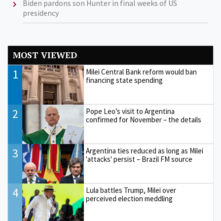
Biden pardons son Hunter in final weeks of US
presidency
MOST VIEWED
1
Milei Central Bank reform would ban
financing state spending
2
Pope Leo’s visit to Argentina
confirmed for November – the details
3
Argentina ties reduced as long as Milei
'attacks' persist – Brazil FM source
4
Lula battles Trump, Milei over
perceived election meddling