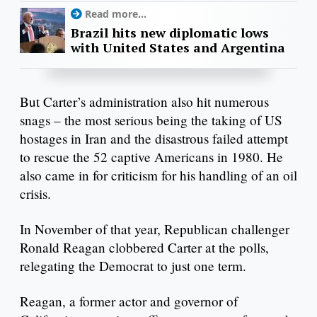
Read more...
Brazil hits new diplomatic lows
with United States and Argentina
But Carter’s administration also hit numerous
snags – the most serious being the taking of US
hostages in Iran and the disastrous failed attempt
to rescue the 52 captive Americans in 1980. He
also came in for criticism for his handling of an oil
crisis.
In November of that year, Republican challenger
Ronald Reagan clobbered Carter at the polls,
relegating the Democrat to just one term.
Reagan, a former actor and governor of