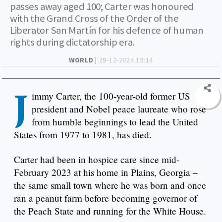
passes away aged 100; Carter was honoured
with the Grand Cross of the Order of the
Liberator San Martín for his defence of human
rights during dictatorship era.
WORLD |
29-12-2024 19:14
J
immy Carter, the 100-year-old former US
president and Nobel peace laureate who rose
from humble beginnings to lead the United
States from 1977 to 1981, has died.
Carter had been in hospice care since mid-
February 2023 at his home in Plains, Georgia –
the same small town where he was born and once
ran a peanut farm before becoming governor of
the Peach State and running for the White House.