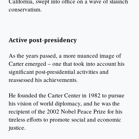
California, swept into office on a wave of staunch
conservatism.
Active post-presidency
As the years passed, a more nuanced image of
Carter emerged – one that took into account his
significant post-presidential activities and
reassessed his achievements.
He founded the Carter Center in 1982 to pursue
his vision of world diplomacy, and he was the
recipient of the 2002 Nobel Peace Prize for his
tireless efforts to promote social and economic
justice.