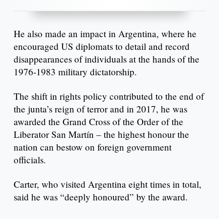
He also made an impact in Argentina, where he
encouraged US diplomats to detail and record
disappearances of individuals at the hands of the
1976-1983 military dictatorship.
The shift in rights policy contributed to the end of
the junta’s reign of terror and in 2017, he was
awarded the Grand Cross of the Order of the
Liberator San Martín – the highest honour the
nation can bestow on foreign government
officials.
Carter, who visited Argentina eight times in total,
said he was “deeply honoured” by the award.