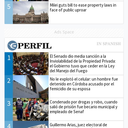
5
Milei guts bill to ease property laws in
face of public uproar
Ads Space
1
El Senado dio media sanción a la
Inviolabilidad de la Propiedad Privada:
el Gobierno tuvo que ceder en la Ley
del Manejo del Fuego
2
No le explotó el celular: un hombre fue
detenido en Córdoba acusado por el
femicidio de su esposa
3
Condenado por drogas y robo, cuando
salió de prisión fue becario municipal y
empleado de Senaf
4
Guillermo Arias, juez electoral de