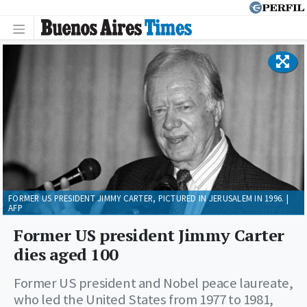
FORMER US PRESIDENT JIMMY CARTER, PICTURED IN JERUSALEM IN 1996. |
AFP
Former US president Jimmy Carter
dies aged 100
Former US president and Nobel peace laureate,
who led the United States from 1977 to 1981,