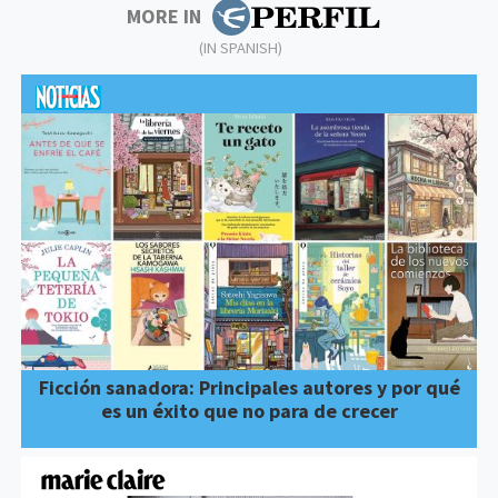
MORE IN
(IN SPANISH)
Ficción sanadora: Principales autores y por qué
es un éxito que no para de crecer