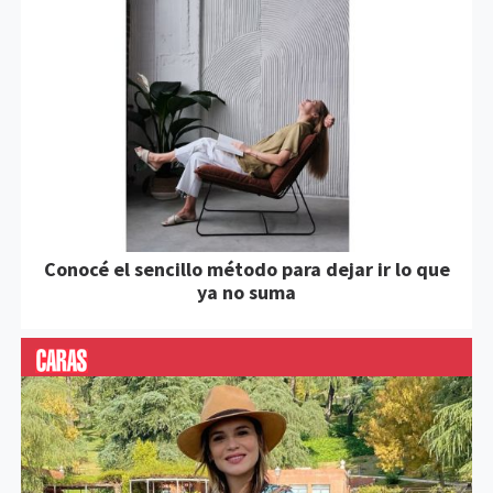
Conocé el sencillo método para dejar ir lo que
ya no suma