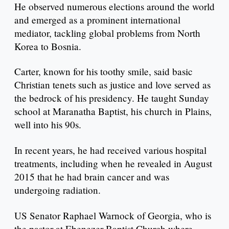
He observed numerous elections around the world
and emerged as a prominent international
mediator, tackling global problems from North
Korea to Bosnia.
Carter, known for his toothy smile, said basic
Christian tenets such as justice and love served as
the bedrock of his presidency. He taught Sunday
school at Maranatha Baptist, his church in Plains,
well into his 90s.
In recent years, he had received various hospital
treatments, including when he revealed in August
2015 that he had brain cancer and was
undergoing radiation.
US Senator Raphael Warnock of Georgia, who is
the pastor at Ebenezer Baptist Church where