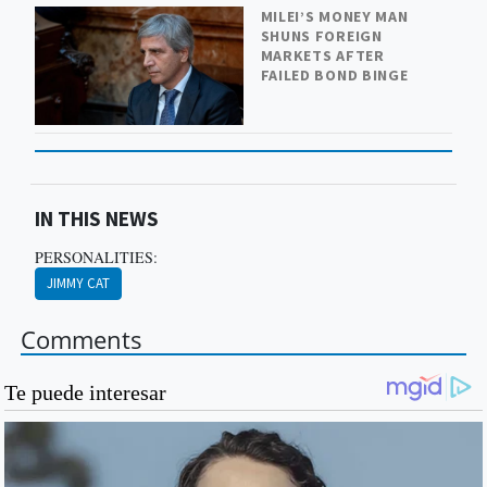
MILEI’S MONEY MAN
SHUNS FOREIGN
MARKETS AFTER
FAILED BOND BINGE
IN THIS NEWS
PERSONALITIES:
JIMMY CAT
Comments