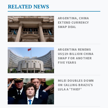
RELATED NEWS
ARGENTINA, CHINA
EXTEND CURRENCY
SWAP DEAL
ARGENTINA RENEWS
US$19-BILLION CHINA
SWAP FOR ANOTHER
FIVE YEARS
MILEI DOUBLES DOWN
ON CALLING BRAZIL'S
LULA A 'THIEF'