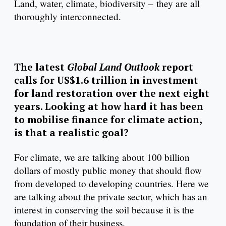
Land, water, climate, biodiversity – they are all
thoroughly interconnected.
The latest
Global Land Outlook
report
calls for US$1.6 trillion in investment
for land restoration over the next eight
years. Looking at how hard it has been
to mobilise finance for climate action,
is that a realistic goal?
For climate, we are talking about 100 billion
dollars of mostly public money that should flow
from developed to developing countries. Here we
are talking about the private sector, which has an
interest in conserving the soil because it is the
foundation of their business.