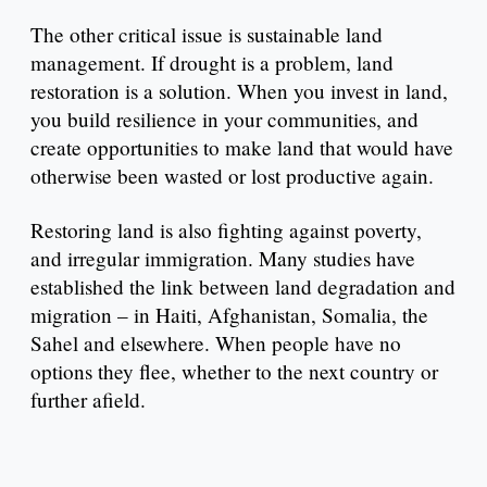
The other critical issue is sustainable land
management. If drought is a problem, land
restoration is a solution. When you invest in land,
you build resilience in your communities, and
create opportunities to make land that would have
otherwise been wasted or lost productive again.
Restoring land is also fighting against poverty,
and irregular immigration. Many studies have
established the link between land degradation and
migration – in Haiti, Afghanistan, Somalia, the
Sahel and elsewhere. When people have no
options they flee, whether to the next country or
further afield.