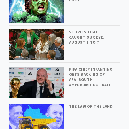
STORIES THAT
CAUGHT OUR EYE:
AUGUST 1 TO 7
FIFA CHIEF INFANTINO
GETS BACKING OF
AFA, SOUTH
AMERICAN FOOTBALL
THE LAW OF THE LAND