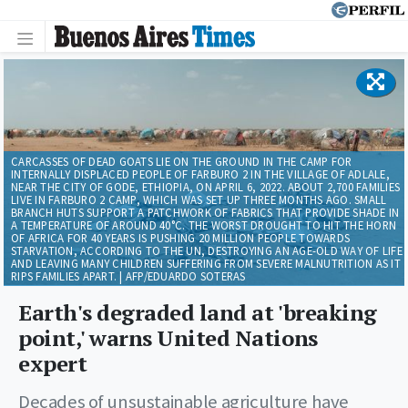
CARCASSES OF DEAD GOATS LIE ON THE GROUND IN THE CAMP FOR
INTERNALLY DISPLACED PEOPLE OF FARBURO 2 IN THE VILLAGE OF ADLALE,
NEAR THE CITY OF GODE, ETHIOPIA, ON APRIL 6, 2022. ABOUT 2,700 FAMILIES
LIVE IN FARBURO 2 CAMP, WHICH WAS SET UP THREE MONTHS AGO. SMALL
BRANCH HUTS SUPPORT A PATCHWORK OF FABRICS THAT PROVIDE SHADE IN
A TEMPERATURE OF AROUND 40°C. THE WORST DROUGHT TO HIT THE HORN
OF AFRICA FOR 40 YEARS IS PUSHING 20 MILLION PEOPLE TOWARDS
STARVATION, ACCORDING TO THE UN, DESTROYING AN AGE-OLD WAY OF LIFE
AND LEAVING MANY CHILDREN SUFFERING FROM SEVERE MALNUTRITION AS IT
RIPS FAMILIES APART. | AFP/EDUARDO SOTERAS
Earth's degraded land at 'breaking
point,' warns United Nations
expert
Decades of unsustainable agriculture have