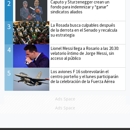
2
Caputo y Sturzenegger crean un
fondo para indemnizar y “ganar”
sindicatos aliados
3
La Rosada busca culpables después
de la derrota en el Senado y recalcula
su estrategia
4
Lionel Messi llega a Rosario a las 20.30:
velatorio íntimo de Jorge Messi, sin
acceso al público
5
Los aviones F 16 sobrevolarán el
centro porteño y el lunes participarán
de la celebración de la Fuerza Aérea
Ads Space
Ads Space