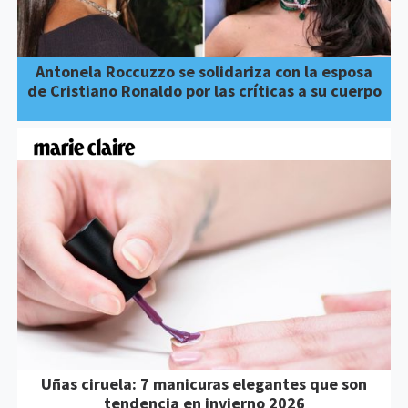
Antonela Roccuzzo se solidariza con la esposa
de Cristiano Ronaldo por las críticas a su cuerpo
Uñas ciruela: 7 manicuras elegantes que son
tendencia en invierno 2026