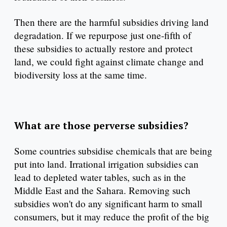
Then there are the harmful subsidies driving land
degradation. If we repurpose just one-fifth of
these subsidies to actually restore and protect
land, we could fight against climate change and
biodiversity loss at the same time.
What are those perverse subsidies?
Some countries subsidise chemicals that are being
put into land. Irrational irrigation subsidies can
lead to depleted water tables, such as in the
Middle East and the Sahara. Removing such
subsidies won't do any significant harm to small
consumers, but it may reduce the profit of the big