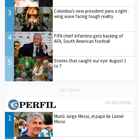
3
Colombia’s new president joins a right-
wing wave facing tough reality
4
FIFA chief Infantino gets backing of
AFA, South American football
5
Stories that caught our eye: August 1
to 7
Ads Space
1
Murió Jorge Messi, el papá de Lionel
Messi