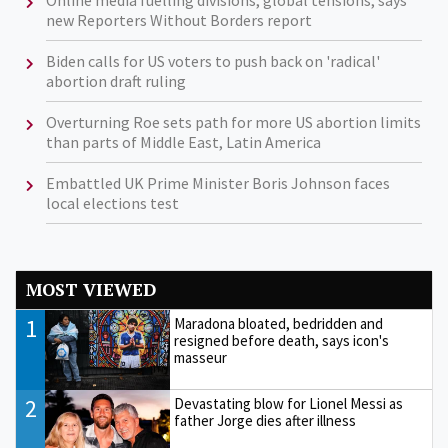
new Reporters Without Borders report
Biden calls for US voters to push back on 'radical'
abortion draft ruling
Overturning Roe sets path for more US abortion limits
than parts of Middle East, Latin America
Embattled UK Prime Minister Boris Johnson faces
local elections test
MOST VIEWED
1
Maradona bloated, bedridden and
resigned before death, says icon's
masseur
2
Devastating blow for Lionel Messi as
father Jorge dies after illness