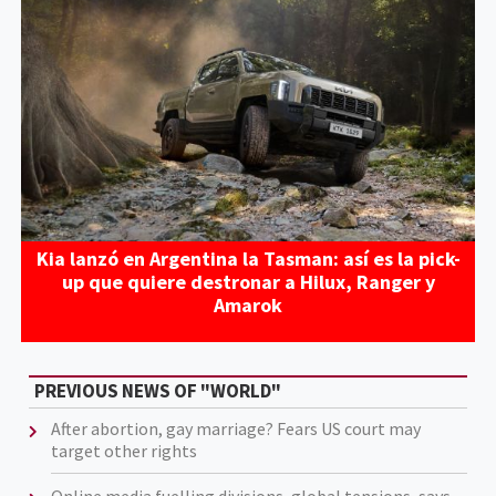
Kia lanzó en Argentina la Tasman: así es la pick-
up que quiere destronar a Hilux, Ranger y
Amarok
PREVIOUS NEWS OF "WORLD"
After abortion, gay marriage? Fears US court may
target other rights
Online media fuelling divisions, global tensions, says