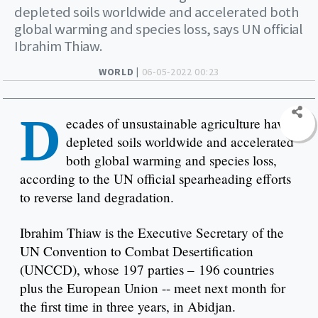
depleted soils worldwide and accelerated both
global warming and species loss, says UN official
Ibrahim Thiaw.
WORLD |
06-05-2022 00:23
D
ecades of unsustainable agriculture have
depleted soils worldwide and accelerated
both global warming and species loss,
according to the UN official spearheading efforts
to reverse land degradation.
Ibrahim Thiaw is the Executive Secretary of the
UN Convention to Combat Desertification
(UNCCD), whose 197 parties – 196 countries
plus the European Union -- meet next month for
the first time in three years, in Abidjan.