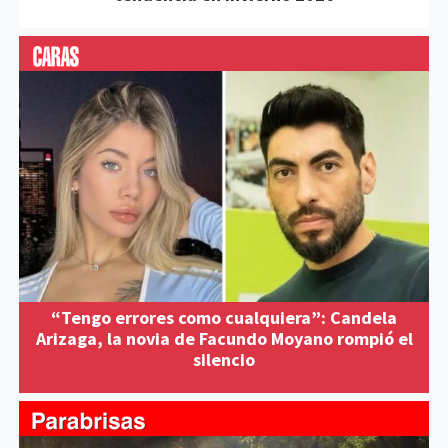
“Tengo errores como cualquiera”: Candela
Arizaga, la novia de Facundo Moyano rompió el
silencio