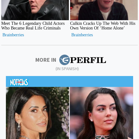
MORE IN
(IN SPANISH)