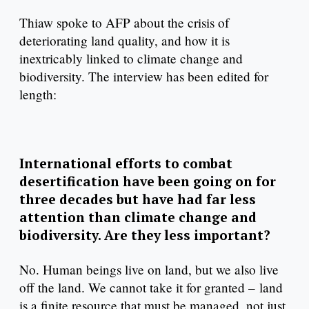
Thiaw spoke to AFP about the crisis of
deteriorating land quality, and how it is
inextricably linked to climate change and
biodiversity. The interview has been edited for
length:
International efforts to combat
desertification have been going on for
three decades but have had far less
attention than climate change and
biodiversity. Are they less important?
No. Human beings live on land, but we also live
off the land. We cannot take it for granted – land
is a finite resource that must be managed, not just