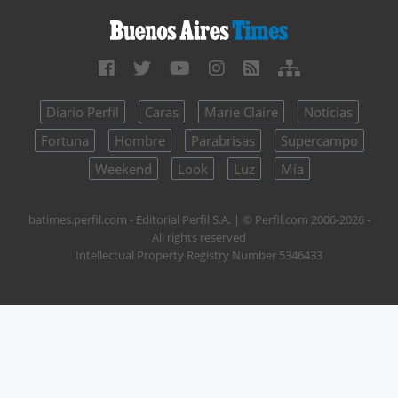
Diario Perfil
Caras
Marie Claire
Noticias
Fortuna
Hombre
Parabrisas
Supercampo
Weekend
Look
Luz
Mía
batimes.perfil.com - Editorial Perfil S.A.
| © Perfil.com 2006-2026 -
All rights reserved
Intellectual Property Registry Number 5346433