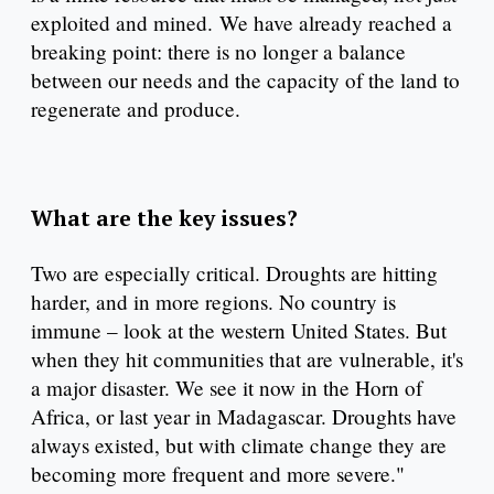
exploited and mined. We have already reached a
breaking point: there is no longer a balance
between our needs and the capacity of the land to
regenerate and produce.
What are the key issues?
Two are especially critical. Droughts are hitting
harder, and in more regions. No country is
immune – look at the western United States. But
when they hit communities that are vulnerable, it's
a major disaster. We see it now in the Horn of
Africa, or last year in Madagascar. Droughts have
always existed, but with climate change they are
becoming more frequent and more severe."