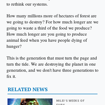
to rethink our systems.
How many millions more of hectares of forest are
we going to destroy? For how much longer are we
going to waste a third of the food we produce?
How much longer are you going to produce
animal feed when you have people dying of
hunger?
This is the generation that must turn the page and
turn the tide. We are destroying the planet in one
generation, and we don't have three generations to
fix it.
RELATED NEWS
MILEI’S WEEKS OF
FURY