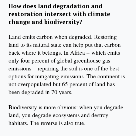
How does land degradation and
restoration intersect with climate
change and biodiversity?
Land emits carbon when degraded. Restoring
land to its natural state can help put that carbon
back where it belongs. In Africa – which emits
only four percent of global greenhouse gas
emissions – repairing the soil is one of the best
options for mitigating emissions. The continent is
not overpopulated but 65 percent of land has
been degraded in 70 years.
Biodiversity is more obvious: when you degrade
land, you degrade ecosystems and destroy
habitats. The reverse is also true.