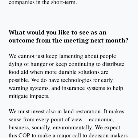
companies in the short-term.
What would you like to see as an
outcome from the meeting next month?
We cannot just keep lamenting about people
dying of hunger or keep continuing to distribute
food aid when more durable solutions are
possible. We do have technologies for early
warning systems, and insurance systems to help
mitigate impacts.
We must invest also in land restoration. It makes
sense from every point of view – economic,
business, socially, environmentally. We expect
this COP to make a major call to decision makers