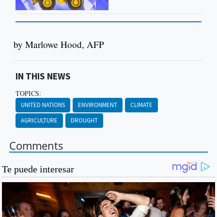
by Marlowe Hood, AFP
IN THIS NEWS
TOPICS:
UNITED NATIONS
ENVIRONMENT
CLIMATE
AGRICULTURE
DROUGHT
Comments