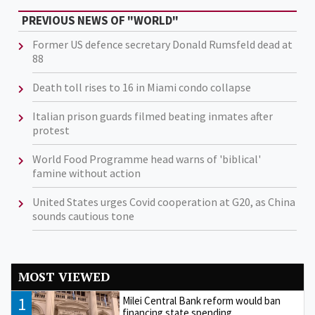
PREVIOUS NEWS OF "WORLD"
Former US defence secretary Donald Rumsfeld dead at
88
Death toll rises to 16 in Miami condo collapse
Italian prison guards filmed beating inmates after
protest
World Food Programme head warns of 'biblical'
famine without action
United States urges Covid cooperation at G20, as China
sounds cautious tone
MOST VIEWED
1
Milei Central Bank reform would ban
financing state spending