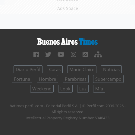
Ads Space
Diario Perfil
Caras
Marie Claire
Noticias
Fortuna
Hombre
Parabrisas
Supercampo
Weekend
Look
Luz
Mía
batimes.perfil.com - Editorial Perfil S.A.
| © Perfil.com 2006-2026 -
All rights reserved
Intellectual Property Registry Number 5346433