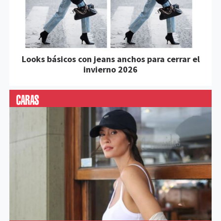
Looks básicos con jeans anchos para cerrar el
invierno 2026