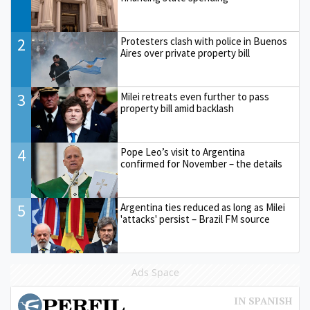
2
Protesters clash with police in Buenos
Aires over private property bill
3
Milei retreats even further to pass
property bill amid backlash
4
Pope Leo’s visit to Argentina
confirmed for November – the details
5
Argentina ties reduced as long as Milei
'attacks' persist – Brazil FM source
Ads Space