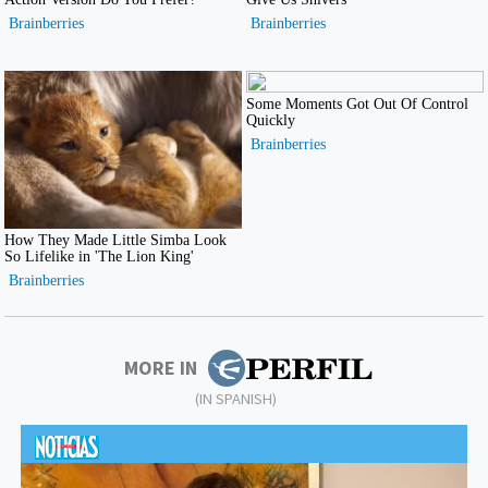
MORE IN
(IN SPANISH)