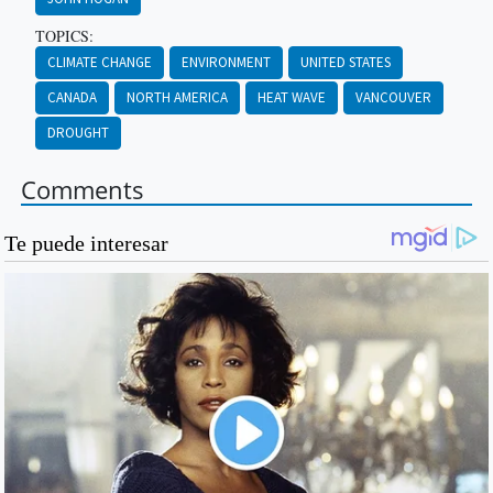
TOPICS:
CLIMATE CHANGE
ENVIRONMENT
UNITED STATES
CANADA
NORTH AMERICA
HEAT WAVE
VANCOUVER
DROUGHT
Comments