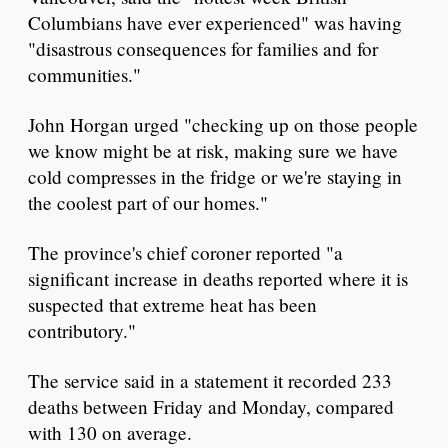
Columbians have ever experienced" was having
"disastrous consequences for families and for
communities."
John Horgan urged "checking up on those people
we know might be at risk, making sure we have
cold compresses in the fridge or we're staying in
the coolest part of our homes."
The province's chief coroner reported "a
significant increase in deaths reported where it is
suspected that extreme heat has been
contributory."
The service said in a statement it recorded 233
deaths between Friday and Monday, compared
with 130 on average.