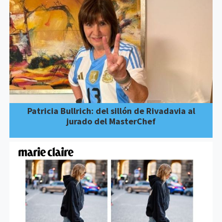
Patricia Bullrich: del sillón de Rivadavia al
jurado del MasterChef