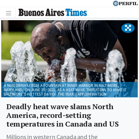
A MAN DRINKS FROM A FOUNTAIN AT INNER HARBOR IN BALTIMORE,
MARYLAND, ON JUNE 30, 2021, AS A HEAT WAVE THREATENS TO MAKE IT
BALTIMORE’S HOTTEST DAY OF THE YEAR. | AFP/JIM WATSON
Deadly heat wave slams North
America, record-setting
temperatures in Canada and US
Millions in western Canada and the