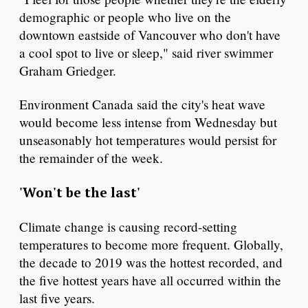
demographic or people who live on the
downtown eastside of Vancouver who don't have
a cool spot to live or sleep," said river swimmer
Graham Griedger.
Environment Canada said the city's heat wave
would become less intense from Wednesday but
unseasonably hot temperatures would persist for
the remainder of the week.
'Won't be the last'
Climate change is causing record-setting
temperatures to become more frequent. Globally,
the decade to 2019 was the hottest recorded, and
the five hottest years have all occurred within the
last five years.