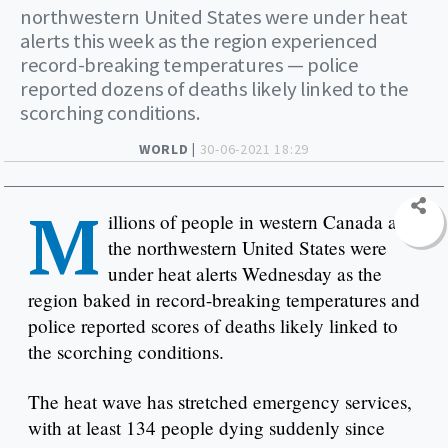
northwestern United States were under heat
alerts this week as the region experienced
record-breaking temperatures — police
reported dozens of deaths likely linked to the
scorching conditions.
WORLD |
30-06-2021 18:29
M
illions of people in western Canada and
the northwestern United States were
under heat alerts Wednesday as the
region baked in record-breaking temperatures and
police reported scores of deaths likely linked to
the scorching conditions.
The heat wave has stretched emergency services,
with at least 134 people dying suddenly since