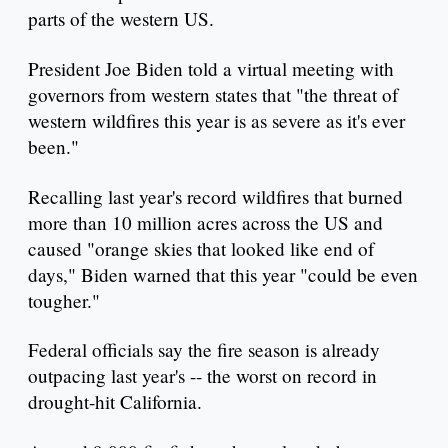
parts of the western US.
President Joe Biden told a virtual meeting with
governors from western states that "the threat of
western wildfires this year is as severe as it's ever
been."
Recalling last year's record wildfires that burned
more than 10 million acres across the US and
caused "orange skies that looked like end of
days," Biden warned that this year "could be even
tougher."
Federal officials say the fire season is already
outpacing last year's -- the worst on record in
drought-hit California.