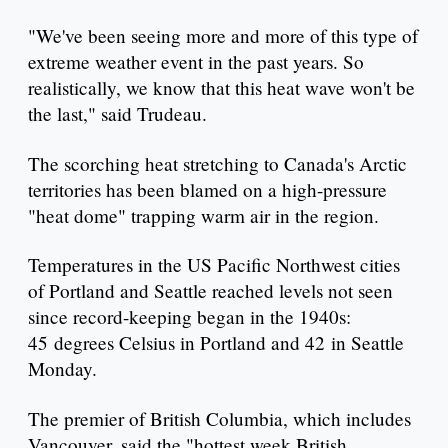
"We've been seeing more and more of this type of
extreme weather event in the past years. So
realistically, we know that this heat wave won't be
the last," said Trudeau.
The scorching heat stretching to Canada's Arctic
territories has been blamed on a high-pressure
"heat dome" trapping warm air in the region.
Temperatures in the US Pacific Northwest cities
of Portland and Seattle reached levels not seen
since record-keeping began in the 1940s:
45 degrees Celsius in Portland and 42 in Seattle
Monday.
The premier of British Columbia, which includes
Vancouver, said the "hottest week British