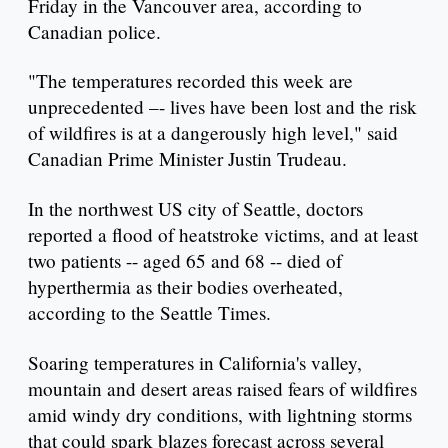
Friday in the Vancouver area, according to
Canadian police.
"The temperatures recorded this week are
unprecedented –- lives have been lost and the risk
of wildfires is at a dangerously high level," said
Canadian Prime Minister Justin Trudeau.
In the northwest US city of Seattle, doctors
reported a flood of heatstroke victims, and at least
two patients -- aged 65 and 68 -- died of
hyperthermia as their bodies overheated,
according to the Seattle Times.
Soaring temperatures in California's valley,
mountain and desert areas raised fears of wildfires
amid windy dry conditions, with lightning storms
that could spark blazes forecast across several