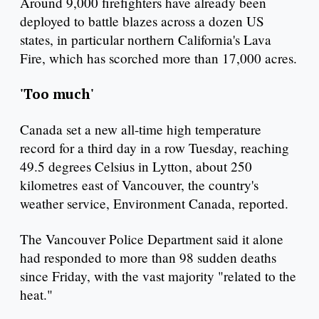
Around 9,000 firefighters have already been
deployed to battle blazes across a dozen US
states, in particular northern California's Lava
Fire, which has scorched more than 17,000 acres.
'Too much'
Canada set a new all-time high temperature
record for a third day in a row Tuesday, reaching
49.5 degrees Celsius in Lytton, about 250
kilometres east of Vancouver, the country's
weather service, Environment Canada, reported.
The Vancouver Police Department said it alone
had responded to more than 98 sudden deaths
since Friday, with the vast majority "related to the
heat."