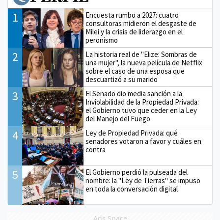
1
Encuesta rumbo a 2027: cuatro
consultoras midieron el desgaste de
Milei y la crisis de liderazgo en el
peronismo
2
La historia real de "Elize: Sombras de
una mujer", la nueva película de Netflix
sobre el caso de una esposa que
descuartizó a su marido
3
El Senado dio media sanción a la
Inviolabilidad de la Propiedad Privada:
el Gobierno tuvo que ceder en la Ley
del Manejo del Fuego
4
Ley de Propiedad Privada: qué
senadores votaron a favor y cuáles en
contra
5
El Gobierno perdió la pulseada del
nombre: la "Ley de Tierras" se impuso
en toda la conversación digital
Ads Space