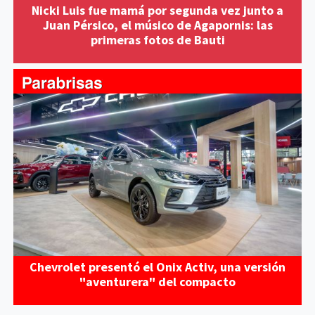
Nicki Luis fue mamá por segunda vez junto a
Juan Pérsico, el músico de Agapornis: las
primeras fotos de Bauti
Chevrolet presentó el Onix Activ, una versión
"aventurera" del compacto