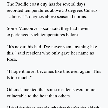
The Pacific coast city has for several days
recorded temperatures above 30 degrees Celsius -
- almost 12 degrees above seasonal norms.
Some Vancouver locals said they had never
experienced such temperatures before.
"It's never this bad. I've never seen anything like
this," said resident who only gave her name as
Rosa.
"I hope it never becomes like this ever again. This
is too much."
Others lamented that some residents were more
vulnerable to the heat than others.
"I feel for those people whether they're the elderly