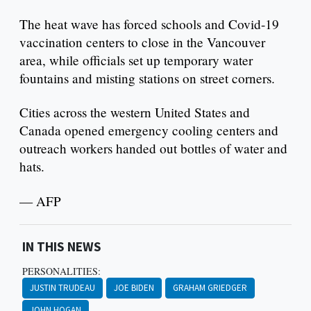
The heat wave has forced schools and Covid-19
vaccination centers to close in the Vancouver
area, while officials set up temporary water
fountains and misting stations on street corners.
Cities across the western United States and
Canada opened emergency cooling centers and
outreach workers handed out bottles of water and
hats.
— AFP
IN THIS NEWS
PERSONALITIES:
JUSTIN TRUDEAU
JOE BIDEN
GRAHAM GRIEDGER
JOHN HOGAN