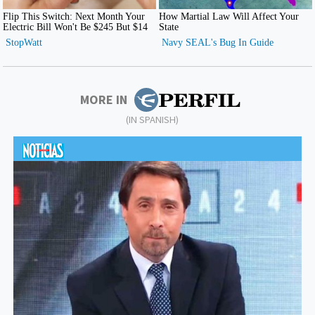
MORE IN
(IN SPANISH)