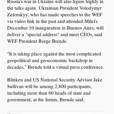
Russia's war in Ukraine will also figure highly in
the talks again. Ukrainian President Volodymyr
Zelenskyy, who has made speeches to the WEF
via video link in the past and attended Milei's
December 10 inauguration in Buenos Aires, will
deliver a "special address" and meet CEOs, said
WEF President Borge Brende.
"It is taking place against the most complicated
geopolitical and geoeconomic backdrop in
decades," Brende told a virtual press conference.
Blinken and US National Security Advisor Jake
Sullivan will be among 2,800 participants,
including more than 60 heads of state and
government, at the forum, Brende said.