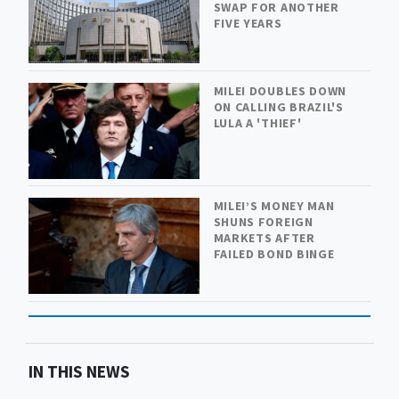
SWAP FOR ANOTHER
FIVE YEARS
MILEI DOUBLES DOWN
ON CALLING BRAZIL'S
LULA A 'THIEF'
MILEI’S MONEY MAN
SHUNS FOREIGN
MARKETS AFTER
FAILED BOND BINGE
IN THIS NEWS