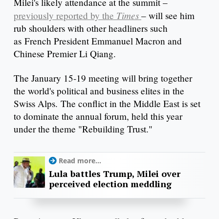
Milei's likely attendance at the summit –
Times
previously reported by the
– will see him
rub shoulders with other headliners such
as French President Emmanuel Macron and
Chinese Premier Li Qiang.
The January 15-19 meeting will bring together
the world's political and business elites in the
Swiss Alps. The conflict in the Middle East is set
to dominate the annual forum, held this year
under the theme "Rebuilding Trust."
Read more...
Lula battles Trump, Milei over
perceived election meddling