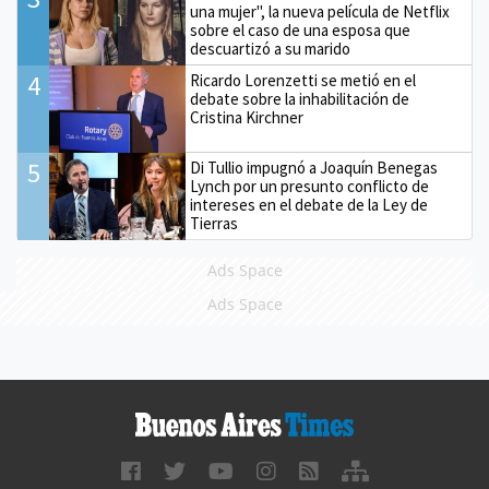
una mujer", la nueva película de Netflix
sobre el caso de una esposa que
descuartizó a su marido
4
Ricardo Lorenzetti se metió en el
debate sobre la inhabilitación de
Cristina Kirchner
5
Di Tullio impugnó a Joaquín Benegas
Lynch por un presunto conflicto de
intereses en el debate de la Ley de
Tierras
Ads Space
Ads Space