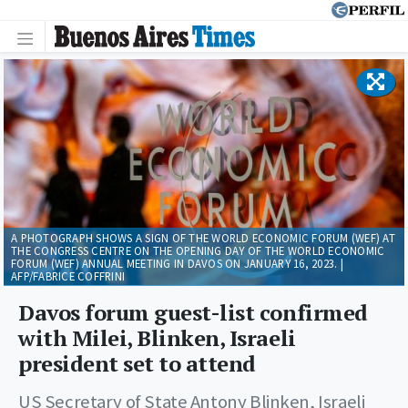
A PHOTOGRAPH SHOWS A SIGN OF THE WORLD ECONOMIC FORUM (WEF) AT
THE CONGRESS CENTRE ON THE OPENING DAY OF THE WORLD ECONOMIC
FORUM (WEF) ANNUAL MEETING IN DAVOS ON JANUARY 16, 2023. |
AFP/FABRICE COFFRINI
Davos forum guest-list confirmed
with Milei, Blinken, Israeli
president set to attend
US Secretary of State Antony Blinken, Israeli