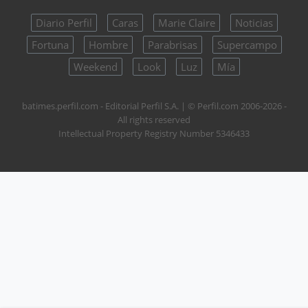
Diario Perfil
Caras
Marie Claire
Noticias
Fortuna
Hombre
Parabrisas
Supercampo
Weekend
Look
Luz
Mía
batimes.perfil.com - Editorial Perfil S.A.
| © Perfil.com 2006-2026 -
All rights reserved
Intellectual Property Registry Number 5346433