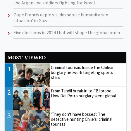
the Argentine soldiers fighting for Israel
Pope Francis deplores 'desperate humanitarian
situation' in Gaza
Five elections in 2024 that will shape the global order
MOST VIEWED
1
Criminal tourism: Inside the Chilean
burglary network targeting sports
stars
2
From Tandil break-in to FBI probe –
How Del Potro burglary went global
3
'They don't have bosses': The
detective hunting Chile's 'criminal
tourists'