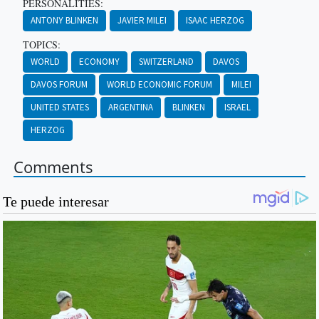
PERSONALITIES:
ANTONY BLINKEN
JAVIER MILEI
ISAAC HERZOG
TOPICS:
WORLD
ECONOMY
SWITZERLAND
DAVOS
DAVOS FORUM
WORLD ECONOMIC FORUM
MILEI
UNITED STATES
ARGENTINA
BLINKEN
ISRAEL
HERZOG
Comments