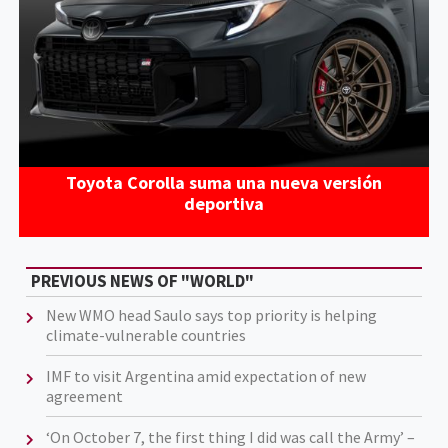
Toyota Corolla suma una nueva versión
deportiva
PREVIOUS NEWS OF "WORLD"
New WMO head Saulo says top priority is helping
climate-vulnerable countries
IMF to visit Argentina amid expectation of new
agreement
‘On October 7, the first thing I did was call the Army’ –