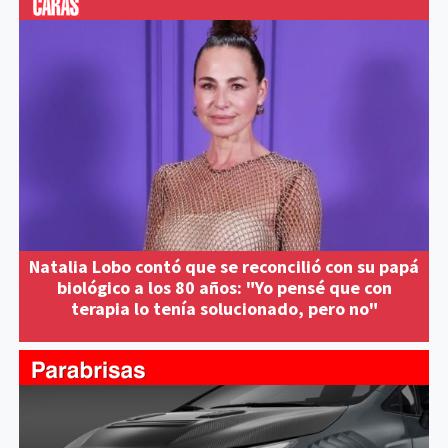
Natalia Lobo contó que se reconcilió con su papá
biológico a los 80 años: "Yo pensé que con
terapia lo tenía solucionado, pero no"