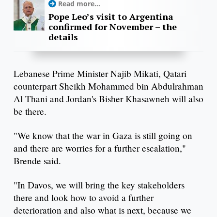
Read more...
Pope Leo’s visit to Argentina
confirmed for November – the
details
Lebanese Prime Minister Najib Mikati, Qatari
counterpart Sheikh Mohammed bin Abdulrahman
Al Thani and Jordan's Bisher Khasawneh will also
be there.
"We know that the war in Gaza is still going on
and there are worries for a further escalation,"
Brende said.
"In Davos, we will bring the key stakeholders
there and look how to avoid a further
deterioration and also what is next, because we