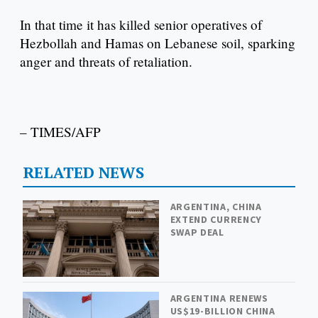
In that time it has killed senior operatives of
Hezbollah and Hamas on Lebanese soil, sparking
anger and threats of retaliation.
– TIMES/AFP
RELATED NEWS
ARGENTINA, CHINA
EXTEND CURRENCY
SWAP DEAL
ARGENTINA RENEWS
US$19-BILLION CHINA