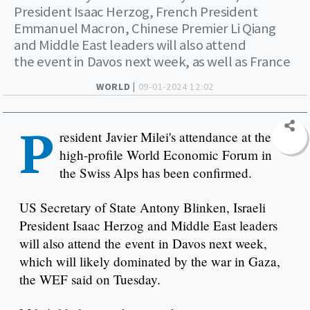
President Isaac Herzog, French President
Emmanuel Macron, Chinese Premier Li Qiang
and Middle East leaders will also attend
the event in Davos next week, as well as France
WORLD |
09-01-2024 12:02
P
resident Javier Milei's attendance at the
high-profile World Economic Forum in
the Swiss Alps has been confirmed.
US Secretary of State Antony Blinken, Israeli
President Isaac Herzog and Middle East leaders
will also attend the event in Davos next week,
which will likely dominated by the war in Gaza,
the WEF said on Tuesday.