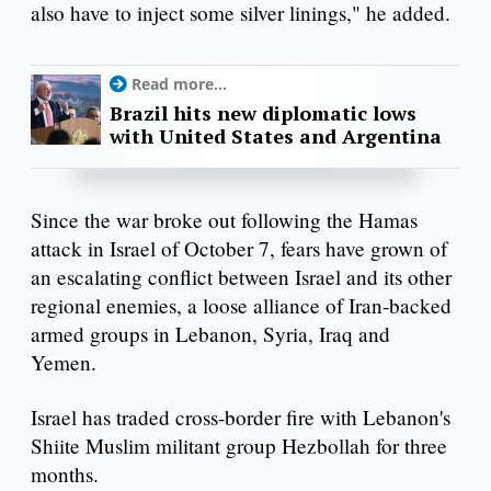
also have to inject some silver linings," he added.
Read more...
Brazil hits new diplomatic lows
with United States and Argentina
Since the war broke out following the Hamas
attack in Israel of October 7, fears have grown of
an escalating conflict between Israel and its other
regional enemies, a loose alliance of Iran-backed
armed groups in Lebanon, Syria, Iraq and
Yemen.
Israel has traded cross-border fire with Lebanon's
Shiite Muslim militant group Hezbollah for three
months.