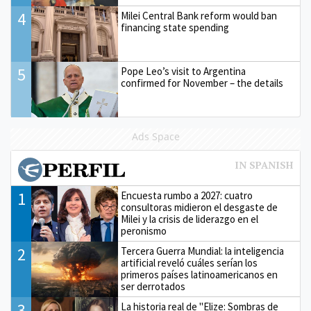
4
Milei Central Bank reform would ban
financing state spending
5
Pope Leo’s visit to Argentina
confirmed for November – the details
Ads Space
1
Encuesta rumbo a 2027: cuatro
consultoras midieron el desgaste de
Milei y la crisis de liderazgo en el
peronismo
2
Tercera Guerra Mundial: la inteligencia
artificial reveló cuáles serían los
primeros países latinoamericanos en
ser derrotados
3
La historia real de "Elize: Sombras de