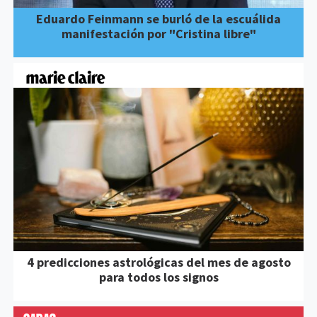
Eduardo Feinmann se burló de la escuálida
manifestación por "Cristina libre"
4 predicciones astrológicas del mes de agosto
para todos los signos