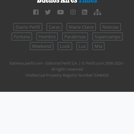
Diario Perfil
Caras
Marie Claire
Noticias
Fortuna
Hombre
Parabrisas
Supercampo
Weekend
Look
Luz
Mía
batimes.perfil.com - Editorial Perfil S.A.
| © Perfil.com 2006-2026 -
All rights reserved
Intellectual Property Registry Number 5346433