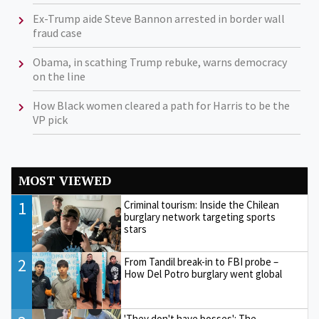
Ex-Trump aide Steve Bannon arrested in border wall
fraud case
Obama, in scathing Trump rebuke, warns democracy
on the line
How Black women cleared a path for Harris to be the
VP pick
MOST VIEWED
1
Criminal tourism: Inside the Chilean
burglary network targeting sports
stars
2
From Tandil break-in to FBI probe –
How Del Potro burglary went global
'They don't have bosses': The