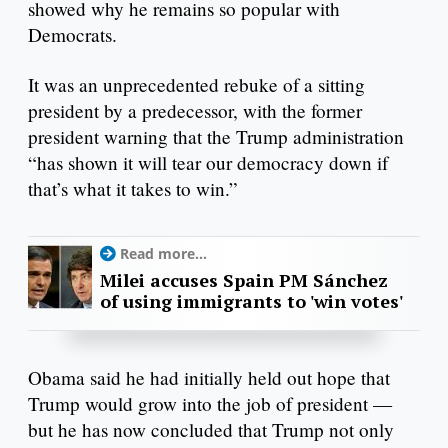
showed why he remains so popular with
Democrats.
It was an unprecedented rebuke of a sitting
president by a predecessor, with the former
president warning that the Trump administration
“has shown it will tear our democracy down if
that’s what it takes to win.”
Read more...
Milei accuses Spain PM Sánchez
of using immigrants to 'win votes'
Obama said he had initially held out hope that
Trump would grow into the job of president —
but he has now concluded that Trump not only