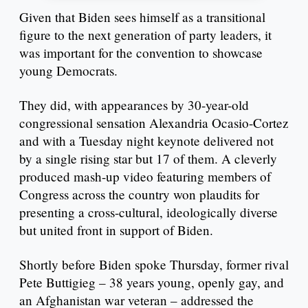
Given that Biden sees himself as a transitional
figure to the next generation of party leaders, it
was important for the convention to showcase
young Democrats.
They did, with appearances by 30-year-old
congressional sensation Alexandria Ocasio-Cortez
and with a Tuesday night keynote delivered not
by a single rising star but 17 of them. A cleverly
produced mash-up video featuring members of
Congress across the country won plaudits for
presenting a cross-cultural, ideologically diverse
but united front in support of Biden.
Shortly before Biden spoke Thursday, former rival
Pete Buttigieg – 38 years young, openly gay, and
an Afghanistan war veteran – addressed the