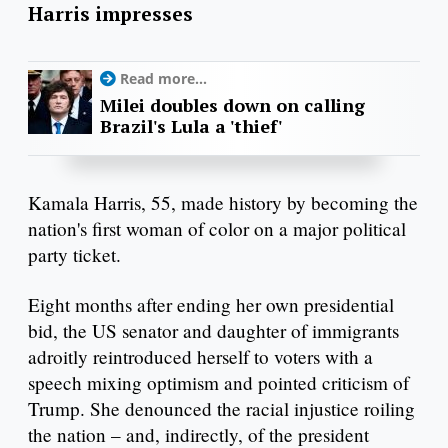
Harris impresses
Read more...
Milei doubles down on calling
Brazil's Lula a 'thief'
Kamala Harris, 55, made history by becoming the
nation's first woman of color on a major political
party ticket.
Eight months after ending her own presidential
bid, the US senator and daughter of immigrants
adroitly reintroduced herself to voters with a
speech mixing optimism and pointed criticism of
Trump. She denounced the racial injustice roiling
the nation – and, indirectly, of the president