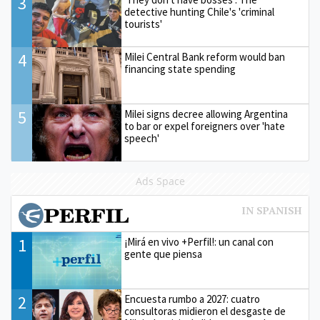
3
detective hunting Chile's 'criminal
tourists'
4
Milei Central Bank reform would ban
financing state spending
5
Milei signs decree allowing Argentina
to bar or expel foreigners over 'hate
speech'
Ads Space
1
¡Mirá en vivo +Perfil!: un canal con
gente que piensa
2
Encuesta rumbo a 2027: cuatro
consultoras midieron el desgaste de