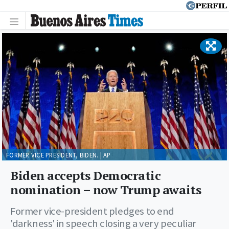
FORMER VICE PRESIDENT, BIDEN. | AP
Biden accepts Democratic
nomination – now Trump awaits
Former vice-president pledges to end
'darkness' in speech closing a very peculiar