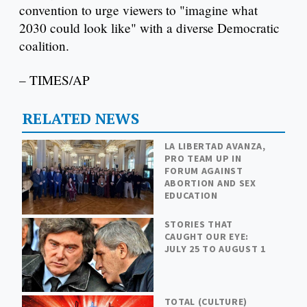
convention to urge viewers to "imagine what
2030 could look like" with a diverse Democratic
coalition.
– TIMES/AP
RELATED NEWS
LA LIBERTAD AVANZA,
PRO TEAM UP IN
FORUM AGAINST
ABORTION AND SEX
EDUCATION
STORIES THAT
CAUGHT OUR EYE:
JULY 25 TO AUGUST 1
TOTAL (CULTURE)