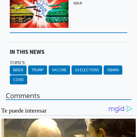
WAR
IN THIS NEWS
TOPICS:
BIDEN
TRUMP
VACCINE
US ELECTIONS
OBAMA
COVID
Comments