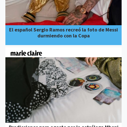
El español Sergio Ramos recreó la foto de Messi
durmiendo con la Copa