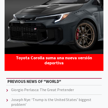
Toyota Corolla suma una nueva versión
deportiva
PREVIOUS NEWS OF "WORLD"
Giorgio Perlasca: The Great Pretender
Joseph Nye: ‘Trump is the United States’ biggest
problem’