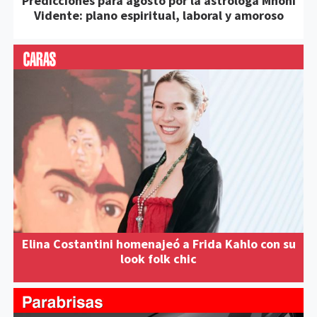
Predicciones para agosto por la astróloga Mhoni
Vidente: plano espiritual, laboral y amoroso
Elina Costantini homenajeó a Frida Kahlo con su
look folk chic