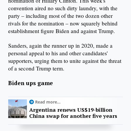
nomination of Hillary Clinton. This week's
convention aired no such dirty laundry, with the
party – including most of the two dozen other
rivals for the nomination – now squarely behind
establishment figure Biden and against Trump.
Sanders, again the runner up in 2020, made a
personal appeal to his and other candidates'
supporters, urging them to unite against the threat
of a second Trump term.
Biden ups game
Read more...
Argentina renews US$19-billion
China swap for another five years