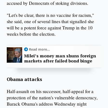
accused by Democrats of stoking divisions.
"Let's be clear, there is no vaccine for racism,"
she said, one of several lines that signalled she
will be a potent force against Trump in the 10
weeks before the election.
Read more...
Milei’s money man shuns foreign
markets after failed bond binge
Obama attacks
Half-assault on his successor, half-appeal for a
protection of the nation's vulnerable democracy,
Barack Obama's address Wednesday night