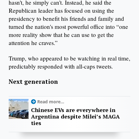
hasn't, he simply can't. Instead, he said the
Republican leader has focused on using the
presidency to benefit his friends and family and
turned the nation's most powerful office into “one
more reality show that he can use to get the
attention he craves.”
Trump, who appeared to be watching in real time,
predictably responded with all-caps tweets.
Next generation
Read more...
Chinese EVs are everywhere in
Argentina despite Milei’s MAGA
ties