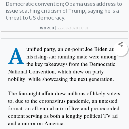
Democratic convention; Obama uses address to
issue scathing criticism of Trump, saying he is a
threat to US democracy.
WORLD |
22-08-2020 10:31
A
unified party, an on-point Joe Biden and
his rising-star running mate were among
the key takeaways from the Democratic
National Convention, which drew on party
nobility while showcasing the next generation.
The four-night affair drew millions of likely voters
to, due to the coronavirus pandemic, an untested
format: an all-virtual mix of live and pre-recorded
content serving as both a lengthy political TV ad
and a mirror on America.