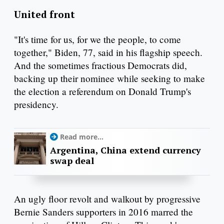
United front
"It's time for us, for we the people, to come
together," Biden, 77, said in his flagship speech.
And the sometimes fractious Democrats did,
backing up their nominee while seeking to make
the election a referendum on Donald Trump's
presidency.
Read more...
Argentina, China extend currency
swap deal
An ugly floor revolt and walkout by progressive
Bernie Sanders supporters in 2016 marred the