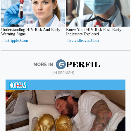
MORE IN
(IN SPANISH)