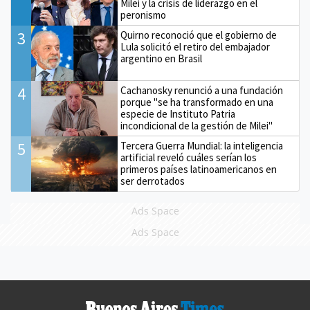
Milei y la crisis de liderazgo en el
peronismo
3
Quirno reconoció que el gobierno de
Lula solicitó el retiro del embajador
argentino en Brasil
4
Cachanosky renunció a una fundación
porque "se ha transformado en una
especie de Instituto Patria
incondicional de la gestión de Milei"
5
Tercera Guerra Mundial: la inteligencia
artificial reveló cuáles serían los
primeros países latinoamericanos en
ser derrotados
Ads Space
Ads Space