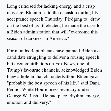
Long criticised for lacking energy and a crisp
message, Biden rose to the occasion during his
acceptance speech Thursday. Pledging to "draw
on the best of us" if elected, he made the case for
a Biden administration that will "overcome this
season of darkness in America."
For months Republicans have painted Biden as a
candidate struggling to deliver a rousing speech,
but even contributors on Fox News, one of
Trump's favourite channels, acknowledged Biden
blew a hole in that characterisation. Biden gave
"probably the best speech of his life," said Dana
Perino, White House press secretary under
George W Bush. "He had pace, rhythm, energy,
emotion and delivery."