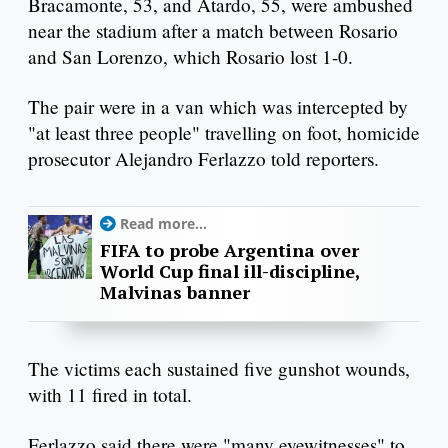
Bracamonte, 53, and Atardo, 55, were ambushed
near the stadium after a match between Rosario
and San Lorenzo, which Rosario lost 1-0.
The pair were in a van which was intercepted by
"at least three people" travelling on foot, homicide
prosecutor Alejandro Ferlazzo told reporters.
Read more...
FIFA to probe Argentina over
World Cup final ill-discipline,
Malvinas banner
The victims each sustained five gunshot wounds,
with 11 fired in total.
Ferlazzo said there were "many eyewitnesses" to