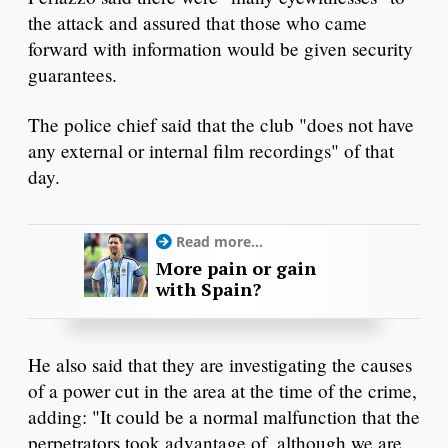
the attack and assured that those who came
forward with information would be given security
guarantees.
The police chief said that the club "does not have
any external or internal film recordings" of that
day.
Read more...
More pain or gain
with Spain?
He also said that they are investigating the causes
of a power cut in the area at the time of the crime,
adding: "It could be a normal malfunction that the
perpetrators took advantage of, although we are