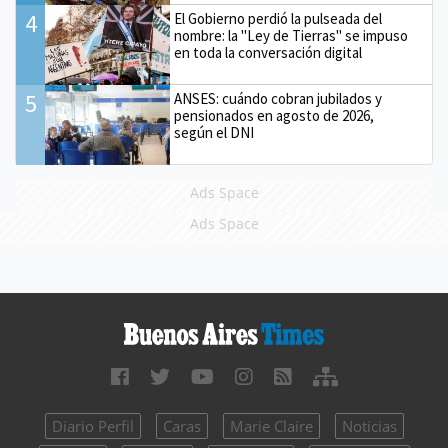
4
El Gobierno perdió la pulseada del
nombre: la "Ley de Tierras" se impuso
en toda la conversación digital
5
ANSES: cuándo cobran jubilados y
pensionados en agosto de 2026,
según el DNI
Ads Space
Ads Space
Diario Perfil
Caras
Marie Claire
Noticias