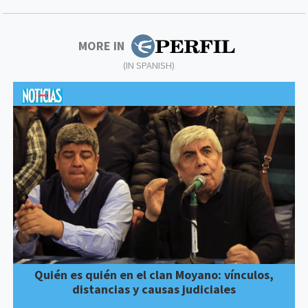
MORE IN
(IN SPANISH)
Quién es quién en el clan Moyano: vínculos,
distancias y causas judiciales