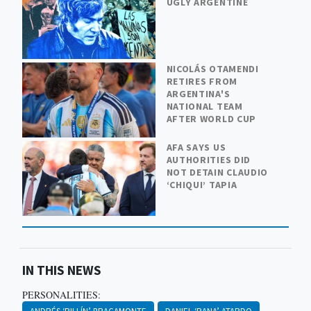
UGLY ARGENTINE
NICOLÁS OTAMENDI
RETIRES FROM
ARGENTINA'S
NATIONAL TEAM
AFTER WORLD CUP
AFA SAYS US
AUTHORITIES DID
NOT DETAIN CLAUDIO
‘CHIQUI’ TAPIA
IN THIS NEWS
PERSONALITIES: