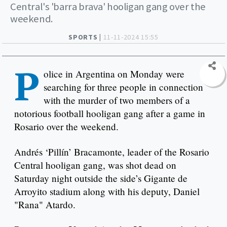
Central's 'barra brava' hooligan gang over the
weekend.
SPORTS |
11-11-2024 15:55
P
olice in Argentina on Monday were
searching for three people in connection
with the murder of two members of a
notorious football hooligan gang after a game in
Rosario over the weekend.
Andrés ‘Pillín’ Bracamonte, leader of the Rosario
Central hooligan gang, was shot dead on
Saturday night outside the side’s Gigante de
Arroyito stadium along with his deputy, Daniel
"Rana" Atardo.