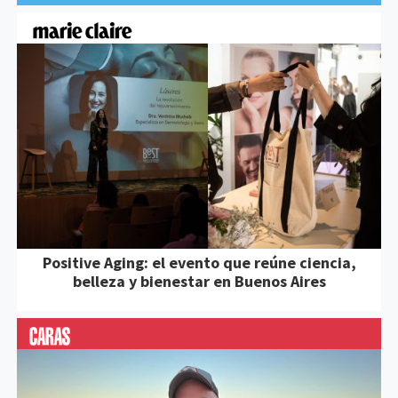
Positive Aging: el evento que reúne ciencia,
belleza y bienestar en Buenos Aires