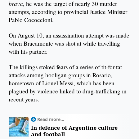
brava
, he was the target of nearly 30 murder
attempts, according to provincial Justice Minister
Pablo Cococcioni.
On August 10, an assassination attempt was made
when Bracamonte was shot at while travelling
with his partner.
The killings stoked fears of a series of tit-for-tat
attacks among hooligan groups in Rosario,
hometown of Lionel Messi, which has been
plagued by violence linked to drug-trafficking in
recent years.
Read more...
In defence of Argentine culture
and football