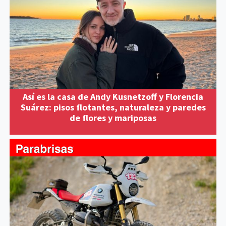
Así es la casa de Andy Kusnetzoff y Florencia
Suárez: pisos flotantes, naturaleza y paredes
de flores y mariposas