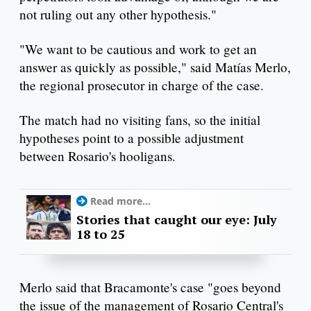
not ruling out any other hypothesis."
"We want to be cautious and work to get an
answer as quickly as possible," said Matías Merlo,
the regional prosecutor in charge of the case.
The match had no visiting fans, so the initial
hypotheses point to a possible adjustment
between Rosario's hooligans.
Read more...
Stories that caught our eye: July
18 to 25
Merlo said that Bracamonte's case "goes beyond
the issue of the management of Rosario Central's