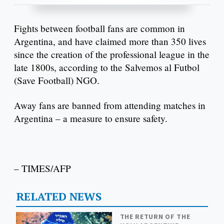
Fights between football fans are common in
Argentina, and have claimed more than 350 lives
since the creation of the professional league in the
late 1800s, according to the Salvemos al Futbol
(Save Football) NGO.
Away fans are banned from attending matches in
Argentina – a measure to ensure safety.
– TIMES/AFP
RELATED NEWS
THE RETURN OF THE