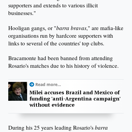
supporters and extends to various illicit
businesses."
barra bravas
Hooligan gangs, or "
," are mafia-like
organisations run by hardcore supporters with
links to several of the countries' top clubs.
Bracamonte had been banned from attending
Rosario's matches due to his history of violence.
Read more...
Milei accuses Brazil and Mexico of
funding 'anti-Argentina campaign'
without evidence
barra
During his 25 years leading Rosario's