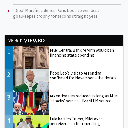
'Dibu' Martínez defies Paris boos to win best
goalkeeper trophy for second straight year
MOST VIEWED
1
Milei Central Bank reform would ban
financing state spending
2
Pope Leo’s visit to Argentina
confirmed for November – the details
3
Argentina ties reduced as long as Milei
'attacks' persist – Brazil FM source
4
Lula battles Trump, Milei over
perceived election meddling