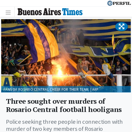
FANS OF ROSARIO CENTRAL CHEER FOR THEIR TEAM. | AFP
Three sought over murders of
Rosario Central football hooligans
Police seeking three people in connection with
murder of two key members of Rosario