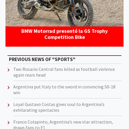
BMW Motorrad presentó la GS Trophy
Competition Bike
PREVIOUS NEWS OF "SPORTS"
Two Rosario Central fans killed as football violence
again rears head
Argentina put Italy to the sword in convincing 50-18
win
Loyal Gustavo Costas gives soul to Argentina’s
exhilarating spectacles
Franco Colapinto, Argentina’s new star attraction,
draws fans to F1