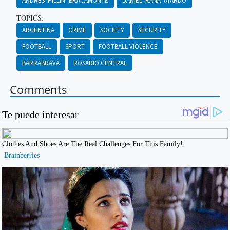
ANDRÉS ‘PILLÍN’ BRACAMONTE
DANIEL ‘RANA’ ATARDO
TOPICS:
ARGENTINA
CRIME
SOCIETY
SECURITY
FOOTBALL
SPORT
FOOTBALL VIOLENCE
BARRABRAVA
ROSARIO CENTRAL
Comments