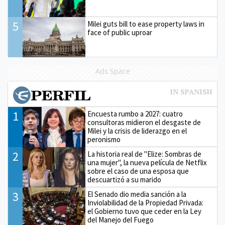
5
Milei guts bill to ease property laws in
face of public uproar
Ads Space
1
Encuesta rumbo a 2027: cuatro
consultoras midieron el desgaste de
Milei y la crisis de liderazgo en el
peronismo
2
La historia real de "Elize: Sombras de
una mujer", la nueva película de Netflix
sobre el caso de una esposa que
descuartizó a su marido
3
El Senado dio media sanción a la
Inviolabilidad de la Propiedad Privada:
el Gobierno tuvo que ceder en la Ley
del Manejo del Fuego