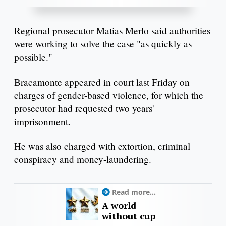
Regional prosecutor Matias Merlo said authorities
were working to solve the case "as quickly as
possible."
Bracamonte appeared in court last Friday on
charges of gender-based violence, for which the
prosecutor had requested two years'
imprisonment.
He was also charged with extortion, criminal
conspiracy and money-laundering.
Read more...
A world
without cup