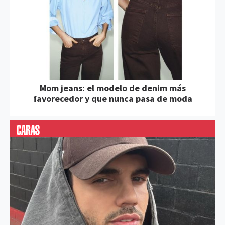
Mom jeans: el modelo de denim más
favorecedor y que nunca pasa de moda