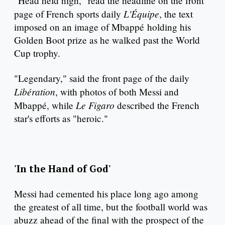
"Head held high," read the headline on the front
L'Équipe
page of French sports daily
, the text
imposed on an image of Mbappé holding his
Golden Boot prize as he walked past the World
Cup trophy.
"Legendary," said the front page of the daily
Libération
, with photos of both Messi and
Le Figaro
Mbappé, while
described the French
star's efforts as "heroic."
'In the Hand of God'
Messi had cemented his place long ago among
the greatest of all time, but the football world was
abuzz ahead of the final with the prospect of the