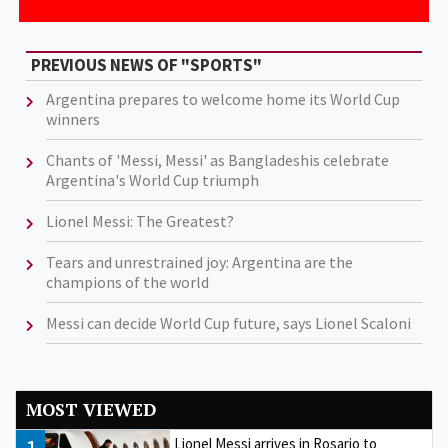
PREVIOUS NEWS OF "SPORTS"
Argentina prepares to welcome home its World Cup
winners
Chants of 'Messi, Messi' as Bangladeshis celebrate
Argentina's World Cup triumph
Lionel Messi: The Greatest?
Tears and unrestrained joy: Argentina are the
champions of the world
Messi can decide World Cup future, says Lionel Scaloni
MOST VIEWED
Lionel Messi arrives in Rosario to