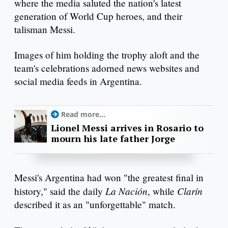
where the media saluted the nation's latest
generation of World Cup heroes, and their
talisman Messi.
Images of him holding the trophy aloft and the
team's celebrations adorned news websites and
social media feeds in Argentina.
Read more...
Lionel Messi arrives in Rosario to
mourn his late father Jorge
Messi's Argentina had won "the greatest final in
La Nación
Clarín
history," said the daily
, while
described it as an "unforgettable" match.