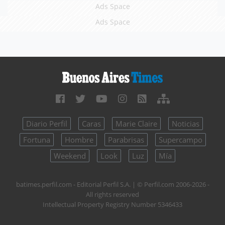
Ads Space
Ads Space
Diario Perfil
Caras
Marie Claire
Noticias
Fortuna
Hombre
Parabrisas
Supercampo
Weekend
Look
Luz
Mía
batimes.perfil.com - Editorial Perfil S.A.
| © Perfil.com 2006-2026 -
All rights reserved
Intellectual Property Registry Number 5346433