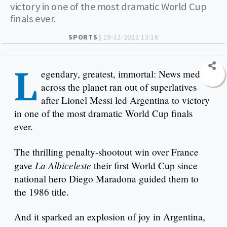
victory in one of the most dramatic World Cup
finals ever.
SPORTS |
19-12-2022 13:16
L
egendary, greatest, immortal: News media
across the planet ran out of superlatives
after Lionel Messi led Argentina to victory
in one of the most dramatic World Cup finals
ever.
The thrilling penalty-shootout win over France
La Albiceleste
gave
their first World Cup since
national hero Diego Maradona guided them to
the 1986 title.
And it sparked an explosion of joy in Argentina,