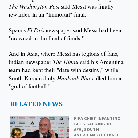
The Washington Post
said Messi was finally
rewarded in an "immortal" final.
El País
Spain's
newspaper said Messi had been
"crowned in the final of finals."
And in Asia, where Messi has legions of fans,
The Hindu
Indian newspaper
said his Argentina
team had kept their "date with destiny," while
Hankook Ilbo
South Korean daily
called him a
"god of football."
RELATED NEWS
FIFA CHIEF INFANTINO
GETS BACKING OF
AFA, SOUTH
AMERICAN FOOTBALL