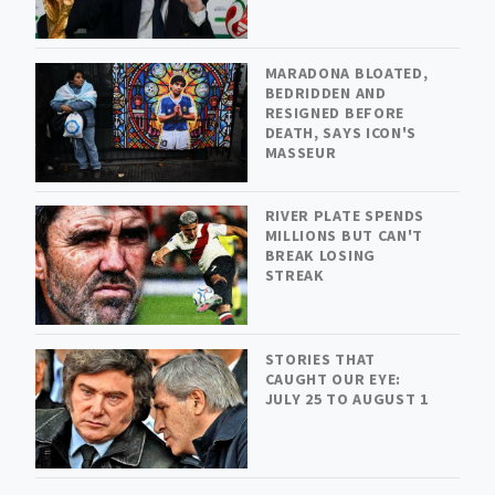
MARADONA BLOATED,
BEDRIDDEN AND
RESIGNED BEFORE
DEATH, SAYS ICON'S
MASSEUR
RIVER PLATE SPENDS
MILLIONS BUT CAN'T
BREAK LOSING
STREAK
STORIES THAT
CAUGHT OUR EYE:
JULY 25 TO AUGUST 1