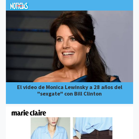
El video de Monica Lewinsky a 28 años del
"sexgate" con Bill Clinton