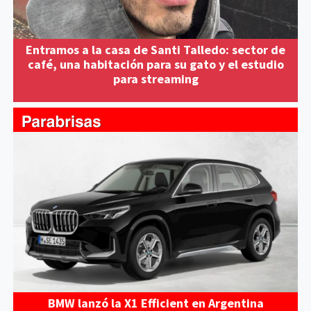
Entramos a la casa de Santi Talledo: sector de
café, una habitación para su gato y el estudio
para streaming
BMW lanzó la X1 Efficient en Argentina