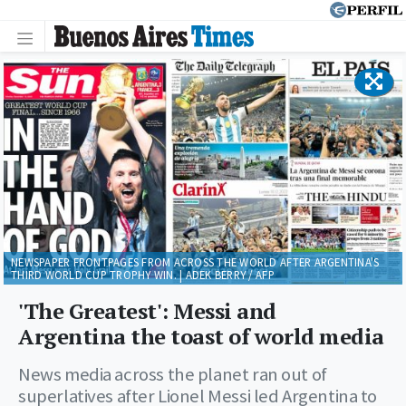
NEWSPAPER FRONTPAGES FROM ACROSS THE WORLD AFTER ARGENTINA'S
THIRD WORLD CUP TROPHY WIN. | ADEK BERRY / AFP
'The Greatest': Messi and
Argentina the toast of world media
News media across the planet ran out of
superlatives after Lionel Messi led Argentina to