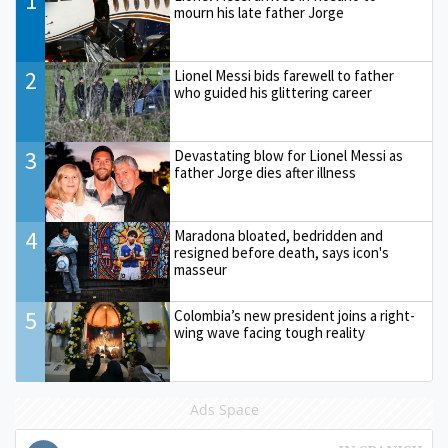
1
mourn his late father Jorge
2
Lionel Messi bids farewell to father
who guided his glittering career
3
Devastating blow for Lionel Messi as
father Jorge dies after illness
4
Maradona bloated, bedridden and
resigned before death, says icon's
masseur
5
Colombia’s new president joins a right-
wing wave facing tough reality
Ads Space