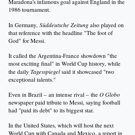
Maradona's infamous goal against England in the
1986 tournament.
Süddeutsche Zeitung
In Germany,
also played on
that reference with the headline "The foot of
God" for Messi.
It called the Argentina-France showdown "the
most exciting final" in World Cup history, while
Tagesspiegel
the daily
said it showcased "two
exceptional talents."
O Globo
Even in Brazil – an intense rival – the
newspaper paid tribute to Messi, saying football
had "paid its debt" to its biggest star.
In the United States, which will host the next
World Cup with Canada and Mexico, a report in