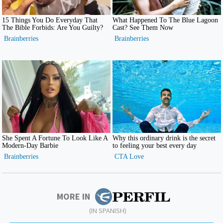
MORE IN
(IN SPANISH)