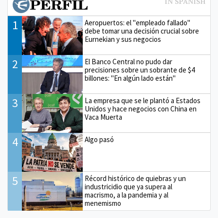
1
Aeropuertos: el "empleado fallado"
debe tomar una decisión crucial sobre
Eurnekian y sus negocios
2
El Banco Central no pudo dar
precisiones sobre un sobrante de $4
billones: "En algún lado están"
3
La empresa que se le plantó a Estados
Unidos y hace negocios con China en
Vaca Muerta
4
Algo pasó
5
Récord histórico de quiebras y un
industricidio que ya supera al
macrismo, a la pandemia y al
menemismo