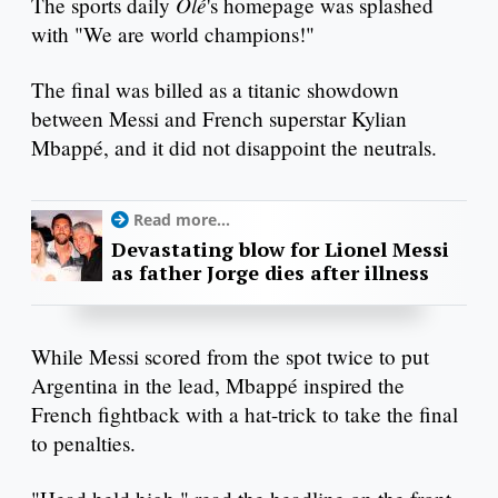
Olé
The sports daily
's homepage was splashed
with "We are world champions!"
The final was billed as a titanic showdown
between Messi and French superstar Kylian
Mbappé, and it did not disappoint the neutrals.
Read more...
Devastating blow for Lionel Messi
as father Jorge dies after illness
While Messi scored from the spot twice to put
Argentina in the lead, Mbappé inspired the
French fightback with a hat-trick to take the final
to penalties.