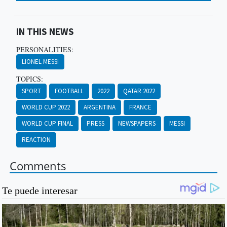
IN THIS NEWS
PERSONALITIES:
LIONEL MESSI
TOPICS:
SPORT
FOOTBALL
2022
QATAR 2022
WORLD CUP 2022
ARGENTINA
FRANCE
WORLD CUP FINAL
PRESS
NEWSPAPERS
MESSI
REACTION
Comments