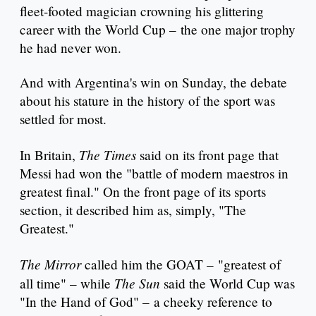
fleet-footed magician crowning his glittering
career with the World Cup – the one major trophy
he had never won.
And with Argentina's win on Sunday, the debate
about his stature in the history of the sport was
settled for most.
The Times
In Britain,
said on its front page that
Messi had won the "battle of modern maestros in
greatest final." On the front page of its sports
section, it described him as, simply, "The
Greatest."
The Mirror
called him the GOAT – "greatest of
The Sun
all time" – while
said the World Cup was
"In the Hand of God" – a cheeky reference to