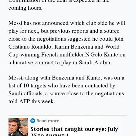
coming hours.
Messi has not announced which club side he will
play for next, but previous reports and a source
close to the negotiations suggested he could join
Cristiano Ronaldo, Karim Benzema and World
Cup-winning French midfielder N'Golo Kante on
a lucrative contract to play in Saudi Arabia.
Messi, along with Benzema and Kante, was on a
list of 10 targets who have been contacted by
Saudi officials, a source close to the negotiations
told AFP this week.
Read more...
Stories that caught our eye: July
25 to August 1