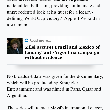
national football team, providing an intimate and
unprecedented look at his quest for a legacy-
defining World Cup victory," Apple TV+ said in
a statement.
Read more...
Milei accuses Brazil and Mexico of
funding 'anti-Argentina campaign'
without evidence
No broadcast date was given for the documentary,
which will be produced by Smuggler
Entertainment and was filmed in Paris, Qatar and
Argentina.
The series will retrace Messi's international career,