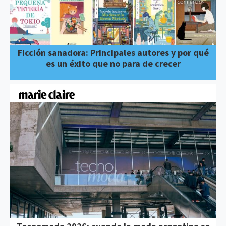
Ficción sanadora: Principales autores y por qué
es un éxito que no para de crecer