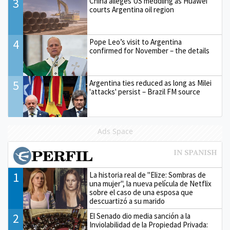
3
China alleges US meddling as Huawei
courts Argentina oil region
4
Pope Leo’s visit to Argentina
confirmed for November – the details
5
Argentina ties reduced as long as Milei
'attacks' persist – Brazil FM source
Ads Space
1
La historia real de "Elize: Sombras de
una mujer", la nueva película de Netflix
sobre el caso de una esposa que
descuartizó a su marido
2
El Senado dio media sanción a la
Inviolabilidad de la Propiedad Privada: