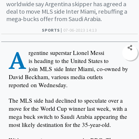
worldwide say Argentina skipper has agreed a
deal to move MLS side Inter Miami, rebuffing a
mega-bucks offer from Saudi Arabia.
SPORTS |
07-06-2023 14:13
A
rgentine superstar Lionel Messi
is heading to the United States to
join MLS side Inter Miami, co-owned by
David Beckham, various media outlets
reported on Wednesday.
The MLS side had declined to speculate over a
move for the World Cup winner last week, with a
mega buck switch to Saudi Arabia appearing the
most likely destination for the 35-year-old.