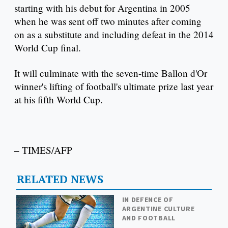
starting with his debut for Argentina in 2005
when he was sent off two minutes after coming
on as a substitute and including defeat in the 2014
World Cup final.
It will culminate with the seven-time Ballon d'Or
winner's lifting of football's ultimate prize last year
at his fifth World Cup.
– TIMES/AFP
RELATED NEWS
IN DEFENCE OF
ARGENTINE CULTURE
AND FOOTBALL