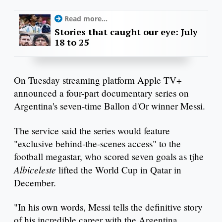
Read more...
Stories that caught our eye: July
18 to 25
On Tuesday streaming platform Apple TV+
announced a four-part documentary series on
Argentina's seven-time Ballon d'Or winner Messi.
The service said the series would feature
"exclusive behind-the-scenes access" to the
football megastar, who scored seven goals as tjhe
Albiceleste
lifted the World Cup in Qatar in
December.
"In his own words, Messi tells the definitive story
of his incredible career with the Argentina