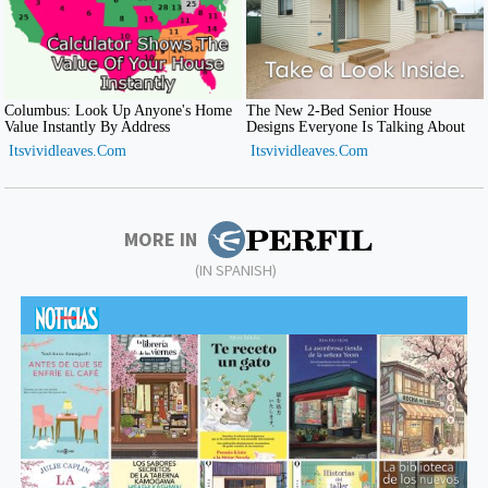
MORE IN
(IN SPANISH)