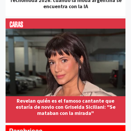
Tecnomoda 2026: cuando la moda argentina se
encuentra con la IA
Revelan quién es el famoso cantante que
estaría de novio con Griselda Siciliani: "Se
mataban con la mirada"