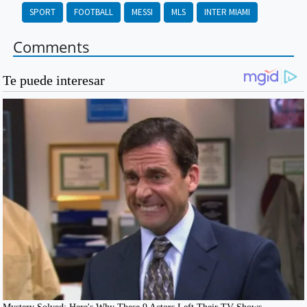
SPORT
FOOTBALL
MESSI
MLS
INTER MIAMI
Comments