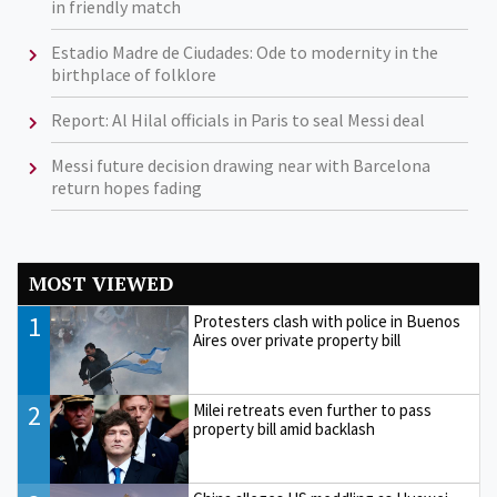
in friendly match
Estadio Madre de Ciudades: Ode to modernity in the
birthplace of folklore
Report: Al Hilal officials in Paris to seal Messi deal
Messi future decision drawing near with Barcelona
return hopes fading
MOST VIEWED
1
Protesters clash with police in Buenos
Aires over private property bill
2
Milei retreats even further to pass
property bill amid backlash