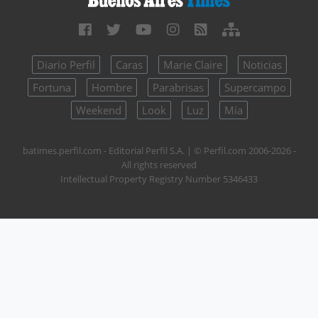
Diario Perfil
Caras
Marie Claire
Noticias
Fortuna
Hombre
Parabrisas
Supercampo
Weekend
Look
Luz
Mía
batimes.perfil.com - Editorial Perfil S.A.
| © Perfil.com 2006-2026 -
All rights reserved
Intellectual Property Registry Number 5346433