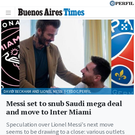
DAVID BECKHAM AND LIONEL MESSI. | CEDOC/PERFIL
Messi set to snub Saudi mega deal
and move to Inter Miami
Speculation over Lionel Messi's next move
seems to be drawing to a close: various outlets