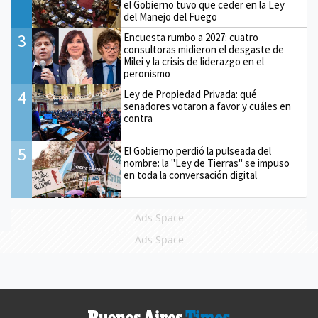
el Gobierno tuvo que ceder en la Ley
del Manejo del Fuego
3
Encuesta rumbo a 2027: cuatro
consultoras midieron el desgaste de
Milei y la crisis de liderazgo en el
peronismo
4
Ley de Propiedad Privada: qué
senadores votaron a favor y cuáles en
contra
5
El Gobierno perdió la pulseada del
nombre: la "Ley de Tierras" se impuso
en toda la conversación digital
Ads Space
Ads Space