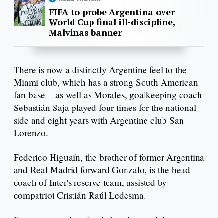
FIFA to probe Argentina over
World Cup final ill-discipline,
Malvinas banner
There is now a distinctly Argentine feel to the
Miami club, which has a strong South American
fan base – as well as Morales, goalkeeping coach
Sebastián Saja played four times for the national
side and eight years with Argentine club San
Lorenzo.
Federico Higuaín, the brother of former Argentina
and Real Madrid forward Gonzalo, is the head
coach of Inter's reserve team, assisted by
compatriot Cristián Raúl Ledesma.