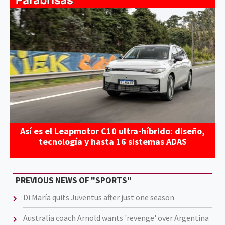
Así es el Leapmotor C10 ultra-híbrido: diseño,
tecnología y hasta 16 sistemas ADAS
PREVIOUS NEWS OF "SPORTS"
Di María quits Juventus after just one season
Australia coach Arnold wants 'revenge' over Argentina