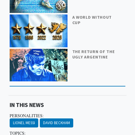
A WORLD WITHOUT
CUP
THE RETURN OF THE
UGLY ARGENTINE
IN THIS NEWS
PERSONALITIES:
LIONEL MESSI
DAVID BECKHAM
TOPICS: