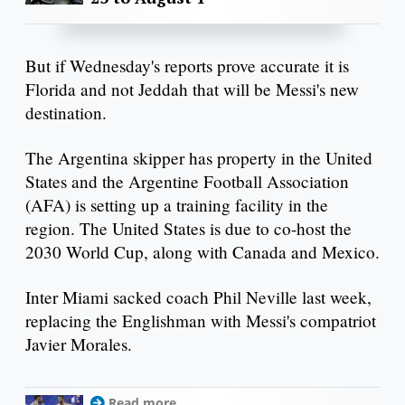
But if Wednesday's reports prove accurate it is
Florida and not Jeddah that will be Messi's new
destination.
The Argentina skipper has property in the United
States and the Argentine Football Association
(AFA) is setting up a training facility in the
region. The United States is due to co-host the
2030 World Cup, along with Canada and Mexico.
Inter Miami sacked coach Phil Neville last week,
replacing the Englishman with Messi's compatriot
Javier Morales.
Read more...