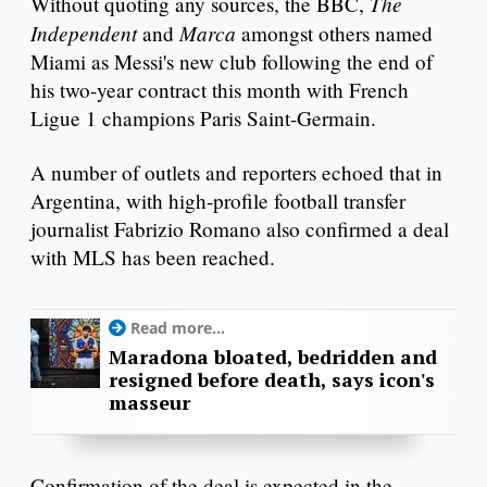
The
Without quoting any sources, the BBC,
Independent
Marca
and
amongst others named
Miami as Messi's new club following the end of
his two-year contract this month with French
Ligue 1 champions Paris Saint-Germain.
A number of outlets and reporters echoed that in
Argentina, with high-profile football transfer
journalist Fabrizio Romano also confirmed a deal
with MLS has been reached.
Read more...
Maradona bloated, bedridden and
resigned before death, says icon's
masseur
Confirmation of the deal is expected in the