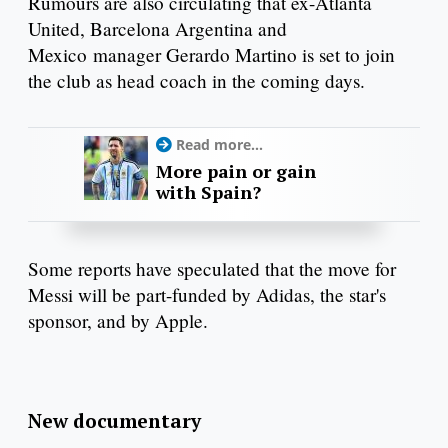
Rumours are also circulating that ex-Atlanta
United, Barcelona Argentina and
Mexico manager Gerardo Martino is set to join
the club as head coach in the coming days.
Read more...
More pain or gain
with Spain?
Some reports have speculated that the move for
Messi will be part-funded by Adidas, the star's
sponsor, and by Apple.
New documentary