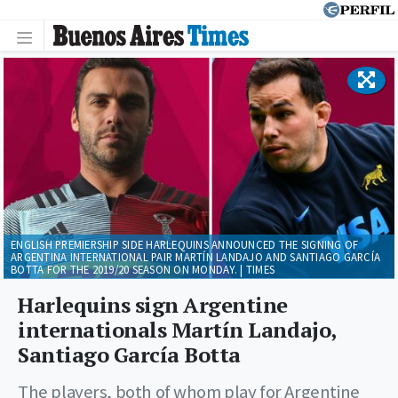
ENGLISH PREMIERSHIP SIDE HARLEQUINS ANNOUNCED THE SIGNING OF
ARGENTINA INTERNATIONAL PAIR MARTÍN LANDAJO AND SANTIAGO GARCÍA
BOTTA FOR THE 2019/20 SEASON ON MONDAY. | TIMES
Harlequins sign Argentine
internationals Martín Landajo,
Santiago García Botta
The players, both of whom play for Argentine