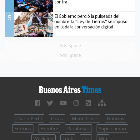
contra
5
El Gobierno perdió la pulseada del
nombre: la "Ley de Tierras" se impuso
en toda la conversación digital
Ads Space
Ads Space
Diario Perfil
Caras
Marie Claire
Noticias
Fortuna
Hombre
Parabrisas
Supercampo
Weekend
Look
Luz
Mía