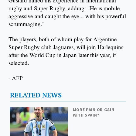
Gustard hailed his experience in international
rugby and Super Rugby, adding: "He is mobile,
aggressive and caught the eye... with his powerful
scrummaging."
The players, both of whom play for Argentine
Super Rugby club Jaguares, will join Harlequins
after the World Cup in Japan later this year, if
selected.
- AFP
RELATED NEWS
MORE PAIN OR GAIN
WITH SPAIN?