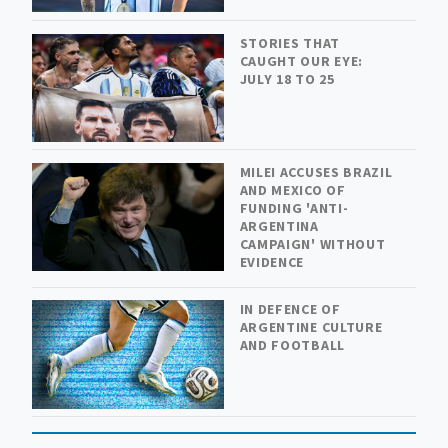
STORIES THAT
CAUGHT OUR EYE:
JULY 18 TO 25
MILEI ACCUSES BRAZIL
AND MEXICO OF
FUNDING 'ANTI-
ARGENTINA
CAMPAIGN' WITHOUT
EVIDENCE
IN DEFENCE OF
ARGENTINE CULTURE
AND FOOTBALL