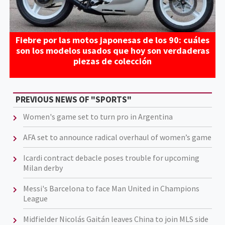
Fiebre por las motos japonesas de los 90: cuáles
son los modelos usados que hoy son verdaderas
piezas de colección
PREVIOUS NEWS OF "SPORTS"
Women's game set to turn pro in Argentina
AFA set to announce radical overhaul of women’s game
Icardi contract debacle poses trouble for upcoming
Milan derby
Messi's Barcelona to face Man United in Champions
League
Midfielder Nicolás Gaitán leaves China to join MLS side