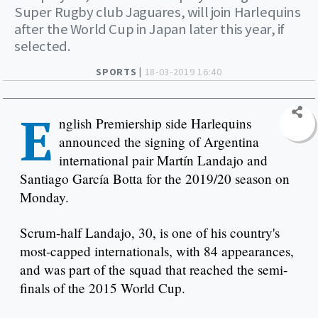
Super Rugby club Jaguares, will join Harlequins
after the World Cup in Japan later this year, if
selected.
SPORTS |
18-03-2019 16:40
E
nglish Premiership side Harlequins
announced the signing of Argentina
international pair Martín Landajo and
Santiago García Botta for the 2019/20 season on
Monday.
Scrum-half Landajo, 30, is one of his country's
most-capped internationals, with 84 appearances,
and was part of the squad that reached the semi-
finals of the 2015 World Cup.