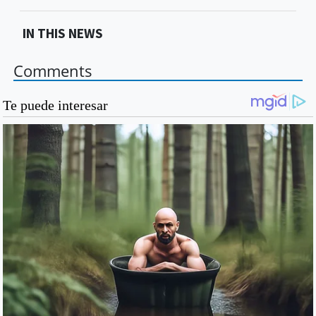
IN THIS NEWS
Comments