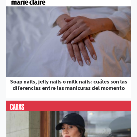
Soap nails, jelly nails o milk nails: cuáles son las
diferencias entre las manicuras del momento