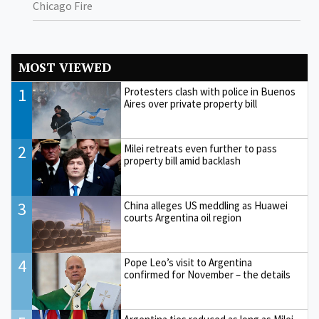
Chicago Fire
MOST VIEWED
1
Protesters clash with police in Buenos
Aires over private property bill
2
Milei retreats even further to pass
property bill amid backlash
3
China alleges US meddling as Huawei
courts Argentina oil region
4
Pope Leo’s visit to Argentina
confirmed for November – the details