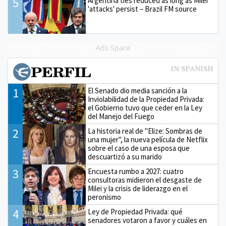
5
Argentina ties reduced as long as Milei
'attacks' persist – Brazil FM source
Ads Space
1
El Senado dio media sanción a la
Inviolabilidad de la Propiedad Privada:
el Gobierno tuvo que ceder en la Ley
del Manejo del Fuego
2
La historia real de "Elize: Sombras de
una mujer", la nueva película de Netflix
sobre el caso de una esposa que
descuartizó a su marido
3
Encuesta rumbo a 2027: cuatro
consultoras midieron el desgaste de
Milei y la crisis de liderazgo en el
peronismo
4
Ley de Propiedad Privada: qué
senadores votaron a favor y cuáles en