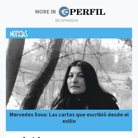
MORE IN
(IN SPANISH)
Mercedes Sosa: Las cartas que escribió desde el
exilio