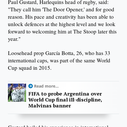
Paul Gustard, Harlequins head of rugby, said:
"They call him 'The Door Opener,' and for good
reason. His pace and creativity has been able to
unlock defences at the highest level and we look
forward to welcoming him at The Stoop later this
year."
Loosehead prop García Botta, 26, who has 33
international caps, was part of the same World
Cup squad in 2015.
Read more...
FIFA to probe Argentina over
World Cup final ill-discipline,
Malvinas banner