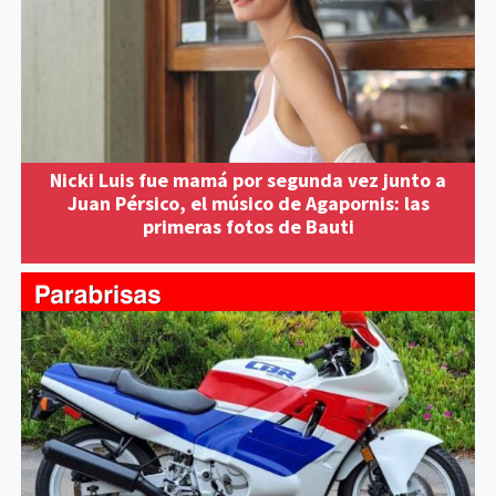
Nicki Luis fue mamá por segunda vez junto a
Juan Pérsico, el músico de Agapornis: las
primeras fotos de Bauti