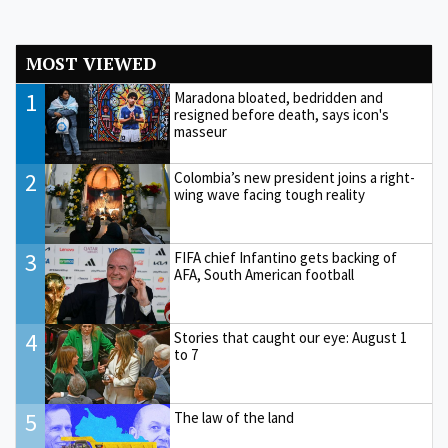
MOST VIEWED
1
Maradona bloated, bedridden and
resigned before death, says icon's
masseur
2
Colombia’s new president joins a right-
wing wave facing tough reality
3
FIFA chief Infantino gets backing of
AFA, South American football
4
Stories that caught our eye: August 1
to 7
5
The law of the land