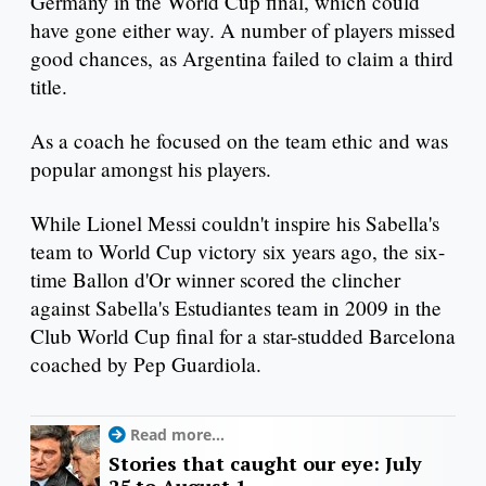
Germany in the World Cup final, which could
have gone either way. A number of players missed
good chances, as Argentina failed to claim a third
title.
As a coach he focused on the team ethic and was
popular amongst his players.
While Lionel Messi couldn't inspire his Sabella's
team to World Cup victory six years ago, the six-
time Ballon d'Or winner scored the clincher
against Sabella's Estudiantes team in 2009 in the
Club World Cup final for a star-studded Barcelona
coached by Pep Guardiola.
Read more...
Stories that caught our eye: July
25 to August 1