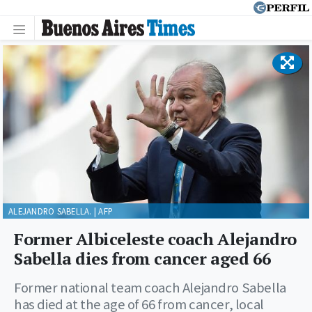
ALEJANDRO SABELLA. | AFP
Former Albiceleste coach Alejandro
Sabella dies from cancer aged 66
Former national team coach Alejandro Sabella
has died at the age of 66 from cancer, local