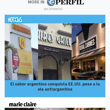
MORE IN
(IN SPANISH)
El sabor argentino conquista EE.UU. pese a la
ola antiargentina