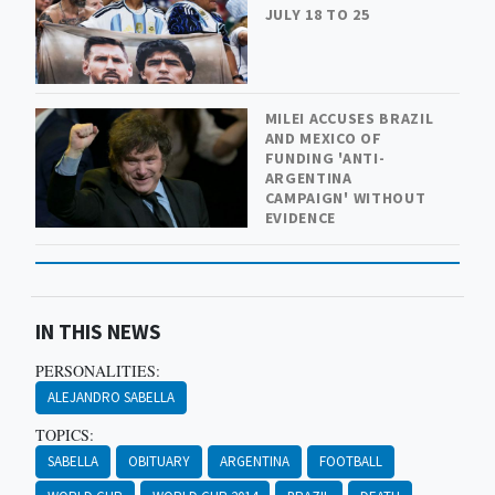
JULY 18 TO 25
MILEI ACCUSES BRAZIL
AND MEXICO OF
FUNDING 'ANTI-
ARGENTINA
CAMPAIGN' WITHOUT
EVIDENCE
IN THIS NEWS
PERSONALITIES:
ALEJANDRO SABELLA
TOPICS:
SABELLA
OBITUARY
ARGENTINA
FOOTBALL