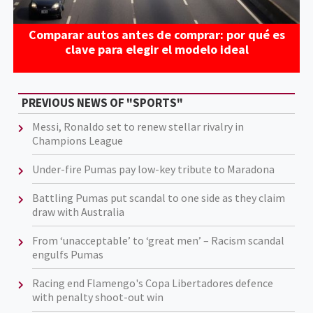
Comparar autos antes de comprar: por qué es
clave para elegir el modelo ideal
PREVIOUS NEWS OF "SPORTS"
Messi, Ronaldo set to renew stellar rivalry in
Champions League
Under-fire Pumas pay low-key tribute to Maradona
Battling Pumas put scandal to one side as they claim
draw with Australia
From ‘unacceptable’ to ‘great men’ – Racism scandal
engulfs Pumas
Racing end Flamengo's Copa Libertadores defence
with penalty shoot-out win