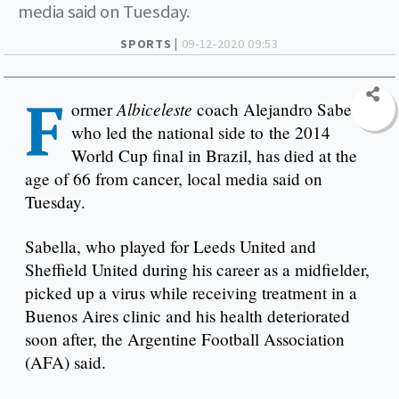
media said on Tuesday.
SPORTS |
09-12-2020 09:53
F
Albiceleste
ormer
coach Alejandro Sabella,
who led the national side to the 2014
World Cup final in Brazil, has died at the
age of 66 from cancer, local media said on
Tuesday.
Sabella, who played for Leeds United and
Sheffield United during his career as a midfielder,
picked up a virus while receiving treatment in a
Buenos Aires clinic and his health deteriorated
soon after, the Argentine Football Association
(AFA) said.