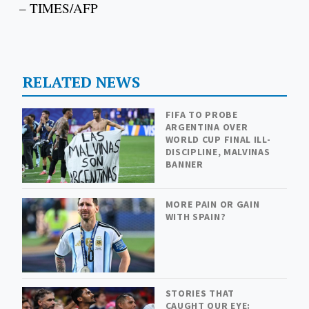
– TIMES/AFP
RELATED NEWS
FIFA TO PROBE
ARGENTINA OVER
WORLD CUP FINAL ILL-
DISCIPLINE, MALVINAS
BANNER
MORE PAIN OR GAIN
WITH SPAIN?
STORIES THAT
CAUGHT OUR EYE: