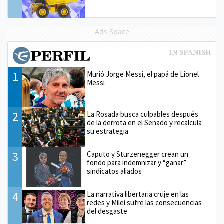
Ads Space
1
Murió Jorge Messi, el papá de Lionel
Messi
2
La Rosada busca culpables después
de la derrota en el Senado y recalcula
su estrategia
3
Caputo y Sturzenegger crean un
fondo para indemnizar y “ganar”
sindicatos aliados
4
La narrativa libertaria cruje en las
redes y Milei sufre las consecuencias
del desgaste