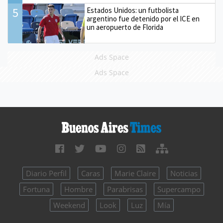
5
Estados Unidos: un futbolista
argentino fue detenido por el ICE en
un aeropuerto de Florida
Ads Space
Ads Space
Diario Perfil
Caras
Marie Claire
Noticias
Fortuna
Hombre
Parabrisas
Supercampo
Weekend
Look
Luz
Mía