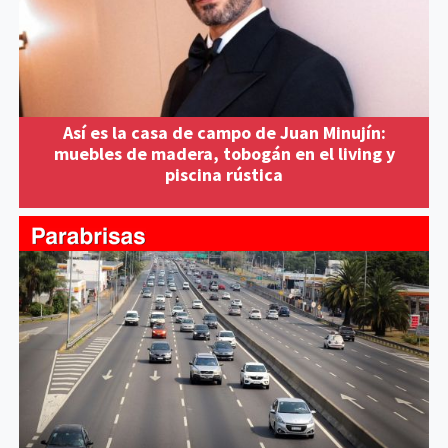
Así es la casa de campo de Juan Minujín:
muebles de madera, tobogán en el living y
piscina rústica