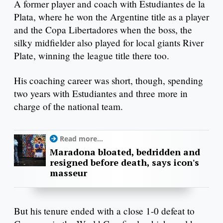
A former player and coach with Estudiantes de la
Plata, where he won the Argentine title as a player
and the Copa Libertadores when the boss, the
silky midfielder also played for local giants River
Plate, winning the league title there too.
His coaching career was short, though, spending
two years with Estudiantes and three more in
charge of the national team.
Read more...
Maradona bloated, bedridden and
resigned before death, says icon's
masseur
But his tenure ended with a close 1-0 defeat to