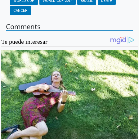
WORLD CUP
WORLD CUP 2014
BRAZIL
DEATH
CANCER
Comments