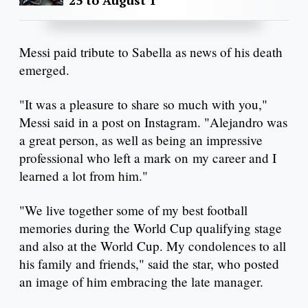
Messi paid tribute to Sabella as news of his death
emerged.
"It was a pleasure to share so much with you,"
Messi said in a post on Instagram. "Alejandro was
a great person, as well as being an impressive
professional who left a mark on my career and I
learned a lot from him."
"We live together some of my best football
memories during the World Cup qualifying stage
and also at the World Cup. My condolences to all
his family and friends," said the star, who posted
an image of him embracing the late manager.