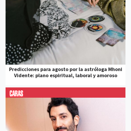
Predicciones para agosto por la astróloga Mhoni
Vidente: plano espiritual, laboral y amoroso