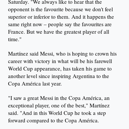
Saturday. "We always like to hear that the
opponent is the favourite because we don't feel
superior or inferior to them. And it happens the
same right now – people say the favourites are
France. But we have the greatest player of all
time."
Martínez said Messi, who is hoping to crown his
career with victory in what will be his farewell
World Cup appearance, has taken his game to
another level since inspiring Argentina to the
Copa América last year.
"I saw a great Messi in the Copa América, an
exceptional player, one of the best," Martínez
said. "And in this World Cup he took a step
forward compared to the Copa América.