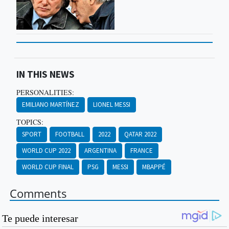
IN THIS NEWS
PERSONALITIES:
EMILIANO MARTÍNEZ
LIONEL MESSI
TOPICS:
SPORT
FOOTBALL
2022
QATAR 2022
WORLD CUP 2022
ARGENTINA
FRANCE
WORLD CUP FINAL
PSG
MESSI
MBAPPÉ
Comments