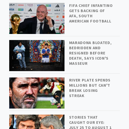
FIFA CHIEF INFANTINO
GETS BACKING OF
AFA, SOUTH
AMERICAN FOOTBALL
MARADONA BLOATED,
BEDRIDDEN AND
RESIGNED BEFORE
DEATH, SAYS ICON'S
MASSEUR
RIVER PLATE SPENDS
MILLIONS BUT CAN'T
BREAK LOSING
STREAK
STORIES THAT
CAUGHT OUR EYE:
JULY 25 TO AUGUST 1