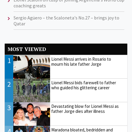
coaching greats
Sergio Agüero – the Scaloneta's No.27 – brings joy to
Qatar
MOST VIEWED
1
Lionel Messi arrives in Rosario to
mourn his late father Jorge
2
Lionel Messi bids farewell to father
who guided his glittering career
3
Devastating blow for Lionel Messi as
father Jorge dies after illness
4
Maradona bloated, bedridden and