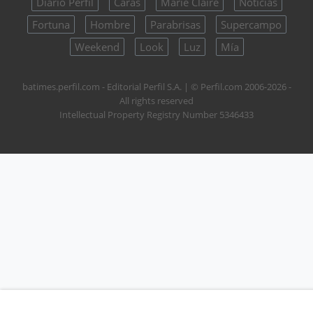
Diario Perfil
Caras
Marie Claire
Noticias
Fortuna
Hombre
Parabrisas
Supercampo
Weekend
Look
Luz
Mía
batimes.perfil.com - Editorial Perfil S.A.
| © Perfil.com 2006-2026 -
All rights reserved
Intellectual Property Registry Number 5346433