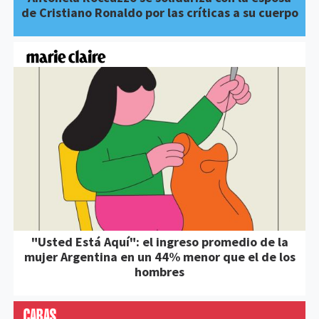
de Cristiano Ronaldo por las críticas a su cuerpo
"Usted Está Aquí": el ingreso promedio de la
mujer Argentina en un 44% menor que el de los
hombres