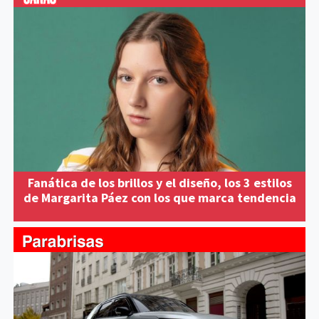
Fanática de los brillos y el diseño, los 3 estilos
de Margarita Páez con los que marca tendencia