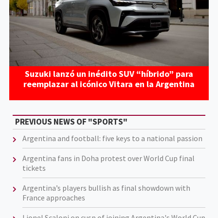
Suzuki lanzó un inédito SUV “híbrido” para
reemplazar al icónico Vitara en la Argentina
PREVIOUS NEWS OF "SPORTS"
Argentina and football: five keys to a national passion
Argentina fans in Doha protest over World Cup final
tickets
Argentina’s players bullish as final showdown with
France approaches
Lionel Scaloni on cusp of joining Argentina's World Cup