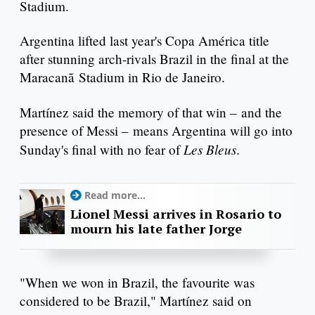
Stadium.
Argentina lifted last year's Copa América title
after stunning arch-rivals Brazil in the final at the
Maracanã Stadium in Rio de Janeiro.
Martínez said the memory of that win – and the
presence of Messi – means Argentina will go into
Les Bleus
Sunday's final with no fear of
.
Read more...
Lionel Messi arrives in Rosario to
mourn his late father Jorge
"When we won in Brazil, the favourite was
considered to be Brazil," Martínez said on