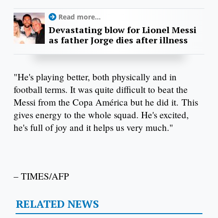
Read more...
Devastating blow for Lionel Messi
as father Jorge dies after illness
"He's playing better, both physically and in
football terms. It was quite difficult to beat the
Messi from the Copa América but he did it. This
gives energy to the whole squad. He's excited,
he's full of joy and it helps us very much."
– TIMES/AFP
RELATED NEWS