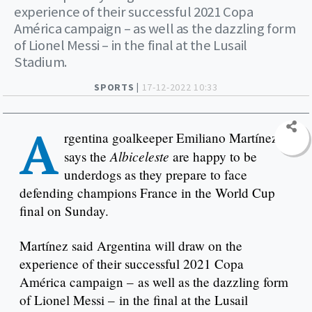
experience of their successful 2021 Copa
América campaign – as well as the dazzling form
of Lionel Messi – in the final at the Lusail
Stadium.
SPORTS |
17-12-2022 10:33
A
rgentina goalkeeper Emiliano Martínez
Albiceleste
says the
are happy to be
underdogs as they prepare to face
defending champions France in the World Cup
final on Sunday.
Martínez said Argentina will draw on the
experience of their successful 2021 Copa
América campaign – as well as the dazzling form
of Lionel Messi – in the final at the Lusail