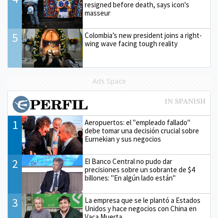
resigned before death, says icon's
masseur
5
Colombia’s new president joins a right-
wing wave facing tough reality
Ads Space
1
Aeropuertos: el "empleado fallado"
debe tomar una decisión crucial sobre
Eurnekian y sus negocios
2
El Banco Central no pudo dar
precisiones sobre un sobrante de $4
billones: "En algún lado están"
3
La empresa que se le plantó a Estados
Unidos y hace negocios con China en
Vaca Muerta