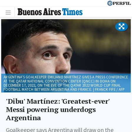
ARGENTINA'S GOALKEEPER EMILIANO MARTÍNEZ GIVES A PRESS CONFERENCE
AT THE QATAR NATIONAL CONVENTION CENTER (QNCC) IN DOHA ON
DECEMBER 17, 2022, ON THE EVE OF THE QATAR 2022 WORLD CUP FINAL
FOOTBALL MATCH BETWEEN ARGENTINA AND FRANCE. | FRANCK FIFE / AFP
'Dibu' Martínez: 'Greatest-ever'
Messi powering underdogs
Argentina
Goalkeeper says Argentina will draw on the