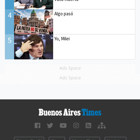
4
Algo pasó
5
Yo, Milei
Ads Space
Ads Space