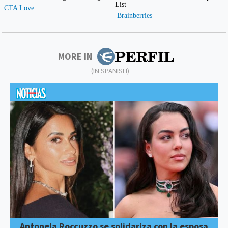
MORE IN
(IN SPANISH)
Antonela Roccuzzo se solidariza con la esposa