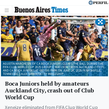
AGUSTÍN MARCHESÍN OF CA BOCA JUNIORS CLEARS THE BALL DURING THE
FIFA CLUB WORLD CUP 2025 GROUP C MATCH BETWEEN AUCKLAND CITY FC
AND CA BOCA JUNIORS AT GEODIS PARK ON JUNE 24, 2025 IN NASHVILLE,
TENNESSEE. | ALEX GRIMM/GETTY IMAGES/AFP
Boca Juniors held by amateurs
Auckland City, crash out of Club
World Cup
Xeneize eliminated from FIFA Clup World Cup