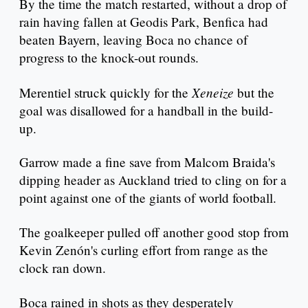
By the time the match restarted, without a drop of
rain having fallen at Geodis Park, Benfica had
beaten Bayern, leaving Boca no chance of
progress to the knock-out rounds.
Xeneize
Merentiel struck quickly for the
but the
goal was disallowed for a handball in the build-
up.
Garrow made a fine save from Malcom Braida's
dipping header as Auckland tried to cling on for a
point against one of the giants of world football.
The goalkeeper pulled off another good stop from
Kevin Zenón's curling effort from range as the
clock ran down.
Boca rained in shots as they desperately