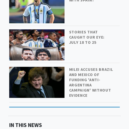
STORIES THAT
CAUGHT OUR EYE:
JULY 18 TO 25
MILEI ACCUSES BRAZIL
AND MEXICO OF
FUNDING 'ANTI-
ARGENTINA
CAMPAIGN' WITHOUT
EVIDENCE
IN THIS NEWS