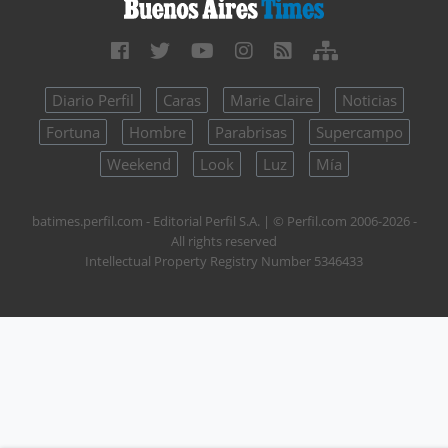
Diario Perfil
Caras
Marie Claire
Noticias
Fortuna
Hombre
Parabrisas
Supercampo
Weekend
Look
Luz
Mía
batimes.perfil.com - Editorial Perfil S.A.
| © Perfil.com 2006-2026 -
All rights reserved
Intellectual Property Registry Number 5346433