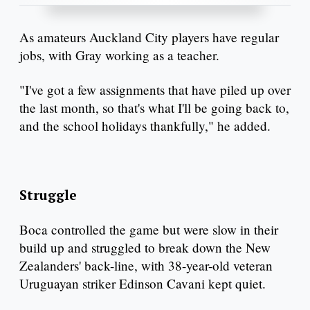
As amateurs Auckland City players have regular
jobs, with Gray working as a teacher.
"I've got a few assignments that have piled up over
the last month, so that's what I'll be going back to,
and the school holidays thankfully," he added.
Struggle
Boca controlled the game but were slow in their
build up and struggled to break down the New
Zealanders' back-line, with 38-year-old veteran
Uruguayan striker Edinson Cavani kept quiet.