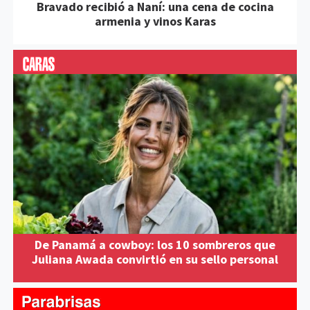
Bravado recibió a Naní: una cena de cocina
armenia y vinos Karas
De Panamá a cowboy: los 10 sombreros que
Juliana Awada convirtió en su sello personal