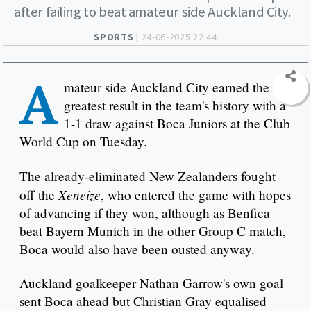
after failing to beat amateur side Auckland City.
SPORTS |
24-06-2025 22:44
A
mateur side Auckland City earned the
greatest result in the team's history with a
1-1 draw against Boca Juniors at the Club
World Cup on Tuesday.
The already-eliminated New Zealanders fought
Xeneize
off the
, who entered the game with hopes
of advancing if they won, although as Benfica
beat Bayern Munich in the other Group C match,
Boca would also have been ousted anyway.
Auckland goalkeeper Nathan Garrow's own goal
sent Boca ahead but Christian Gray equalised