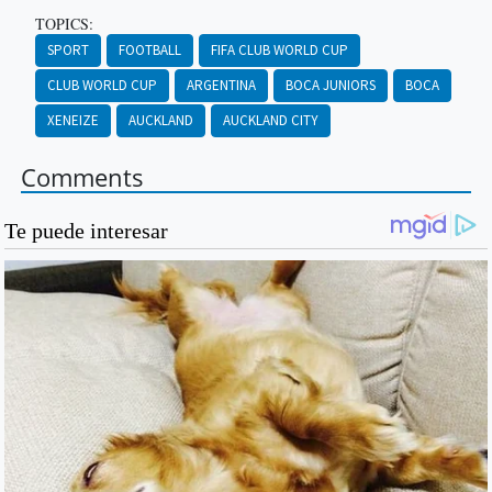
TOPICS:
SPORT
FOOTBALL
FIFA CLUB WORLD CUP
CLUB WORLD CUP
ARGENTINA
BOCA JUNIORS
BOCA
XENEIZE
AUCKLAND
AUCKLAND CITY
Comments