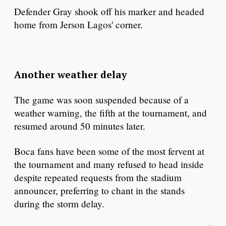
Defender Gray shook off his marker and headed
home from Jerson Lagos' corner.
Another weather delay
The game was soon suspended because of a
weather warning, the fifth at the tournament, and
resumed around 50 minutes later.
Boca fans have been some of the most fervent at
the tournament and many refused to head inside
despite repeated requests from the stadium
announcer, preferring to chant in the stands
during the storm delay.