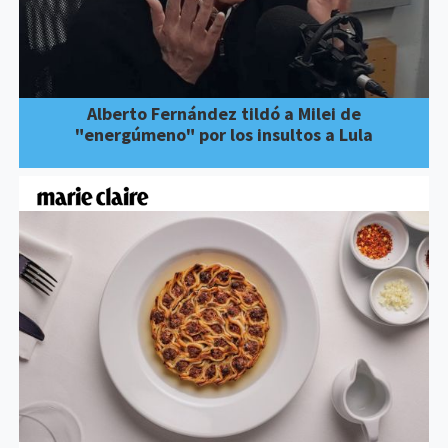
Alberto Fernández tildó a Milei de
"energúmeno" por los insultos a Lula