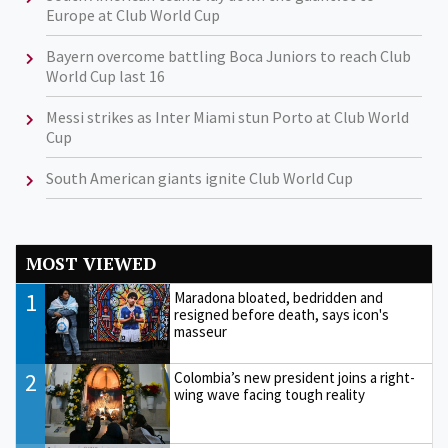
Europe at Club World Cup
Bayern overcome battling Boca Juniors to reach Club
World Cup last 16
Messi strikes as Inter Miami stun Porto at Club World
Cup
South American giants ignite Club World Cup
MOST VIEWED
1
Maradona bloated, bedridden and
resigned before death, says icon's
masseur
2
Colombia’s new president joins a right-
wing wave facing tough reality