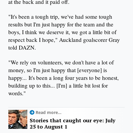
at the back and it paid off.
"It's been a tough trip, we've had some tough
results but I'm just happy for the team and the
boys, I think we deserve it, we got a little bit of
respect back I hope," Auckland goalscorer Gray
told DAZN.
"We rely on volunteers, we don't have a lot of
money, so I'm just happy that [everyone] is
happy... It's been a long four years to be honest,
building up to this... [I'm] a little bit lost for
words."
Read more...
Stories that caught our eye: July
25 to August 1