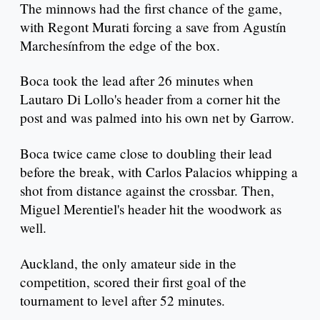
The minnows had the first chance of the game,
with Regont Murati forcing a save from Agustín
Marchesínfrom the edge of the box.
Boca took the lead after 26 minutes when
Lautaro Di Lollo's header from a corner hit the
post and was palmed into his own net by Garrow.
Boca twice came close to doubling their lead
before the break, with Carlos Palacios whipping a
shot from distance against the crossbar. Then,
Miguel Merentiel's header hit the woodwork as
well.
Auckland, the only amateur side in the
competition, scored their first goal of the
tournament to level after 52 minutes.