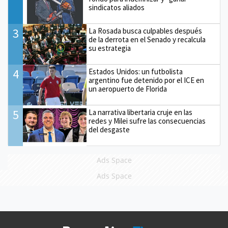
sindicatos aliados
3
La Rosada busca culpables después
de la derrota en el Senado y recalcula
su estrategia
4
Estados Unidos: un futbolista
argentino fue detenido por el ICE en
un aeropuerto de Florida
5
La narrativa libertaria cruje en las
redes y Milei sufre las consecuencias
del desgaste
Ads Space
Ads Space