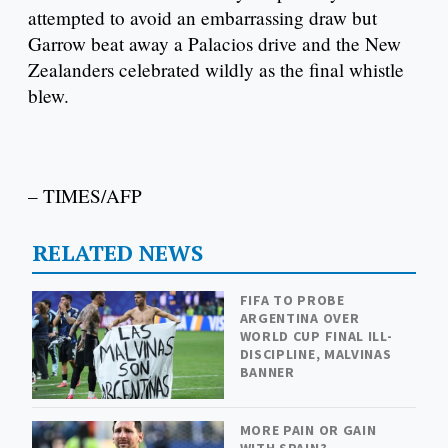
attempted to avoid an embarrassing draw but
Garrow beat away a Palacios drive and the New
Zealanders celebrated wildly as the final whistle
blew.
– TIMES/AFP
RELATED NEWS
FIFA TO PROBE
ARGENTINA OVER
WORLD CUP FINAL ILL-
DISCIPLINE, MALVINAS
BANNER
MORE PAIN OR GAIN
WITH SPAIN?