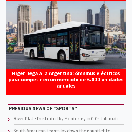
Higer llega a la Argentina: ómnibus eléctricos
para competir en un mercado de 6.000 unidades
anuales
PREVIOUS NEWS OF "SPORTS"
River Plate frustrated by Monterrey in 0-0 stalemate
South American teams lay down the gauntlet to