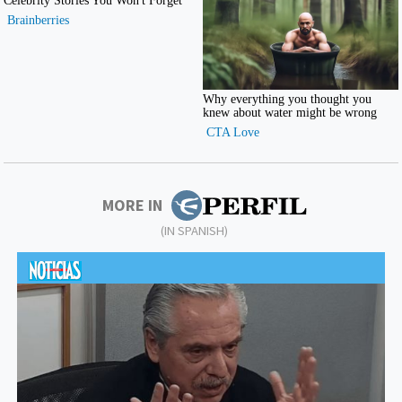
MORE IN
(IN SPANISH)