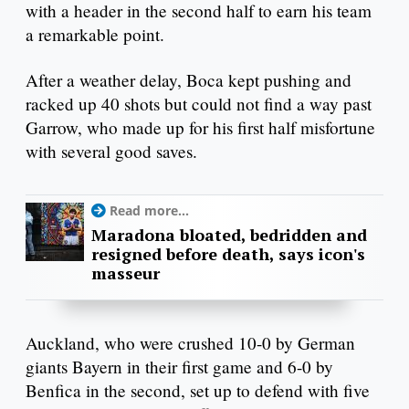
with a header in the second half to earn his team
a remarkable point.
After a weather delay, Boca kept pushing and
racked up 40 shots but could not find a way past
Garrow, who made up for his first half misfortune
with several good saves.
Read more...
Maradona bloated, bedridden and
resigned before death, says icon's
masseur
Auckland, who were crushed 10-0 by German
giants Bayern in their first game and 6-0 by
Benfica in the second, set up to defend with five