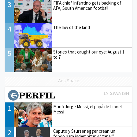
3
FIFA chief Infantino gets backing of
AFA, South American football
4
The law of the land
5
Stories that caught our eye: August 1
to 7
Ads Space
1
Murió Jorge Messi, el papá de Lionel
Messi
2
Caputo y Sturzenegger crean un
fondo para indemnizar y “ganar”