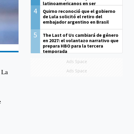
latinoamericanos en ser
derrotados
4
Quirno reconoció que el gobierno
de Lula solicitó el retiro del
embajador argentino en Brasil
5
The Last of Us cambiará de género
en 2027: el volantazo narrativo que
prepara HBO para la tercera
temporada
Ads Space
t La
Ads Space
e