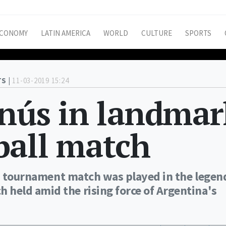
CONOMY
LATIN AMERICA
WORLD
CULTURE
SPORTS
S |
11-03-2019 15:24
anús in landmar
ball match
's tournament match was played in the legen
held amid the rising force of Argentina's