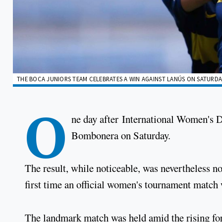
THE BOCA JUNIORS TEAM CELEBRATES A WIN AGAINST LANÚS ON SATURDAY,
O
ne day after International Women's 
Bombonera on Saturday.
The result, while noticeable, was nevertheless not
first time an official women's tournament match 
The landmark match was held amid the rising fo