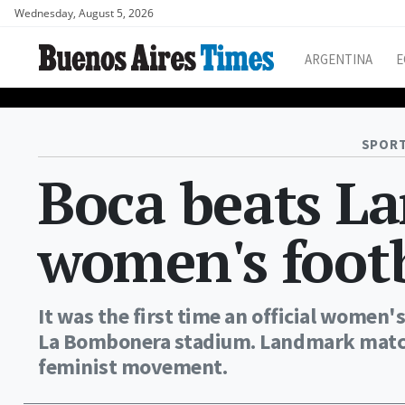
Wednesday, August 5, 2026
ARGENTINA
E
SPORT
Boca beats L
women's foot
It was the first time an official women
La Bombonera stadium. Landmark match 
feminist movement.