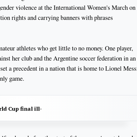
 gender violence at the International Women's March on
tion rights and carrying banners with phrases
ateur athletes who get little to no money. One player,
inst her club and the Argentine soccer federation in an
 set a precedent in a nation that is home to Lionel Mess
only game.
d Cup final ill-