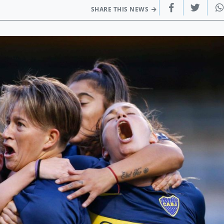
SHARE THIS NEWS