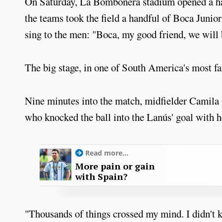
On Saturday, La Bombonera stadium opened a hal
the teams took the field a handful of Boca Junio
sing to the men: "Boca, my good friend, we will
The big stage, in one of South America's most f
Nine minutes into the match, midfielder Camila
who knocked the ball into the Lanús' goal with he
Read more...
More pain or gain
with Spain?
"Thousands of things crossed my mind. I didn't kn