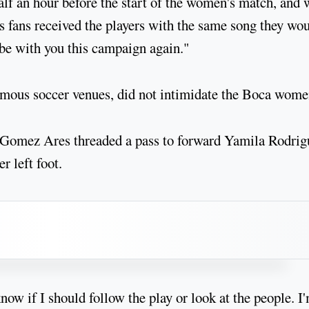
f an hour before the start of the women's match, and
rs fans received the players with the same song they wo
 be with you this campaign again."
amous soccer venues, did not intimidate the Boca wome
 Gomez Ares threaded a pass to forward Yamila Rodrig
r left foot.
ow if I should follow the play or look at the people. I