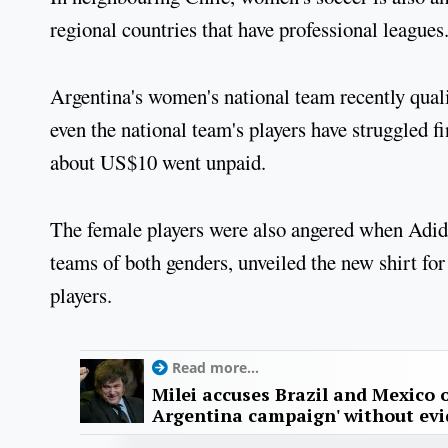
regional countries that have professional leagues.
Argentina's women's national team recently qualif
even the national team's players have struggled fi
about US$10 went unpaid.
The female players were also angered when Adida
teams of both genders, unveiled the new shirt f
players.
Read more...
Milei accuses Brazil and Mexico o
Argentina campaign' without ev