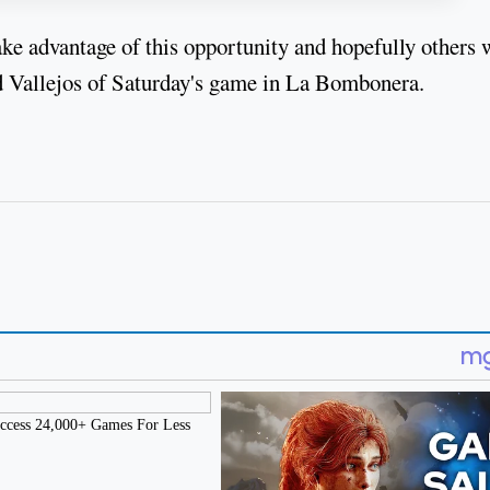
ake advantage of this opportunity and hopefully others 
aid Vallejos of Saturday's game in La Bombonera.