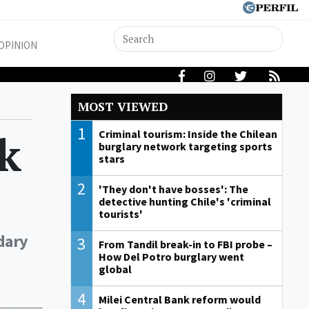
OPINION
MOST VIEWED
1
k
Criminal tourism: Inside the Chilean
burglary network targeting sports
stars
2
'They don't have bosses': The
detective hunting Chile's 'criminal
tourists'
dary
3
From Tandil break-in to FBI probe –
How Del Potro burglary went
global
4
Milei Central Bank reform would