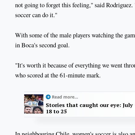
not going to forget this feeling," said Rodriguez
soccer can do it."
With some of the male players watching the game
in Boca's second goal.
"It's worth it because of everything we went thro
who scored at the 61-minute mark.
Read more...
Stories that caught our eye: July
18 to 25
In neighbouring Chile, women's soccer is also 