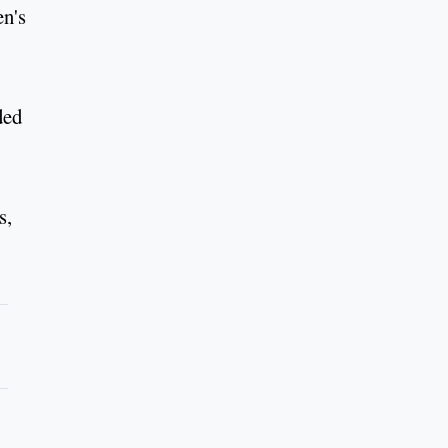
en's
ded
s,