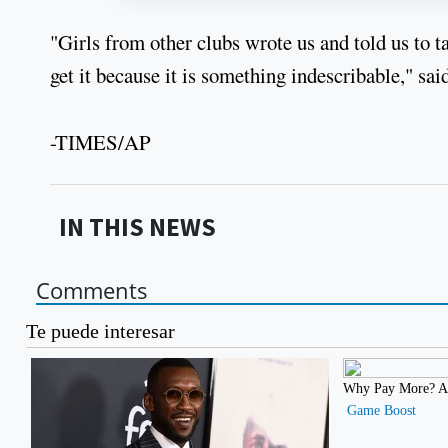
"Girls from other clubs wrote us and told us to t
get it because it is something indescribable," s
-TIMES/AP
IN THIS NEWS
Comments