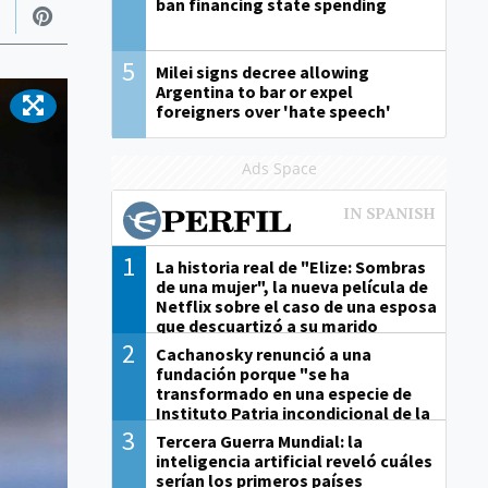
ban financing state spending
5
Milei signs decree allowing
Argentina to bar or expel
foreigners over 'hate speech'
Ads Space
1
La historia real de "Elize: Sombras
de una mujer", la nueva película de
Netflix sobre el caso de una esposa
que descuartizó a su marido
2
Cachanosky renunció a una
fundación porque "se ha
transformado en una especie de
Instituto Patria incondicional de la
gestión de Milei"
3
Tercera Guerra Mundial: la
inteligencia artificial reveló cuáles
serían los primeros países