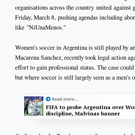
organisations across the country united against
Friday, March 8, pushing agendas including abor
like "NiUnaMenos."
Women's soccer in Argentina is still played by am
Macarena Sanchez, recently took legal action aga
effort to gain professional status. The case could
but where soccer is still largely seen as a men's 
Read more...
FIFA to probe Argentina over Worl
discipline, Malvinas banner