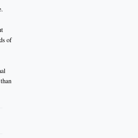
e.
ut
ds of
nal
 than