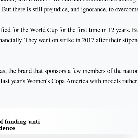
 But there is still prejudice, and ignorance, to overcom
ied for the World Cup for the first time in 12 years. B
nancially. They went on strike in 2017 after their stipen
s, the brand that sponsors a few members of the natio
or last year's Women's Copa America with models rather
f funding 'anti-
idence