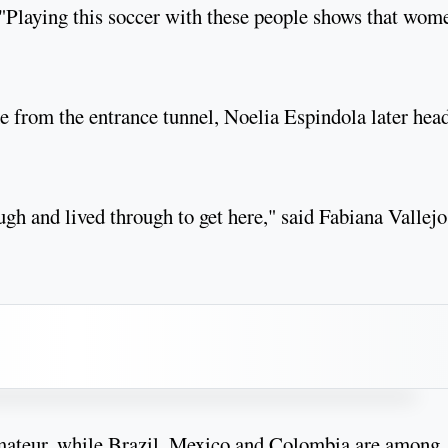
. "Playing this soccer with these people shows that wom
 from the entrance tunnel, Noelia Espindola later hea
ugh and lived through to get here," said Fabiana Vallejo
amateur, while Brazil, Mexico and Colombia are among