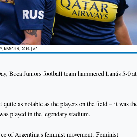
 MARCH 9, 2019. | AP
Day, Boca Juniors football team hammered Lanús 5-0 a
 quite as notable as the players on the field – it was th
was played in the legendary stadium.
rce of Argentina's feminist movement. Feminist