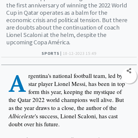
the first anniversary of winning the 2022 World
Cup in Qatar operates as a balm for the
economic crisis and political tension. But there
are doubts about the continuation of coach
Lionel Scaloni at the helm, despite the
upcoming Copa América.
SPORTS |
18-12-2023 15:49
A
rgentina's national football team, led by
star player Lionel Messi, has been in top
form this year, keeping the mystique of
the Qatar 2022 world champions well alive. But
as the year draws to a close, the author of the
Albiceleste
's success, Lionel Scaloni, has cast
doubt over his future.