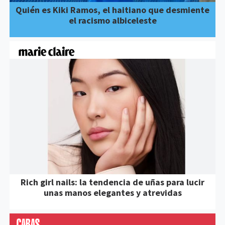
Quién es Kiki Ramos, el haitiano que desmiente
el racismo albiceleste
Rich girl nails: la tendencia de uñas para lucir
unas manos elegantes y atrevidas