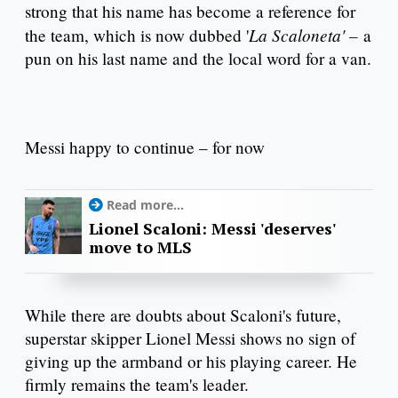
strong that his name has become a reference for
La Scaloneta' –
the team, which is now dubbed '
a
pun on his last name and the local word for a van.
Messi happy to continue – for now
Read more...
Lionel Scaloni: Messi 'deserves'
move to MLS
While there are doubts about Scaloni's future,
superstar skipper Lionel Messi shows no sign of
giving up the armband or his playing career. He
firmly remains the team's leader.