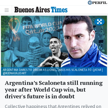
ARGENTINA DARES TO DREAM AS LIONEL TAKES HIS SCALONETA TO QATAR |
@KIDNAVAJOART
Argentina’s Scaloneta still running
year after World Cup win, but
driver's future is in doubt
Collective happiness that Argentines relived on