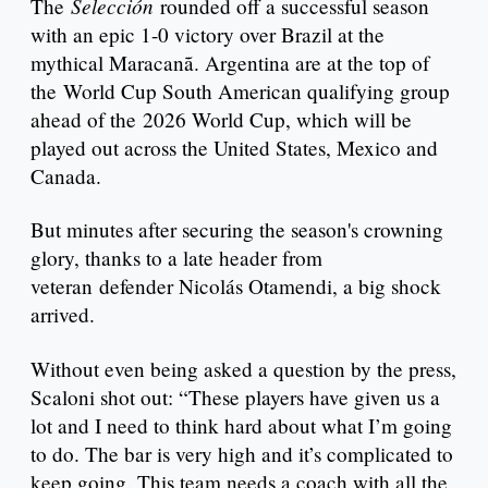
Selección
The
rounded off a successful season
with an epic 1-0 victory over Brazil at the
mythical Maracanã. Argentina are at the top of
the World Cup South American qualifying group
ahead of the 2026 World Cup, which will be
played out across the United States, Mexico and
Canada.
But minutes after securing the season's crowning
glory, thanks to a late header from
veteran defender Nicolás Otamendi, a big shock
arrived.
Without even being asked a question by the press,
Scaloni shot out: “These players have given us a
lot and I need to think hard about what I’m going
to do. The bar is very high and it’s complicated to
keep going. This team needs a coach with all the