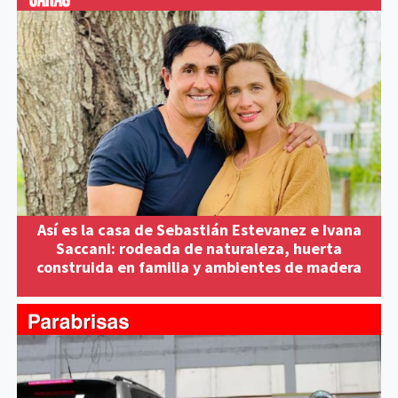
Así es la casa de Sebastián Estevanez e Ivana
Saccani: rodeada de naturaleza, huerta
construida en familia y ambientes de madera