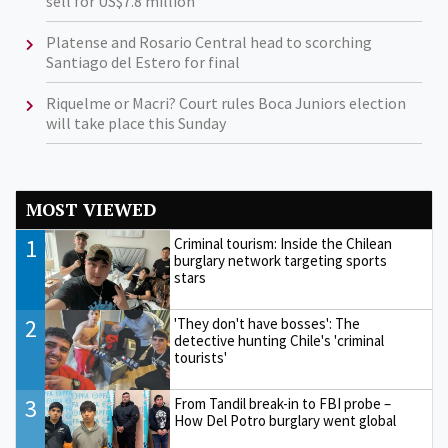
sell for US$7.8 million
Platense and Rosario Central head to scorching
Santiago del Estero for final
Riquelme or Macri? Court rules Boca Juniors election
will take place this Sunday
MOST VIEWED
1
Criminal tourism: Inside the Chilean
burglary network targeting sports
stars
2
'They don't have bosses': The
detective hunting Chile's 'criminal
tourists'
3
From Tandil break-in to FBI probe –
How Del Potro burglary went global