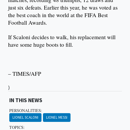
just six defeats. Earlier this year, he was voted as
the best coach in the world at the FIFA Best
Football Awards.
If Scaloni decides to walk, his replacement will
have some huge boots to fill.
– TIMES/AFP
)
IN THIS NEWS
PERSONALITIES:
LIONEL SCALONI
LIONEL MESSI
TOPICS: