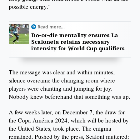
possible energy."
Read more...
Do-or-die mentality ensures La
Scaloneta retains necessary
intensity for World Cup qualifiers
The message was clear and within minutes,
silence overcame the changing room where
players were chanting and jumping for joy.
Nobody knew beforehand that something was up.
A few weeks later, on December 7, the draw for
the Copa América 2024, which will be hosted by
the Untied States, took place. The enigma
remained. Pushed by the press, Scaloni muttered: