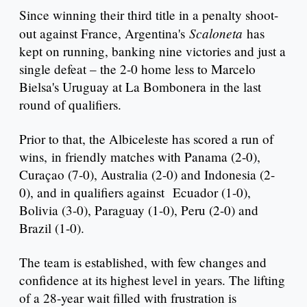
Since winning their third title in a penalty shoot-
Scaloneta
out against France, Argentina's
has
kept on running, banking nine victories and just a
single defeat – the 2-0 home less to Marcelo
Bielsa's Uruguay at La Bombonera in the last
round of qualifiers.
Prior to that, the Albiceleste has scored a run of
wins, in friendly matches with Panama (2-0),
Curaçao (7-0), Australia (2-0) and Indonesia (2-
0), and in qualifiers against Ecuador (1-0),
Bolivia (3-0), Paraguay (1-0), Peru (2-0) and
Brazil (1-0).
The team is established, with few changes and
confidence at its highest level in years. The lifting
of a 28-year wait filled with frustration is