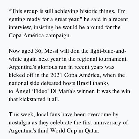
“This group is still achieving historic things. I’m
getting ready for a great year," he said in a recent
interview, insisting he would be around for the
Copa América campaign.
Now aged 36, Messi will don the light-blue-and-
white again next year in the regional tournament.
Argentina's glorious run in recent years was
kicked off in the 2021 Copa América, when the
national side defeated hosts Brazil thanks
to Ángel ‘Fideo’ Di María's winner. It was the win
that kickstarted it all.
This week, local fans have been overcome by
nostalgia as they celebrate the first anniversary of
Argentina's third World Cup in Qatar.