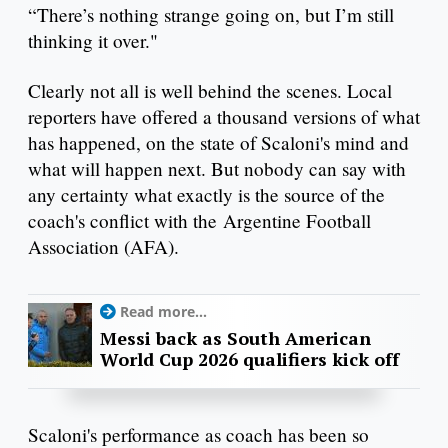
“There’s nothing strange going on, but I’m still
thinking it over."
Clearly not all is well behind the scenes. Local
reporters have offered a thousand versions of what
has happened, on the state of Scaloni's mind and
what will happen next. But nobody can say with
any certainty what exactly is the source of the
coach's conflict with the Argentine Football
Association (AFA).
Read more...
Messi back as South American
World Cup 2026 qualifiers kick off
Scaloni's performance as coach has been so