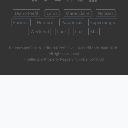
Diario Perfil
Caras
Marie Claire
Noticias
Fortuna
Hombre
Parabrisas
Supercampo
Weekend
Look
Luz
Mía
batimes.perfil.com - Editorial Perfil S.A.
| © Perfil.com 2006-2026 -
All rights reserved
Intellectual Property Registry Number 5346433