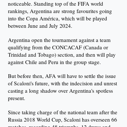
noticeable. Standing top of the FIFA world
rankings, Argentina are strong favourites going
into the Copa América, which will be played
between June and July 2024.
Argentina open the tournament against a team
qualifying from the CONCACAF (Canada or
Trinidad and Tobago) section, and then will play
against Chile and Peru in the group stage.
But before then, AFA will have to settle the issue
of Scaloni's future, with the indecision and unrest
casting a long shadow over Argentina's spotless
present.
Since taking charge of the national team after the
Russia 2018 World Cup, Scaloni has overseen 66
matches, recording 48 triumphs, 12 draws and