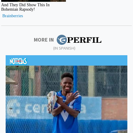
MORE IN
(IN SPANISH)