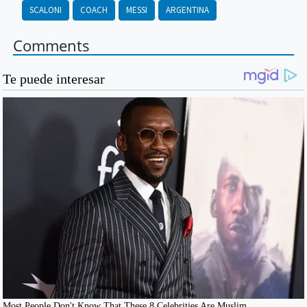
SCALONI
COACH
MESSI
ARGENTINA
Comments