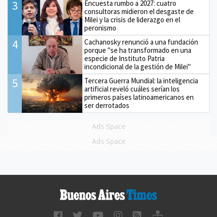
3
Encuesta rumbo a 2027: cuatro
consultoras midieron el desgaste de
Milei y la crisis de liderazgo en el
peronismo
4
Cachanosky renunció a una fundación
porque "se ha transformado en una
especie de Instituto Patria
incondicional de la gestión de Milei"
5
Tercera Guerra Mundial: la inteligencia
artificial reveló cuáles serían los
primeros países latinoamericanos en
ser derrotados
Ads Space
Ads Space