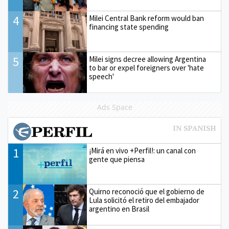
4
Milei Central Bank reform would ban
financing state spending
5
Milei signs decree allowing Argentina
to bar or expel foreigners over 'hate
speech'
Ads Space
1
¡Mirá en vivo +Perfil!: un canal con
gente que piensa
2
Quirno reconoció que el gobierno de
Lula solicitó el retiro del embajador
argentino en Brasil