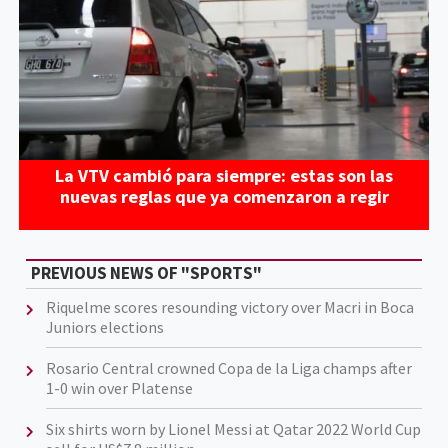
La VTV cambió para siempre: estas son las
nuevas reglas que ya comenzaron a regir
PREVIOUS NEWS OF "SPORTS"
Riquelme scores resounding victory over Macri in Boca
Juniors elections
Rosario Central crowned Copa de la Liga champs after
1-0 win over Platense
Six shirts worn by Lionel Messi at Qatar 2022 World Cup