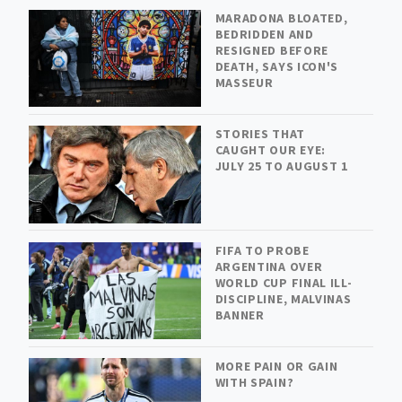
MARADONA BLOATED,
BEDRIDDEN AND
RESIGNED BEFORE
DEATH, SAYS ICON'S
MASSEUR
STORIES THAT
CAUGHT OUR EYE:
JULY 25 TO AUGUST 1
FIFA TO PROBE
ARGENTINA OVER
WORLD CUP FINAL ILL-
DISCIPLINE, MALVINAS
BANNER
MORE PAIN OR GAIN
WITH SPAIN?