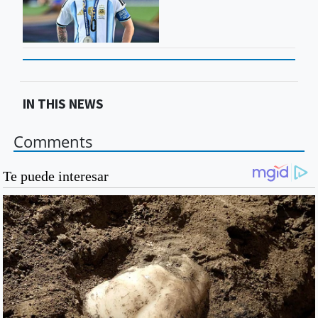
IN THIS NEWS
Comments