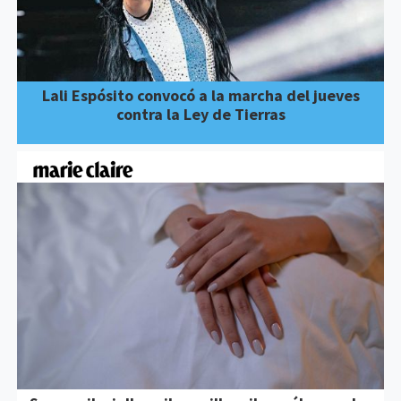
Lali Espósito convocó a la marcha del jueves
contra la Ley de Tierras