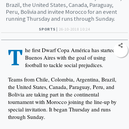
Brazil, the United States, Canada, Paraguay,
Peru, Bolivia and invitee Morocco for an event
running Thursday and runs through Sunday.
SPORTS |
26-10-2018 10:24
T
he first Dwarf Copa América has started in
Buenos Aires with the goal of using
football to tackle social prejudices.
Teams from Chile, Colombia, Argentina, Brazil,
the United States, Canada, Paraguay, Peru, and
Bolivia are taking part in the continental
tournament with Morocco joining the line-up by
special invitation. It began Thursday and runs
through Sunday.