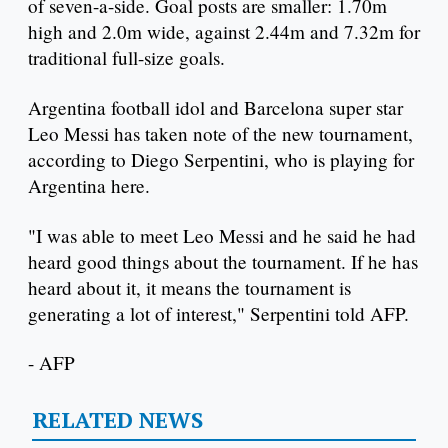
of seven-a-side. Goal posts are smaller: 1.70m
high and 2.0m wide, against 2.44m and 7.32m for
traditional full-size goals.
Argentina football idol and Barcelona super star
Leo Messi has taken note of the new tournament,
according to Diego Serpentini, who is playing for
Argentina here.
"I was able to meet Leo Messi and he said he had
heard good things about the tournament. If he has
heard about it, it means the tournament is
generating a lot of interest," Serpentini told AFP.
- AFP
RELATED NEWS