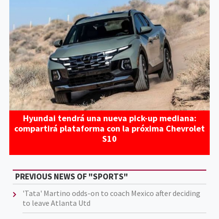
Hyundai tendrá una nueva pick-up mediana:
compartirá plataforma con la próxima Chevrolet
S10
PREVIOUS NEWS OF "SPORTS"
'Tata' Martino odds-on to coach Mexico after deciding
to leave Atlanta Utd