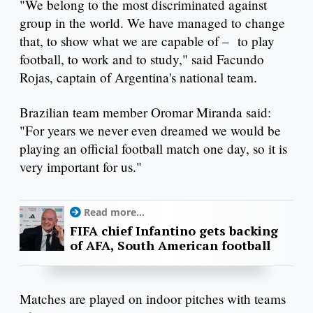
"We belong to the most discriminated against
group in the world. We have managed to change
that, to show what we are capable of – to play
football, to work and to study," said Facundo
Rojas, captain of Argentina's national team.
Brazilian team member Oromar Miranda said:
"For years we never even dreamed we would be
playing an official football match one day, so it is
very important for us."
Read more...
FIFA chief Infantino gets backing
of AFA, South American football
Matches are played on indoor pitches with teams