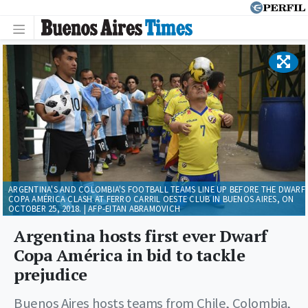
ARGENTINA'S AND COLOMBIA'S FOOTBALL TEAMS LINE UP BEFORE THE DWARF
COPA AMÉRICA CLASH AT FERRO CARRIL OESTE CLUB IN BUENOS AIRES, ON
OCTOBER 25, 2018. | AFP-EITAN ABRAMOVICH
Argentina hosts first ever Dwarf
Copa América in bid to tackle
prejudice
Buenos Aires hosts teams from Chile, Colombia,