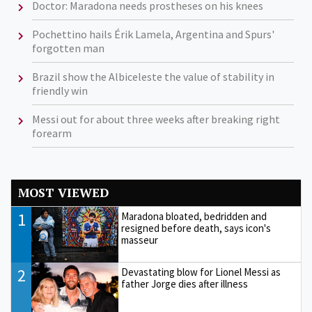
Doctor: Maradona needs prostheses on his knees
Pochettino hails Érik Lamela, Argentina and Spurs'
forgotten man
Brazil show the Albiceleste the value of stability in
friendly win
Messi out for about three weeks after breaking right
forearm
MOST VIEWED
1
Maradona bloated, bedridden and
resigned before death, says icon's
masseur
2
Devastating blow for Lionel Messi as
father Jorge dies after illness