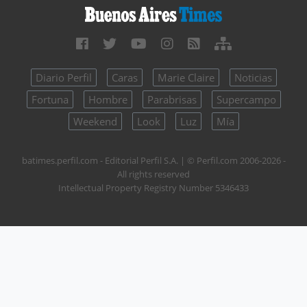
Diario Perfil
Caras
Marie Claire
Noticias
Fortuna
Hombre
Parabrisas
Supercampo
Weekend
Look
Luz
Mía
batimes.perfil.com - Editorial Perfil S.A.
| © Perfil.com 2006-2026 -
All rights reserved
Intellectual Property Registry Number 5346433