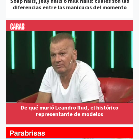
Soap nails, jelly nails o milk nails: cuáles son las
diferencias entre las manicuras del momento
De qué murió Leandro Rud, el histórico
representante de modelos