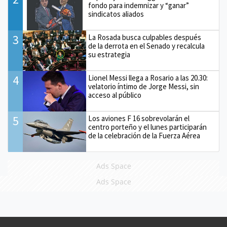
fondo para indemnizar y “ganar”
sindicatos aliados
3
La Rosada busca culpables después
de la derrota en el Senado y recalcula
su estrategia
4
Lionel Messi llega a Rosario a las 20.30:
velatorio íntimo de Jorge Messi, sin
acceso al público
5
Los aviones F 16 sobrevolarán el
centro porteño y el lunes participarán
de la celebración de la Fuerza Aérea
Ads Space
Ads Space