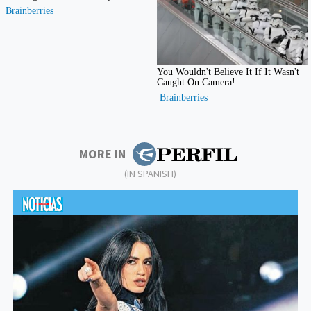
MORE IN
(IN SPANISH)