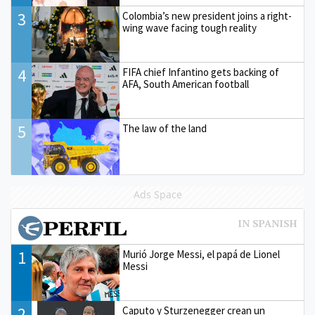
3
Colombia’s new president joins a right-
wing wave facing tough reality
4
FIFA chief Infantino gets backing of
AFA, South American football
5
The law of the land
Ads Space
1
Murió Jorge Messi, el papá de Lionel
Messi
2
Caputo y Sturzenegger crean un