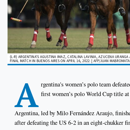
(L-R) ARGENTINA'S AGUSTINA IMAZ, CATALINA LAVINIA, AZUCENA URAN
FINAL MATCH IN BUENOS AIRES ON APRIL 16, 2022. | AFP/JUAN MABROMATA
A
rgentina's women’s polo team defeated
first women’s polo World Cup title a
Argentina, led by Milo Fernández Araujo, finis
after defeating the US 6-2 in an eight-chukker fi