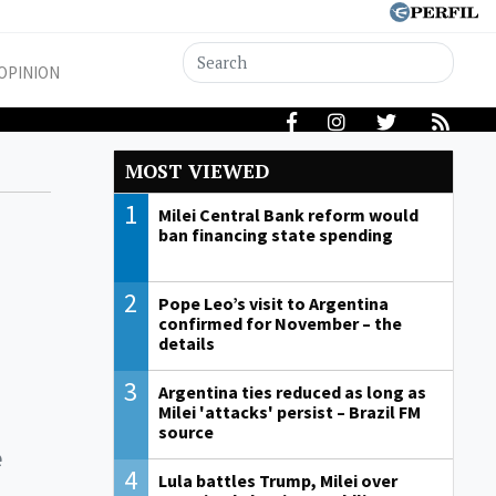
OPINION
MOST VIEWED
1
Milei Central Bank reform would
ban financing state spending
2
Pope Leo’s visit to Argentina
confirmed for November – the
details
3
Argentina ties reduced as long as
Milei 'attacks' persist – Brazil FM
source
e
4
Lula battles Trump, Milei over