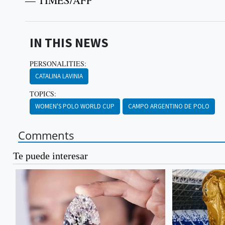
— TIMES/AFP
IN THIS NEWS
PERSONALITIES:
CATALINA LAVINIA
TOPICS:
WOMEN'S POLO WORLD CUP
CAMPO ARGENTINO DE POLO
Comments