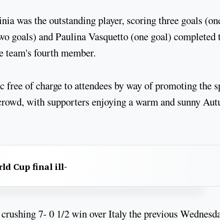
nia was the outstanding player, scoring three goals (on
o goals) and Paulina Vasquetto (one goal) completed 
he team's fourth member.
 free of charge to attendees by way of promoting the s
ed crowd, with supporters enjoying a warm and sunny Au
d Cup final ill-
a crushing 7- 0 1/2 win over Italy the previous Wednesda