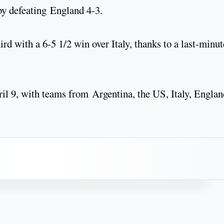
 by defeating England 4-3.
rd with a 6-5 1/2 win over Italy, thanks to a last-minut
l 9, with teams from Argentina, the US, Italy, Englan