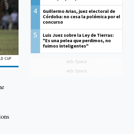
4
Guillermo Arias, juez electoral de
Córdoba: no cesa la polémica por el
concurso
5
Luis Juez sobre la Ley de Tierras:
"Es una pelea que perdimos, no
fuimos inteligentes"
LD CUP
Ads Space
Ads Space
he
ions