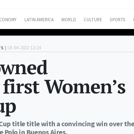
CONOMY
LATIN AMERICA
WORLD
CULTURE
SPORTS
S |
18-04-2022 12:24
owned
 first Women’s
up
p title title with a convincing win over th
 Polo in Buenos Aires.