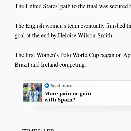
The United States' path to the final was secured
The English women's team eventually finished thi
goal at the end by Heloise Wilson-Smith.
The first Women’s Polo World Cup began on Apri
Brazil and Ireland competing.
Read more...
More pain or gain
with Spain?