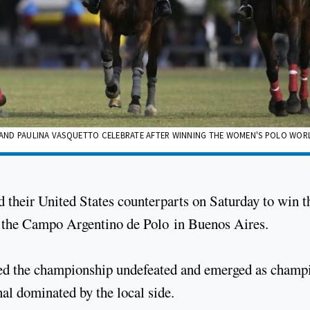
GA AND PAULINA VASQUETTO CELEBRATE AFTER WINNING THE WOMEN'S POLO WOR
 their United States counterparts on Saturday to win t
t the Campo Argentino de Polo in Buenos Aires.
hed the championship undefeated and emerged as champ
nal dominated by the local side.