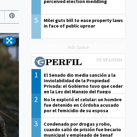
perceived election meddling
5
Milei guts bill to ease property laws
in face of public uproar
Ads Space
1
El Senado dio media sanción a la
Inviolabilidad de la Propiedad
Privada: el Gobierno tuvo que ceder
en la Ley del Manejo del Fuego
2
No le explotó el celular: un hombre
fue detenido en Córdoba acusado
por el femicidio de su esposa
3
Condenado por drogas y robo,
cuando salió de prisión fue becario
municipal y empleado de Senaf