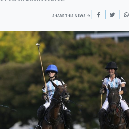
SHARE THIS NEWS