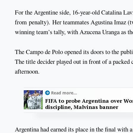
For the Argentine side, 16-year-old Catalina Lavi
from penalty). Her teammates Agustina Imaz (tw
winning team’s tally, with Azucena Uranga as t
The Campo de Polo opened its doors to the public
The title decider played out in front of a pack
afternoon.
Read more...
FIFA to probe Argentina over Worl
discipline, Malvinas banner
Argentina had earned its place in the final with 