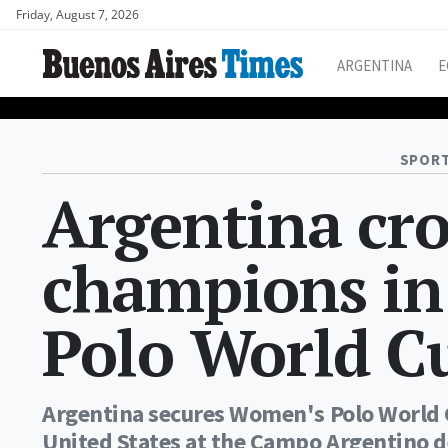
Friday, August 7, 2026
ARGENTINA
E
SPORT
Argentina cr
champions in
Polo World C
Argentina secures Women's Polo World Cu
United States at the Campo Argentino de