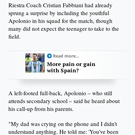
Riestra Coach Cristian Fabbiani had already
sprung a surprise by including the youthful
Apolonio in his squad for the match, though
many did not expect the teenager to take to the
field.
Read more...
More pain or gain
with Spain?
A left-footed full-back, Apolonio – who still
attends secondary school – said he heard about
his call-up from his parents.
"My dad was crying on the phone and I didn't
understand anything. He told me: 'You've been