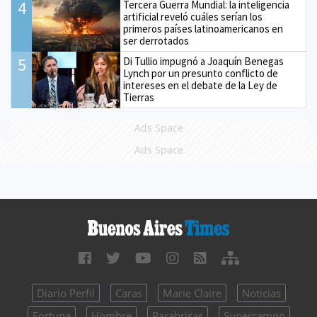
4
Tercera Guerra Mundial: la inteligencia
artificial reveló cuáles serían los
primeros países latinoamericanos en
ser derrotados
5
Di Tullio impugnó a Joaquín Benegas
Lynch por un presunto conflicto de
intereses en el debate de la Ley de
Tierras
Ads Space
Ads Space
Diario Perfil
Caras
Marie Claire
Noticias
Fortuna
Hombre
Parabrisas
Supercampo