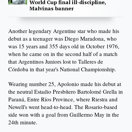
World Cup final ill-discipline,
Malvinas banner
Another legendary Argentine star who made his
debut as a teenager was Diego Maradona, who
was 15 years and 355 days old in October 1976,
when he came on in the second half of a match
that Argentinos Juniors lost to Talleres de
Córdoba in that year's National Championship.
Wearing number 25, Apolonio made his debut at
the neutral Estadio Presbítero Bartolomé Grella in
Paraná, Entre Ríos Province, where Riestra and
Newell's went head-to-head. The Rosario-based
side won with a goal from Guillermo May in the
24th minute.