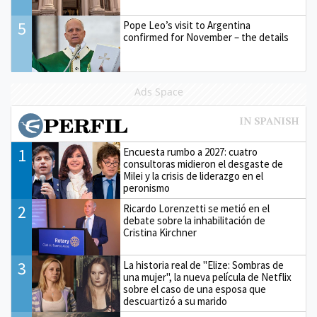
5
Pope Leo’s visit to Argentina
confirmed for November – the details
Ads Space
1
Encuesta rumbo a 2027: cuatro
consultoras midieron el desgaste de
Milei y la crisis de liderazgo en el
peronismo
2
Ricardo Lorenzetti se metió en el
debate sobre la inhabilitación de
Cristina Kirchner
3
La historia real de "Elize: Sombras de
una mujer", la nueva película de Netflix
sobre el caso de una esposa que
descuartizó a su marido