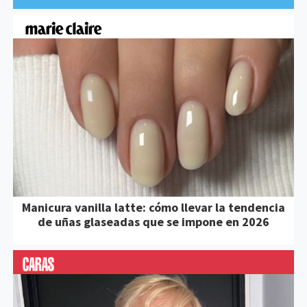
Manicura vanilla latte: cómo llevar la tendencia
de uñas glaseadas que se impone en 2026