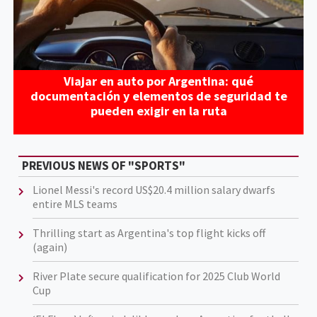
Viajar en auto por Argentina: qué
documentación y elementos de seguridad te
pueden exigir en la ruta
PREVIOUS NEWS OF "SPORTS"
Lionel Messi's record US$20.4 million salary dwarfs
entire MLS teams
Thrilling start as Argentina's top flight kicks off
(again)
River Plate secure qualification for 2025 Club World
Cup