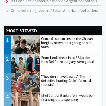
‘El Flaco’ left an indelible mark on Argentine football
Crime deterring return of South American footballers
MOST VIEWED
1
Criminal tourism: Inside the Chilean
burglary network targeting sports
stars
2
From Tandil break-in to FBI probe –
How Del Potro burglary went global
3
'They don't have bosses': The
detective hunting Chile's 'criminal
tourists'
4
Milei Central Bank reform would ban
financing state spending