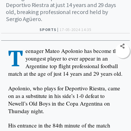
Deportivo Riestra at just 14 years and 29 days
old, breaking professional record held by
Sergio Agüero.
SPORTS |
17-05-2024 14:35
T
eenager Mateo Apolonio has become the
youngest player to ever appear in an
Argentine top flight professional football
match at the age of just 14 years and 29 years old.
Apolonio, who plays for Deportivo Riestra, came
on as a substitute in his side’s 1-0 defeat to
Newell’s Old Boys in the Copa Argentina on
Thursday night.
His entrance in the 84th minute of the match