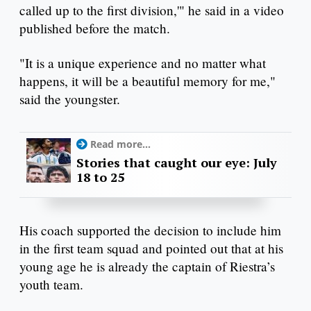
called up to the first division,'" he said in a video
published before the match.
"It is a unique experience and no matter what
happens, it will be a beautiful memory for me,"
said the youngster.
Read more...
Stories that caught our eye: July
18 to 25
His coach supported the decision to include him
in the first team squad and pointed out that at his
young age he is already the captain of Riestra’s
youth team.