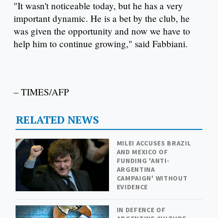
"It wasn't noticeable today, but he has a very
important dynamic. He is a bet by the club, he
was given the opportunity and now we have to
help him to continue growing," said Fabbiani.
– TIMES/AFP
RELATED NEWS
MILEI ACCUSES BRAZIL
AND MEXICO OF
FUNDING 'ANTI-
ARGENTINA
CAMPAIGN' WITHOUT
EVIDENCE
IN DEFENCE OF