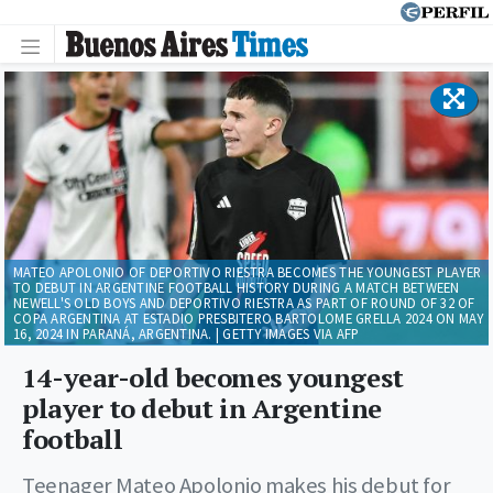
MATEO APOLONIO OF DEPORTIVO RIESTRA BECOMES THE YOUNGEST PLAYER
TO DEBUT IN ARGENTINE FOOTBALL HISTORY DURING A MATCH BETWEEN
NEWELL'S OLD BOYS AND DEPORTIVO RIESTRA AS PART OF ROUND OF 32 OF
COPA ARGENTINA AT ESTADIO PRESBITERO BARTOLOME GRELLA 2024 ON MAY
16, 2024 IN PARANÁ, ARGENTINA. | GETTY IMAGES VIA AFP
14-year-old becomes youngest
player to debut in Argentine
football
Teenager Mateo Apolonio makes his debut for