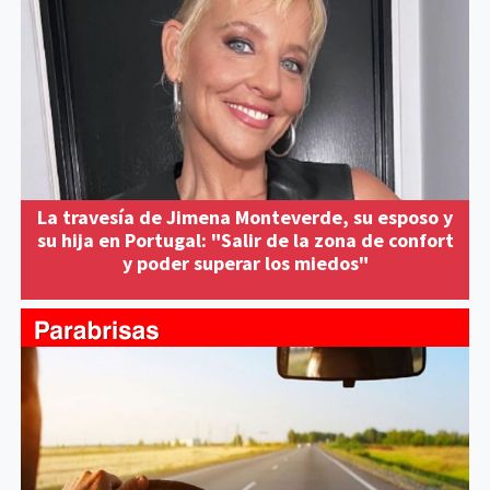
La travesía de Jimena Monteverde, su esposo y
su hija en Portugal: "Salir de la zona de confort
y poder superar los miedos"