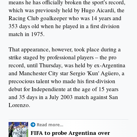
means he has officially broken the sport’s record,
which was previously held by Hugo Aicardi, the
Racing Club goalkeeper who was 14 years and
353 days old when he played in a first division
match in 1975.
That appearance, however, took place during a
strike staged by professional players – the pro
record, until Thursday, was held by ex-Argentina
and Manchester City star Sergio 'Kun' Agüero, a
precocious talent who made his first-division
debut for Independiente at the age of 15 years
and 35 days in a July 2003 match against San
Lorenzo.
Read more...
FIFA to probe Argentina over