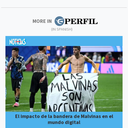
MORE IN
(IN SPANISH)
El impacto de la bandera de Malvinas en el
mundo digital