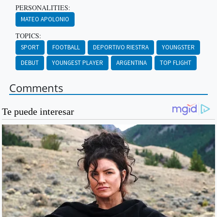
PERSONALITIES:
MATEO APOLONIO
TOPICS:
SPORT
FOOTBALL
DEPORTIVO RIESTRA
YOUNGSTER
DEBUT
YOUNGEST PLAYER
ARGENTINA
TOP FLIGHT
Comments