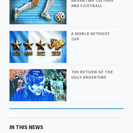
ARGENTINE CULTURE
AND FOOTBALL
A WORLD WITHOUT
CUP
THE RETURN OF THE
UGLY ARGENTINE
IN THIS NEWS