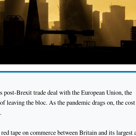
s post-Brexit trade deal with the European Union, the
 leaving the bloc. As the pandemic drags on, the cost 
.
 red tape on commerce between Britain and its largest 