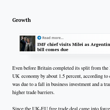
Growth
Read more...
IMF chief visits Milei as Argenti
bill comes due
Even before Britain completed its split from the 
UK economy by about 1.5 percent, according to e
was due to a fall in business investment and a tr
higher trade barriers.
Since the UK-EU free trade deal came into force,