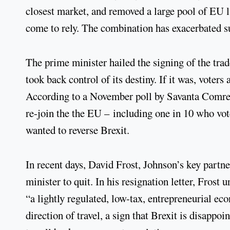
closest market, and removed a large pool of EU
come to rely. The combination has exacerbated su
The prime minister hailed the signing of the tr
took back control of its destiny. If it was, voters
According to a November poll by Savanta Comres,
re-join the the EU – including one in 10 who vot
wanted to reverse Brexit.
In recent days, David Frost, Johnson’s key partne
minister to quit. In his resignation letter, Fros
“a lightly regulated, low-tax, entrepreneurial e
direction of travel, a sign that Brexit is disappo