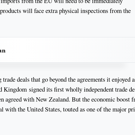
, imports from the EU will need to be immediately
roducts will face extra physical inspections from the
an
 trade deals that go beyond the agreements it enjoyed a
d Kingdom signed its first wholly independent trade de
een agreed with New Zealand. But the economic boost 
al with the United States, touted as one of the major pr