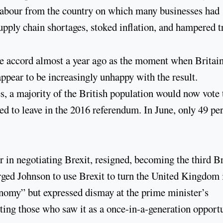
 labour from the country on which many businesses had
pply chain shortages, stoked inflation, and hampered t
ade accord almost a year ago as the moment when Britai
 appear to be increasingly unhappy with the result.
 a majority of the British population would now vote 
ed to leave in the 2016 referendum. In June, only 49 pe
r in negotiating Brexit, resigned, becoming the third Br
t urged Johnson to use Brexit to turn the United Kingdom 
conomy” but expressed dismay at the prime minister’s
inting those who saw it as a once-in-a-generation opport