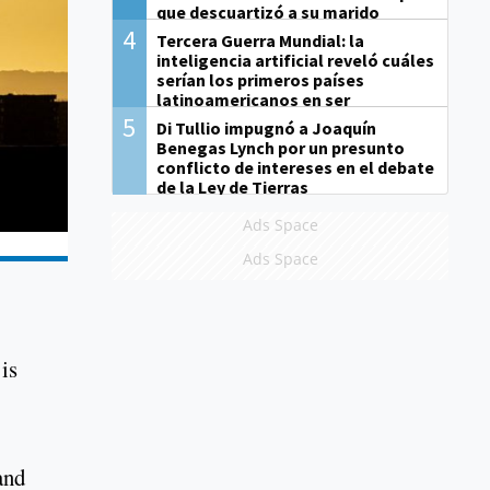
que descuartizó a su marido
4
Tercera Guerra Mundial: la
inteligencia artificial reveló cuáles
serían los primeros países
latinoamericanos en ser
derrotados
5
Di Tullio impugnó a Joaquín
Benegas Lynch por un presunto
conflicto de intereses en el debate
de la Ley de Tierras
Ads Space
Ads Space
is
and