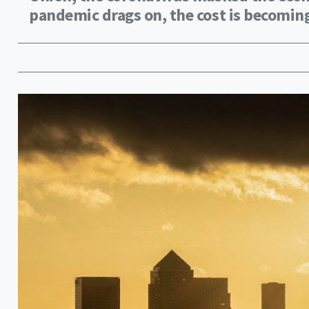
pandemic drags on, the cost is becoming 