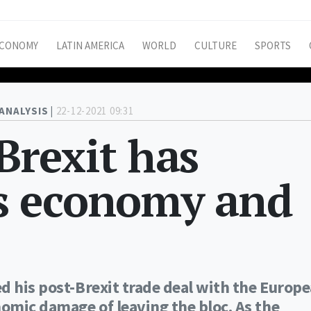
CONOMY
LATIN AMERICA
WORLD
CULTURE
SPORTS
ANALYSIS |
22-12-2021 09:31
 Brexit has
s economy and
d his post-Brexit trade deal with the Europ
omic damage of leaving the bloc. As the