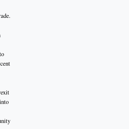
rade.
n
to
rcent
exit
into
unity