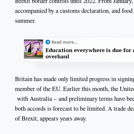
Brexit border controls until 2022. From January
accompanied by a customs declaration, and food p
summer.
Read more...
Education everywhere is due for 
overhaul
Britain has made only limited progress in signing
member of the EU. Earlier this month, the Unite
with Australia – and preliminary terms have b
both accords is forecast to be limited. A trade de
of Brexit, appears years away.