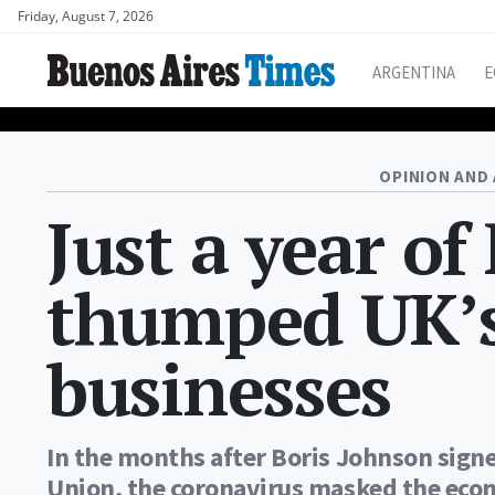
Friday, August 7, 2026
ARGENTINA
E
OPINION AND 
Just a year of
thumped UK’
businesses
In the months after Boris Johnson signe
Union, the coronavirus masked the econ