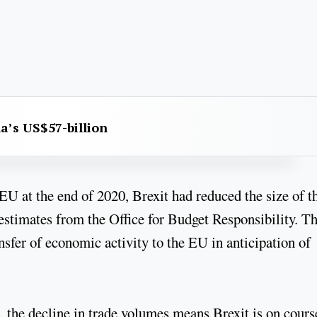
na’s US$57-billion
EU at the end of 2020, Brexit had reduced the size of t
stimates from the Office for Budget Responsibility. Th
ansfer of economic activity to the EU in anticipation of
 the decline in trade volumes means Brexit is on cours