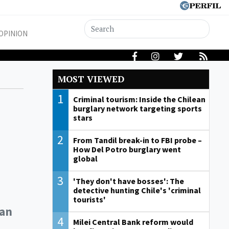
OPINION
MOST VIEWED
1
Criminal tourism: Inside the Chilean
burglary network targeting sports
stars
2
From Tandil break-in to FBI probe –
How Del Potro burglary went
global
3
'They don't have bosses': The
detective hunting Chile's 'criminal
tourists'
ean
4
Milei Central Bank reform would