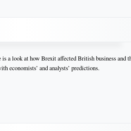
 is a look at how Brexit affected British business and t
th economists’ and analysts’ predictions.