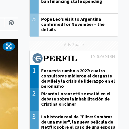
ban financing state spending
5
Pope Leo’s visit to Argentina
confirmed for November – the
details
Ads Space
1
Encuesta rumbo a 2027: cuatro
consultoras midieron el desgaste
de Milei y la crisis de liderazgo en el
peronismo
2
Ricardo Lorenzetti se metió en el
debate sobre la inhabilitación de
Cristina Kirchner
3
La historia real de "Elize: Sombras
de una mujer", la nueva película de
Netflix sobre el caso de una esposa