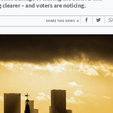
clearer – and voters are noticing.
SHARE THIS NEWS