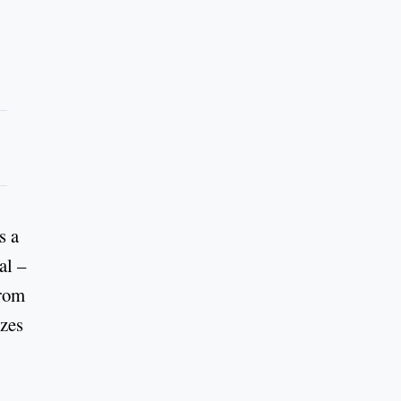
s a
al –
from
izes