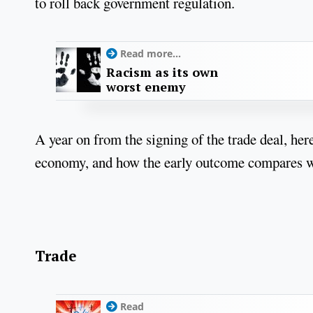
to roll back government regulation.
Read more...
Racism as its own
worst enemy
A year on from the signing of the trade deal, here
economy, and how the early outcome compares wi
Trade
Read