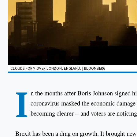
CLOUDS FORM OVER LONDON, ENGLAND. | BLOOMBERG
I
n the months after Boris Johnson signed hi
coronavirus masked the economic damage of
becoming clearer – and voters are noticing
Brexit has been a drag on growth. It brought new