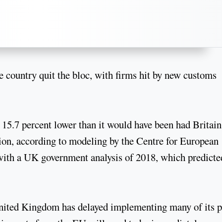
e country quit the bloc, with firms hit by new customs
5.7 percent lower than it would have been had Britain
ion, according to modeling by the Centre for European
 with a UK government analysis of 2018, which predicte
 United Kingdom has delayed implementing many of its p