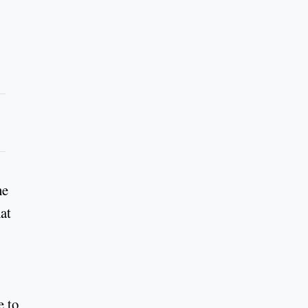
he
at
e to