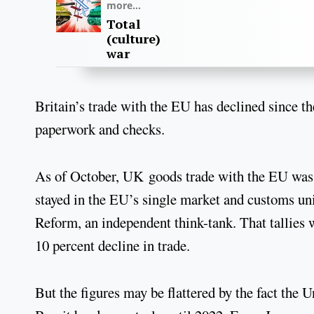
more...
Total
(culture)
war
Britain’s trade with the EU has declined since th
paperwork and checks.
As of October, UK goods trade with the EU was 1
stayed in the EU’s single market and customs un
Reform, an independent think-tank. That tallies
10 percent decline in trade.
But the figures may be flattered by the fact the