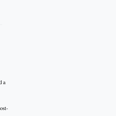
d a
ost-