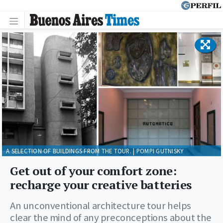
A SELECTION OF BUILDINGS FROM THE TOUR. | POMPI GUTNISKY
Get out of your comfort zone:
recharge your creative batteries
An unconventional architecture tour helps
clear the mind of any preconceptions about the