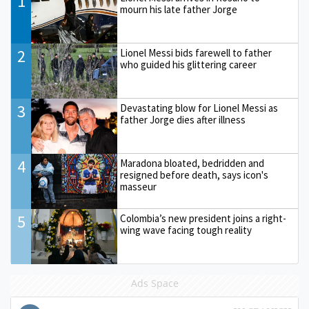
1
mourn his late father Jorge
2
Lionel Messi bids farewell to father
who guided his glittering career
3
Devastating blow for Lionel Messi as
father Jorge dies after illness
4
Maradona bloated, bedridden and
resigned before death, says icon's
masseur
5
Colombia’s new president joins a right-
wing wave facing tough reality
Ads Space