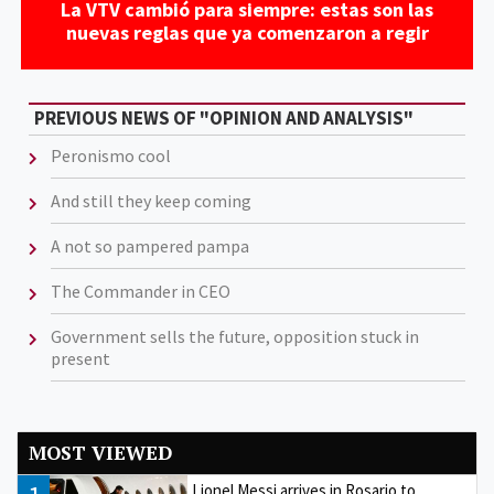
La VTV cambió para siempre: estas son las
nuevas reglas que ya comenzaron a regir
PREVIOUS NEWS OF "OPINION AND ANALYSIS"
Peronismo cool
And still they keep coming
A not so pampered pampa
The Commander in CEO
Government sells the future, opposition stuck in
present
MOST VIEWED
Lionel Messi arrives in Rosario to