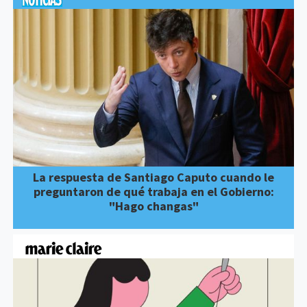
La respuesta de Santiago Caputo cuando le
preguntaron de qué trabaja en el Gobierno:
"Hago changas"