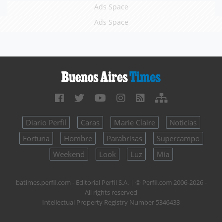
Ads Space
Ads Space
Diario Perfil
Caras
Marie Claire
Noticias
Fortuna
Hombre
Parabrisas
Supercampo
Weekend
Look
Luz
Mía
batimes.perfil.com - Editorial Perfil S.A.
| © Perfil.com 2006-2026 -
All rights reserved
Intellectual Property Registry Number 5346433