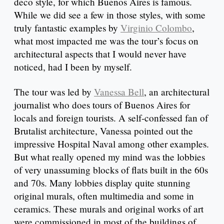
deco style, for which Buenos Aires is famous.
While we did see a few in those styles, with some
truly fantastic examples by
Virginio Colombo
,
what most impacted me was the tour’s focus on
architectural aspects that I would never have
noticed, had I been by myself.
The tour was led by
Vanessa Bell
, an architectural
journalist who does tours of Buenos Aires for
locals and foreign tourists. A self-confessed fan of
Brutalist architecture, Vanessa pointed out the
impressive Hospital Naval among other examples.
But what really opened my mind was the lobbies
of very unassuming blocks of flats built in the 60s
and 70s. Many lobbies display quite stunning
original murals, often multimedia and some in
ceramics. These murals and original works of art
were commissioned in most of the buildings of