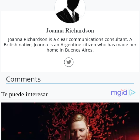
Joanna Richardson
Joanna Richardson is a clear communications consultant. A
British native, Joanna is an Argentine citizen who has made her
home in Buenos Aires.
Comments