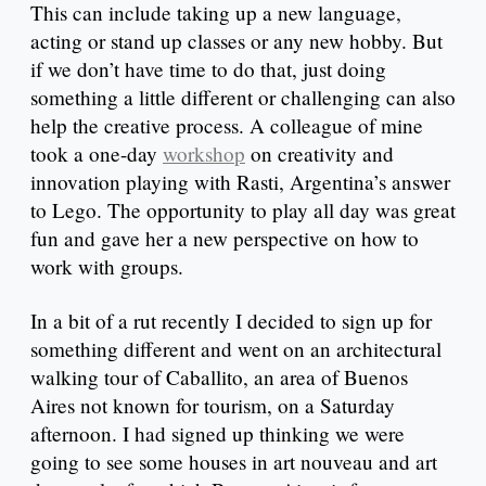
This can include taking up a new language,
acting or stand up classes or any new hobby. But
if we don’t have time to do that, just doing
something a little different or challenging can also
help the creative process. A colleague of mine
took a one-day
workshop
on creativity and
innovation playing with Rasti, Argentina’s answer
to Lego. The opportunity to play all day was great
fun and gave her a new perspective on how to
work with groups.
In a bit of a rut recently I decided to sign up for
something different and went on an architectural
walking tour of Caballito, an area of Buenos
Aires not known for tourism, on a Saturday
afternoon. I had signed up thinking we were
going to see some houses in art nouveau and art