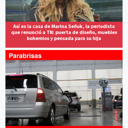
Así es la casa de Marina Señuk, la periodista
que renunció a TN: puerta de diseño, muebles
bohemios y pensada para su hija