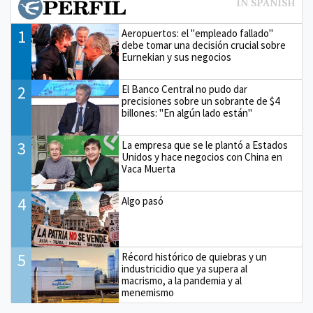
1
Aeropuertos: el "empleado fallado"
debe tomar una decisión crucial sobre
Eurnekian y sus negocios
2
El Banco Central no pudo dar
precisiones sobre un sobrante de $4
billones: "En algún lado están"
3
La empresa que se le plantó a Estados
Unidos y hace negocios con China en
Vaca Muerta
4
Algo pasó
5
Récord histórico de quiebras y un
industricidio que ya supera al
macrismo, a la pandemia y al
menemismo