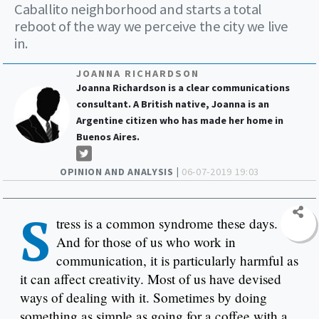
Caballito neighborhood and starts a total
reboot of the way we perceive the city we live
in.
JOANNA RICHARDSON
Joanna Richardson is a clear communications
consultant. A British native, Joanna is an
Argentine citizen who has made her home in
Buenos Aires.
OPINION AND ANALYSIS |
06-07-2019 19:03
S
tress is a common syndrome these days.
And for those of us who work in
communication, it is particularly harmful as
it can affect creativity. Most of us have devised
ways of dealing with it. Sometimes by doing
something as simple as going for a coffee with a