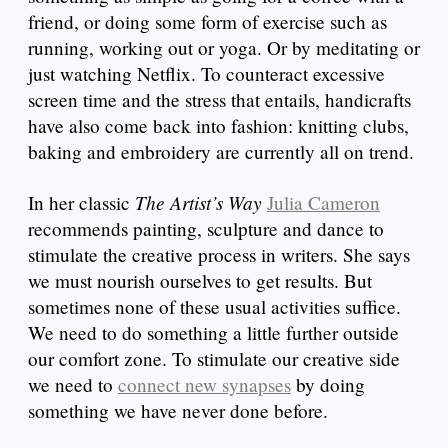
friend, or doing some form of exercise such as
running, working out or yoga. Or by meditating or
just watching Netflix. To counteract excessive
screen time and the stress that entails, handicrafts
have also come back into fashion: knitting clubs,
baking and embroidery are currently all on trend.
The Artist’s Way
In her classic
Julia Cameron
recommends painting, sculpture and dance to
stimulate the creative process in writers. She says
we must nourish ourselves to get results. But
sometimes none of these usual activities suffice.
We need to do something a little further outside
our comfort zone. To stimulate our creative side
we need to
connect new synapses
by doing
something we have never done before.