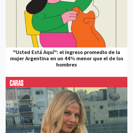
"Usted Está Aquí": el ingreso promedio de la
mujer Argentina en un 44% menor que el de los
hombres