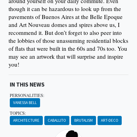
around yourself on your daily commute. Even
though it can be hazardous to look up from the
pavements of Buenos Aires at the Belle Epoque
and Art Nouveau domes and spires above us, I
recommend it. But don’t forget to also peer into
the lobbies of those unassuming residential blocks
of flats that were built in the 60s and 70s too. You
may see an artwork that will surprise and inspire
you!
IN THIS NEWS
PERSONALITIES:
VANESSA BELL
TOPICS:
ARCHITECTURE
CABALLITO
BRUTALISM
ART-DECO