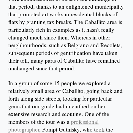
that period, thanks to an enlightened municipality
that promoted art works in residential blocks of
flats by granting tax breaks. The Caballito area is
particularly rich in examples as it hasn’t really
changed much since then. Whereas in other
neighbourhoods, such as Belgrano and Recoleta,
subsequent periods of gentrification have taken
their toll, many parts of Caballito have remained
unchanged since that period.
In a group of some 15 people we explored a
relatively small area of Caballito, going back and
forth along side streets, looking for particular
gems that our guide had unearthed on her
extensive research and scouting. One of the
members of the tour was a
professional
photographer
, Pompi Gutnisky, who took the