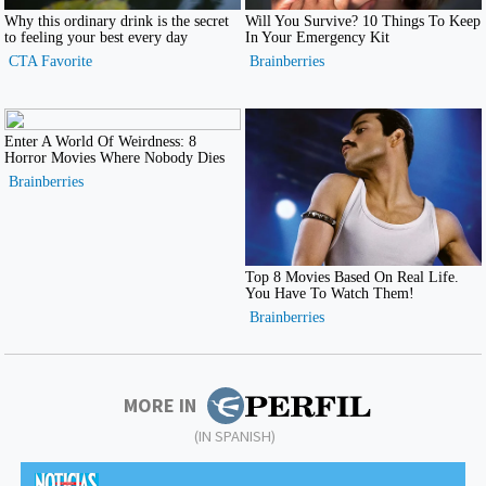
MORE IN
(IN SPANISH)