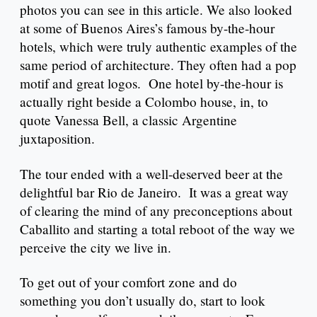
photos you can see in this article. We also looked
at some of Buenos Aires’s famous by-the-hour
hotels, which were truly authentic examples of the
same period of architecture. They often had a pop
motif and great logos. One hotel by-the-hour is
actually right beside a Colombo house, in, to
quote Vanessa Bell, a classic Argentine
juxtaposition.
The tour ended with a well-deserved beer at the
delightful bar Rio de Janeiro. It was a great way
of clearing the mind of any preconceptions about
Caballito and starting a total reboot of the way we
perceive the city we live in.
To get out of your comfort zone and do
something you don’t usually do, start to look