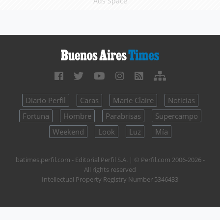
Ads Space
Diario Perfil
Caras
Marie Claire
Noticias
Fortuna
Hombre
Parabrisas
Supercampo
Weekend
Look
Luz
Mía
batimes.perfil.com - Editorial Perfil S.A.
| © Perfil.com 2006-2026 -
All rights reserved
Intellectual Property Registry Number 5346433