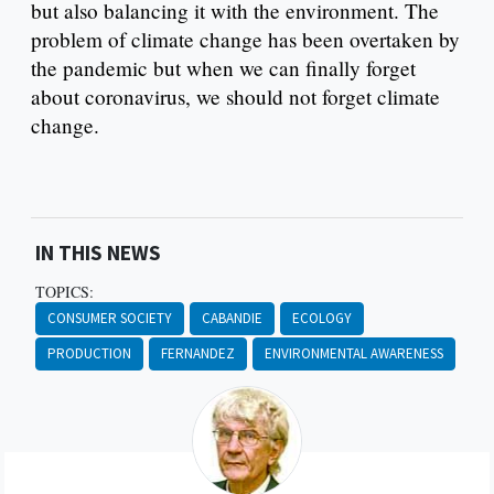
but also balancing it with the environment. The
problem of climate change has been overtaken by
the pandemic but when we can finally forget
about coronavirus, we should not forget climate
change.
IN THIS NEWS
TOPICS:
CONSUMER SOCIETY
CABANDIE
ECOLOGY
PRODUCTION
FERNANDEZ
ENVIRONMENTAL AWARENESS