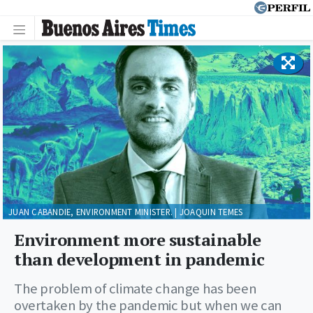
JUAN CABANDIE, ENVIRONMENT MINISTER. | JOAQUIN TEMES
Environment more sustainable
than development in pandemic
The problem of climate change has been
overtaken by the pandemic but when we can