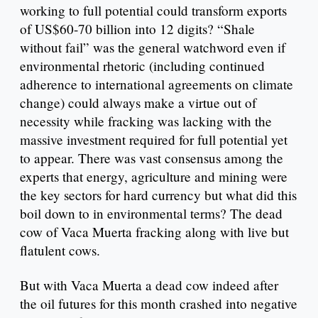
working to full potential could transform exports
of US$60-70 billion into 12 digits? “Shale
without fail” was the general watchword even if
environmental rhetoric (including continued
adherence to international agreements on climate
change) could always make a virtue out of
necessity while fracking was lacking with the
massive investment required for full potential yet
to appear. There was vast consensus among the
experts that energy, agriculture and mining were
the key sectors for hard currency but what did this
boil down to in environmental terms? The dead
cow of Vaca Muerta fracking along with live but
flatulent cows.
But with Vaca Muerta a dead cow indeed after
the oil futures for this month crashed into negative