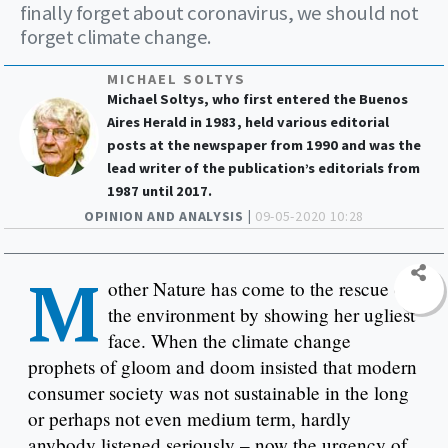
finally forget about coronavirus, we should not
forget climate change.
MICHAEL SOLTYS
Michael Soltys, who first entered the Buenos
Aires Herald in 1983, held various editorial
posts at the newspaper from 1990 and was the
lead writer of the publication’s editorials from
1987 until 2017.
OPINION AND ANALYSIS |
09-05-2020 10:28
M
other Nature has come to the rescue of
the environment by showing her ugliest
face. When the climate change
prophets of gloom and doom insisted that modern
consumer society was not sustainable in the long
or perhaps not even medium term, hardly
anybody listened seriously – now the urgency of