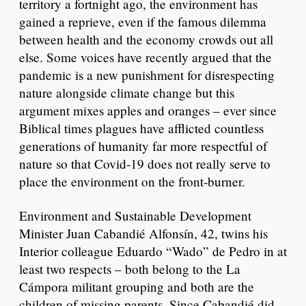
territory a fortnight ago, the environment has
gained a reprieve, even if the famous dilemma
between health and the economy crowds out all
else. Some voices have recently argued that the
pandemic is a new punishment for disrespecting
nature alongside climate change but this
argument mixes apples and oranges – ever since
Biblical times plagues have afflicted countless
generations of humanity far more respectful of
nature so that Covid-19 does not really serve to
place the environment on the front-burner.
Environment and Sustainable Development
Minister Juan Cabandié Alfonsín, 42, twins his
Interior colleague Eduardo “Wado” de Pedro in at
least two respects – both belong to the La
Cámpora militant grouping and both are the
children of missing parents. Since Cabandié did