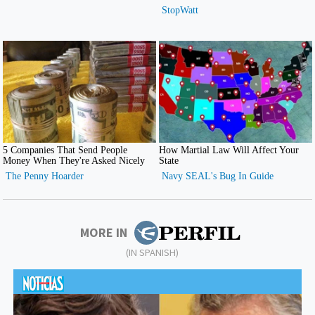
MORE IN
(IN SPANISH)