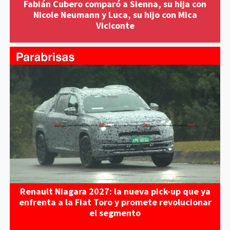
Fabián Cubero comparó a Sienna, su hija con
Nicole Neumann y Luca, su hijo con Mica
Viciconte
Renault Niagara 2027: la nueva pick-up que ya
enfrenta a la Fiat Toro y promete revolucionar
el segmento