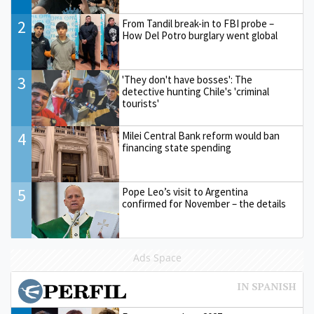
2
From Tandil break-in to FBI probe –
How Del Potro burglary went global
3
'They don't have bosses': The
detective hunting Chile's 'criminal
tourists'
4
Milei Central Bank reform would ban
financing state spending
5
Pope Leo’s visit to Argentina
confirmed for November – the details
Ads Space