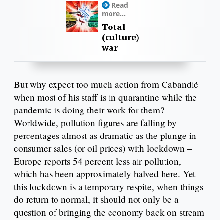
Read
more...
Total
(culture)
war
But why expect too much action from Cabandié
when most of his staff is in quarantine while the
pandemic is doing their work for them?
Worldwide, pollution figures are falling by
percentages almost as dramatic as the plunge in
consumer sales (or oil prices) with lockdown –
Europe reports 54 percent less air pollution,
which has been approximately halved here. Yet
this lockdown is a temporary respite, when things
do return to normal, it should not only be a
question of bringing the economy back on stream