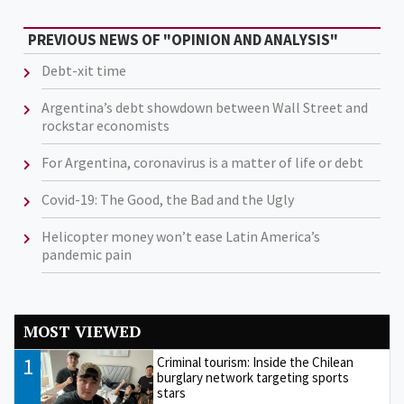
PREVIOUS NEWS OF "OPINION AND ANALYSIS"
Debt-xit time
Argentina’s debt showdown between Wall Street and
rockstar economists
For Argentina, coronavirus is a matter of life or debt
Covid-19: The Good, the Bad and the Ugly
Helicopter money won’t ease Latin America’s
pandemic pain
MOST VIEWED
1
Criminal tourism: Inside the Chilean
burglary network targeting sports
stars