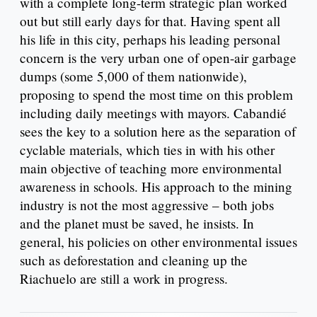
with a complete long-term strategic plan worked
out but still early days for that. Having spent all
his life in this city, perhaps his leading personal
concern is the very urban one of open-air garbage
dumps (some 5,000 of them nationwide),
proposing to spend the most time on this problem
including daily meetings with mayors. Cabandié
sees the key to a solution here as the separation of
cyclable materials, which ties in with his other
main objective of teaching more environmental
awareness in schools. His approach to the mining
industry is not the most aggressive – both jobs
and the planet must be saved, he insists. In
general, his policies on other environmental issues
such as deforestation and cleaning up the
Riachuelo are still a work in progress.