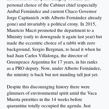
personal choice of the Cabinet chief (especially
Aníbal Fernández and current Chaco Governor
Jorge Capitanich ,with Alberto Fernández already
gone) and invariably a political crony. In 2015,
Mauricio Macri promoted the department to a
Ministry (only to downgrade it again last year) but
made the eccentric choice of a rabbi with zero
background, Sergio Bergman, to head it when he
had Juan Carlos Villalonga, the director of
Greenpeace Argentina for 17 years, in his ranks
as a PRO deputy. Now, under Alberto Fernández,
the ministry is back but not standing tall just yet.
Despite this discouraging history there were
glimmers of environmental spirit amid the Vaca
Muerta priorities in the 14 weeks before
quarantine totally occupied the agenda. Just