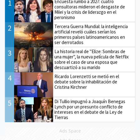
1
Encuesta rumbo a 2027: cuatro
consultoras midieron el desgaste de
Milei y la crisis de liderazgo en el
peronismo
2
Tercera Guerra Mundial: la inteligencia
artificial reveló cuáles serían los
primeros países latinoamericanos en
ser derrotados
3
La historia real de "Elize: Sombras de
una mujer", la nueva película de Netflix
sobre el caso de una esposa que
descuartizó a su marido
4
Ricardo Lorenzetti se metió en el
debate sobre la inhabilitación de
Cristina Kirchner
5
Di Tullio impugnó a Joaquín Benegas
Lynch por un presunto conflicto de
intereses en el debate de la Ley de
Tierras
Ads Space