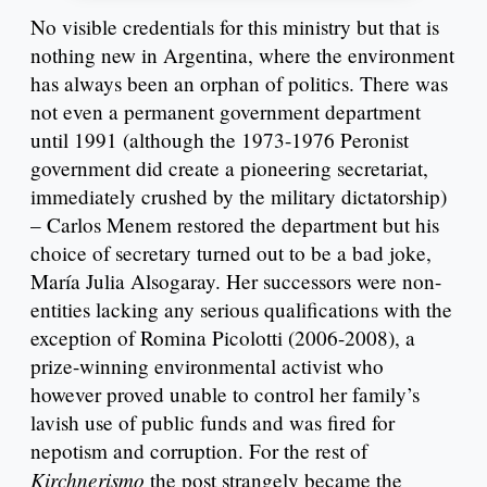
No visible credentials for this ministry but that is
nothing new in Argentina, where the environment
has always been an orphan of politics. There was
not even a permanent government department
until 1991 (although the 1973-1976 Peronist
government did create a pioneering secretariat,
immediately crushed by the military dictatorship)
– Carlos Menem restored the department but his
choice of secretary turned out to be a bad joke,
María Julia Alsogaray. Her successors were non-
entities lacking any serious qualifications with the
exception of Romina Picolotti (2006-2008), a
prize-winning environmental activist who
however proved unable to control her family’s
lavish use of public funds and was fired for
nepotism and corruption. For the rest of
Kirchnerismo
the post strangely became the