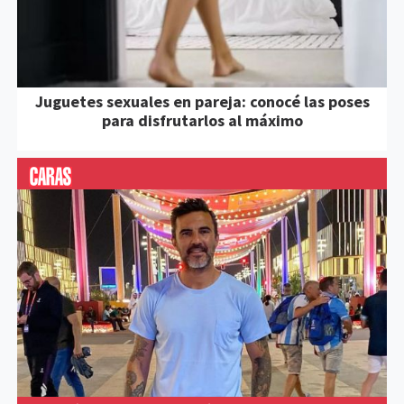
Juguetes sexuales en pareja: conocé las poses
para disfrutarlos al máximo