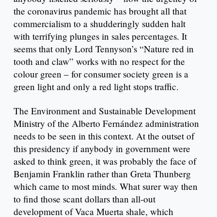
the coronavirus pandemic has brought all that
commercialism to a shudderingly sudden halt
with terrifying plunges in sales percentages. It
seems that only Lord Tennyson’s “Nature red in
tooth and claw” works with no respect for the
colour green – for consumer society green is a
green light and only a red light stops traffic.
The Environment and Sustainable Development
Ministry of the Alberto Fernández administration
needs to be seen in this context. At the outset of
this presidency if anybody in government were
asked to think green, it was probably the face of
Benjamin Franklin rather than Greta Thunberg
which came to most minds. What surer way then
to find those scant dollars than all-out
development of Vaca Muerta shale, which