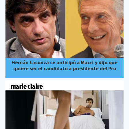
Hernán Lacunza se anticipó a Macri y dijo que
quiere ser el candidato a presidente del Pro