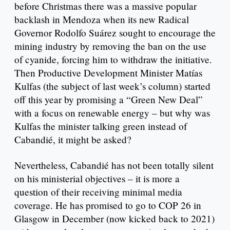
before Christmas there was a massive popular
backlash in Mendoza when its new Radical
Governor Rodolfo Suárez sought to encourage the
mining industry by removing the ban on the use
of cyanide, forcing him to withdraw the initiative.
Then Productive Development Minister Matías
Kulfas (the subject of last week’s column) started
off this year by promising a “Green New Deal”
with a focus on renewable energy – but why was
Kulfas the minister talking green instead of
Cabandié, it might be asked?
Nevertheless, Cabandié has not been totally silent
on his ministerial objectives – it is more a
question of their receiving minimal media
coverage. He has promised to go to COP 26 in
Glasgow in December (now kicked back to 2021)