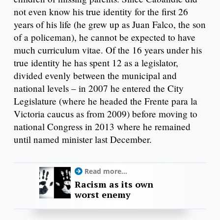
not even know his true identity for the first 26
years of his life (he grew up as Juan Falco, the son
of a policeman), he cannot be expected to have
much curriculum vitae. Of the 16 years under his
true identity he has spent 12 as a legislator,
divided evenly between the municipal and
national levels – in 2007 he entered the City
Legislature (where he headed the Frente para la
Victoria caucus as from 2009) before moving to
national Congress in 2013 where he remained
until named minister last December.
Read more...
Racism as its own
worst enemy