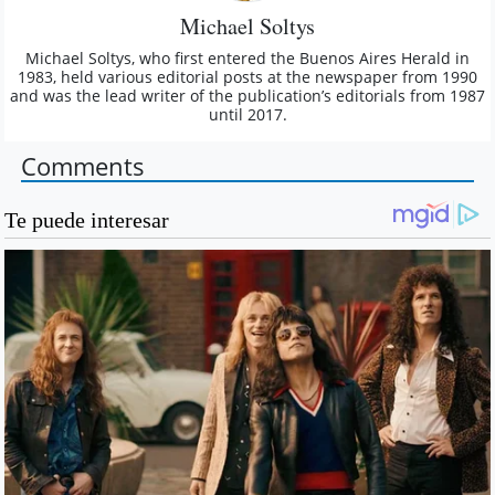
Michael Soltys
Michael Soltys, who first entered the Buenos Aires Herald in
1983, held various editorial posts at the newspaper from 1990
and was the lead writer of the publication’s editorials from 1987
until 2017.
Comments