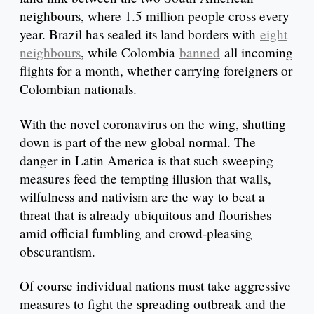
neighbours, where 1.5 million people cross every
year. Brazil has sealed its land borders with
eight
neighbours
, while Colombia
banned
all incoming
flights for a month, whether carrying foreigners or
Colombian nationals.
With the novel coronavirus on the wing, shutting
down is part of the new global normal. The
danger in Latin America is that such sweeping
measures feed the tempting illusion that walls,
wilfulness and nativism are the way to beat a
threat that is already ubiquitous and flourishes
amid official fumbling and crowd-pleasing
obscurantism.
Of course individual nations must take aggressive
measures to fight the spreading outbreak and the