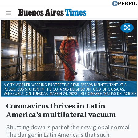
A CITY WORKER WEARING PROTECTIVE GEAR SPRAYS DISINFECTANT AT A
PUBLIC BUS STATION IN THE COTA 905 NEIGHBOURHOOD OF CARACAS,
VENEZUELA, ON TUESDAY, MARCH 24, 2020. | BLOOMBERG/MATIAS DELACROIX
Coronavirus thrives in Latin
America’s multilateral vacuum
Shutting down is part of the new global normal.
The danger in Latin America is that such