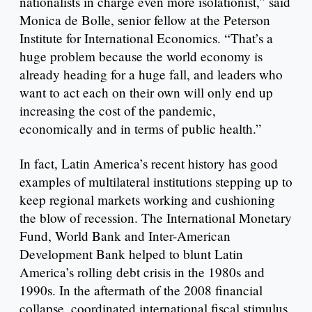
nationalists in charge even more isolationist,” said
Monica de Bolle, senior fellow at the Peterson
Institute for International Economics. “That’s a
huge problem because the world economy is
already heading for a huge fall, and leaders who
want to act each on their own will only end up
increasing the cost of the pandemic,
economically and in terms of public health.”
In fact, Latin America’s recent history has good
examples of multilateral institutions stepping up to
keep regional markets working and cushioning
the blow of recession. The International Monetary
Fund, World Bank and Inter-American
Development Bank helped to blunt Latin
America’s rolling debt crisis in the 1980s and
1990s. In the aftermath of the 2008 financial
collapse, coordinated international fiscal stimulus