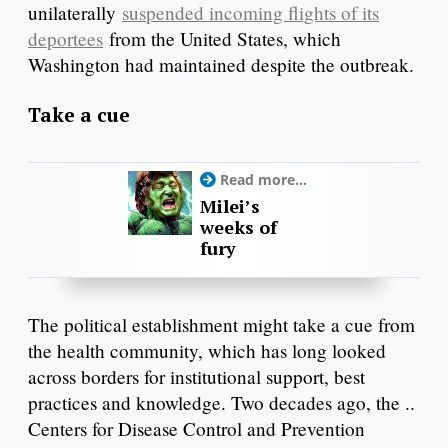
unilaterally
suspended incoming flights of its
deportees
from the United States, which
Washington had maintained despite the outbreak.
Take a cue
Read more...
Milei’s
weeks of
fury
The political establishment might take a cue from
the health community, which has long looked
across borders for institutional support, best
practices and knowledge. Two decades ago, the ..
Centers for Disease Control and Prevention