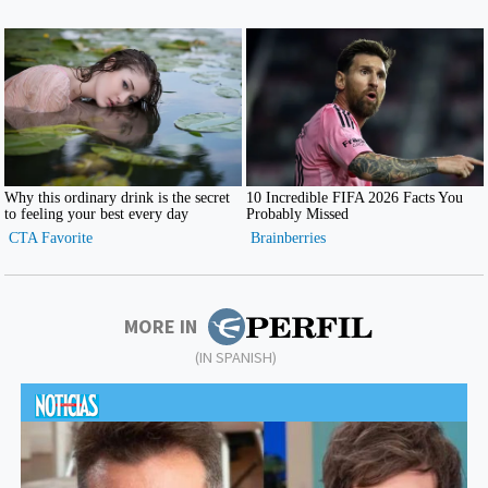
MORE IN
(IN SPANISH)