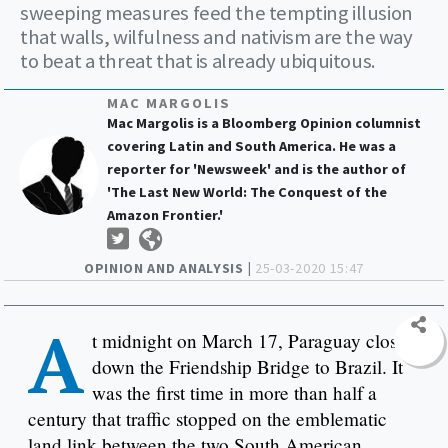
sweeping measures feed the tempting illusion
that walls, wilfulness and nativism are the way
to beat a threat that is already ubiquitous.
MAC MARGOLIS
Mac Margolis is a Bloomberg Opinion columnist
covering Latin and South America. He was a
reporter for 'Newsweek' and is the author of
'The Last New World: The Conquest of the
Amazon Frontier.'
OPINION AND ANALYSIS |
25-03-2020 15:47
A
t midnight on March 17, Paraguay closed
down the Friendship Bridge to Brazil. It
was the first time in more than half a
century that traffic stopped on the emblematic
land link between the two South American