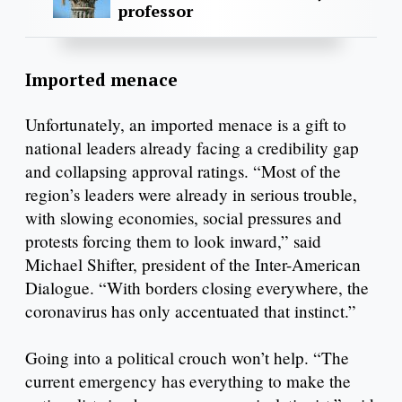
professor
Imported menace
Unfortunately, an imported menace is a gift to
national leaders already facing a credibility gap
and collapsing approval ratings. “Most of the
region’s leaders were already in serious trouble,
with slowing economies, social pressures and
protests forcing them to look inward,” said
Michael Shifter, president of the Inter-American
Dialogue. “With borders closing everywhere, the
coronavirus has only accentuated that instinct.”
Going into a political crouch won’t help. “The
current emergency has everything to make the