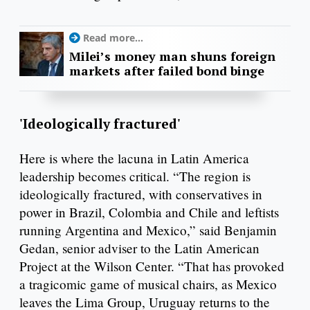
Read more...
Milei’s money man shuns foreign
markets after failed bond binge
'Ideologically fractured'
Here is where the lacuna in Latin America
leadership becomes critical. “The region is
ideologically fractured, with conservatives in
power in Brazil, Colombia and Chile and leftists
running Argentina and Mexico,” said Benjamin
Gedan, senior adviser to the Latin American
Project at the Wilson Center. “That has provoked
a tragicomic game of musical chairs, as Mexico
leaves the Lima Group, Uruguay returns to the