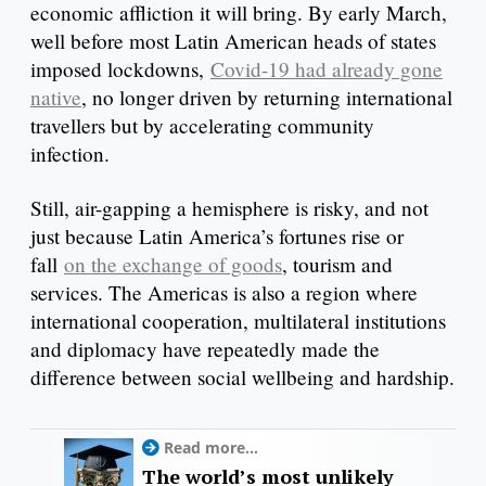
economic affliction it will bring. By early March,
well before most Latin American heads of states
imposed lockdowns,
Covid-19 had already gone
native
, no longer driven by returning international
travellers but by accelerating community
infection.
Still, air-gapping a hemisphere is risky, and not
just because Latin America’s fortunes rise or
fall
on the exchange of goods
, tourism and
services. The Americas is also a region where
international cooperation, multilateral institutions
and diplomacy have repeatedly made the
difference between social wellbeing and hardship.
Read more...
The world’s most unlikely