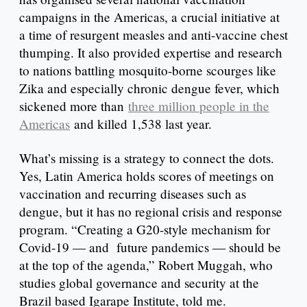
campaigns in the Americas, a crucial initiative at
a time of resurgent measles and anti-vaccine chest
thumping. It also provided expertise and research
to nations battling mosquito-borne scourges like
Zika and especially chronic dengue fever, which
sickened more than
three million people in the
Americas
and killed 1,538 last year.
What’s missing is a strategy to connect the dots.
Yes, Latin America holds scores of meetings on
vaccination and recurring diseases such as
dengue, but it has no regional crisis and response
program. “Creating a G20-style mechanism for
Covid-19 — and future pandemics — should be
at the top of the agenda,” Robert Muggah, who
studies global governance and security at the
Brazil based Igarape Institute, told me.