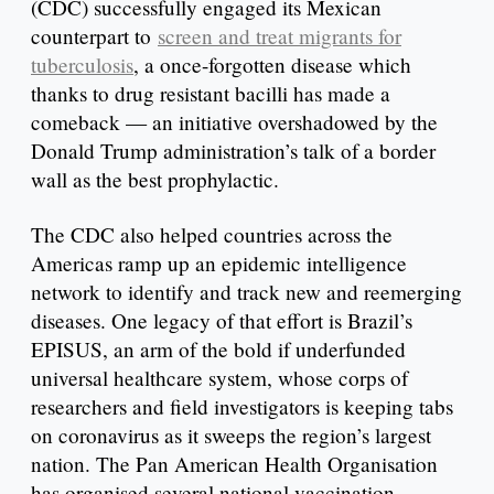
(CDC) successfully engaged its Mexican
counterpart to
screen and treat migrants for
tuberculosis
, a once-forgotten disease which
thanks to drug resistant bacilli has made a
comeback — an initiative overshadowed by the
Donald Trump administration’s talk of a border
wall as the best prophylactic.
The CDC also helped countries across the
Americas ramp up an epidemic intelligence
network to identify and track new and reemerging
diseases. One legacy of that effort is Brazil’s
EPISUS, an arm of the bold if underfunded
universal healthcare system, whose corps of
researchers and field investigators is keeping tabs
on coronavirus as it sweeps the region’s largest
nation. The Pan American Health Organisation
has organised several national vaccination