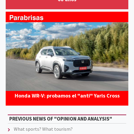
Honda WR-V: probamos el "anti" Yaris Cross
PREVIOUS NEWS OF "OPINION AND ANALYSIS"
What sports? What tourism?