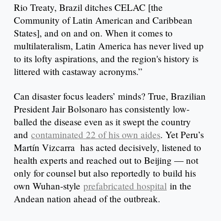
Rio Treaty, Brazil ditches CELAC [the
Community of Latin American and Caribbean
States], and on and on. When it comes to
multilateralism, Latin America has never lived up
to its lofty aspirations, and the region's history is
littered with castaway acronyms.”
Can disaster focus leaders’ minds? True, Brazilian
President Jair Bolsonaro has consistently low-
balled the disease even as it swept the country
and
contaminated 22 of his own aides
. Yet Peru’s
Martín Vizcarra has acted decisively, listened to
health experts and reached out to Beijing — not
only for counsel but also reportedly to build his
own Wuhan-style
prefabricated hospital
in the
Andean nation ahead of the outbreak.