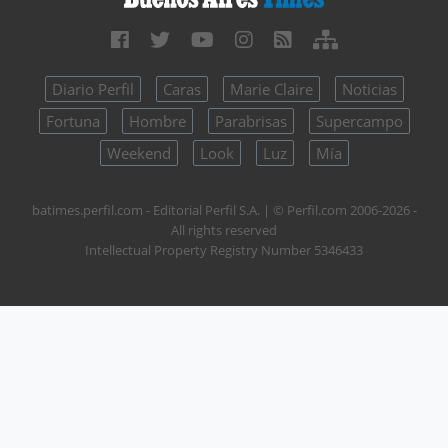
Diario Perfil
Caras
Marie Claire
Noticias
Fortuna
Hombre
Parabrisas
Supercampo
Weekend
Look
Luz
Mía
batimes.perfil.com - Editorial Perfil S.A.
| © Perfil.com 2006-2026 -
All rights reserved
Intellectual Property Registry Number 5346433