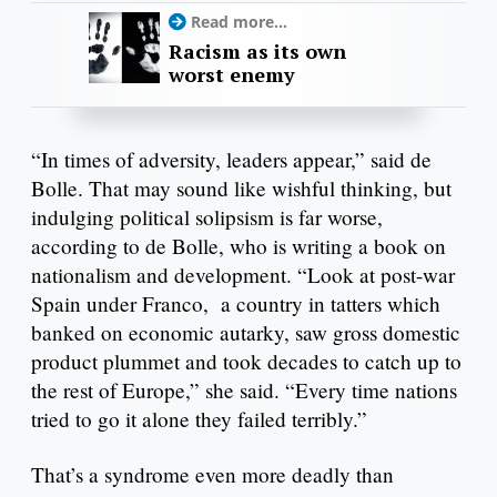
Read more...
Racism as its own
worst enemy
“In times of adversity, leaders appear,” said de
Bolle. That may sound like wishful thinking, but
indulging political solipsism is far worse,
according to de Bolle, who is writing a book on
nationalism and development. “Look at post-war
Spain under Franco, a country in tatters which
banked on economic autarky, saw gross domestic
product plummet and took decades to catch up to
the rest of Europe,” she said. “Every time nations
tried to go it alone they failed terribly.”
That’s a syndrome even more deadly than