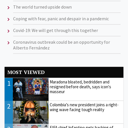
The world turned upside down
Coping with fear, panic and despair in a pandemic
Covid-19: We will get through this together
Coronavirus outbreak could be an opportunity for
Alberto Fernández
MOST VIEWED
1
Maradona bloated, bedridden and
resigned before death, says icon's
masseur
2
Colombia’s new president joins a right-
wing wave facing tough reality
FIFA chief Infantino gets backing of