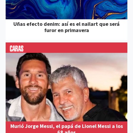
Uñas efecto denim: así es el nailart que será
furor en primavera
Murió Jorge Messi, el papá de Lionel Messi a los
68 años