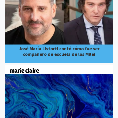
José María Listorti contó cómo fue ser
compañero de escuela de los Milei