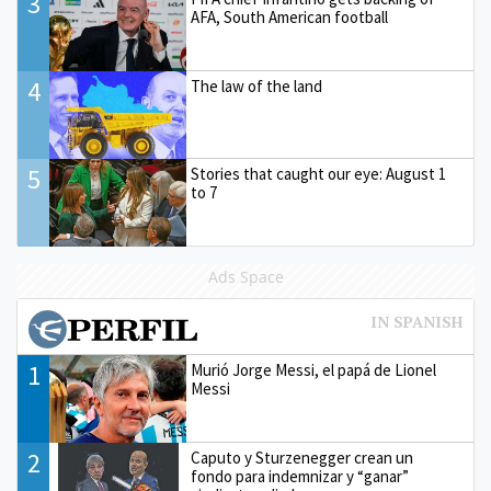
3
AFA, South American football
4
The law of the land
5
Stories that caught our eye: August 1
to 7
Ads Space
1
Murió Jorge Messi, el papá de Lionel
Messi
2
Caputo y Sturzenegger crean un
fondo para indemnizar y “ganar”