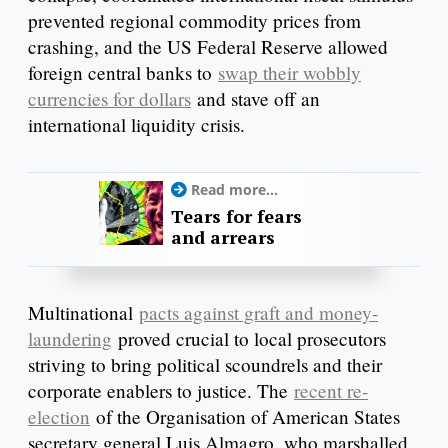
prevented regional commodity prices from
crashing, and the US Federal Reserve allowed
foreign central banks to
swap their wobbly
currencies for dollars
and stave off an
international liquidity crisis.
Read more...
Tears for fears
and arrears
Multinational
pacts against graft and money-
laundering
proved crucial to local prosecutors
striving to bring political scoundrels and their
corporate enablers to justice. The
recent re-
election
of the Organisation of American States
secretary general Luis Almagro, who marshalled