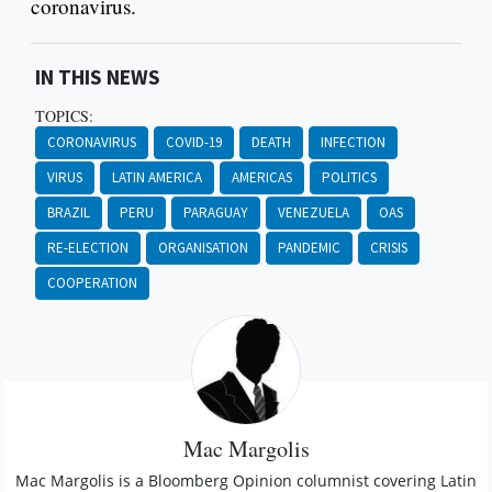
coronavirus.
IN THIS NEWS
TOPICS:
CORONAVIRUS
COVID-19
DEATH
INFECTION
VIRUS
LATIN AMERICA
AMERICAS
POLITICS
BRAZIL
PERU
PARAGUAY
VENEZUELA
OAS
RE-ELECTION
ORGANISATION
PANDEMIC
CRISIS
COOPERATION
Mac Margolis
Mac Margolis is a Bloomberg Opinion columnist covering Latin