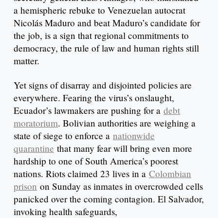
a hemispheric rebuke to Venezuelan autocrat
Nicolás Maduro and beat Maduro’s candidate for
the job, is a sign that regional commitments to
democracy, the rule of law and human rights still
matter.
Yet signs of disarray and disjointed policies are
everywhere. Fearing the virus’s onslaught,
Ecuador’s lawmakers are pushing for a
debt
moratorium
. Bolivian authorities are weighing a
state of siege to enforce a
nationwide
quarantine
that many fear will bring even more
hardship to one of South America’s poorest
nations. Riots claimed 23 lives in a
Colombian
prison
on Sunday as inmates in overcrowded cells
panicked over the coming contagion. El Salvador,
invoking health safeguards,