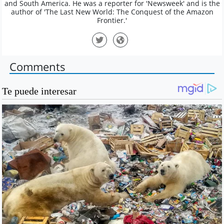
and South America. He was a reporter for 'Newsweek' and is the
author of 'The Last New World: The Conquest of the Amazon
Frontier.'
Comments