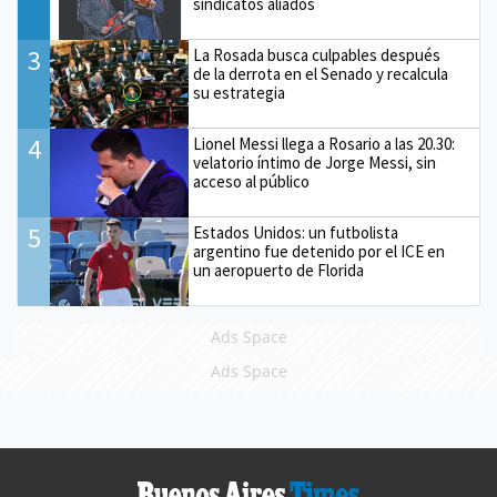
sindicatos aliados
3
La Rosada busca culpables después
de la derrota en el Senado y recalcula
su estrategia
4
Lionel Messi llega a Rosario a las 20.30:
velatorio íntimo de Jorge Messi, sin
acceso al público
5
Estados Unidos: un futbolista
argentino fue detenido por el ICE en
un aeropuerto de Florida
Ads Space
Ads Space