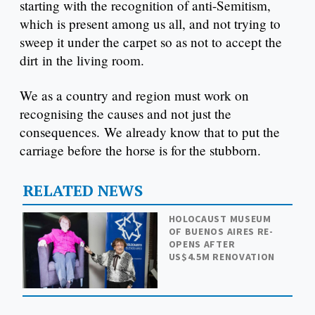
starting with the recognition of anti-Semitism,
which is present among us all, and not trying to
sweep it under the carpet so as not to accept the
dirt in the living room.
We as a country and region must work on
recognising the causes and not just the
consequences. We already know that to put the
carriage before the horse is for the stubborn.
RELATED NEWS
HOLOCAUST MUSEUM
OF BUENOS AIRES RE-
OPENS AFTER
US$4.5M RENOVATION