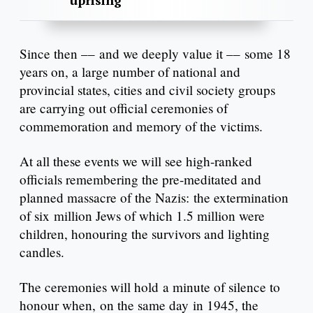
uprising
Since then –– and we deeply value it –– some 18
years on, a large number of national and
provincial states, cities and civil society groups
are carrying out official ceremonies of
commemoration and memory of the victims.
At all these events we will see high-ranked
officials remembering the pre-meditated and
planned massacre of the Nazis: the extermination
of six million Jews of which 1.5 million were
children, honouring the survivors and lighting
candles.
The ceremonies will hold a minute of silence to
honour when, on the same day in 1945, the