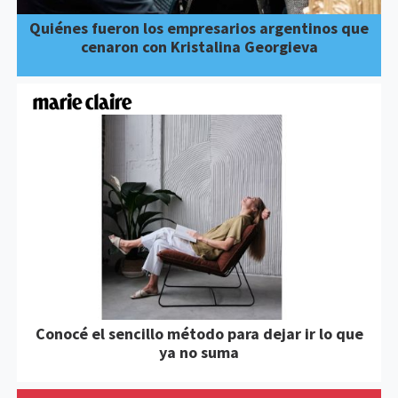
Quiénes fueron los empresarios argentinos que
cenaron con Kristalina Georgieva
Conocé el sencillo método para dejar ir lo que
ya no suma