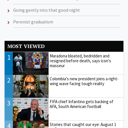
Going gently into that good night
Peronist gradualism
MOST VIEWED
1
Maradona bloated, bedridden and
resigned before death, says icon's
masseur
2
Colombia’s new president joins a right-
wing wave facing tough reality
3
FIFA chief Infantino gets backing of
AFA, South American football
4
Stories that caught our eye: August 1