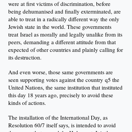
were at first victims of discrimination, before
being dehumanised and finally exterminated, are
able to treat in a radically different way the only
Jewish state in the world. These governments
treat Israel as morally and legally unalike from its
peers, demanding a different attitude from that
expected of other countries and plainly calling for
its destruction.
And even worse, those same governments are
seen supporting votes against the country q5 the
United Nations, the same institution that instituted
this day 18 years ago, precisely to avoid these
kinds of actions.
The installation of the International Day, as
Resolution 60/7 itself says, is intended to avoid