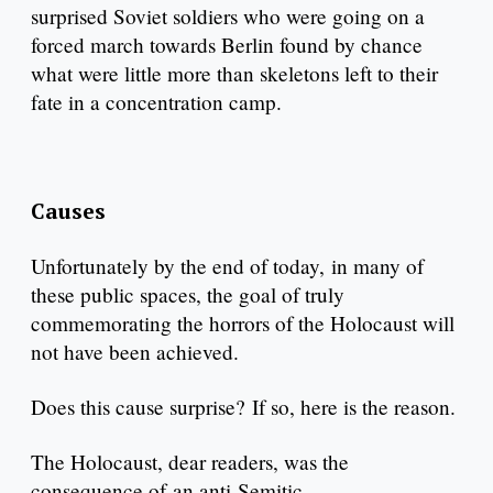
surprised Soviet soldiers who were going on a
forced march towards Berlin found by chance
what were little more than skeletons left to their
fate in a concentration camp.
Causes
Unfortunately by the end of today, in many of
these public spaces, the goal of truly
commemorating the horrors of the Holocaust will
not have been achieved.
Does this cause surprise? If so, here is the reason.
The Holocaust, dear readers, was the
consequence of an anti-Semitic