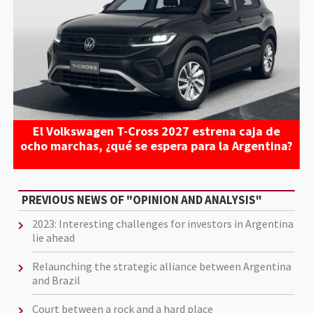
El Volkswagen T-Cross 2027 estrena caja de
ocho marchas, ¿qué se espera para la Argentina?
PREVIOUS NEWS OF "OPINION AND ANALYSIS"
2023: Interesting challenges for investors in Argentina
lie ahead
Relaunching the strategic alliance between Argentina
and Brazil
Court between a rock and a hard place