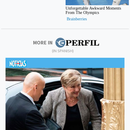
MORE IN
(IN SPANISH)