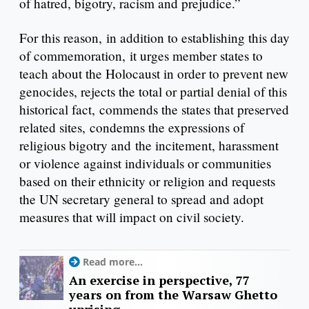
of hatred, bigotry, racism and prejudice.”
For this reason, in addition to establishing this day
of commemoration, it urges member states to
teach about the Holocaust in order to prevent new
genocides, rejects the total or partial denial of this
historical fact, commends the states that preserved
related sites, condemns the expressions of
religious bigotry and the incitement, harassment
or violence against individuals or communities
based on their ethnicity or religion and requests
the UN secretary general to spread and adopt
measures that will impact on civil society.
Read more...
An exercise in perspective, 77
years on from the Warsaw Ghetto