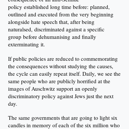
policy established long time before: planned,
outlined and executed from the very beginning
alongside hate speech that, after being
naturalsed, discriminated against a specific
group before dehumanising and finally
exterminating it.
If public policies are reduced to commemorating
the consequences without studying the causes,
the cycle can easily repeat itself. Daily, we see the
same people who are publicly horrified at the
images of Auschwitz support an openly
discriminatory policy against Jews just the next
day.
The same governments that are going to light six
candles in memory of each of the six million who