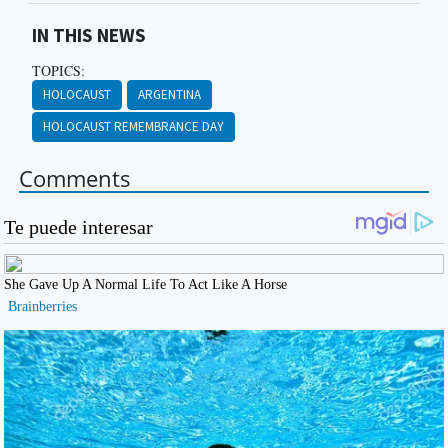
IN THIS NEWS
TOPICS:
HOLOCAUST
ARGENTINA
HOLOCAUST REMEMBRANCE DAY
Comments