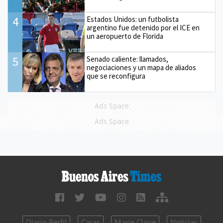
4
Estados Unidos: un futbolista
argentino fue detenido por el ICE en
un aeropuerto de Florida
5
Senado caliente: llamados,
negociaciones y un mapa de aliados
que se reconfigura
Ads Space
Ads Space
Diario Perfil
Caras
Marie Claire
Noticias