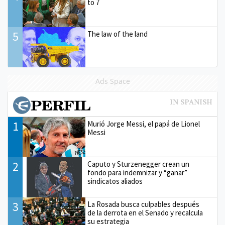
to 7
5
The law of the land
Ads Space
1
Murió Jorge Messi, el papá de Lionel
Messi
2
Caputo y Sturzenegger crean un
fondo para indemnizar y “ganar”
sindicatos aliados
3
La Rosada busca culpables después
de la derrota en el Senado y recalcula
su estrategia