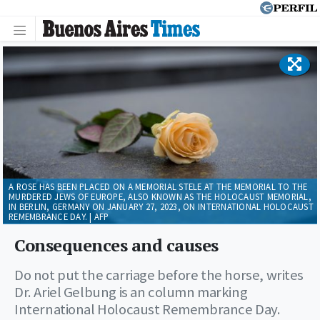
A ROSE HAS BEEN PLACED ON A MEMORIAL STELE AT THE MEMORIAL TO THE
MURDERED JEWS OF EUROPE, ALSO KNOWN AS THE HOLOCAUST MEMORIAL,
IN BERLIN, GERMANY ON JANUARY 27, 2023, ON INTERNATIONAL HOLOCAUST
REMEMBRANCE DAY. | AFP
Consequences and causes
Do not put the carriage before the horse, writes
Dr. Ariel Gelbung is an column marking
International Holocaust Remembrance Day.