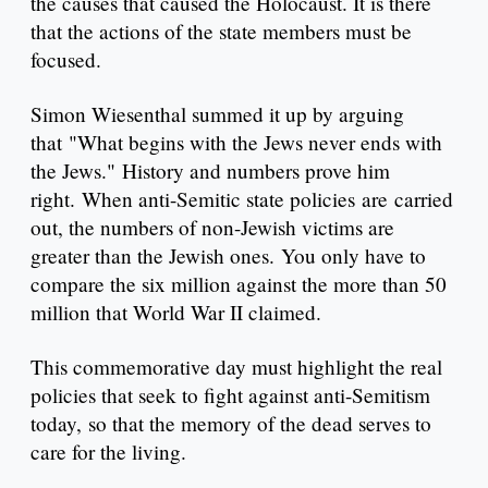
the causes that caused the Holocaust. It is there
that the actions of the state members must be
focused.
Simon Wiesenthal summed it up by arguing
that "What begins with the Jews never ends with
the Jews." History and numbers prove him
right. When anti-Semitic state policies are carried
out, the numbers of non-Jewish victims are
greater than the Jewish ones. You only have to
compare the six million against the more than 50
million that World War II claimed.
This commemorative day must highlight the real
policies that seek to fight against anti-Semitism
today, so that the memory of the dead serves to
care for the living.