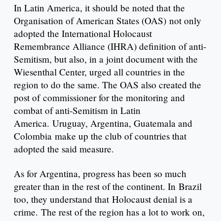
In Latin America, it should be noted that the
Organisation of American States (OAS) not only
adopted the International Holocaust
Remembrance Alliance (IHRA) definition of anti-
Semitism, but also, in a joint document with the
Wiesenthal Center, urged all countries in the
region to do the same. The OAS also created the
post of commissioner for the monitoring and
combat of anti-Semitism in Latin
America. Uruguay, Argentina, Guatemala and
Colombia make up the club of countries that
adopted the said measure.
As for Argentina, progress has been so much
greater than in the rest of the continent. In Brazil
too, they understand that Holocaust denial is a
crime. The rest of the region has a lot to work on,