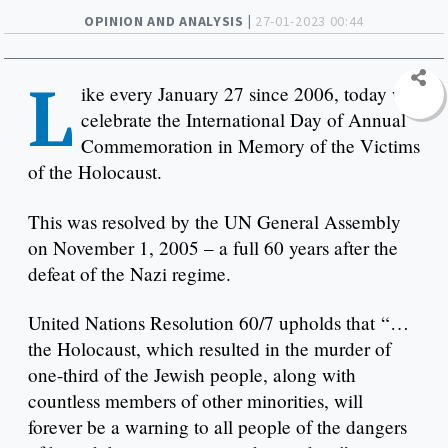
OPINION AND ANALYSIS |
27-01-2023 00:44
L
ike every January 27 since 2006, today we
celebrate the International Day of Annual
Commemoration in Memory of the Victims
of the Holocaust.
This was resolved by the UN General Assembly
on November 1, 2005 – a full 60 years after the
defeat of the Nazi regime.
United Nations Resolution 60/7 upholds that “…
the Holocaust, which resulted in the murder of
one-third of the Jewish people, along with
countless members of other minorities, will
forever be a warning to all people of the dangers