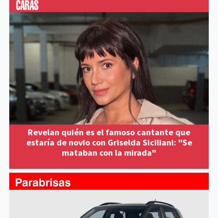
Revelan quién es el famoso cantante que
estaría de novio con Griselda Siciliani: "Se
mataban con la mirada"