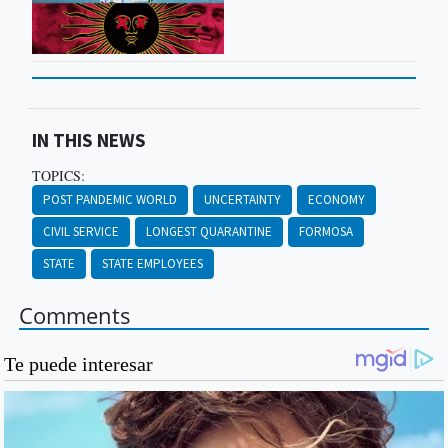
IN THIS NEWS
TOPICS:
POST PANDEMIC WORLD
UNCERTAINTY
ECONOMY
CIVIL SERVICE
LONGEST QUARANTINE
FORMOSA
STATE
STATE EMPLOYEES
Comments