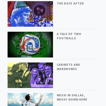
THE DAYS AFTER
A TALE OF TWO
FOOTBALLS
CABINETS AND
WARDROBES
MESSI IN DALLAS,
MESSY DOWN HERE