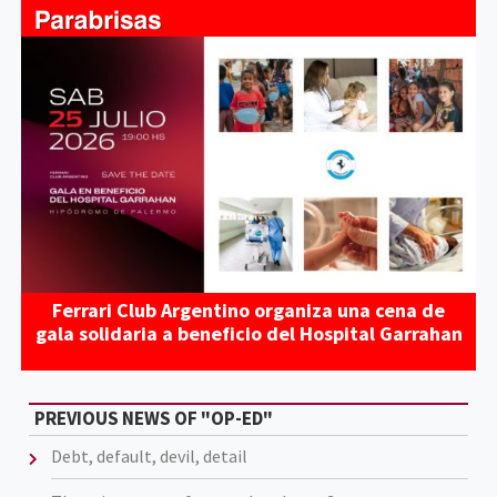
Ferrari Club Argentino organiza una cena de
gala solidaria a beneficio del Hospital Garrahan
PREVIOUS NEWS OF "OP-ED"
Debt, default, devil, detail