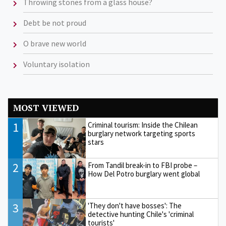
Throwing stones from a glass house?
Debt be not proud
O brave new world
Voluntary isolation
MOST VIEWED
1
Criminal tourism: Inside the Chilean
burglary network targeting sports
stars
2
From Tandil break-in to FBI probe –
How Del Potro burglary went global
3
'They don't have bosses': The
detective hunting Chile's 'criminal
tourists'