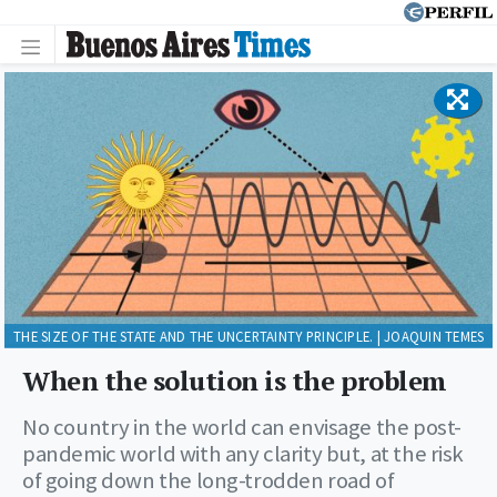
THE SIZE OF THE STATE AND THE UNCERTAINTY PRINCIPLE. | JOAQUIN TEMES
When the solution is the problem
No country in the world can envisage the post-
pandemic world with any clarity but, at the risk
of going down the long-trodden road of