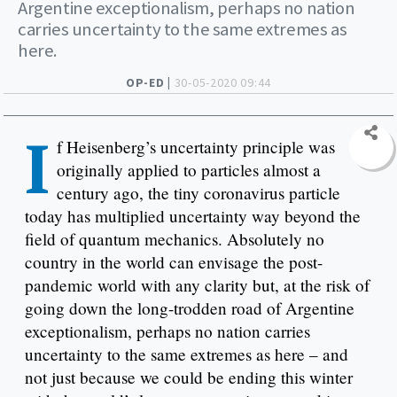
Argentine exceptionalism, perhaps no nation
carries uncertainty to the same extremes as
here.
OP-ED |
30-05-2020 09:44
I
f Heisenberg’s uncertainty principle was
originally applied to particles almost a
century ago, the tiny coronavirus particle
today has multiplied uncertainty way beyond the
field of quantum mechanics. Absolutely no
country in the world can envisage the post-
pandemic world with any clarity but, at the risk of
going down the long-trodden road of Argentine
exceptionalism, perhaps no nation carries
uncertainty to the same extremes as here – and
not just because we could be ending this winter