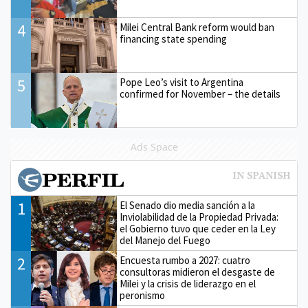
4
Milei Central Bank reform would ban
financing state spending
5
Pope Leo’s visit to Argentina
confirmed for November – the details
Ads Space
1
El Senado dio media sanción a la
Inviolabilidad de la Propiedad Privada:
el Gobierno tuvo que ceder en la Ley
del Manejo del Fuego
2
Encuesta rumbo a 2027: cuatro
consultoras midieron el desgaste de
Milei y la crisis de liderazgo en el
peronismo