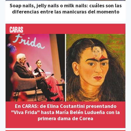
Soap nails, jelly nails o milk nails: cuáles son las
diferencias entre las manicuras del momento
En CARAS: de Elina Costantini presentando
"Viva Frida" hasta María Belén Ludueña con la
primera dama de Corea