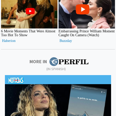
MORE IN
(IN SPANISH)