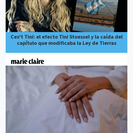
Ces't Tini: el efecto Tini Stoessel y la caída del
capítulo que modificaba la Ley de Tierras