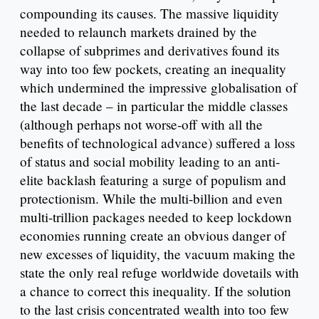
compounding its causes. The massive liquidity
needed to relaunch markets drained by the
collapse of subprimes and derivatives found its
way into too few pockets, creating an inequality
which undermined the impressive globalisation of
the last decade – in particular the middle classes
(although perhaps not worse-off with all the
benefits of technological advance) suffered a loss
of status and social mobility leading to an anti-
elite backlash featuring a surge of populism and
protectionism. While the multi-billion and even
multi-trillion packages needed to keep lockdown
economies running create an obvious danger of
new excesses of liquidity, the vacuum making the
state the only real refuge worldwide dovetails with
a chance to correct this inequality. If the solution
to the last crisis concentrated wealth into too few