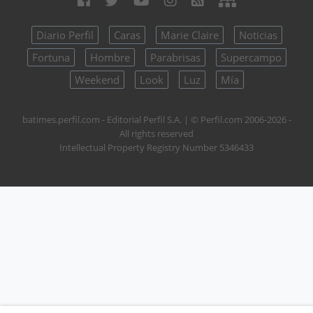
Diario Perfil
Caras
Marie Claire
Noticias
Fortuna
Hombre
Parabrisas
Supercampo
Weekend
Look
Luz
Mía
batimes.perfil.com - Editorial Perfil S.A.
| © Perfil.com 2006-2026 -
All rights reserved
Intellectual Property Registry Number 5346433