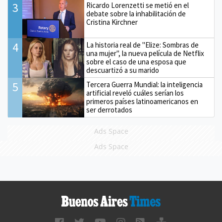
3
Ricardo Lorenzetti se metió en el
debate sobre la inhabilitación de
Cristina Kirchner
4
La historia real de "Elize: Sombras de
una mujer", la nueva película de Netflix
sobre el caso de una esposa que
descuartizó a su marido
5
Tercera Guerra Mundial: la inteligencia
artificial reveló cuáles serían los
primeros países latinoamericanos en
ser derrotados
Ads Space
Ads Space