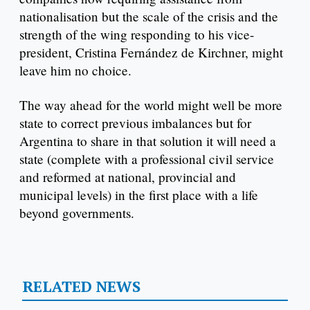
nationalisation but the scale of the crisis and the
strength of the wing responding to his vice-
president, Cristina Fernández de Kirchner, might
leave him no choice.
The way ahead for the world might well be more
state to correct previous imbalances but for
Argentina to share in that solution it will need a
state (complete with a professional civil service
and reformed at national, provincial and
municipal levels) in the first place with a life
beyond governments.
RELATED NEWS