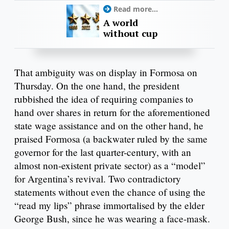
Read more...
A world
without cup
That ambiguity was on display in Formosa on
Thursday. On the one hand, the president
rubbished the idea of requiring companies to
hand over shares in return for the aforementioned
state wage assistance and on the other hand, he
praised Formosa (a backwater ruled by the same
governor for the last quarter-century, with an
almost non-existent private sector) as a “model”
for Argentina’s revival. Two contradictory
statements without even the chance of using the
“read my lips” phrase immortalised by the elder
George Bush, since he was wearing a face-mask.