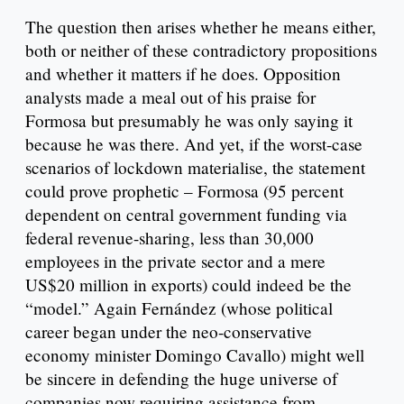
The question then arises whether he means either,
both or neither of these contradictory propositions
and whether it matters if he does. Opposition
analysts made a meal out of his praise for
Formosa but presumably he was only saying it
because he was there. And yet, if the worst-case
scenarios of lockdown materialise, the statement
could prove prophetic – Formosa (95 percent
dependent on central government funding via
federal revenue-sharing, less than 30,000
employees in the private sector and a mere
US$20 million in exports) could indeed be the
“model.” Again Fernández (whose political
career began under the neo-conservative
economy minister Domingo Cavallo) might well
be sincere in defending the huge universe of
companies now requiring assistance from