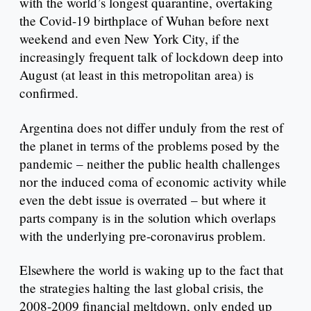
with the world’s longest quarantine, overtaking
the Covid-19 birthplace of Wuhan before next
weekend and even New York City, if the
increasingly frequent talk of lockdown deep into
August (at least in this metropolitan area) is
confirmed.
Argentina does not differ unduly from the rest of
the planet in terms of the problems posed by the
pandemic – neither the public health challenges
nor the induced coma of economic activity while
even the debt issue is overrated – but where it
parts company is in the solution which overlaps
with the underlying pre-coronavirus problem.
Elsewhere the world is waking up to the fact that
the strategies halting the last global crisis, the
2008-2009 financial meltdown, only ended up