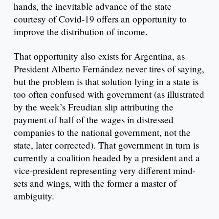
hands, the inevitable advance of the state
courtesy of Covid-19 offers an opportunity to
improve the distribution of income.
That opportunity also exists for Argentina, as
President Alberto Fernández never tires of saying,
but the problem is that solution lying in a state is
too often confused with government (as illustrated
by the week’s Freudian slip attributing the
payment of half of the wages in distressed
companies to the national government, not the
state, later corrected). That government in turn is
currently a coalition headed by a president and a
vice-president representing very different mind-
sets and wings, with the former a master of
ambiguity.