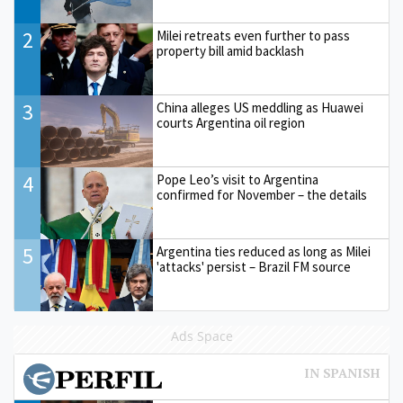
2
Milei retreats even further to pass
property bill amid backlash
3
China alleges US meddling as Huawei
courts Argentina oil region
4
Pope Leo’s visit to Argentina
confirmed for November – the details
5
Argentina ties reduced as long as Milei
'attacks' persist – Brazil FM source
Ads Space