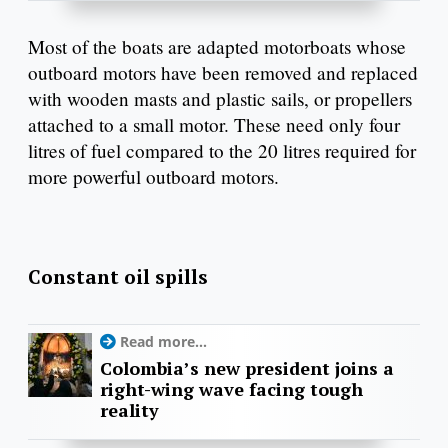
Most of the boats are adapted motorboats whose
outboard motors have been removed and replaced
with wooden masts and plastic sails, or propellers
attached to a small motor. These need only four
litres of fuel compared to the 20 litres required for
more powerful outboard motors.
Constant oil spills
Read more...
Colombia’s new president joins a
right-wing wave facing tough
reality