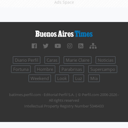
Ads Space
Diario Perfil
Caras
Marie Claire
Noticias
Fortuna
Hombre
Parabrisas
Supercampo
Weekend
Look
Luz
Mía
batimes.perfil.com - Editorial Perfil S.A.
| © Perfil.com 2006-2026 -
All rights reserved
Intellectual Property Registry Number 5346433