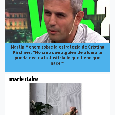
Martín Menem sobre la estrategia de Cristina
Kirchner: "No creo que alguien de afuera le
pueda decir a la Justicia lo que tiene que
hacer"