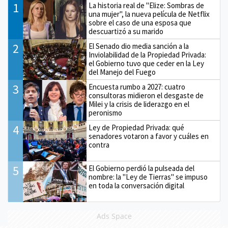
1
La historia real de "Elize: Sombras de
una mujer", la nueva película de Netflix
sobre el caso de una esposa que
descuartizó a su marido
2
El Senado dio media sanción a la
Inviolabilidad de la Propiedad Privada:
el Gobierno tuvo que ceder en la Ley
del Manejo del Fuego
3
Encuesta rumbo a 2027: cuatro
consultoras midieron el desgaste de
Milei y la crisis de liderazgo en el
peronismo
4
Ley de Propiedad Privada: qué
senadores votaron a favor y cuáles en
contra
5
El Gobierno perdió la pulseada del
nombre: la "Ley de Tierras" se impuso
en toda la conversación digital
Ads Space