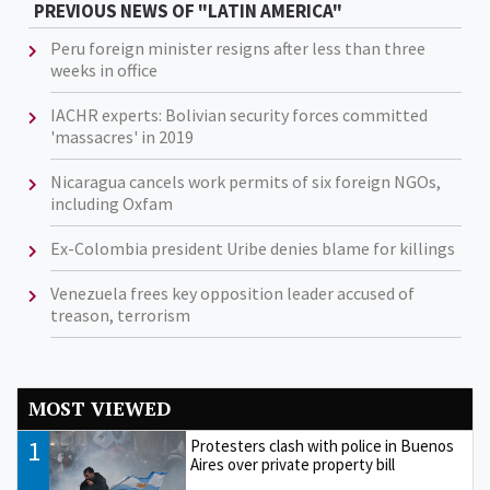
PREVIOUS NEWS OF "LATIN AMERICA"
Peru foreign minister resigns after less than three
weeks in office
IACHR experts: Bolivian security forces committed
'massacres' in 2019
Nicaragua cancels work permits of six foreign NGOs,
including Oxfam
Ex-Colombia president Uribe denies blame for killings
Venezuela frees key opposition leader accused of
treason, terrorism
MOST VIEWED
1
Protesters clash with police in Buenos
Aires over private property bill