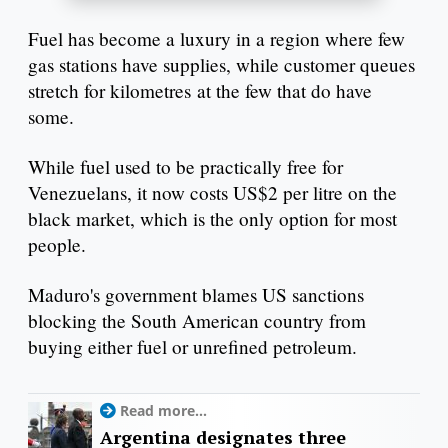
Fuel has become a luxury in a region where few
gas stations have supplies, while customer queues
stretch for kilometres at the few that do have
some.
While fuel used to be practically free for
Venezuelans, it now costs US$2 per litre on the
black market, which is the only option for most
people.
Maduro's government blames US sanctions
blocking the South American country from
buying either fuel or unrefined petroleum.
Read more...
Argentina designates three