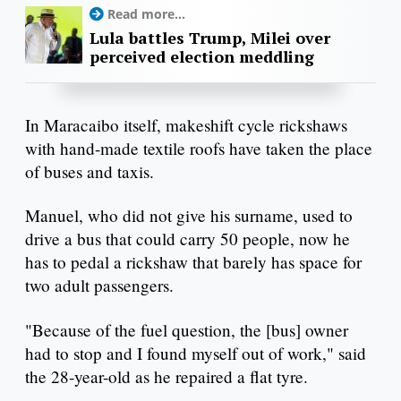
Read more...
Lula battles Trump, Milei over
perceived election meddling
In Maracaibo itself, makeshift cycle rickshaws
with hand-made textile roofs have taken the place
of buses and taxis.
Manuel, who did not give his surname, used to
drive a bus that could carry 50 people, now he
has to pedal a rickshaw that barely has space for
two adult passengers.
"Because of the fuel question, the [bus] owner
had to stop and I found myself out of work," said
the 28-year-old as he repaired a flat tyre.