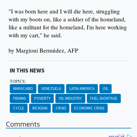
"I was born here and I will die here, struggling
with my boots on, like a soldier of the homeland,
like a militant for the homeland, I'm here working
with my cart," he said.
by Margioni Bermúdez, AFP
IN THIS NEWS
TOPICS:
MARACAIBO
VENEZUELA
LATIN AMERICA
OIL
FISHING
POVERTY
OIL INDUSTRY
FUEL SHORTAGE
CYCLE
RICKSAW
CRISIS
ECONOMIC CRISIS
Comments