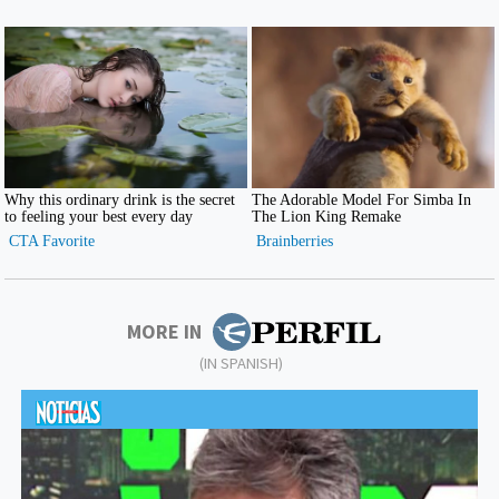
MORE IN
(IN SPANISH)