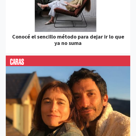
Conocé el sencillo método para dejar ir lo que
ya no suma