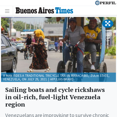
A MAN RIDES A TRADITIONAL TRICYCLE TAXI IN MARACAIBO, ZULIA STATE,
VENEZUELA, ON JULY 29, 2021. | AFP/LUIS BRAVO
Sailing boats and cycle rickshaws
in oil-rich, fuel-light Venezuela
region
Venezuelans are improvising to survive chronic