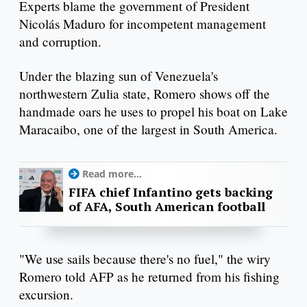
Experts blame the government of President
Nicolás Maduro for incompetent management
and corruption.
Under the blazing sun of Venezuela's
northwestern Zulia state, Romero shows off the
handmade oars he uses to propel his boat on Lake
Maracaibo, one of the largest in South America.
Read more...
FIFA chief Infantino gets backing
of AFA, South American football
"We use sails because there's no fuel," the wiry
Romero told AFP as he returned from his fishing
excursion.