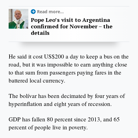
Read more...
Pope Leo’s visit to Argentina
confirmed for November – the
details
He said it cost US$200 a day to keep a bus on the
road, but it was impossible to earn anything close
to that sum from passengers paying fares in the
battered local currency.
The bolívar has been decimated by four years of
hyperinflation and eight years of recession.
GDP has fallen 80 percent since 2013, and 65
percent of people live in poverty.