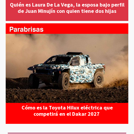
Quién es Laura De La Vega, la esposa bajo perfil
de Juan Minujín con quien tiene dos hijas
Cómo es la Toyota Hilux eléctrica que
competirá en el Dakar 2027