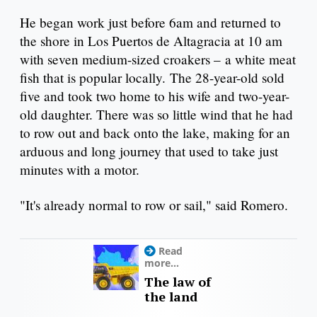
He began work just before 6am and returned to
the shore in Los Puertos de Altagracia at 10 am
with seven medium-sized croakers – a white meat
fish that is popular locally. The 28-year-old sold
five and took two home to his wife and two-year-
old daughter. There was so little wind that he had
to row out and back onto the lake, making for an
arduous and long journey that used to take just
minutes with a motor.
"It's already normal to row or sail," said Romero.
Read
more...
The law of
the land