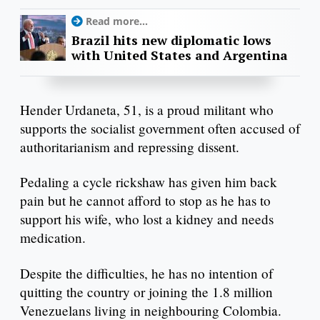
Read more...
Brazil hits new diplomatic lows
with United States and Argentina
Hender Urdaneta, 51, is a proud militant who
supports the socialist government often accused of
authoritarianism and repressing dissent.
Pedaling a cycle rickshaw has given him back
pain but he cannot afford to stop as he has to
support his wife, who lost a kidney and needs
medication.
Despite the difficulties, he has no intention of
quitting the country or joining the 1.8 million
Venezuelans living in neighbouring Colombia.