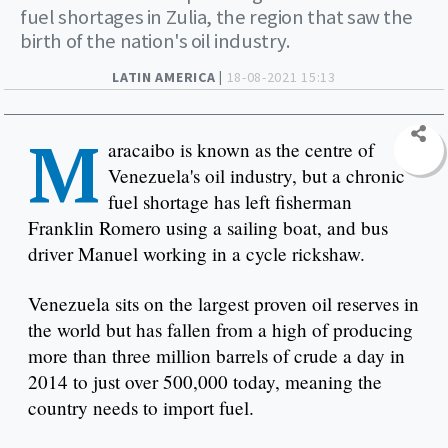
fuel shortages in Zulia, the region that saw the
birth of the nation's oil industry.
LATIN AMERICA |
18-08-2021 15:13
M
aracaibo is known as the centre of
Venezuela's oil industry, but a chronic
fuel shortage has left fisherman
Franklin Romero using a sailing boat, and bus
driver Manuel working in a cycle rickshaw.
Venezuela sits on the largest proven oil reserves in
the world but has fallen from a high of producing
more than three million barrels of crude a day in
2014 to just over 500,000 today, meaning the
country needs to import fuel.