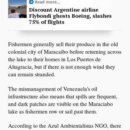
Read more...
Discount Argentine airline
Flybondi ghosts Boeing, slashes
75% of flights
Fishermen generally sell their produce in the old
colonial city of Maracaibo before returning across
the lake to their homes in Los Puertos de
Altagracia, but if there is not enough wind they
can remain stranded.
The mismanagement of Venezuela's oil
infrastructure also means that spills are frequent,
and dark patches are visible on the Maraciabo
lake as fishermen row or sail past them.
According to the Azul Ambientalistas NGO, there