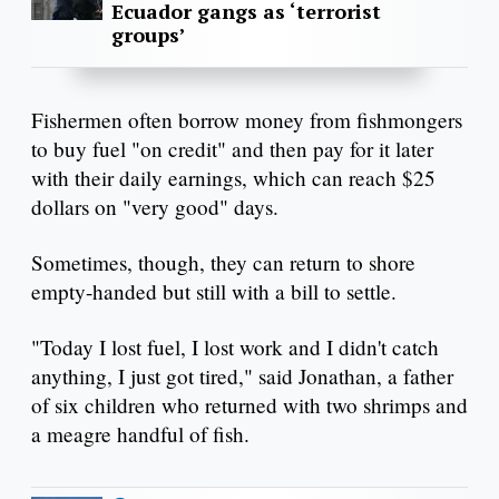
Ecuador gangs as ‘terrorist
groups’
Fishermen often borrow money from fishmongers
to buy fuel "on credit" and then pay for it later
with their daily earnings, which can reach $25
dollars on "very good" days.
Sometimes, though, they can return to shore
empty-handed but still with a bill to settle.
"Today I lost fuel, I lost work and I didn't catch
anything, I just got tired," said Jonathan, a father
of six children who returned with two shrimps and
a meagre handful of fish.