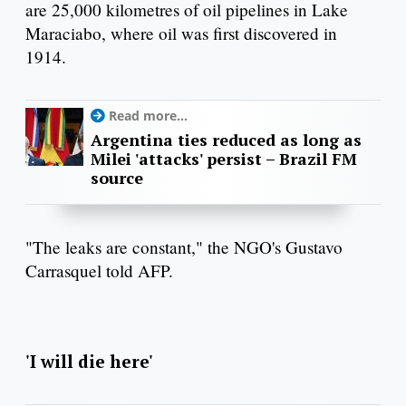
are 25,000 kilometres of oil pipelines in Lake
Maraciabo, where oil was first discovered in
1914.
Read more...
Argentina ties reduced as long as
Milei 'attacks' persist – Brazil FM
source
"The leaks are constant," the NGO's Gustavo
Carrasquel told AFP.
'I will die here'