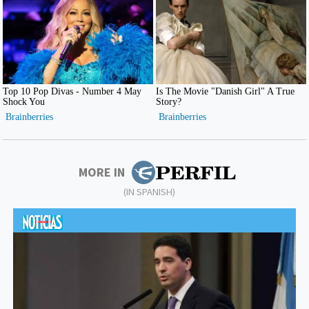
MORE IN
(IN SPANISH)