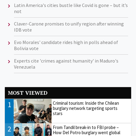
Latin America's cities bustle like Covid is gone – but it’s
not
Claver-Carone promises to unify region after winning
IDB vote
Evo Morales' candidate rides high in polls ahead of
Bolivia vote
Experts cite 'crimes against humanity' in Maduro's
Venezuela
MOST VIEWED
1
Criminal tourism: Inside the Chilean
burglary network targeting sports
stars
2
From Tandil break-in to FBI probe –
How Del Potro burglary went global