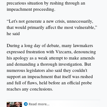
precarious situation by rushing through an
impeachment proceeding.
“Let's not generate a new crisis, unnecessarily,
that would primarily affect the most vulnerable,”
he said
During a long day of debate, many lawmakers
expressed frustration with Vizcarra, denouncing
his apology as a weak attempt to make amends
and demanding a thorough investigation. But
numerous legislators also said they couldn't
support an impeachment that itself was rushed
and full of flaws, held before an official probe
reaches any conclusions.
Read more...