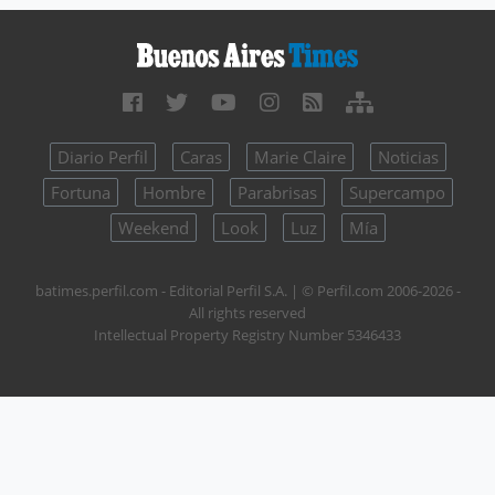
Diario Perfil
Caras
Marie Claire
Noticias
Fortuna
Hombre
Parabrisas
Supercampo
Weekend
Look
Luz
Mía
batimes.perfil.com - Editorial Perfil S.A.
| © Perfil.com 2006-2026 -
All rights reserved
Intellectual Property Registry Number 5346433