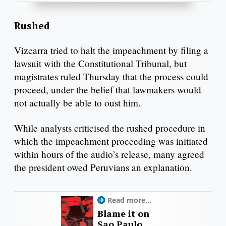
Rushed
Vizcarra tried to halt the impeachment by filing a
lawsuit with the Constitutional Tribunal, but
magistrates ruled Thursday that the process could
proceed, under the belief that lawmakers would
not actually be able to oust him.
While analysts criticised the rushed procedure in
which the impeachment proceeding was initiated
within hours of the audio’s release, many agreed
the president owed Peruvians an explanation.
Read more...
Blame it on
Sao Paulo