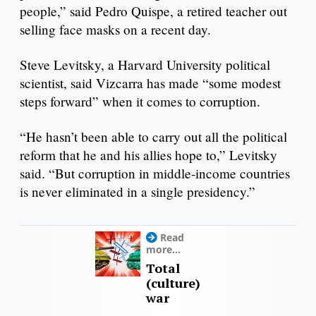
people,” said Pedro Quispe, a retired teacher out
selling face masks on a recent day.
Steve Levitsky, a Harvard University political
scientist, said Vizcarra has made “some modest
steps forward” when it comes to corruption.
“He hasn’t been able to carry out all the political
reform that he and his allies hope to,” Levitsky
said. “But corruption in middle-income countries
is never eliminated in a single presidency.”
Read
more...
Total
(culture)
war