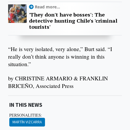
Read more...
'They don't have bosses': The
detective hunting Chile's 'criminal
tourists'
“He is very isolated, very alone,” Burt said. “I
really don’t think anyone is winning in this
situation.”
by CHRISTINE ARMARIO & FRANKLIN
BRICEÑO, Associated Press
IN THIS NEWS
PERSONALITIES:
MARTÍN VIZCARRA