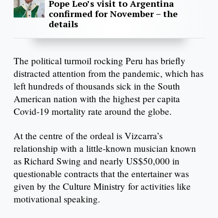
Pope Leo’s visit to Argentina
confirmed for November – the
details
The political turmoil rocking Peru has briefly
distracted attention from the pandemic, which has
left hundreds of thousands sick in the South
American nation with the highest per capita
Covid-19 mortality rate around the globe.
At the centre of the ordeal is Vizcarra’s
relationship with a little-known musician known
as Richard Swing and nearly US$50,000 in
questionable contracts that the entertainer was
given by the Culture Ministry for activities like
motivational speaking.