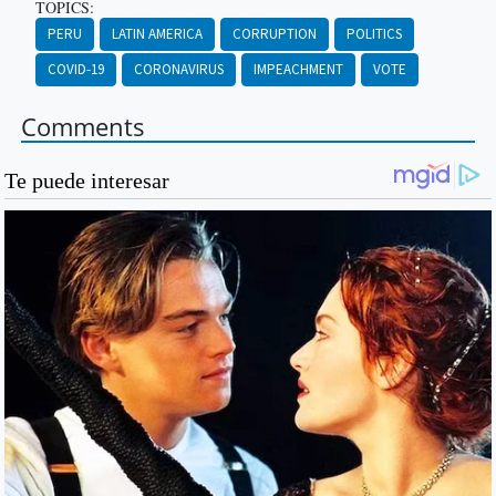
TOPICS:
PERU
LATIN AMERICA
CORRUPTION
POLITICS
COVID-19
CORONAVIRUS
IMPEACHMENT
VOTE
Comments