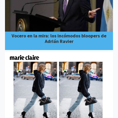
Vocero en la mira: los incómodos bloopers de
Adrián Ravier