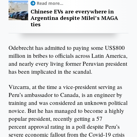
Read more...
Chinese EVs are everywhere in
Argentina despite Milei’s MAGA
ties
Odebrecht has admitted to paying some US$800
million in bribes to officials across Latin America,
and nearly every living former Peruvian president
has been implicated in the scandal.
Vizcarra, at the time a vice-president serving as
Peru’s ambassador to Canada, is an engineer by
training and was considered an unknown political
novice. But he has managed to become a highly
popular president, recently getting a 57
percent approval rating in a poll despite Peru’s
severe economic fallout from the Covid-19 crisis