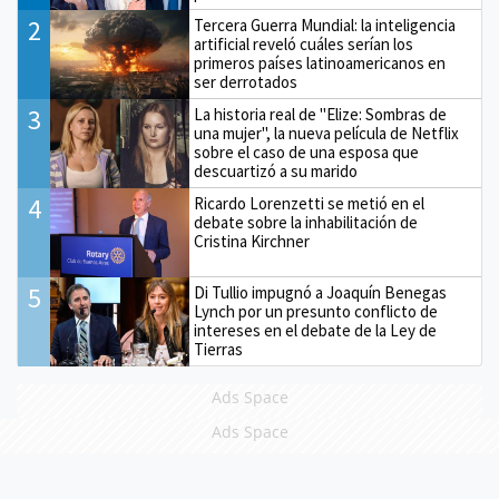
2
Tercera Guerra Mundial: la inteligencia
artificial reveló cuáles serían los
primeros países latinoamericanos en
ser derrotados
3
La historia real de "Elize: Sombras de
una mujer", la nueva película de Netflix
sobre el caso de una esposa que
descuartizó a su marido
4
Ricardo Lorenzetti se metió en el
debate sobre la inhabilitación de
Cristina Kirchner
5
Di Tullio impugnó a Joaquín Benegas
Lynch por un presunto conflicto de
intereses en el debate de la Ley de
Tierras
Ads Space
Ads Space