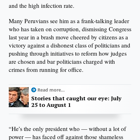
and the high infection rate.
Many Peruvians see him as a frank-talking leader
who has taken on corruption, dismissing Congress
last year in a brash move cheered by citizens as a
victory against a dishonest class of politicians and
pushing through initiatives to reform how judges
are chosen and bar politicians charged with
crimes from running for office.
Read more...
Stories that caught our eye: July
25 to August 1
“He’s the only president who — without a lot of
power — has faced off against those shameless