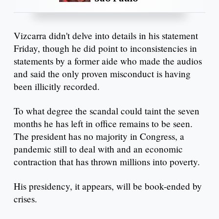
Vizcarra didn't delve into details in his statement
Friday, though he did point to inconsistencies in
statements by a former aide who made the audios
and said the only proven misconduct is having
been illicitly recorded.
To what degree the scandal could taint the seven
months he has left in office remains to be seen.
The president has no majority in Congress, a
pandemic still to deal with and an economic
contraction that has thrown millions into poverty.
His presidency, it appears, will be book-ended by
crises.