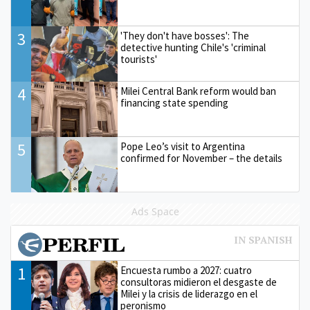
3
'They don't have bosses': The
detective hunting Chile's 'criminal
tourists'
4
Milei Central Bank reform would ban
financing state spending
5
Pope Leo’s visit to Argentina
confirmed for November – the details
Ads Space
1
Encuesta rumbo a 2027: cuatro
consultoras midieron el desgaste de
Milei y la crisis de liderazgo en el
peronismo