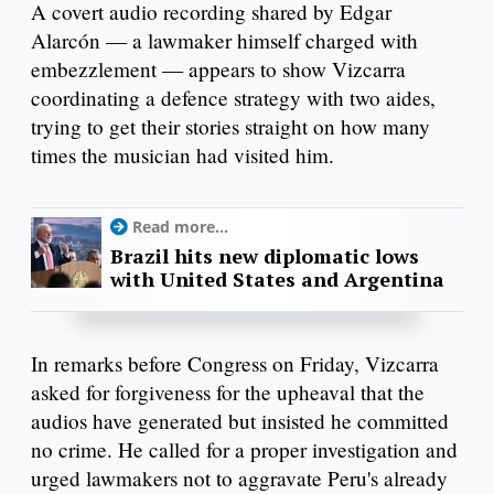
A covert audio recording shared by Edgar
Alarcón — a lawmaker himself charged with
embezzlement — appears to show Vizcarra
coordinating a defence strategy with two aides,
trying to get their stories straight on how many
times the musician had visited him.
Read more...
Brazil hits new diplomatic lows
with United States and Argentina
In remarks before Congress on Friday, Vizcarra
asked for forgiveness for the upheaval that the
audios have generated but insisted he committed
no crime. He called for a proper investigation and
urged lawmakers not to aggravate Peru's already