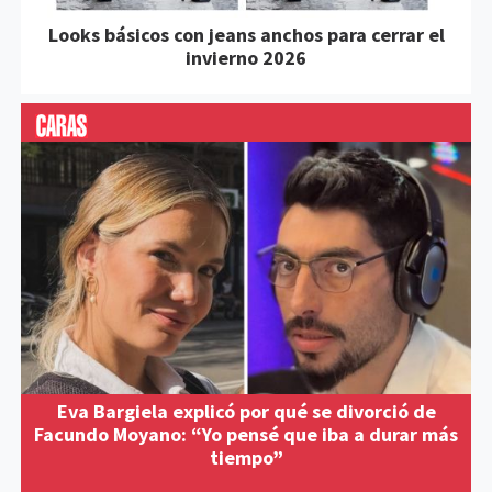
Looks básicos con jeans anchos para cerrar el
invierno 2026
Eva Bargiela explicó por qué se divorció de
Facundo Moyano: “Yo pensé que iba a durar más
tiempo”