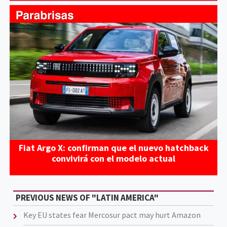
Fiat Argo X: confirman que el nuevo hatchback
convivirá con el modelo actual
PREVIOUS NEWS OF "LATIN AMERICA"
Key EU states fear Mercosur pact may hurt Amazon