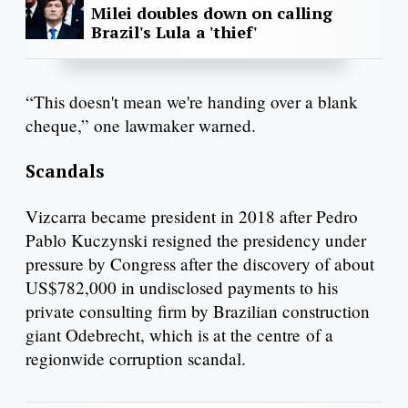
Milei doubles down on calling
Brazil's Lula a 'thief'
“This doesn't mean we're handing over a blank
cheque,” one lawmaker warned.
Scandals
Vizcarra became president in 2018 after Pedro
Pablo Kuczynski resigned the presidency under
pressure by Congress after the discovery of about
US$782,000 in undisclosed payments to his
private consulting firm by Brazilian construction
giant Odebrecht, which is at the centre of a
regionwide corruption scandal.