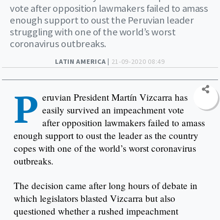
vote after opposition lawmakers failed to amass
enough support to oust the Peruvian leader
struggling with one of the world’s worst
coronavirus outbreaks.
LATIN AMERICA |
21-09-2020 08:49
P
eruvian President Martín Vizcarra has
easily survived an impeachment vote
after opposition lawmakers failed to amass
enough support to oust the leader as the country
copes with one of the world’s worst coronavirus
outbreaks.
The decision came after long hours of debate in
which legislators blasted Vizcarra but also
questioned whether a rushed impeachment