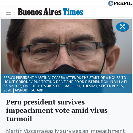
PERU'S PRESIDENT MARTÍN VIZCARRA ATTENDS THE START OF A HOUSE-TO-
HOUSE CORONAVIRUS TESTING DRIVE AND FOOD DISTRIBUTION IN VILLA EL
SALVADOR, ON THE OUTSKIRTS OF LIMA, PERU, TUESDAY, SEPTEMBER 15,
2020. | AP/RODRIGO ABD
Peru president survives
impeachment vote amid virus
turmoil
Martín Vizcarra easily survives an impeachment