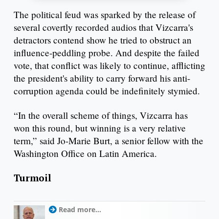
The political feud was sparked by the release of
several covertly recorded audios that Vizcarra's
detractors contend show he tried to obstruct an
influence-peddling probe. And despite the failed
vote, that conflict was likely to continue, afflicting
the president's ability to carry forward his anti-
corruption agenda could be indefinitely stymied.
“In the overall scheme of things, Vizcarra has
won this round, but winning is a very relative
term,” said Jo-Marie Burt, a senior fellow with the
Washington Office on Latin America.
Turmoil
Read more...