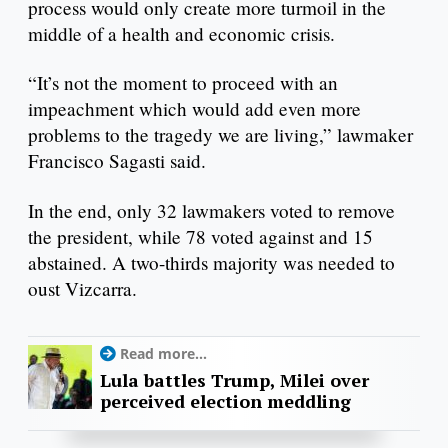
process would only create more turmoil in the
middle of a health and economic crisis.
“It’s not the moment to proceed with an
impeachment which would add even more
problems to the tragedy we are living,” lawmaker
Francisco Sagasti said.
In the end, only 32 lawmakers voted to remove
the president, while 78 voted against and 15
abstained. A two-thirds majority was needed to
oust Vizcarra.
Read more...
Lula battles Trump, Milei over
perceived election meddling