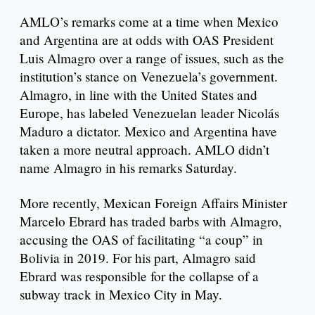
AMLO’s remarks come at a time when Mexico
and Argentina are at odds with OAS President
Luis Almagro over a range of issues, such as the
institution’s stance on Venezuela’s government.
Almagro, in line with the United States and
Europe, has labeled Venezuelan leader Nicolás
Maduro a dictator. Mexico and Argentina have
taken a more neutral approach. AMLO didn’t
name Almagro in his remarks Saturday.
More recently, Mexican Foreign Affairs Minister
Marcelo Ebrard has traded barbs with Almagro,
accusing the OAS of facilitating “a coup” in
Bolivia in 2019. For his part, Almagro said
Ebrard was responsible for the collapse of a
subway track in Mexico City in May.