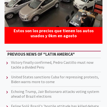
Estos son los precios que tienen los autos
usados y 0km en agosto
PREVIOUS NEWS OF "LATIN AMERICA"
Victory finally confirmed, Pedro Castillo must now
tackle a divided Peru
United States sanctions Cuba for repressing protests,
Biden warns more to come
Echoing Trump, Jair Bolsonaro attacks voting system
ahead of Brazil elections
Felipe Solá: Brazil's 'hostile attitude has killed debate