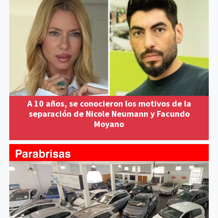
A 10 años, se conocieron los motivos de la
separación de Nicole Neumann y Facundo
Moyano