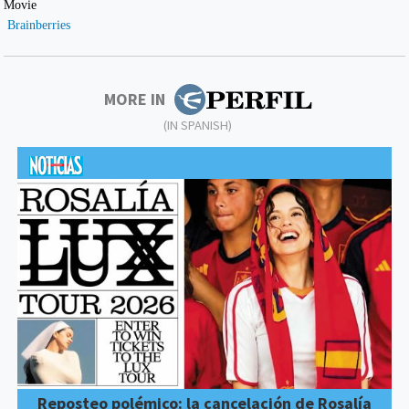
MORE IN
(IN SPANISH)
Reposteo polémico: la cancelación de Rosalía