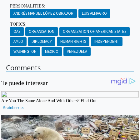
PERSONALITIES:
ANDRÉS MANUEL LÓPEZ OBRADOR
LUIS ALMAGRO
TOPICS:
OAS
ORGANISATION
ORGANIZATION OF AMERICAN STATES
AMLO
DIPLOMACY
HUMAN RIGHTS
INDEPENDENT
WASHINGTON
MEXICO
VENEZUELA
Comments