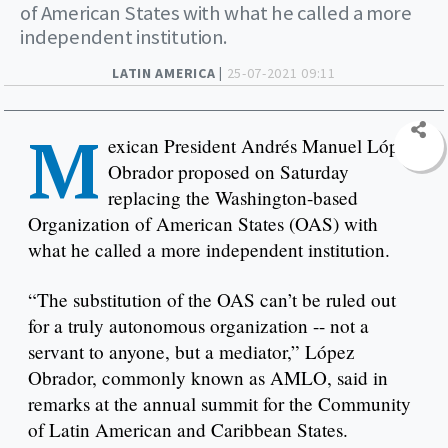
of American States with what he called a more
independent institution.
LATIN AMERICA |
25-07-2021 09:11
M
exican President Andrés Manuel López
Obrador proposed on Saturday
replacing the Washington-based
Organization of American States (OAS) with
what he called a more independent institution.
“The substitution of the OAS can’t be ruled out
for a truly autonomous organization -- not a
servant to anyone, but a mediator,” López
Obrador, commonly known as AMLO, said in
remarks at the annual summit for the Community
of Latin American and Caribbean States.