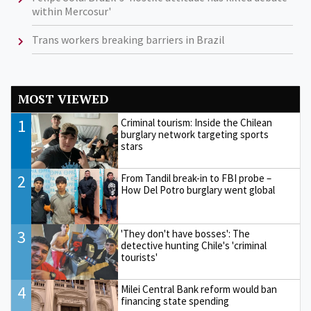
within Mercosur'
Trans workers breaking barriers in Brazil
MOST VIEWED
1
Criminal tourism: Inside the Chilean
burglary network targeting sports
stars
2
From Tandil break-in to FBI probe –
How Del Potro burglary went global
3
'They don't have bosses': The
detective hunting Chile's 'criminal
tourists'
4
Milei Central Bank reform would ban
financing state spending