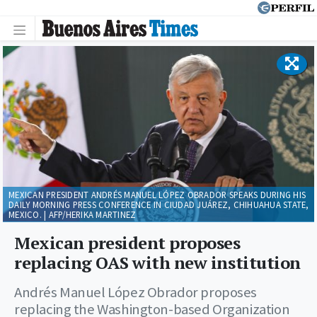
MEXICAN PRESIDENT ANDRÉS MANUEL LÓPEZ OBRADOR SPEAKS DURING HIS
DAILY MORNING PRESS CONFERENCE IN CIUDAD JUÁREZ, CHIHUAHUA STATE,
MEXICO. | AFP/HERIKA MARTINEZ
Mexican president proposes
replacing OAS with new institution
Andrés Manuel López Obrador proposes
replacing the Washington-based Organization