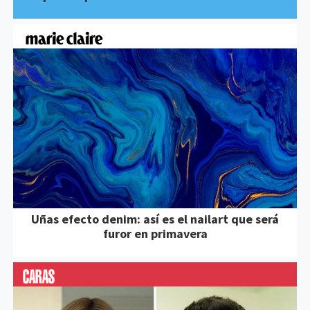
Uñas efecto denim: así es el nailart que será
furor en primavera