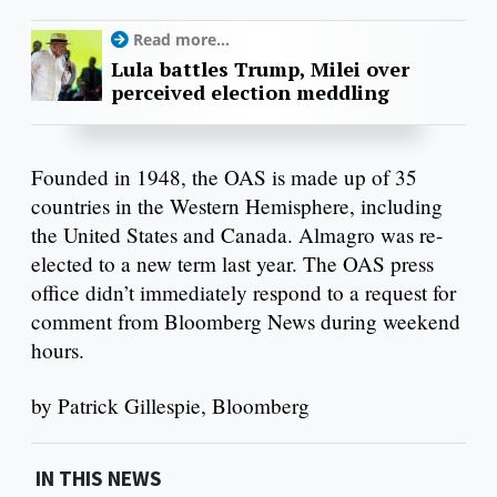
Read more...
Lula battles Trump, Milei over
perceived election meddling
Founded in 1948, the OAS is made up of 35
countries in the Western Hemisphere, including
the United States and Canada. Almagro was re-
elected to a new term last year. The OAS press
office didn’t immediately respond to a request for
comment from Bloomberg News during weekend
hours.
by Patrick Gillespie, Bloomberg
IN THIS NEWS