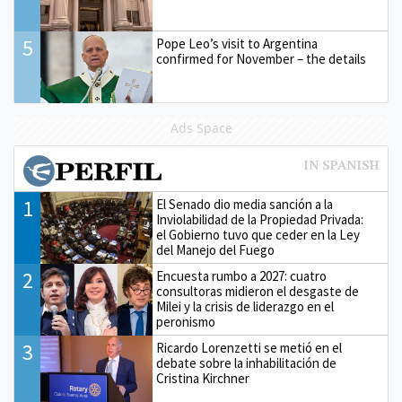
5
Pope Leo’s visit to Argentina
confirmed for November – the details
Ads Space
1
El Senado dio media sanción a la
Inviolabilidad de la Propiedad Privada:
el Gobierno tuvo que ceder en la Ley
del Manejo del Fuego
2
Encuesta rumbo a 2027: cuatro
consultoras midieron el desgaste de
Milei y la crisis de liderazgo en el
peronismo
3
Ricardo Lorenzetti se metió en el
debate sobre la inhabilitación de
Cristina Kirchner