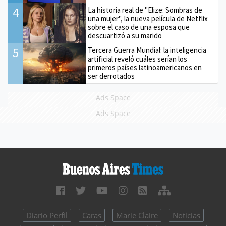
4
La historia real de "Elize: Sombras de
una mujer", la nueva película de Netflix
sobre el caso de una esposa que
descuartizó a su marido
5
Tercera Guerra Mundial: la inteligencia
artificial reveló cuáles serían los
primeros países latinoamericanos en
ser derrotados
Ads Space
Ads Space
Diario Perfil
Caras
Marie Claire
Noticias